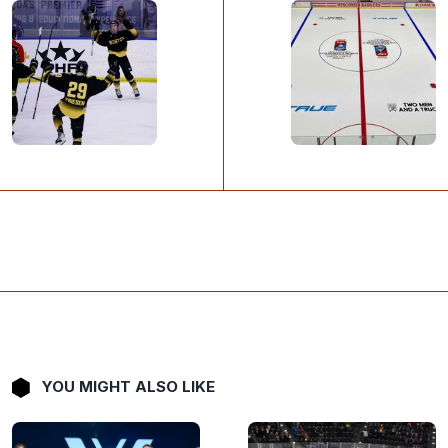
YOU MIGHT ALSO LIKE