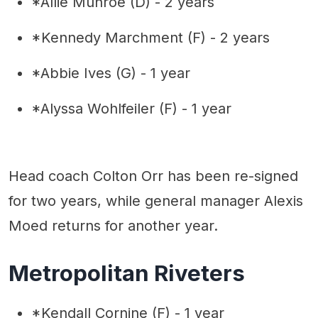
*Allie Munroe (D) - 2 years
*Kennedy Marchment (F) - 2 years
*Abbie Ives (G) - 1 year
*Alyssa Wohlfeiler (F) - 1 year
Head coach Colton Orr has been re-signed
for two years, while general manager Alexis
Moed returns for another year.
Metropolitan Riveters
*Kendall Cornine (F) - 1 year