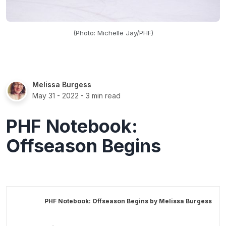
(Photo: Michelle Jay/PHF)
Melissa Burgess
May 31 - 2022
- 3 min read
PHF Notebook:
Offseason Begins
PHF Notebook: Offseason Begins by
Melissa Burgess