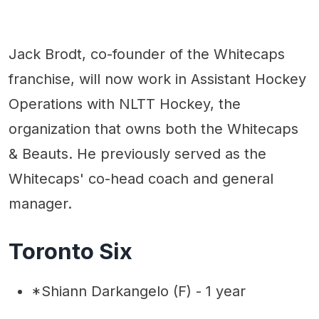
Jack Brodt, co-founder of the Whitecaps
franchise, will now work in Assistant Hockey
Operations with NLTT Hockey, the
organization that owns both the Whitecaps
& Beauts. He previously served as the
Whitecaps' co-head coach and general
manager.
Toronto Six
*Shiann Darkangelo (F) - 1 year