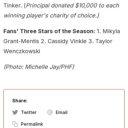
Tinker. (
Principal donated $10,000 to each
winning player's charity of choice.)
Fans' Three Stars of the Season:
1. Mikyla
Grant-Mentis 2. Cassidy Vinkle 3. Taylor
Wenczkowski
(Photo: Michelle Jay/PHF)
Share:
Twitter
Email
Permalink