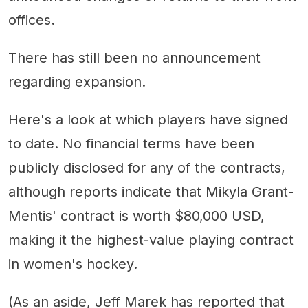
offices.
There has still been no announcement
regarding expansion.
Here's a look at which players have signed
to date. No financial terms have been
publicly disclosed for any of the contracts,
although reports indicate that Mikyla Grant-
Mentis' contract is worth $80,000 USD,
making it the highest-value playing contract
in women's hockey.
(As an aside, Jeff Marek has reported that