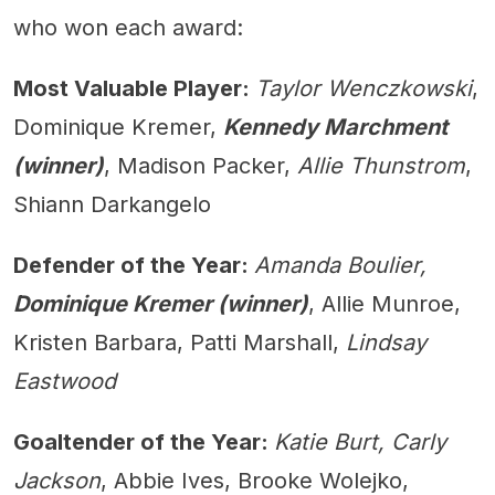
who won each award:
Most Valuable Player:
Taylor Wenczkowski
,
Dominique Kremer,
Kennedy Marchment
(winner)
, Madison Packer,
Allie Thunstrom
,
Shiann Darkangelo
Defender of the Year:
Amanda Boulier,
Dominique Kremer (winner)
, Allie Munroe,
Kristen Barbara, Patti Marshall,
Lindsay
Eastwood
Goaltender of the Year:
Katie Burt, Carly
Jackson
, Abbie Ives, Brooke Wolejko,