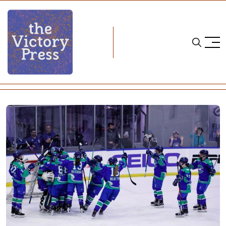
Home
ice hockey
PHF Notebook: Offseason Begins