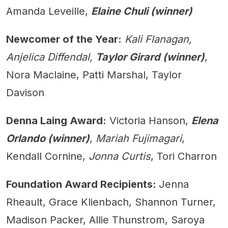
Amanda Leveille,
Elaine Chuli (winner)
Newcomer of the Year:
Kali Flanagan,
Anjelica Diffendal,
Taylor Girard (winner)
,
Nora Maclaine, Patti Marshal, Taylor
Davison
Denna Laing Award:
Victoria Hanson,
Elena
Orlando (winner)
,
Mariah Fujimagari
,
Kendall Cornine,
Jonna Curtis
, Tori Charron
Foundation Award Recipients:
Jenna
Rheault, Grace Klienbach, Shannon Turner,
Madison Packer, Allie Thunstrom, Saroya