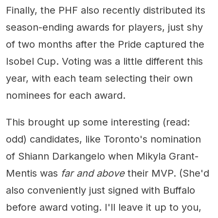
Finally, the PHF also recently distributed its
season-ending awards for players, just shy
of two months after the Pride captured the
Isobel Cup. Voting was a little different this
year, with each team selecting their own
nominees for each award.
This brought up some interesting (read:
odd) candidates, like Toronto's nomination
of Shiann Darkangelo when Mikyla Grant-
Mentis was
far and above
their MVP. (She'd
also conveniently just signed with Buffalo
before award voting. I'll leave it up to you,