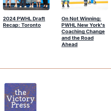
2024 PWHL Draft
On Not Winning:
Recap: Toronto
PWHL New York's
Coaching Change
and the Road
Ahead