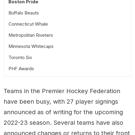
Boston Pride
Buffalo Beauts
Connecticut Whale
Metropolitan Riveters
Minnesota Whitecaps
Toronto Six
PHF Awards
Teams in the Premier Hockey Federation
have been busy, with 27 player signings
announced as of writing for the upcoming
2022-23 season. Several teams have also
announced changes or returns to their front