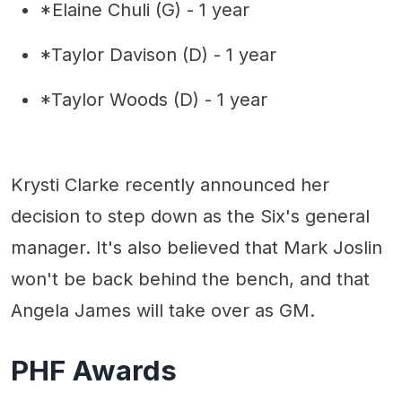
*Elaine Chuli (G) - 1 year
*Taylor Davison (D) - 1 year
*Taylor Woods (D) - 1 year
Krysti Clarke recently announced her
decision to step down as the Six's general
manager. It's also believed that Mark Joslin
won't be back behind the bench, and that
Angela James will take over as GM.
PHF Awards