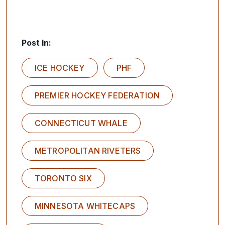
Post In:
ICE HOCKEY
PHF
PREMIER HOCKEY FEDERATION
CONNECTICUT WHALE
METROPOLITAN RIVETERS
TORONTO SIX
MINNESOTA WHITECAPS