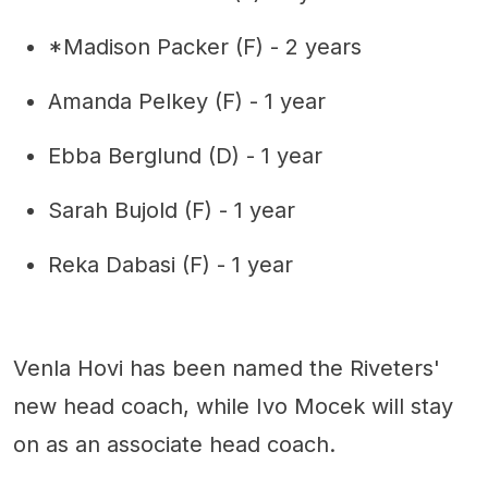
*Madison Packer (F) - 2 years
Amanda Pelkey (F) - 1 year
Ebba Berglund (D) - 1 year
Sarah Bujold (F) - 1 year
Reka Dabasi (F) - 1 year
Venla Hovi has been named the Riveters'
new head coach, while Ivo Mocek will stay
on as an associate head coach.