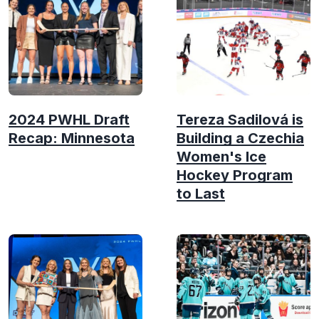
2024 PWHL Draft
Tereza Sadilová is
Recap: Minnesota
Building a Czechia
Women's Ice
Hockey Program
to Last