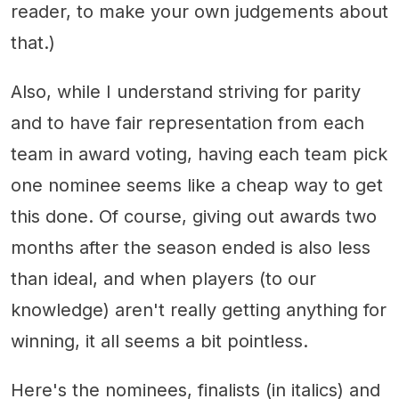
reader, to make your own judgements about
that.)
Also, while I understand striving for parity
and to have fair representation from each
team in award voting, having each team pick
one nominee seems like a cheap way to get
this done. Of course, giving out awards two
months after the season ended is also less
than ideal, and when players (to our
knowledge) aren't really getting anything for
winning, it all seems a bit pointless.
Here's the nominees, finalists (in italics) and