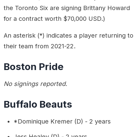
the Toronto Six are signing Brittany Howard
for a contract worth $70,000 USD.)
An asterisk (*) indicates a player returning to
their team from 2021-22.
Boston Pride
No signings reported.
Buffalo Beauts
*Dominique Kremer (D) - 2 years
Jess Healey (D) - 2 years