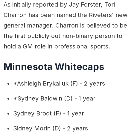
As initially reported by Jay Forster, Tori
Charron has been named the Riveters' new
general manager. Charron is believed to be
the first publicly out non-binary person to
hold a GM role in professional sports.
Minnesota Whitecaps
*Ashleigh Brykaliuk (F) - 2 years
*Sydney Baldwin (D) - 1 year
Sydney Brodt (F) - 1 year
Sidney Morin (D) - 2 years