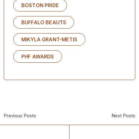
BOSTON PRIDE
BUFFALO BEAUTS
MIKYLA GRANT-METIS
PHF AWARDS
Previous Posts
Next Posts