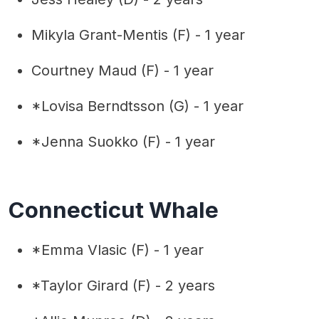
Mikyla Grant-Mentis (F) - 1 year
Courtney Maud (F) - 1 year
*Lovisa Berndtsson (G) - 1 year
*Jenna Suokko (F) - 1 year
Connecticut Whale
*Emma Vlasic (F) - 1 year
*Taylor Girard (F) - 2 years