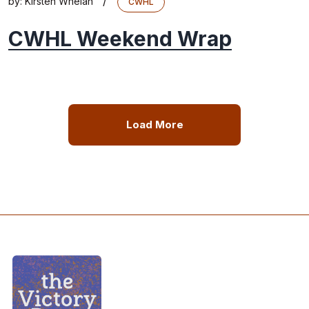
/
by:
Kirsten Whelan
CWHL
CWHL Weekend Wrap
Load More