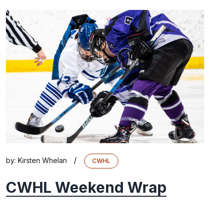
/
by:
Kirsten Whelan
CWHL
CWHL Weekend Wrap