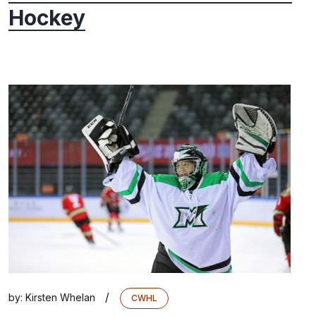
Hockey
/
by:
Kirsten Whelan
CWHL