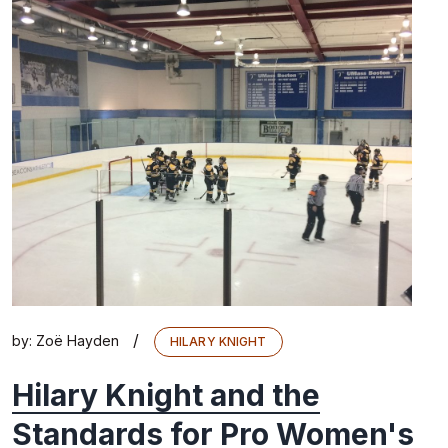
/
by:
Zoë Hayden
HILARY KNIGHT
Hilary Knight and the
Standards for Pro Women's