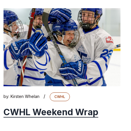
/
by:
Kirsten Whelan
CWHL
CWHL Weekend Wrap