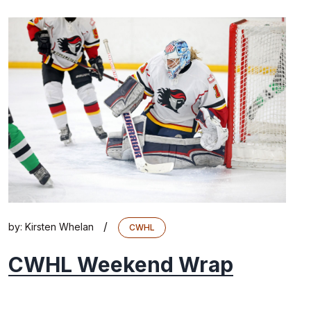
/
by:
Kirsten Whelan
CWHL
CWHL Weekend Wrap