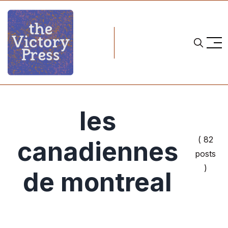
les
( 82
canadiennes
posts
)
de montreal