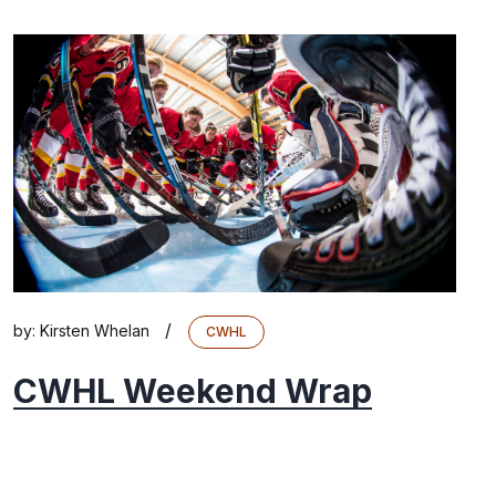
/
by:
Kirsten Whelan
CWHL
CWHL Weekend Wrap