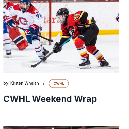
/
by:
Kirsten Whelan
CWHL
CWHL Weekend Wrap