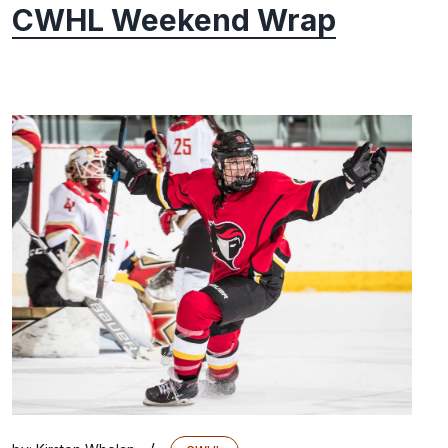
CWHL Weekend Wrap