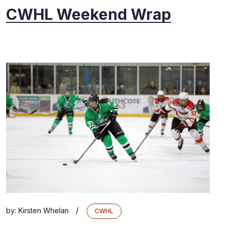
CWHL Weekend Wrap
/
by:
Kirsten Whelan
CWHL