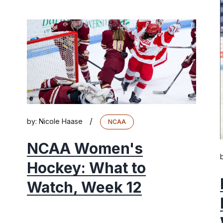
/
by:
Nicole Haase
NCAA
NCAA Women's
Hockey: What to
Watch, Week 12