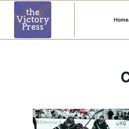
Home
C