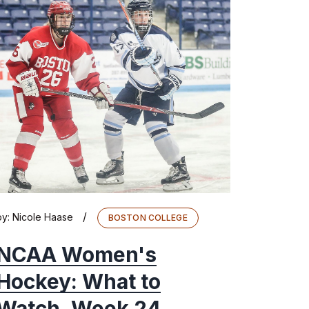
/
by:
Nicole Haase
BOSTON COLLEGE
NCAA Women's
Hockey: What to
Watch, Week 24