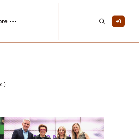
ore
s )