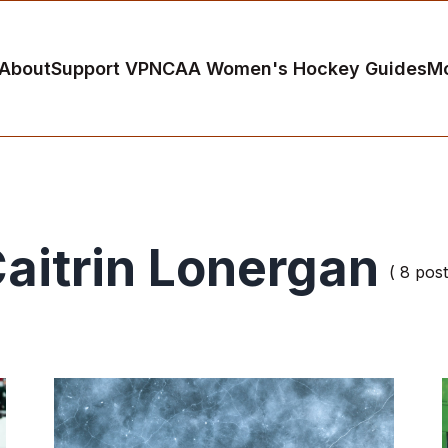
About
Support VP
NCAA Women's Hockey Guides
M
aitrin Lonergan
( 8 post