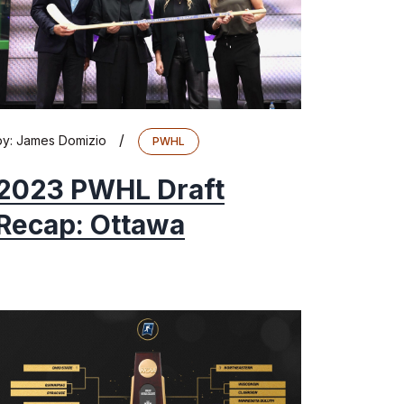
/
by:
James Domizio
PWHL
2023 PWHL Draft
Recap: Ottawa