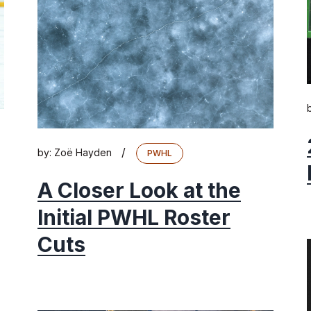
/
by:
Zoë Hayden
PWHL
A Closer Look at the
Initial PWHL Roster
Cuts