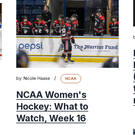
/
by:
Nicole Haase
NCAA
NCAA Women's
Hockey: What to
Watch, Week 16