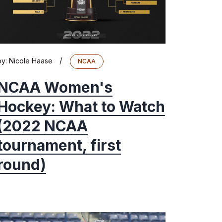
/
by:
Nicole Haase
NCAA
NCAA Women's
Hockey: What to Watch
(2022 NCAA
tournament, first
round)