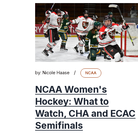
/
by:
Nicole Haase
NCAA
NCAA Women's
Hockey: What to
Watch, CHA and ECAC
Semifinals