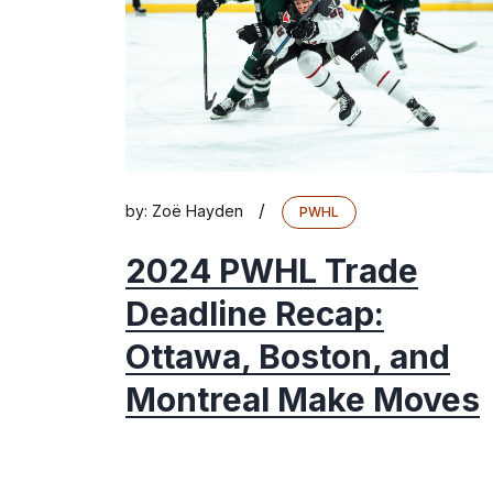
/
by:
Zoë Hayden
PWHL
2024 PWHL Trade
Deadline Recap:
Ottawa, Boston, and
Montreal Make Moves