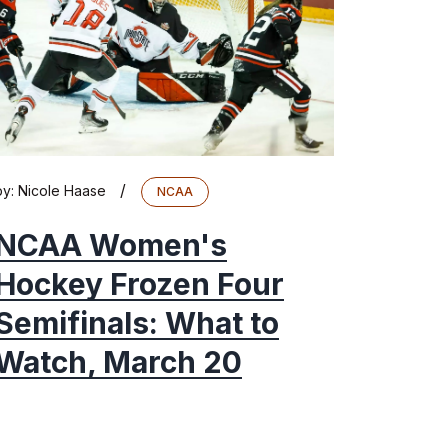
/
by:
Nicole Haase
NCAA
NCAA Women's
Hockey Frozen Four
Semifinals: What to
Watch, March 20