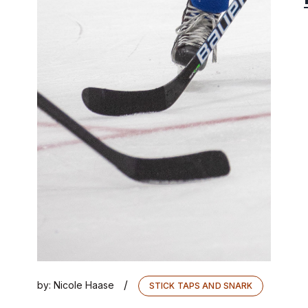
/
by:
Nicole Haase
STICK TAPS AND SNARK