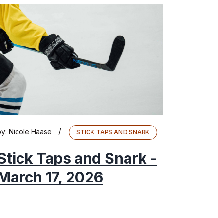
/
by:
Nicole Haase
STICK TAPS AND SNARK
Stick Taps and Snark -
March 17, 2026