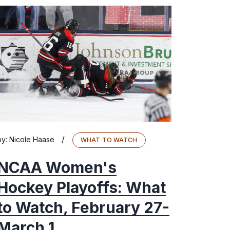
/
by:
Nicole Haase
WHAT TO WATCH
NCAA Women's
Hockey Playoffs: What
to Watch, February 27-
March 1