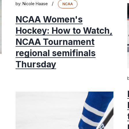
/
by:
Nicole Haase
NCAA
NCAA Women's
Hockey: How to Watch,
NCAA Tournament
regional semifinals
Thursday