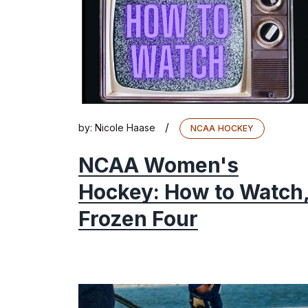
/
by:
Nicole Haase
NCAA HOCKEY
NCAA Women's
Hockey: How to Watch
Frozen Four