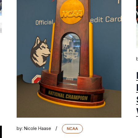
/
by:
Nicole Haase
NCAA