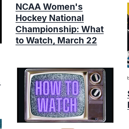
NCAA Women's
Hockey National
Championship: What
to Watch, March 22
,