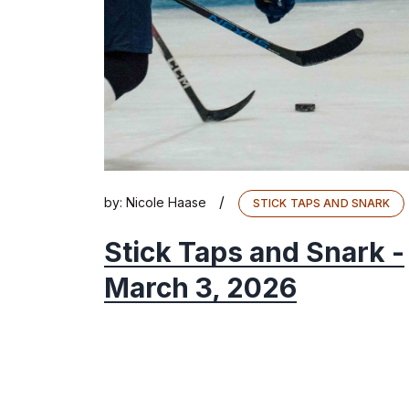
/
by:
Nicole Haase
STICK TAPS AND SNARK
Stick Taps and Snark -
March 3, 2026