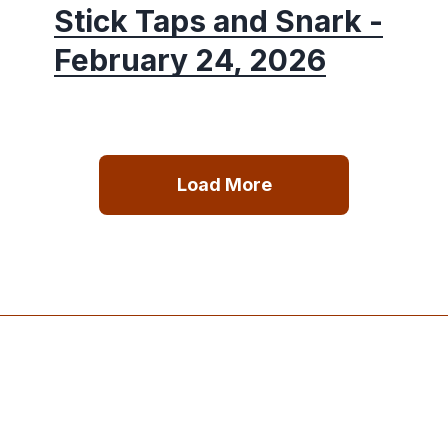
Stick Taps and Snark -
February 24, 2026
Load More