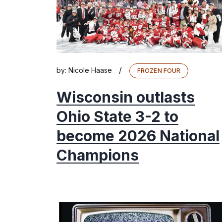
/
by:
Nicole Haase
FROZEN FOUR
Wisconsin outlasts
Ohio State 3-2 to
become 2026 National
Champions