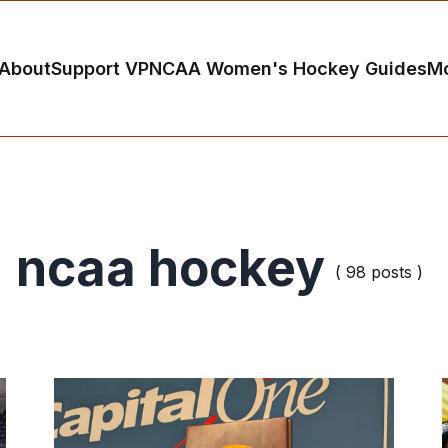
About
Support VP
NCAA Women's Hockey Guides
M
ncaa hockey
( 98 posts )