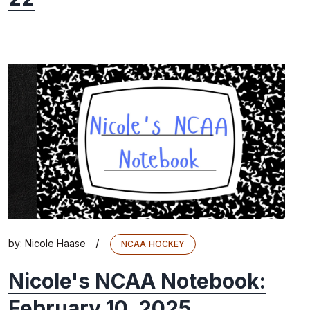
/
by:
Nicole Haase
NCAA HOCKEY
Nicole's NCAA Notebook:
February 10, 2025