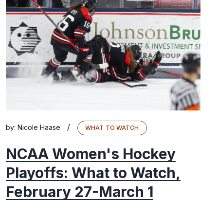
/
by:
Nicole Haase
WHAT TO WATCH
NCAA Women's Hockey
Playoffs: What to Watch,
February 27-March 1