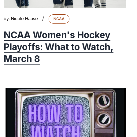
/
by:
Nicole Haase
NCAA
NCAA Women's Hockey
Playoffs: What to Watch,
March 8