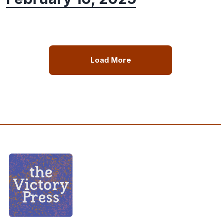
Load More