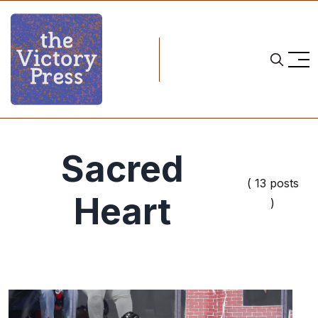
Sacred
( 13 posts
Heart
)