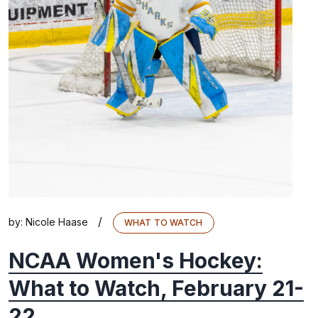
/
by:
Nicole Haase
WHAT TO WATCH
NCAA Women's Hockey:
What to Watch, February 21-
22