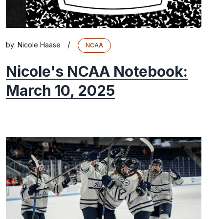
/
by:
Nicole Haase
NCAA
Nicole's NCAA Notebook:
March 10, 2025