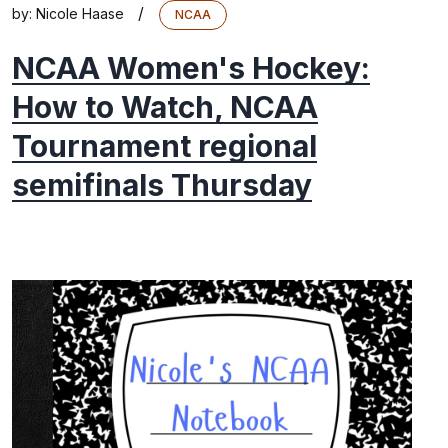
/
by:
Nicole Haase
NCAA
NCAA Women's Hockey:
How to Watch, NCAA
Tournament regional
semifinals Thursday