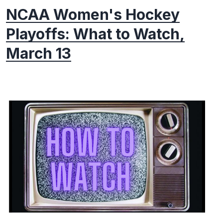
NCAA Women's Hockey
Playoffs: What to Watch,
March 13