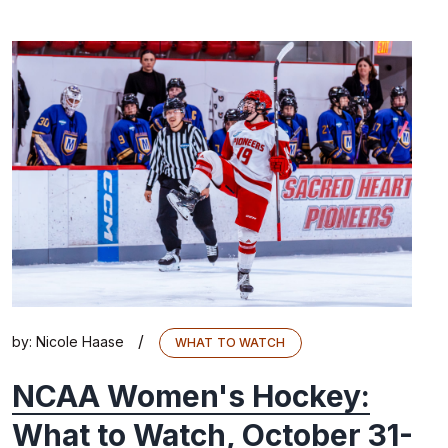
/
by:
Nicole Haase
WHAT TO WATCH
NCAA Women's Hockey:
What to Watch, October 31-