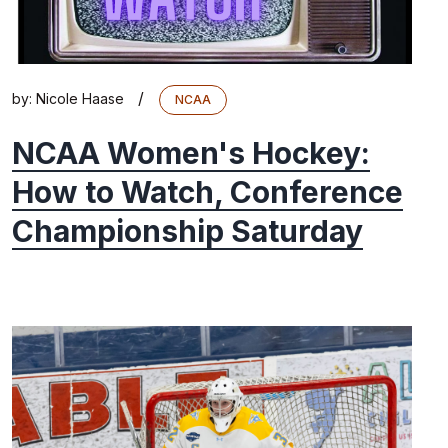
/
by:
Nicole Haase
NCAA
NCAA Women's Hockey:
How to Watch, Conference
Championship Saturday