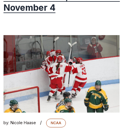
November 4
/
by:
Nicole Haase
NCAA