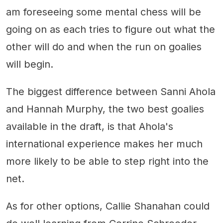
am foreseeing some mental chess will be
going on as each tries to figure out what the
other will do and when the run on goalies
will begin.
The biggest difference between Sanni Ahola
and Hannah Murphy, the two best goalies
available in the draft, is that Ahola's
international experience makes her much
more likely to be able to step right into the
net.
As for other options, Callie Shanahan could