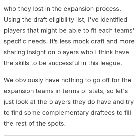
who they lost in the expansion process.
Using the draft eligibility list, I've identified
players that might be able to fit each teams'
specific needs. It’s less mock draft and more
sharing insight on players who I think have
the skills to be successful in this league.
We obviously have nothing to go off for the
expansion teams in terms of stats, so let's
just look at the players they do have and try
to find some complementary draftees to fill
the rest of the spots.