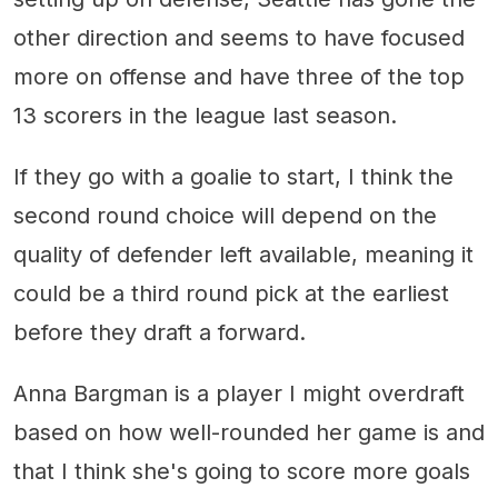
other direction and seems to have focused
more on offense and have three of the top
13 scorers in the league last season.
If they go with a goalie to start, I think the
second round choice will depend on the
quality of defender left available, meaning it
could be a third round pick at the earliest
before they draft a forward.
Anna Bargman is a player I might overdraft
based on how well-rounded her game is and
that I think she's going to score more goals