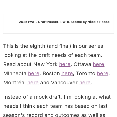
2025 PWHL Draft Needs- PWHL Seattle by
Nicole Haase
This is the eighth (and final) in our series
looking at the draft needs of each team.
Read about New York
here
, Ottawa
here
,
Minneota
here
, Boston
here
, Toronto
here
,
Montréal
here
and Vancouver
here
.
Instead of a mock draft, I'm looking at what
needs I think each team has based on last
season's record and outcomes as well as