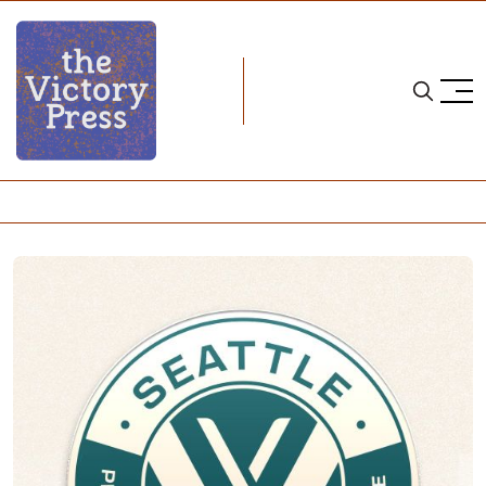
Home
2025 pwhl draft
2025 PWHL Draft Needs- PWHL Seattle