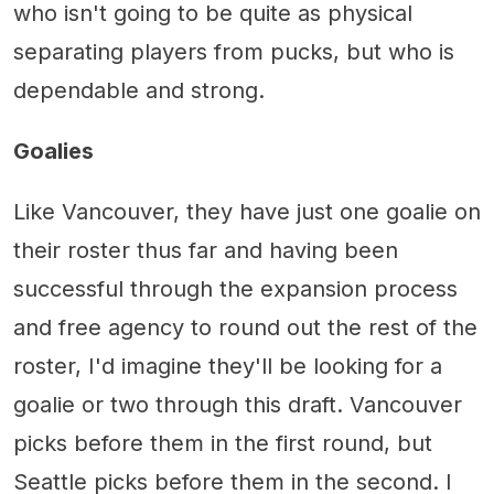
who isn't going to be quite as physical
separating players from pucks, but who is
dependable and strong.
Goalies
Like Vancouver, they have just one goalie on
their roster thus far and having been
successful through the expansion process
and free agency to round out the rest of the
roster, I'd imagine they'll be looking for a
goalie or two through this draft. Vancouver
picks before them in the first round, but
Seattle picks before them in the second. I