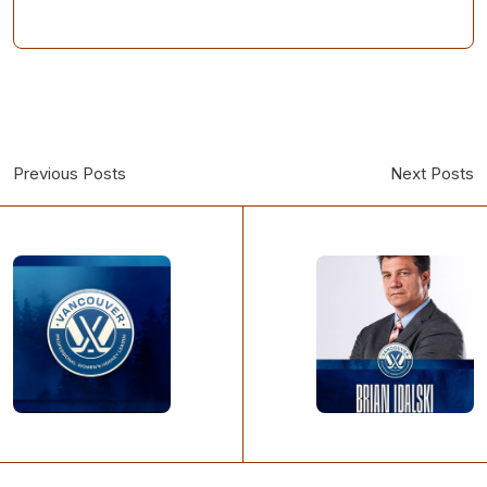
Previous Posts
Next Posts