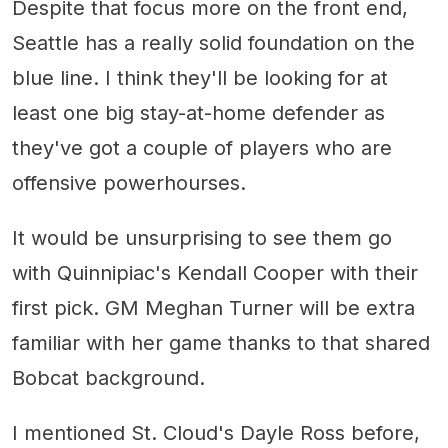
Despite that focus more on the front end,
Seattle has a really solid foundation on the
blue line. I think they'll be looking for at
least one big stay-at-home defender as
they've got a couple of players who are
offensive powerhourses.
It would be unsurprising to see them go
with Quinnipiac's Kendall Cooper with their
first pick. GM Meghan Turner will be extra
familiar with her game thanks to that shared
Bobcat background.
I mentioned St. Cloud's Dayle Ross before,