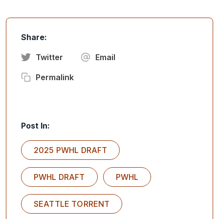
Share:
Twitter
Email
Permalink
Post In:
2025 PWHL DRAFT
PWHL DRAFT
PWHL
SEATTLE TORRENT