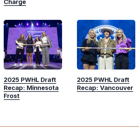
Charge
2025 PWHL Draft
2025 PWHL Draft
Recap: Minnesota
Recap: Vancouver
Frost