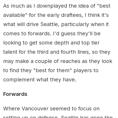
As much as I downplayed the idea of "best
available" for the early draftees, I think it's
what will drive Seattle, particularly when it
comes to forwards. I'd guess they'll be
looking to get some depth and top tier
talent for the third and fourth lines, so they
may make a couple of reaches as they look
to find they "best for them" players to
complement what they have.
Forwards
Where Vancouver seemed to focus on
setting up on defense, Seattle has gone the