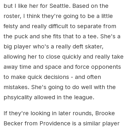
but I like her for Seattle. Based on the
roster, I think they're going to be a little
feisty and really difficult to separate from
the puck and she fits that to a tee. She's a
big player who's a really deft skater,
allowing her to close quickly and really take
away time and space and force opponents
to make quick decisions - and often
mistakes. She's going to do well with the
phsyicality allowed in the league.
If they're looking in later rounds, Brooke
Becker from Providence is a similar player