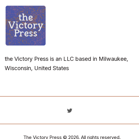
the Victory Press is an LLC based in Milwaukee,
Wisconsin, United States
The Victory Press
© 2026. All rights reserved.