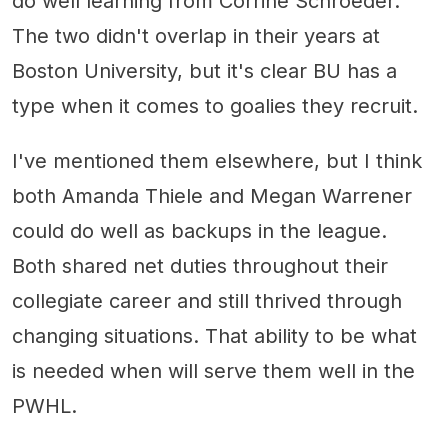
do well learning from Corrine Schroeder.
The two didn't overlap in their years at
Boston University, but it's clear BU has a
type when it comes to goalies they recruit.
I've mentioned them elsewhere, but I think
both Amanda Thiele and Megan Warrener
could do well as backups in the league.
Both shared net duties throughout their
collegiate career and still thrived through
changing situations. That ability to be what
is needed when will serve them well in the
PWHL.