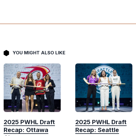
YOU MIGHT ALSO LIKE
2025 PWHL Draft
2025 PWHL Draft
Recap: Ottawa
Recap: Seattle