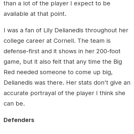
than a lot of the player I expect to be
available at that point.
I was a fan of Lily Delianedis throughout her
college career at Cornell. The team is
defense-first and it shows in her 200-foot
game, but it also felt that any time the Big
Red needed someone to come up big,
Delianedis was there. Her stats don't give an
accurate portrayal of the player I think she
can be.
Defenders