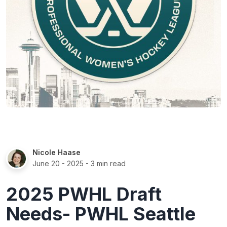
Nicole Haase
June 20 - 2025
- 3 min read
2025 PWHL Draft
Needs- PWHL Seattle