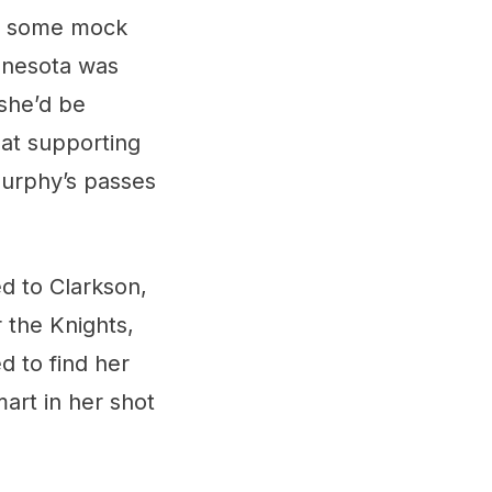
een some mock
innesota was
she’d be
at supporting
Murphy’s passes
d to Clarkson,
 the Knights,
 to find her
art in her shot