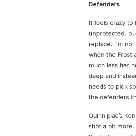
Defenders
It feels crazy t
unprotected, but
replace. I’m not s
when the Frost a
much less her ho
deep and instead
needs to pick som
the defenders t
Quinnipiac’s Ke
shot a bit more.