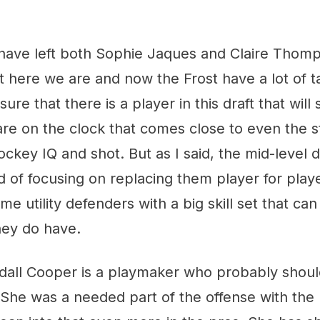
o have left both Sophie Jaques and Claire Thom
 here we are and now the Frost have a lot of ta
ure that there is a player in this draft that will s
re on the clock that comes close to even the s
ckey IQ and shot. But as I said, the mid-level d
 of focusing on replacing them player for playe
e utility defenders with a big skill set that ca
hey do have.
ndall Cooper is a playmaker who probably shoul
 She was a needed part of the offense with the