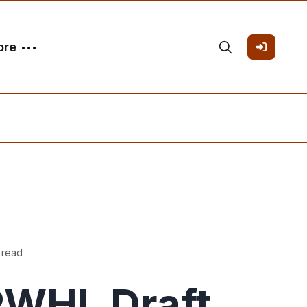
ore
 read
PWHL Draft