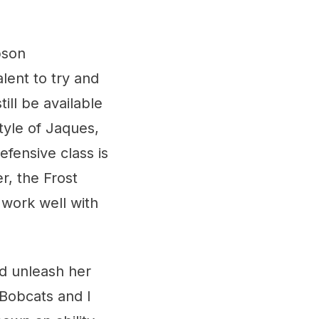
pson
lent to try and
till be available
tyle of Jaques,
efensive class is
r, the Frost
n work well with
d unleash her
 Bobcats and I