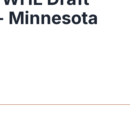
- Minnesota