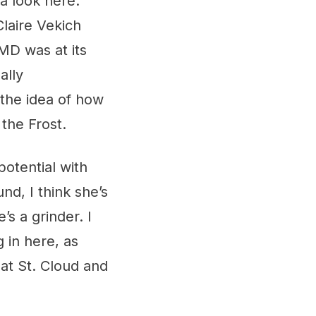
 a look here.
laire Vekich
MD was at its
ally
 the idea of how
 the Frost.
potential with
d, I think she’s
’s a grinder. I
 in here, as
 at St. Cloud and