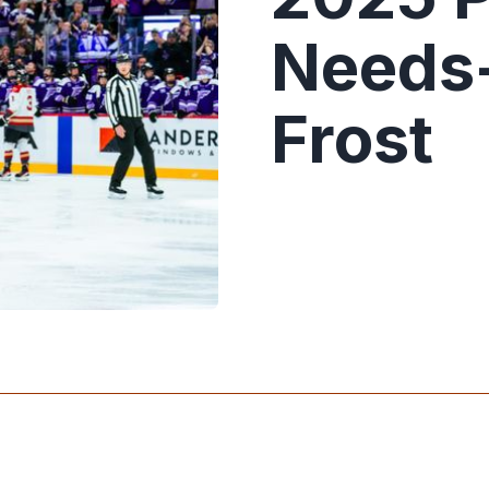
Needs
Frost