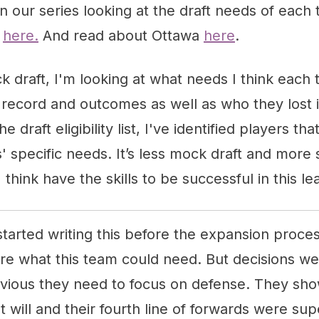
d in our series looking at the draft needs of eac
k
here.
And read about Ottawa
here
.
k draft, I'm looking at what needs I think eac
 record and outcomes as well as who they lost 
e draft eligibility list, I've identified players th
s' specific needs. It’s less mock draft and more 
 think have the skills to be successful in this l
I started writing this before the expansion proc
sure what this team could need. But decisions 
vious they need to focus on defense. They sh
t will and their fourth line of forwards were sup