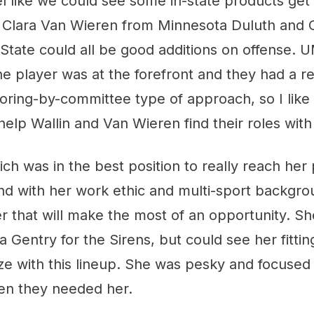
feel like we could see some in-state products get
d Clara Van Wieren from Minnesota Duluth and C
tate could all be good additions on offense. U
 player was at the forefront and they had a re
coring-by-committee type of approach, so I like
 help Wallin and Van Wieren find their roles with
ich was in the best position to really reach her 
d with her work ethic and multi-sport backgroun
r that will make the most of an opportunity. She
entry for the Sirens, but could see her fitting
 size with this lineup. She was pesky and focused
en they needed her.