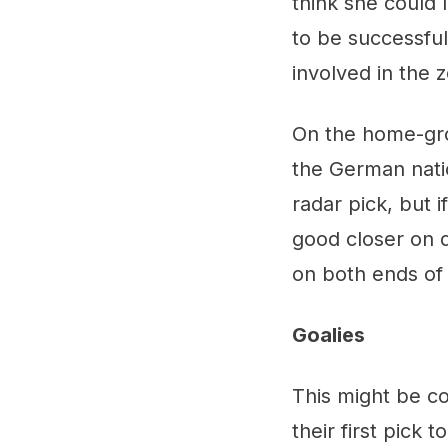
think she could 
to be successful
involved in the 
On the home-gr
the German natio
radar pick, but i
good closer on d
on both ends of 
Goalies
This might be co
their first pick 