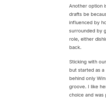
Another option i
drafts be becau
influenced by h
surrounded by g
role, either dis
back.
Sticking with o
but started as a
behind only Win
groove. I like h
choice and was 