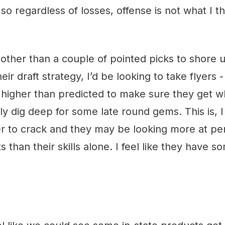
so regardless of losses, offense is not what I th
 other than a couple of pointed picks to shore 
heir draft strategy, I’d be looking to take flyers
 higher than predicted to make sure they get 
y dig deep for some late round gems. This is, I 
r to crack and they may be looking more at per
 than their skills alone. I feel like they have 