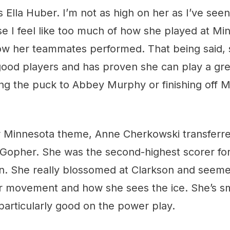
s Ella Huber. I’m not as high on her as I’ve s
se I feel like too much of how she played at M
ow her teammates performed. That being said, 
ood players and has proven she can play a gre
hing the puck to Abbey Murphy or finishing off 
ur Minnesota theme, Anne Cherkowski transferre
 Gopher. She was the second-highest scorer for
n. She really blossomed at Clarkson and seemed
er movement and how she sees the ice. She’s sm
particularly good on the power play.