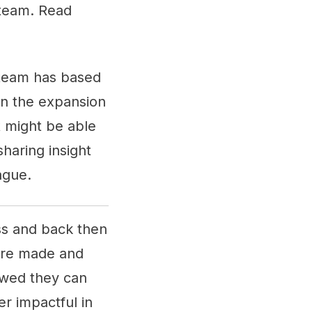
h team. Read
h team has based
in the expansion
at might be able
sharing insight
eague.
ess and back then
were made and
owed they can
er impactful in