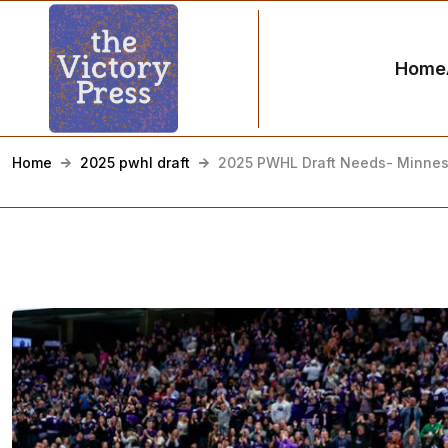
Home
Home
2025 pwhl draft
2025 PWHL Draft Needs- Minnes