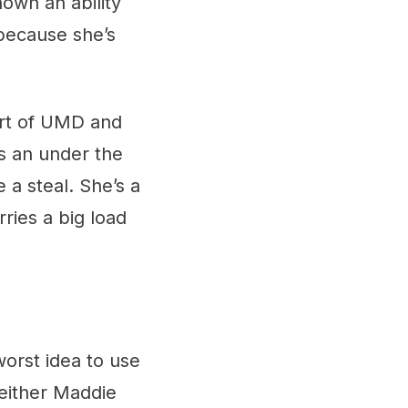
hown an ability
 because she’s
rt of UMD and
’s an under the
e a steal. She’s a
ries a big load
worst idea to use
k either Maddie