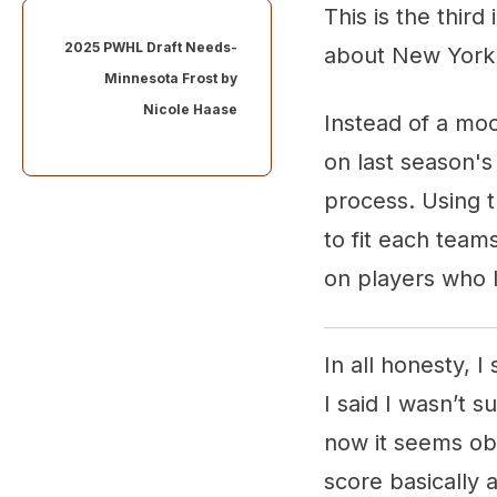
This is the thir
2025 PWHL Draft Needs-
about New Yor
Minnesota Frost by
Nicole Haase
Instead of a moc
on last season's
process. Using th
to fit each team
on players who I
In all honesty, 
I said I wasn’t 
now it seems ob
score basically a