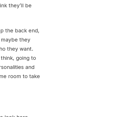
ink they’ll be
up the back end,
 - maybe they
who they want.
think, going to
sonalities and
some room to take