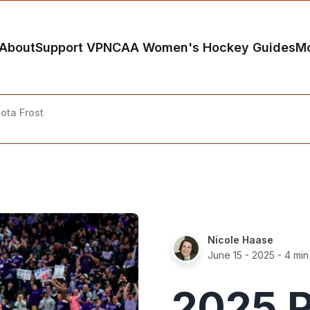
About
Support VP
NCAA Women's Hockey Guides
M
ota Frost
Nicole Haase
June 15 - 2025
- 4 min
2025 