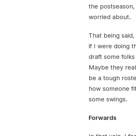
the postseason, 
worried about.
That being said,
if I were doing t
draft some folks
Maybe they reall
be a tough roste
how someone fits
some swings.
Forwards