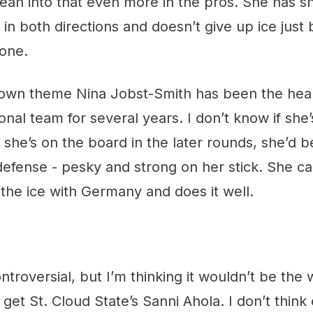
lean into that even more in the pros. She has s
 in both directions and doesn’t give up ice just
zone.
own theme Nina Jobst-Smith has been the hea
nal team for several years. I don’t know if she
f she’s on the board in the later rounds, she’d b
efense - pesky and strong on her stick. She car
the ice with Germany and does it well.
ntroversial, but I’m thinking it wouldn’t be the 
to get St. Cloud State’s Sanni Ahola. I don’t thin