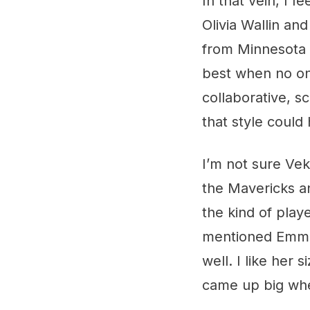
In that vein, I 
Olivia Wallin an
from Minnesota S
best when no one
collaborative, s
that style could
I’m not sure Vek
the Mavericks an
the kind of playe
mentioned Emma G
well. I like her
came up big wh