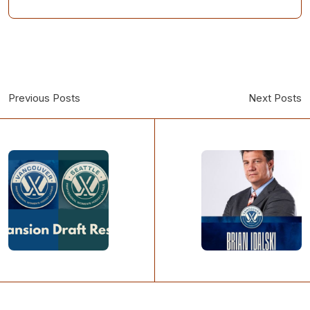
Previous Posts
Next Posts