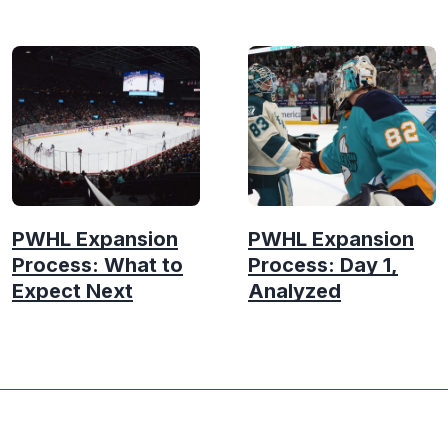
PWHL Expansion
PWHL Expansion
Process: What to
Process: Day 1,
Expect Next
Analyzed