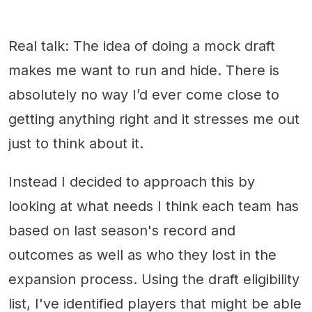
Real talk: The idea of doing a mock draft
makes me want to run and hide. There is
absolutely no way I’d ever come close to
getting anything right and it stresses me out
just to think about it.
Instead I decided to approach this by
looking at what needs I think each team has
based on last season's record and
outcomes as well as who they lost in the
expansion process. Using the draft eligibility
list, I've identified players that might be able