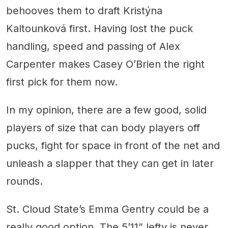
behooves them to draft Kristýna
Kaltounková first. Having lost the puck
handling, speed and passing of Alex
Carpenter makes Casey O’Brien the right
first pick for them now.
In my opinion, there are a few good, solid
players of size that can body players off
pucks, fight for space in front of the net and
unleash a slapper that they can get in later
rounds.
St. Cloud State’s Emma Gentry could be a
really good option. The 5’11” lefty is never