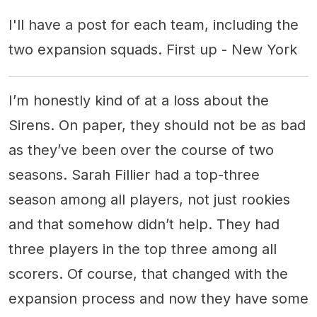
I'll have a post for each team, including the
two expansion squads. First up - New York
I’m honestly kind of at a loss about the
Sirens. On paper, they should not be as bad
as they’ve been over the course of two
seasons. Sarah Fillier had a top-three
season among all players, not just rookies
and that somehow didn’t help. They had
three players in the top three among all
scorers. Of course, that changed with the
expansion process and now they have some