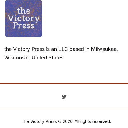
the Victory Press is an LLC based in Milwaukee,
Wisconsin, United States
The Victory Press
© 2026. All rights reserved.