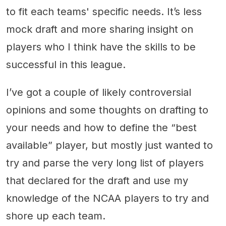
to fit each teams' specific needs. It’s less
mock draft and more sharing insight on
players who I think have the skills to be
successful in this league.
I’ve got a couple of likely controversial
opinions and some thoughts on drafting to
your needs and how to define the “best
available” player, but mostly just wanted to
try and parse the very long list of players
that declared for the draft and use my
knowledge of the NCAA players to try and
shore up each team.