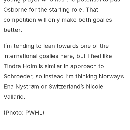
Osborne for the starting role. That
competition will only make both goalies
better.
I’m tending to lean towards one of the
international goalies here, but I feel like
Tindra Holm is similar in approach to
Schroeder, so instead I’m thinking Norway’s
Ena Nystrøm or Switzerland’s Nicole
Vallario.
(Photo: PWHL)