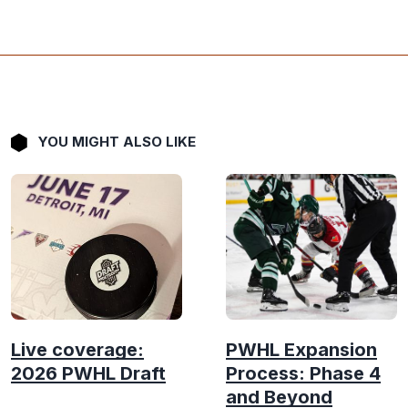
YOU MIGHT ALSO LIKE
Live coverage:
PWHL Expansion
2026 PWHL Draft
Process: Phase 4
and Beyond