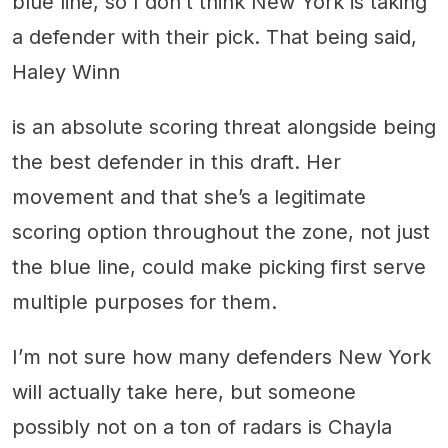
blue line, so I don’t think New York is taking
a defender with their pick. That being said,
Haley Winn
is an absolute scoring threat alongside being
the best defender in this draft. Her
movement and that she’s a legitimate
scoring option throughout the zone, not just
the blue line, could make picking first serve
multiple purposes for them.
I’m not sure how many defenders New York
will actually take here, but someone
possibly not on a ton of radars is Chayla