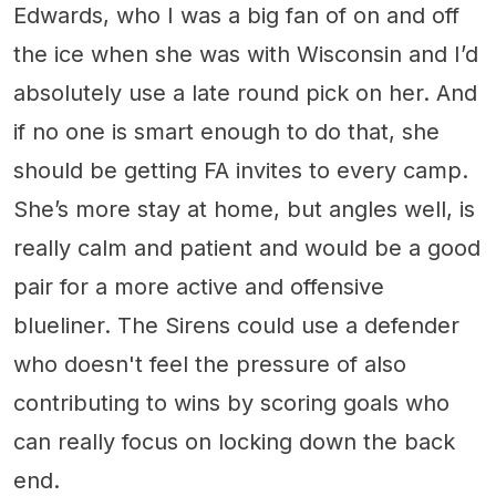
Edwards, who I was a big fan of on and off
the ice when she was with Wisconsin and I’d
absolutely use a late round pick on her. And
if no one is smart enough to do that, she
should be getting FA invites to every camp.
She’s more stay at home, but angles well, is
really calm and patient and would be a good
pair for a more active and offensive
blueliner. The Sirens could use a defender
who doesn't feel the pressure of also
contributing to wins by scoring goals who
can really focus on locking down the back
end.