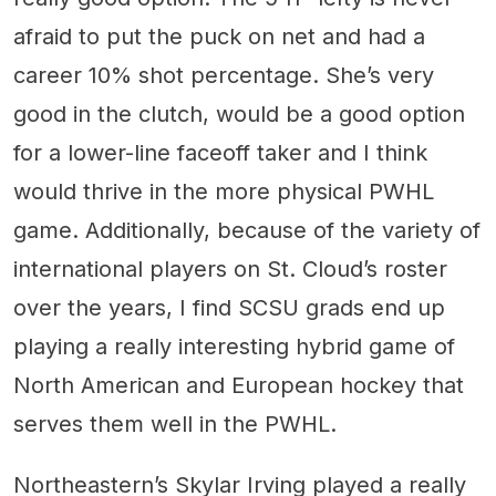
afraid to put the puck on net and had a
career 10% shot percentage. She’s very
good in the clutch, would be a good option
for a lower-line faceoff taker and I think
would thrive in the more physical PWHL
game. Additionally, because of the variety of
international players on St. Cloud’s roster
over the years, I find SCSU grads end up
playing a really interesting hybrid game of
North American and European hockey that
serves them well in the PWHL.
Northeastern’s Skylar Irving played a really