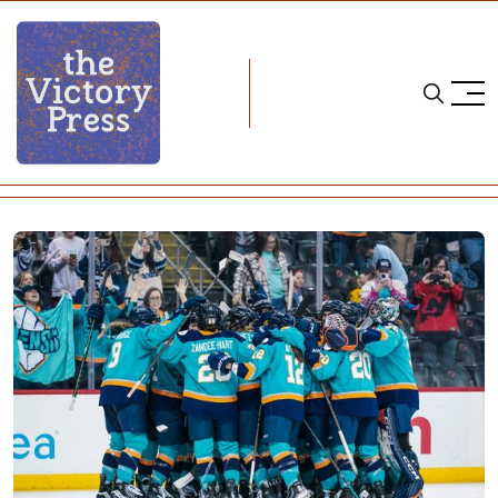
Home
pwhl
2025 PWHL Draft Needs- New York Sirens