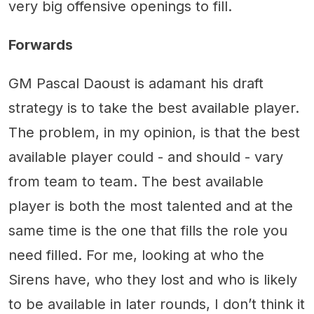
very big offensive openings to fill.
Forwards
GM Pascal Daoust is adamant his draft
strategy is to take the best available player.
The problem, in my opinion, is that the best
available player could - and should - vary
from team to team. The best available
player is both the most talented and at the
same time is the one that fills the role you
need filled. For me, looking at who the
Sirens have, who they lost and who is likely
to be available in later rounds, I don’t think it