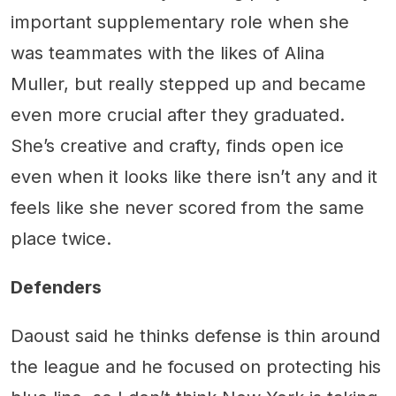
important supplementary role when she
was teammates with the likes of Alina
Muller, but really stepped up and became
even more crucial after they graduated.
She’s creative and crafty, finds open ice
even when it looks like there isn’t any and it
feels like she never scored from the same
place twice.
Defenders
Daoust said he thinks defense is thin around
the league and he focused on protecting his