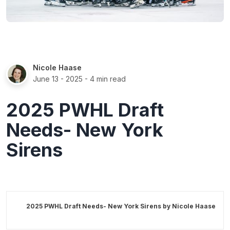
Nicole Haase
June 13 - 2025
- 4 min read
2025 PWHL Draft
Needs- New York
Sirens
2025 PWHL Draft Needs- New York Sirens by
Nicole Haase