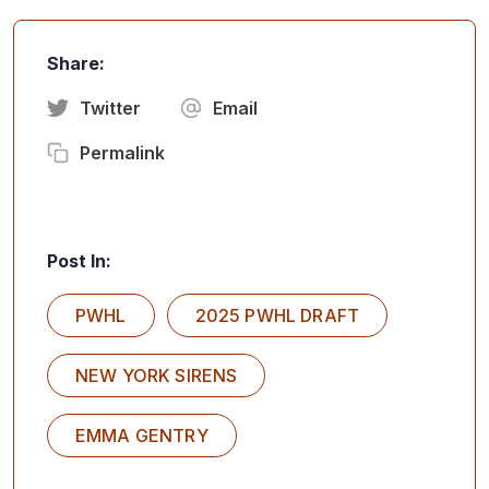
Share:
Twitter
Email
Permalink
Post In:
PWHL
2025 PWHL DRAFT
NEW YORK SIRENS
EMMA GENTRY