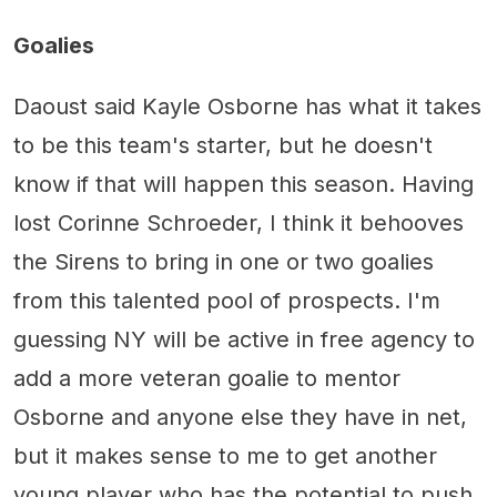
Goalies
Daoust said Kayle Osborne has what it takes
to be this team's starter, but he doesn't
know if that will happen this season. Having
lost Corinne Schroeder, I think it behooves
the Sirens to bring in one or two goalies
from this talented pool of prospects. I'm
guessing NY will be active in free agency to
add a more veteran goalie to mentor
Osborne and anyone else they have in net,
but it makes sense to me to get another
young player who has the potential to push