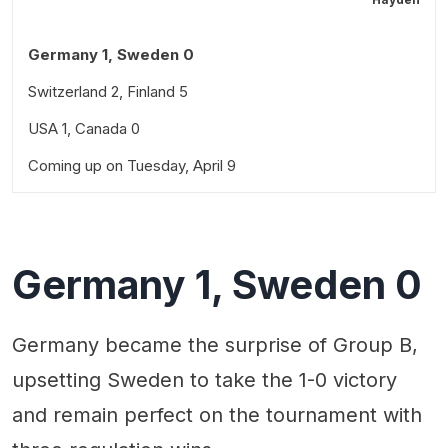
Germany 1, Sweden 0
Switzerland 2, Finland 5
USA 1, Canada 0
Coming up on Tuesday, April 9
Germany 1, Sweden 0
Germany became the surprise of Group B,
upsetting Sweden to take the 1-0 victory
and remain perfect on the tournament with