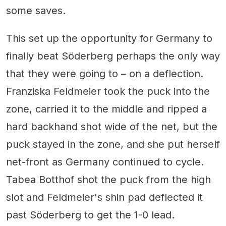
some saves.
This set up the opportunity for Germany to
finally beat Söderberg perhaps the only way
that they were going to – on a deflection.
Franziska Feldmeier took the puck into the
zone, carried it to the middle and ripped a
hard backhand shot wide of the net, but the
puck stayed in the zone, and she put herself
net-front as Germany continued to cycle.
Tabea Botthof shot the puck from the high
slot and Feldmeier's shin pad deflected it
past Söderberg to get the 1-0 lead.