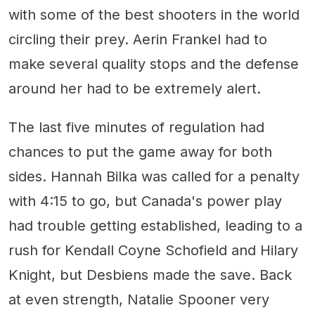
with some of the best shooters in the world
circling their prey. Aerin Frankel had to
make several quality stops and the defense
around her had to be extremely alert.
The last five minutes of regulation had
chances to put the game away for both
sides. Hannah Bilka was called for a penalty
with 4:15 to go, but Canada's power play
had trouble getting established, leading to a
rush for Kendall Coyne Schofield and Hilary
Knight, but Desbiens made the save. Back
at even strength, Natalie Spooner very