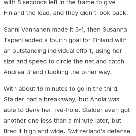
with 8 seconds left in the frame to give
Finland the lead, and they didn't look back.
Sanni Vanhanen made it 3-1, then Susanna
Tapani added a fourth goal for Finland with
an outstanding individual effort, using her
size and speed to circle the net and catch
Andrea Brändli looking the other way.
With about 16 minutes to go in the third,
Stalder had a breakaway, but Ahola was
able to deny her five-hole. Stalder even got
another one less than a minute later, but
fired it high and wide. Switzerland's defense