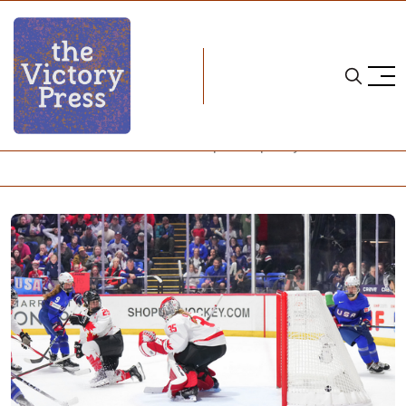
Home
2024 iihf women's world championship
2024 IIHF Women's World Championship: Day 6