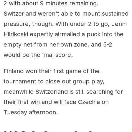
2 with about 9 minutes remaining.
Switzerland weren't able to mount sustained
pressure, though. With under 2 to go, Jenni
Hiirikoski expertly airmailed a puck into the
empty net from her own zone, and 5-2
would be the final score.
Finland won their first game of the
tournament to close out group play,
meanwhile Switzerland is still searching for
their first win and will face Czechia on
Tuesday afternoon.