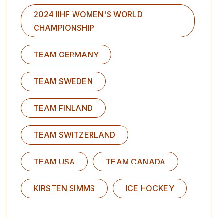
2024 IIHF WOMEN'S WORLD
CHAMPIONSHIP
TEAM GERMANY
TEAM SWEDEN
TEAM FINLAND
TEAM SWITZERLAND
TEAM USA
TEAM CANADA
KIRSTEN SIMMS
ICE HOCKEY