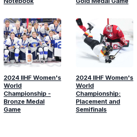
Notebook
Gold Medal Game
2024 IIHF Women's
2024 IIHF Women's
World
World
Championship -
Championship:
Bronze Medal
Placement and
Game
Semifinals