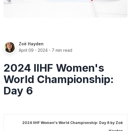
Zoë Hayden
April 09 - 2024
- 7 min read
2024 IIHF Women's
World Championship:
Day 6
2024 IIHF Women's World Championship: Day 6 by
Zoë
Hayden