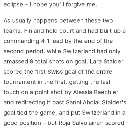
eclipse – I hope you'll forgive me.
As usually happens between these two
teams, Finland held court and had built up a
commanding 4-1 lead by the end of the
second period, while Switzerland had only
amassed 9 total shots on goal. Lara Stalder
scored the first Swiss goal of the entire
tournament in the first, getting the last
touch on a point shot by Alessia Baechler
and redirecting it past Sanni Ahola. Stalder's
goal tied the game, and put Switzerland in a
good position – but Roja Salvolainen scored