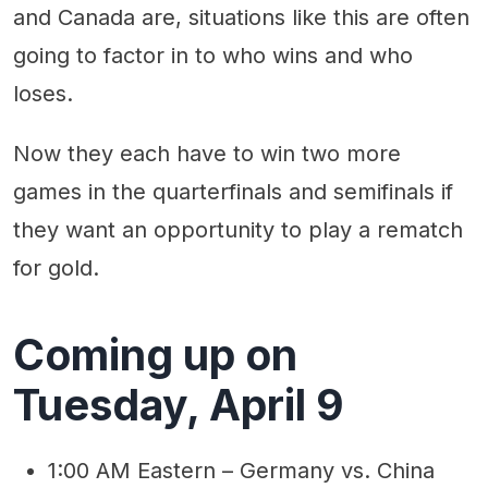
and Canada are, situations like this are often
going to factor in to who wins and who
loses.
Now they each have to win two more
games in the quarterfinals and semifinals if
they want an opportunity to play a rematch
for gold.
Coming up on
Tuesday, April 9
1:00 AM Eastern – Germany vs. China