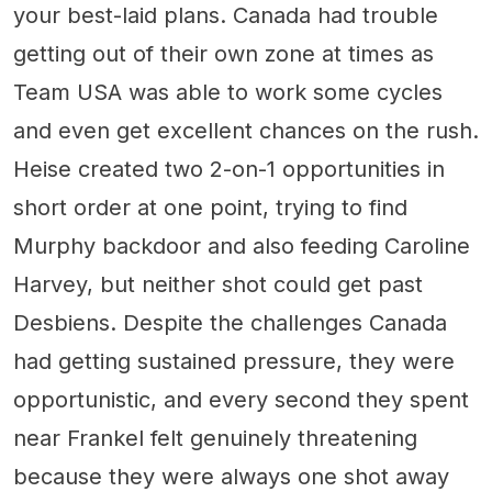
your best-laid plans. Canada had trouble
getting out of their own zone at times as
Team USA was able to work some cycles
and even get excellent chances on the rush.
Heise created two 2-on-1 opportunities in
short order at one point, trying to find
Murphy backdoor and also feeding Caroline
Harvey, but neither shot could get past
Desbiens. Despite the challenges Canada
had getting sustained pressure, they were
opportunistic, and every second they spent
near Frankel felt genuinely threatening
because they were always one shot away