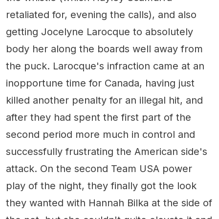
retaliated for, evening the calls), and also
getting Jocelyne Larocque to absolutely
body her along the boards well away from
the puck. Larocque's infraction came at an
inopportune time for Canada, having just
killed another penalty for an illegal hit, and
after they had spent the first part of the
second period more much in control and
successfully frustrating the American side's
attack. On the second Team USA power
play of the night, they finally got the look
they wanted with Hannah Bilka at the side of