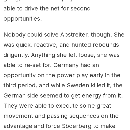
able to drive the net for second
opportunities.
Nobody could solve Abstreiter, though. She
was quick, reactive, and hunted rebounds
diligently. Anything she left loose, she was
able to re-set for. Germany had an
opportunity on the power play early in the
third period, and while Sweden killed it, the
German side seemed to get energy from it.
They were able to execute some great
movement and passing sequences on the
advantage and force Söderberg to make