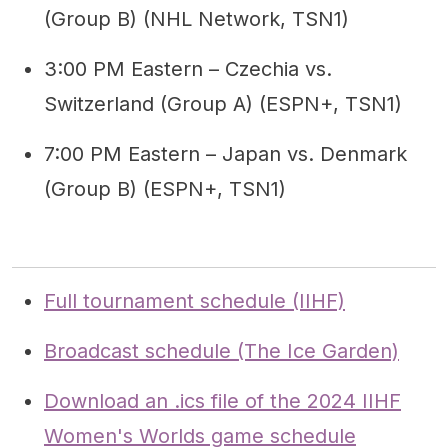
(Group B) (NHL Network, TSN1)
3:00 PM Eastern – Czechia vs.
Switzerland (Group A) (ESPN+, TSN1)
7:00 PM Eastern – Japan vs. Denmark
(Group B) (ESPN+, TSN1)
Full tournament schedule (IIHF)
Broadcast schedule (The Ice Garden)
Download an .ics file of the 2024 IIHF
Women's Worlds game schedule