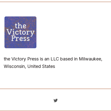
the Victory Press is an LLC based in Milwaukee,
Wisconsin, United States