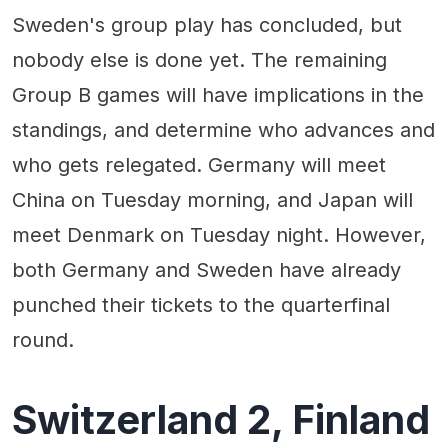
Sweden's group play has concluded, but
nobody else is done yet. The remaining
Group B games will have implications in the
standings, and determine who advances and
who gets relegated. Germany will meet
China on Tuesday morning, and Japan will
meet Denmark on Tuesday night. However,
both Germany and Sweden have already
punched their tickets to the quarterfinal
round.
Switzerland 2, Finland