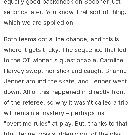
equally good backcheck on Spooner just
seconds later. You know, that sort of thing,
which we are spoiled on.
Both teams got a line change, and this is
where it gets tricky. The sequence that led
to the OT winner is questionable. Caroline
Harvey swept her stick and caught Brianne
Jenner around the skate, and Jenner went
down. All of this happened in directly front
of the referee, so why it wasn't called a trip
will remain a mystery – perhaps just
"overtime rules" at play. But, thanks to that
trip, Jenner was suddenly out of the play