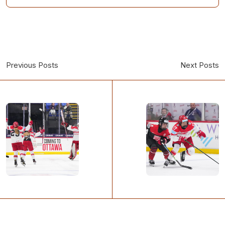
Previous Posts
Next Posts