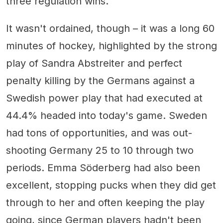
three regulation wins.
It wasn't ordained, though – it was a long 60
minutes of hockey, highlighted by the strong
play of Sandra Abstreiter and perfect
penalty killing by the Germans against a
Swedish power play that had executed at
44.4% headed into today's game. Sweden
had tons of opportunities, and was out-
shooting Germany 25 to 10 through two
periods. Emma Söderberg had also been
excellent, stopping pucks when they did get
through to her and often keeping the play
going, since German players hadn't been