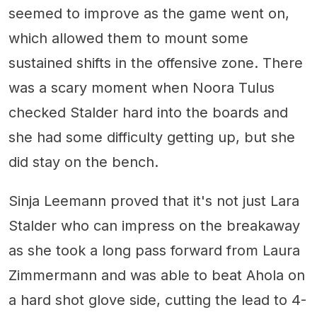
seemed to improve as the game went on,
which allowed them to mount some
sustained shifts in the offensive zone. There
was a scary moment when Noora Tulus
checked Stalder hard into the boards and
she had some difficulty getting up, but she
did stay on the bench.
Sinja Leemann proved that it's not just Lara
Stalder who can impress on the breakaway
as she took a long pass forward from Laura
Zimmermann and was able to beat Ahola on
a hard shot glove side, cutting the lead to 4-