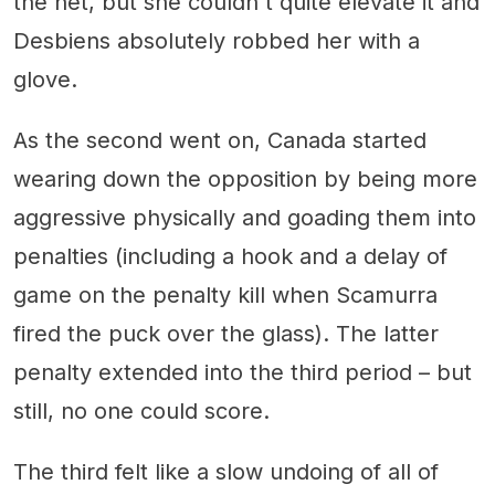
the net, but she couldn't quite elevate it and
Desbiens absolutely robbed her with a
glove.
As the second went on, Canada started
wearing down the opposition by being more
aggressive physically and goading them into
penalties (including a hook and a delay of
game on the penalty kill when Scamurra
fired the puck over the glass). The latter
penalty extended into the third period – but
still, no one could score.
The third felt like a slow undoing of all of