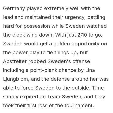
Germany played extremely well with the
lead and maintained their urgency, battling
hard for possession while Sweden watched
the clock wind down. With just 2:10 to go,
Sweden would get a golden opportunity on
the power play to tie things up, but
Abstreiter robbed Sweden's offense
including a point-blank chance by Lina
Ljungblom, and the defense around her was
able to force Sweden to the outside. Time
simply expired on Team Sweden, and they
took their first loss of the tournament.