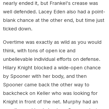
nearly ended it, but Frankel's crease was
well defended. Lacey Eden also had a point-
blank chance at the other end, but time just
ticked down.
Overtime was exactly as wild as you would
think, with tons of open ice and
unbelievable individual efforts on defense.
Hilary Knight blocked a wide-open chance
by Spooner with her body, and then
Spooner came back the other way to
backcheck on Keller who was looking for
Knight in front of the net. Murphy had an