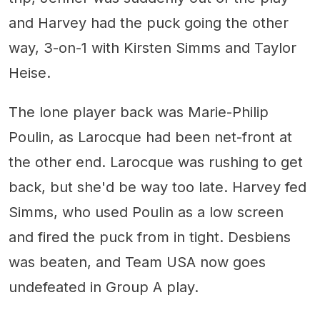
and Harvey had the puck going the other
way, 3-on-1 with Kirsten Simms and Taylor
Heise.
The lone player back was Marie-Philip
Poulin, as Larocque had been net-front at
the other end. Larocque was rushing to get
back, but she'd be way too late. Harvey fed
Simms, who used Poulin as a low screen
and fired the puck from in tight. Desbiens
was beaten, and Team USA now goes
undefeated in Group A play.