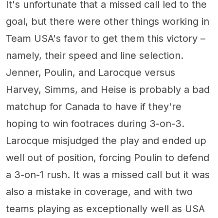
It's unfortunate that a missed call led to the
goal, but there were other things working in
Team USA's favor to get them this victory –
namely, their speed and line selection.
Jenner, Poulin, and Larocque versus
Harvey, Simms, and Heise is probably a bad
matchup for Canada to have if they're
hoping to win footraces during 3-on-3.
Larocque misjudged the play and ended up
well out of position, forcing Poulin to defend
a 3-on-1 rush. It was a missed call but it was
also a mistake in coverage, and with two
teams playing as exceptionally well as USA