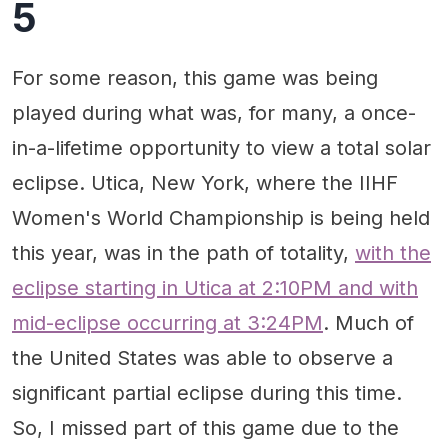
5
For some reason, this game was being
played during what was, for many, a once-
in-a-lifetime opportunity to view a total solar
eclipse. Utica, New York, where the IIHF
Women's World Championship is being held
this year, was in the path of totality,
with the
eclipse starting in Utica at 2:10PM and with
mid-eclipse occurring at 3:24PM
. Much of
the United States was able to observe a
significant partial eclipse during this time.
So, I missed part of this game due to the