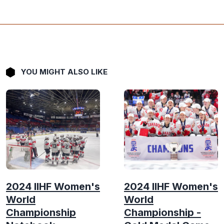
YOU MIGHT ALSO LIKE
2024 IIHF Women's
2024 IIHF Women's
World
World
Championship
Championship -