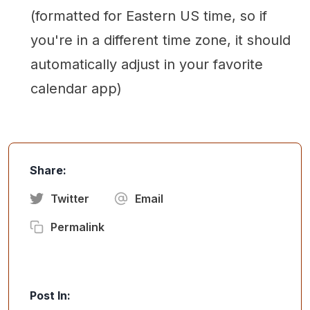
(formatted for Eastern US time, so if
you're in a different time zone, it should
automatically adjust in your favorite
calendar app)
Share:
Twitter
Email
Permalink
Post In: