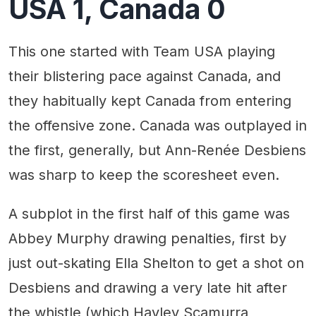
USA 1, Canada 0
This one started with Team USA playing
their blistering pace against Canada, and
they habitually kept Canada from entering
the offensive zone. Canada was outplayed in
the first, generally, but Ann-Renée Desbiens
was sharp to keep the scoresheet even.
A subplot in the first half of this game was
Abbey Murphy drawing penalties, first by
just out-skating Ella Shelton to get a shot on
Desbiens and drawing a very late hit after
the whistle (which Hayley Scamurra