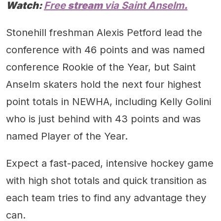
Watch:
Free
stream
via Saint Anselm
.
Stonehill freshman Alexis Petford lead the
conference with 46 points and was named
conference Rookie of the Year, but Saint
Anselm skaters hold the next four highest
point totals in NEWHA, including Kelly Golini
who is just behind with 43 points and was
named Player of the Year.
Expect a fast-paced, intensive hockey game
with high shot totals and quick transition as
each team tries to find any advantage they
can.