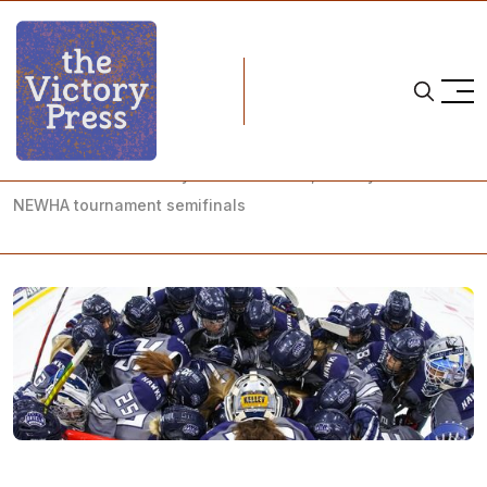
Home
NCAA
NCAA Women's Hockey: What to Watch, Hockey East and
NEWHA tournament semifinals