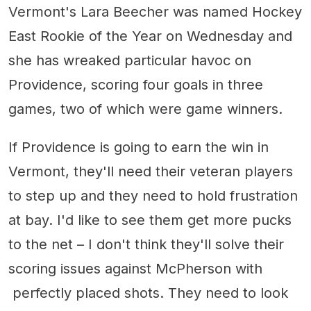
Vermont's Lara Beecher was named Hockey
East Rookie of the Year on Wednesday and
she has wreaked particular havoc on
Providence, scoring four goals in three
games, two of which were game winners.
If Providence is going to earn the win in
Vermont, they'll need their veteran players
to step up and they need to hold frustration
at bay. I'd like to see them get more pucks
to the net – I don't think they'll solve their
scoring issues against McPherson with
perfectly placed shots. They need to look