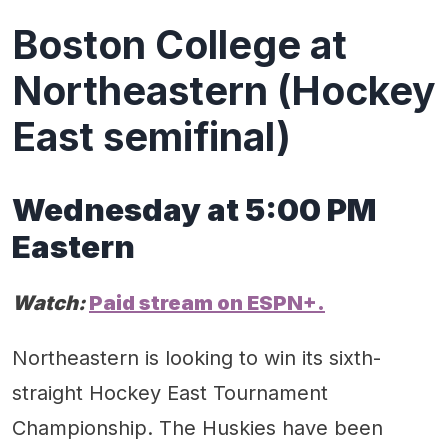
Boston College at
Northeastern (Hockey
East semifinal)
Wednes
day
at
5
:
0
0 PM
Eastern
Watch:
Paid stream on ESPN+.
Northeastern is looking to win its sixth-
straight Hockey East Tournament
Championship. The Huskies have been