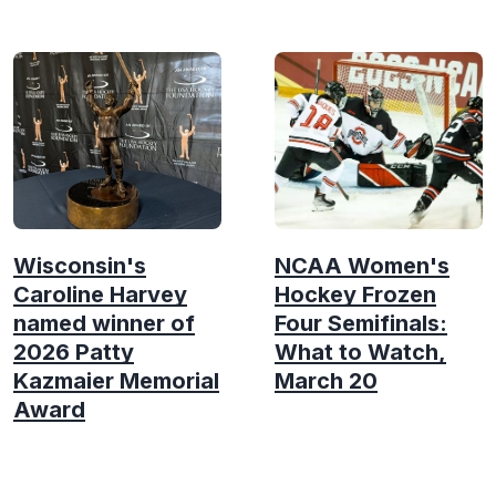
Wisconsin's
NCAA Women's
Caroline Harvey
Hockey Frozen
named winner of
Four Semifinals:
2026 Patty
What to Watch,
Kazmaier Memorial
March 20
Award