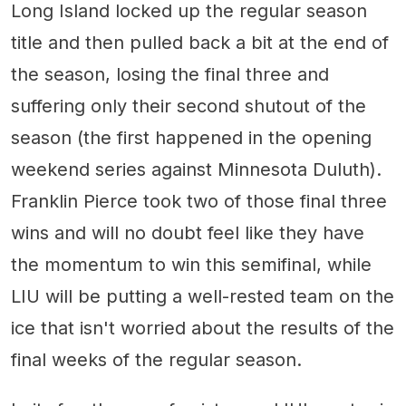
Long Island locked up the regular season
title and then pulled back a bit at the end of
the season, losing the final three and
suffering only their second shutout of the
season (the first happened in the opening
weekend series against Minnesota Duluth).
Franklin Pierce took two of those final three
wins and will no doubt feel like they have
the momentum to win this semifinal, while
LIU will be putting a well-rested team on the
ice that isn't worried about the results of the
final weeks of the regular season.