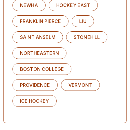
NEWHA
HOCKEY EAST
FRANKLIN PIERCE
LIU
SAINT ANSELM
STONEHILL
NORTHEASTERN
BOSTON COLLEGE
PROVIDENCE
VERMONT
ICE HOCKEY