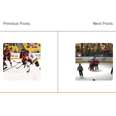
Previous Posts
Next Posts