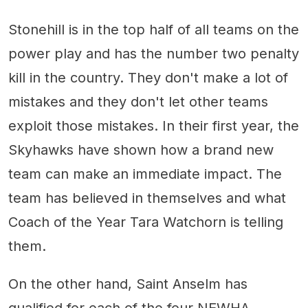
Stonehill is in the top half of all teams on the
power play and has the number two penalty
kill in the country. They don't make a lot of
mistakes and they don't let other teams
exploit those mistakes. In their first year, the
Skyhawks have shown how a brand new
team can make an immediate impact. The
team has believed in themselves and what
Coach of the Year Tara Watchorn is telling
them.
On the other hand, Saint Anselm has
qualified for each of the four NEWHA