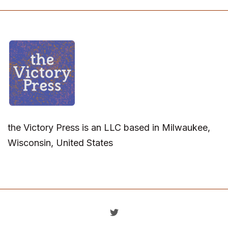
the Victory Press is an LLC based in Milwaukee,
Wisconsin, United States