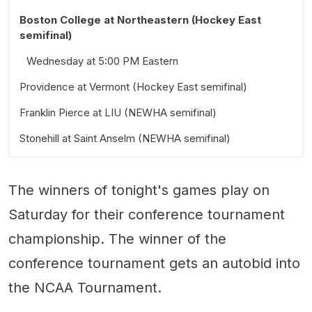
Boston College at Northeastern (Hockey East
semifinal)
Wednesday at 5:00 PM Eastern
Providence at Vermont (Hockey East semifinal)
Franklin Pierce at LIU (NEWHA semifinal)
Wednesday at 6:30 PM Eastern
Stonehill at Saint Anselm (NEWHA semifinal)
Wednesday at 2:00 PM Eastern
Wednesday at 7:00 PM Eastern
The winners of tonight's games play on
Saturday for their conference tournament
championship. The winner of the
conference tournament gets an autobid into
the NCAA Tournament.