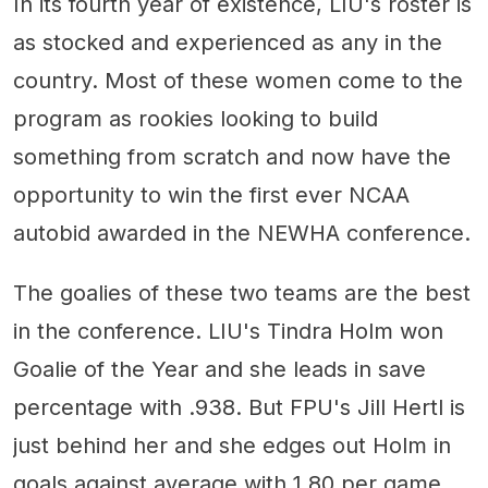
In its fourth year of existence, LIU's roster is
as stocked and experienced as any in the
country. Most of these women come to the
program as rookies looking to build
something from scratch and now have the
opportunity to win the first ever NCAA
autobid awarded in the NEWHA conference.
The goalies of these two teams are the best
in the conference. LIU's Tindra Holm won
Goalie of the Year and she leads in save
percentage with .938. But FPU's Jill Hertl is
just behind her and she edges out Holm in
goals against average with 1.80 per game.