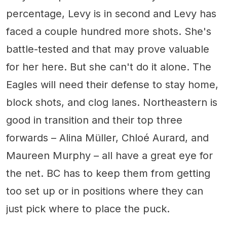
percentage, Levy is in second and Levy has
faced a couple hundred more shots. She's
battle-tested and that may prove valuable
for her here. But she can't do it alone. The
Eagles will need their defense to stay home,
block shots, and clog lanes. Northeastern is
good in transition and their top three
forwards – Alina Müller, Chloé Aurard, and
Maureen Murphy – all have a great eye for
the net. BC has to keep them from getting
too set up or in positions where they can
just pick where to place the puck.