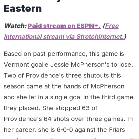
Eastern
Watch:
Paid stream on ESPN+.
(
Free
international stream via StretchInternet.
)
Based on past performance, this game is
Vermont goalie Jessie McPherson's to lose.
Two of Providence's three shutouts this
season came at the hands of McPherson
and she let in a single goal in the third game
they placed. She stopped 63 of
Providence's 64 shots over three games. In
her career, she is 6-0-0 against the Friars