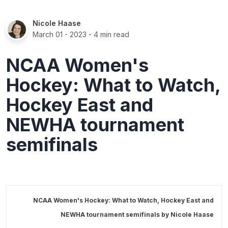
Nicole Haase
March 01 - 2023
- 4 min read
NCAA Women's
Hockey: What to Watch,
Hockey East and
NEWHA tournament
semifinals
NCAA Women's Hockey: What to Watch, Hockey East and
NEWHA tournament semifinals by
Nicole Haase