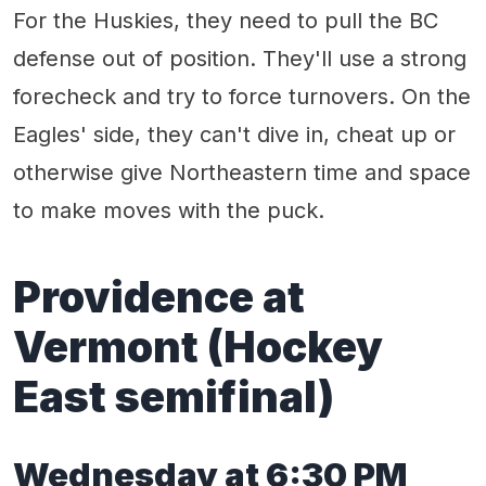
For the Huskies, they need to pull the BC
defense out of position. They'll use a strong
forecheck and try to force turnovers. On the
Eagles' side, they can't dive in, cheat up or
otherwise give Northeastern time and space
to make moves with the puck.
Providence
at
Vermont
(Hockey
East semifinal)
Wednes
day
at
6
:
3
0 PM