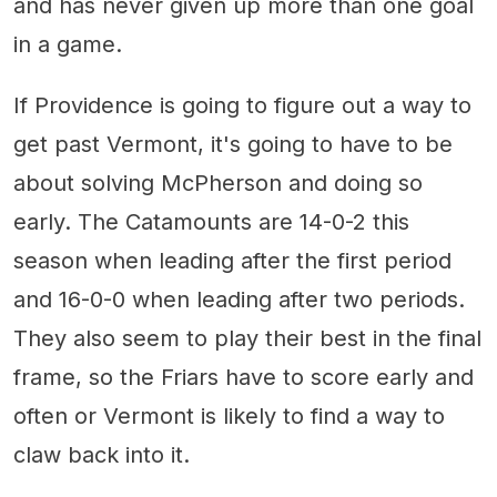
and has never given up more than one goal
in a game.
If Providence is going to figure out a way to
get past Vermont, it's going to have to be
about solving McPherson and doing so
early. The Catamounts are 14-0-2 this
season when leading after the first period
and 16-0-0 when leading after two periods.
They also seem to play their best in the final
frame, so the Friars have to score early and
often or Vermont is likely to find a way to
claw back into it.