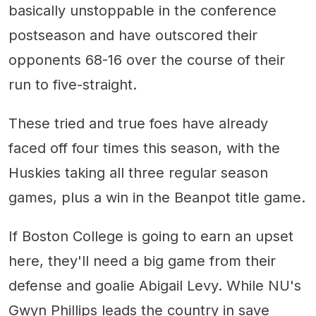
basically unstoppable in the conference
postseason and have outscored their
opponents 68-16 over the course of their
run to five-straight.
These tried and true foes have already
faced off four times this season, with the
Huskies taking all three regular season
games, plus a win in the Beanpot title game.
If Boston College is going to earn an upset
here, they'll need a big game from their
defense and goalie Abigail Levy. While NU's
Gwyn Phillips leads the country in save