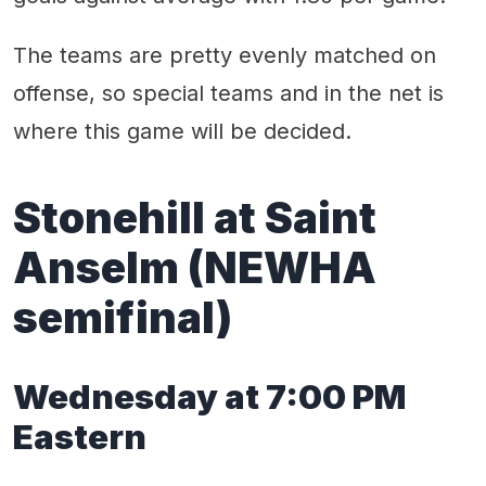
The teams are pretty evenly matched on
offense, so special teams and in the net is
where this game will be decided.
Stonehill at Saint
Anselm
(
NEWHA
semifinal)
Wednes
day
at
7
:
0
0 PM
Eastern