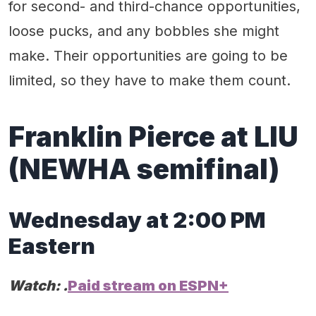
for second- and third-chance opportunities,
loose pucks, and any bobbles she might
make. Their opportunities are going to be
limited, so they have to make them count.
Franklin Pierce at LIU
(
NEWHA
semifinal)
Wednes
day
at
2
:
0
0 PM
Eastern
Watch:
.
Paid stream on ESPN+