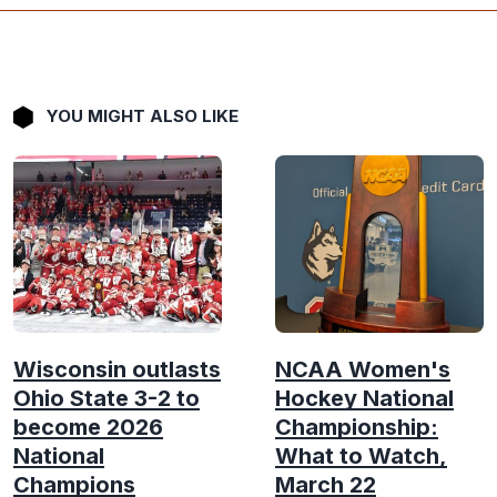
YOU MIGHT ALSO LIKE
Wisconsin outlasts
NCAA Women's
Ohio State 3-2 to
Hockey National
become 2026
Championship:
National
What to Watch,
Champions
March 22