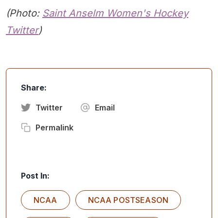
(Photo:
Saint Anselm
Women's Hockey
Twitter
)
Share:
Twitter
Email
Permalink
Post In:
NCAA
NCAA POSTSEASON