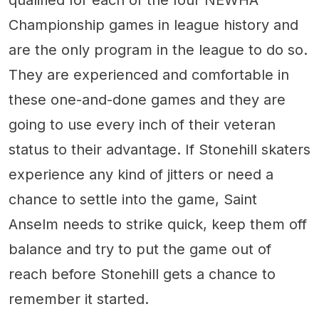
Championship games in league history and
are the only program in the league to do so.
They are experienced and comfortable in
these one-and-done games and they are
going to use every inch of their veteran
status to their advantage. If Stonehill skaters
experience any kind of jitters or need a
chance to settle into the game, Saint
Anselm needs to strike quick, keep them off
balance and try to put the game out of
reach before Stonehill gets a chance to
remember it started.