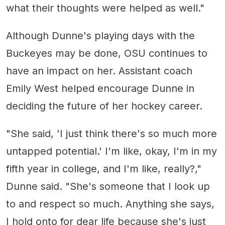
what their thoughts were helped as well."
Although Dunne's playing days with the
Buckeyes may be done, OSU continues to
have an impact on her. Assistant coach
Emily West helped encourage Dunne in
deciding the future of her hockey career.
"She said, 'I just think there's so much more
untapped potential.' I'm like, okay, I'm in my
fifth year in college, and I'm like, really?,"
Dunne said. "She's someone that I look up
to and respect so much. Anything she says,
I hold onto for dear life because she's just