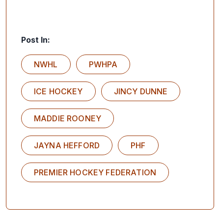
Post In:
NWHL
PWHPA
ICE HOCKEY
JINCY DUNNE
MADDIE ROONEY
JAYNA HEFFORD
PHF
PREMIER HOCKEY FEDERATION