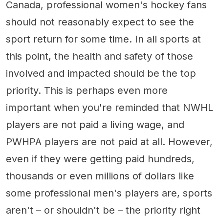
Canada, professional women's hockey fans
should not reasonably expect to see the
sport return for some time. In all sports at
this point, the health and safety of those
involved and impacted should be the top
priority. This is perhaps even more
important when you're reminded that NWHL
players are not paid a living wage, and
PWHPA players are not paid at all. However,
even if they were getting paid hundreds,
thousands or even millions of dollars like
some professional men's players are, sports
aren't – or shouldn't be – the priority right