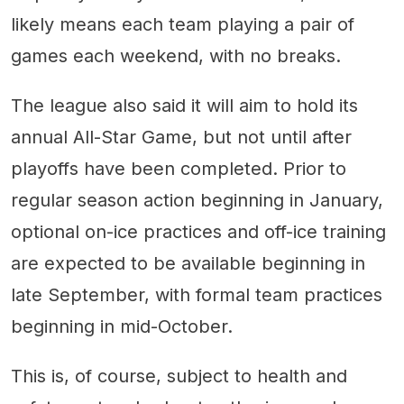
likely means each team playing a pair of
games each weekend, with no breaks.
The league also said it will aim to hold its
annual All-Star Game, but not until after
playoffs have been completed. Prior to
regular season action beginning in January,
optional on-ice practices and off-ice training
are expected to be available beginning in
late September, with formal team practices
beginning in mid-October.
This is, of course, subject to health and