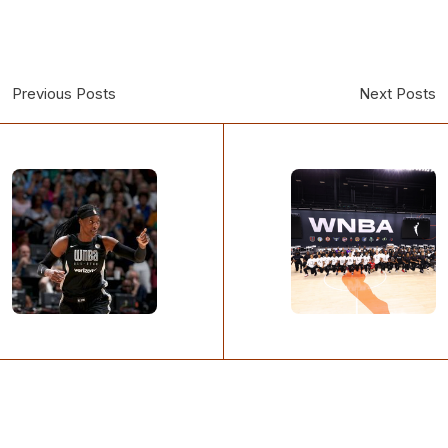
Previous Posts
Next Posts