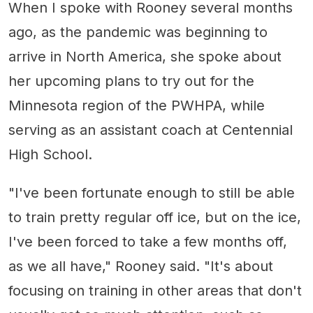
When I spoke with Rooney several months
ago, as the pandemic was beginning to
arrive in North America, she spoke about
her upcoming plans to try out for the
Minnesota region of the PWHPA, while
serving as an assistant coach at Centennial
High School.
"I've been fortunate enough to still be able
to train pretty regular off ice, but on the ice,
I've been forced to take a few months off,
as we all have," Rooney said. "It's about
focusing on training in other areas that don't