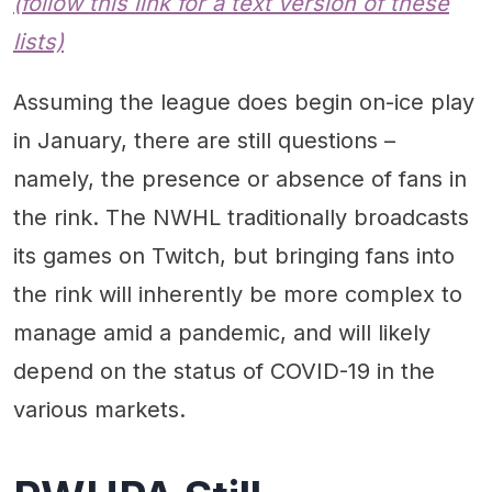
(follow this link for a text version of these
lists)
Assuming the league does begin on-ice play
in January, there are still questions –
namely, the presence or absence of fans in
the rink. The NWHL traditionally broadcasts
its games on Twitch, but bringing fans into
the rink will inherently be more complex to
manage amid a pandemic, and will likely
depend on the status of COVID-19 in the
various markets.