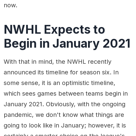
now.
NWHL Expects to
Begin in January 2021
With that in mind, the NWHL recently
announced its timeline for season six. In
some sense, it is an optimistic timeline,
which sees games between teams begin in
January 2021. Obviously, with the ongoing
pandemic, we don't know what things are
going to look like in January; however, it is