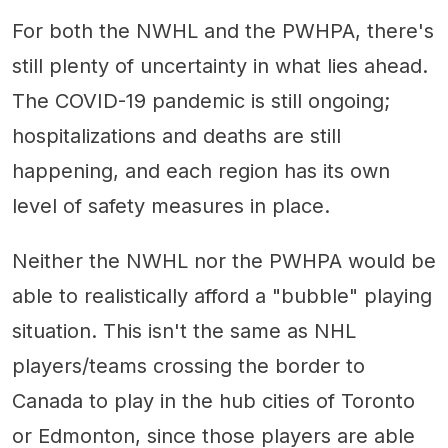
For both the NWHL and the PWHPA, there's
still plenty of uncertainty in what lies ahead.
The COVID-19 pandemic is still ongoing;
hospitalizations and deaths are still
happening, and each region has its own
level of safety measures in place.
Neither the NWHL nor the PWHPA would be
able to realistically afford a "bubble" playing
situation. This isn't the same as NHL
players/teams crossing the border to
Canada to play in the hub cities of Toronto
or Edmonton, since those players are able