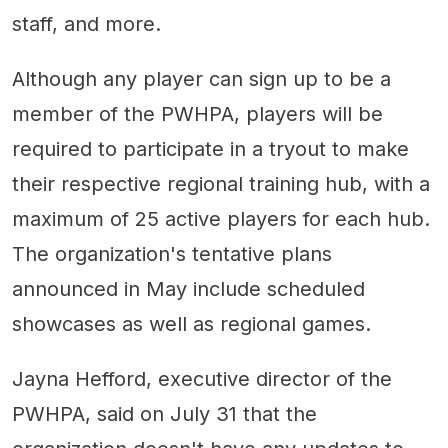
staff, and more.
Although any player can sign up to be a
member of the PWHPA, players will be
required to participate in a tryout to make
their respective regional training hub, with a
maximum of 25 active players for each hub.
The organization's tentative plans
announced in May include scheduled
showcases as well as regional games.
Jayna Hefford, executive director of the
PWHPA, said on July 31 that the