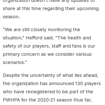
organization doesn't have any updates to
share at this time regarding their upcoming
season.
"We are still closely monitoring the
situation," Hefford said. "The health and
safety of our players, staff and fans is our
primary concern as we consider various
scenarios."
Despite the uncertainty of what lies ahead,
the organization has announced 130 players
who have rexwgistered to be part of the
PWHPA for the 2020-21 season thus far,