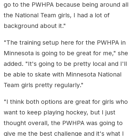
go to the PWHPA because being around all
the National Team girls, I had a lot of
background about it."
"The training setup here for the PWHPA in
Minnesota is going to be great for me," she
added. "It's going to be pretty local and I'll
be able to skate with Minnesota National
Team girls pretty regularly."
"I think both options are great for girls who
want to keep playing hockey, but I just
thought overall, the PWHPA was going to
give me the best challenge and it's what I