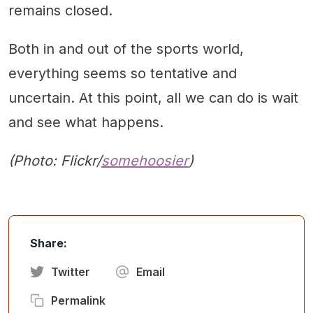
remains closed.
Both in and out of the sports world,
everything seems so tentative and
uncertain. At this point, all we can do is wait
and see what happens.
(Photo: Flickr/
somehoosier
)
Share:
Twitter
Email
Permalink