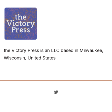
the Victory Press is an LLC based in Milwaukee,
Wisconsin, United States