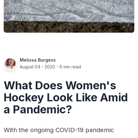
Melissa Burgess
August 04 - 2020
- 6 min read
What Does Women's
Hockey Look Like Amid
a Pandemic?
With the ongoing COVID-19 pandemic