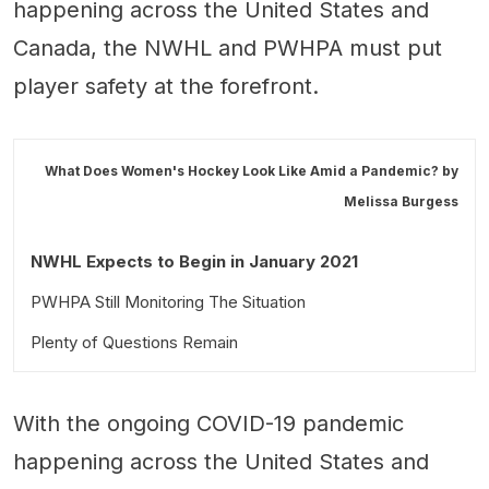
happening across the United States and
Canada, the NWHL and PWHPA must put
player safety at the forefront.
What Does Women's Hockey Look Like Amid a Pandemic? by
Melissa Burgess
NWHL Expects to Begin in January 2021
PWHPA Still Monitoring The Situation
Plenty of Questions Remain
With the ongoing COVID-19 pandemic
happening across the United States and