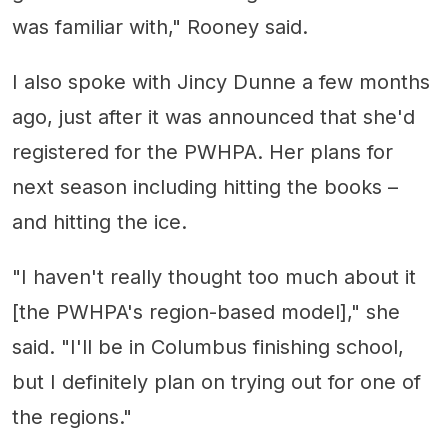
was familiar with," Rooney said.
I also spoke with Jincy Dunne a few months
ago, just after it was announced that she'd
registered for the PWHPA. Her plans for
next season including hitting the books –
and hitting the ice.
"I haven't really thought too much about it
[the PWHPA's region-based model]," she
said. "I'll be in Columbus finishing school,
but I definitely plan on trying out for one of
the regions."