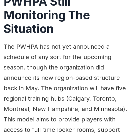
PWHPA Still
Monitoring The
Situation
The PWHPA has not yet announced a
schedule of any sort for the upcoming
season, though the organization did
announce its new region-based structure
back in May. The organization will have five
regional training hubs (Calgary, Toronto,
Montreal, New Hampshire, and Minnesota).
This model aims to provide players with
access to full-time locker rooms, support