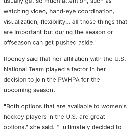
usually get so much attention, such as
watching video, hand-eye coordination,
visualization, flexibility... all those things that
are important but during the season or
offseason can get pushed aside."
Rooney said that her affiliation with the U.S.
National Team played a factor in her
decision to join the PWHPA for the
upcoming season.
"Both options that are available to women's
hockey players in the U.S. are great
options," she said. "I ultimately decided to