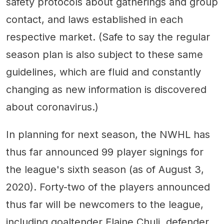
safety protocols about gatherings and group
contact, and laws established in each
respective market. (Safe to say the regular
season plan is also subject to these same
guidelines, which are fluid and constantly
changing as new information is discovered
about coronavirus.)
In planning for next season, the NWHL has
thus far announced 99 player signings for
the league's sixth season (as of August 3,
2020). Forty-two of the players announced
thus far will be newcomers to the league,
including goaltender Elaine Chuli, defender