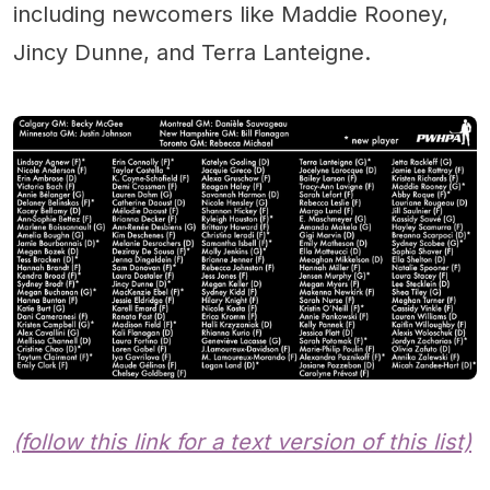
including newcomers like Maddie Rooney,
Jincy Dunne, and Terra Lanteigne.
(follow this link for a text version of this list)