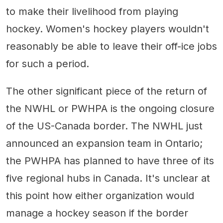
to make their livelihood from playing
hockey. Women's hockey players wouldn't
reasonably be able to leave their off-ice jobs
for such a period.
The other significant piece of the return of
the NWHL or PWHPA is the ongoing closure
of the US-Canada border. The NWHL just
announced an expansion team in Ontario;
the PWHPA has planned to have three of its
five regional hubs in Canada. It's unclear at
this point how either organization would
manage a hockey season if the border