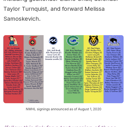
Taylor Turnquist, and forward Melissa
Samoskevich.
NWHL signings announced as of August 1, 2020