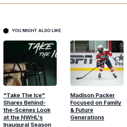
YOU MIGHT ALSO LIKE
"Take The Ice"
Madison Packer
Shares Behind-
Focused on Family
the-Scenes Look
& Future
at the NWHL's
Generations
Inaugural Season