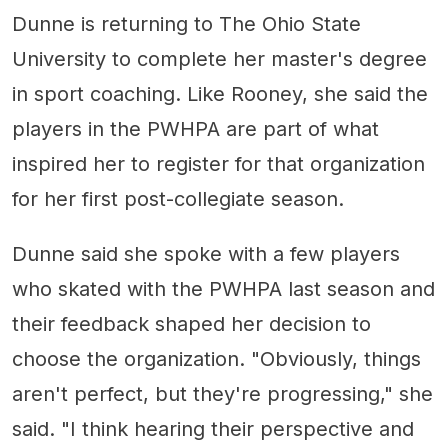
Dunne is returning to The Ohio State
University to complete her master's degree
in sport coaching. Like Rooney, she said the
players in the PWHPA are part of what
inspired her to register for that organization
for her first post-collegiate season.
Dunne said she spoke with a few players
who skated with the PWHPA last season and
their feedback shaped her decision to
choose the organization. "Obviously, things
aren't perfect, but they're progressing," she
said. "I think hearing their perspective and