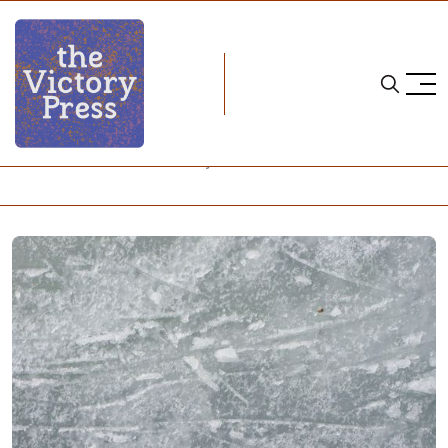
Home
nwhl
What Does Women's Hockey Look Like Amid a Pandemic?