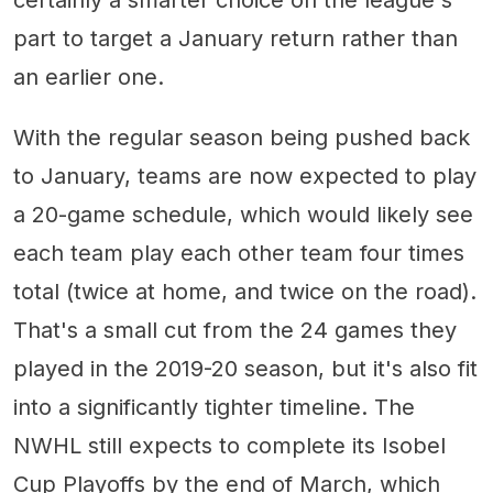
certainly a smarter choice on the league's
part to target a January return rather than
an earlier one.
With the regular season being pushed back
to January, teams are now expected to play
a 20-game schedule, which would likely see
each team play each other team four times
total (twice at home, and twice on the road).
That's a small cut from the 24 games they
played in the 2019-20 season, but it's also fit
into a significantly tighter timeline. The
NWHL still expects to complete its Isobel
Cup Playoffs by the end of March, which