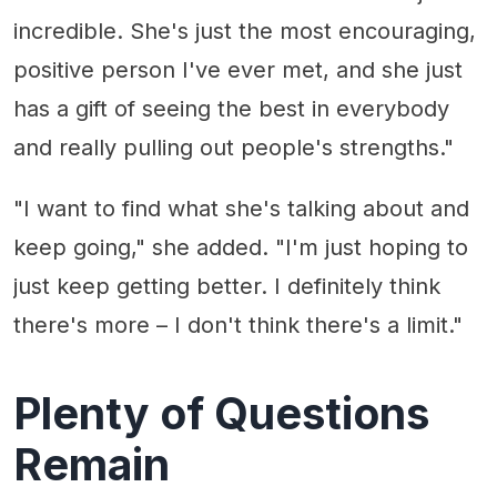
incredible. She's just the most encouraging,
positive person I've ever met, and she just
has a gift of seeing the best in everybody
and really pulling out people's strengths."
"I want to find what she's talking about and
keep going," she added. "I'm just hoping to
just keep getting better. I definitely think
there's more – I don't think there's a limit."
Plenty of Questions
Remain