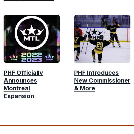
PHF Officially
PHF Introduces
Announces
New Commissioner
Montreal
& More
Expansion