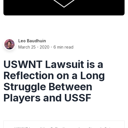
Leo Baudhuin
March 25 - 2020
- 6 min read
USWNT Lawsuit is a
Reflection on a Long
Struggle Between
Players and USSF