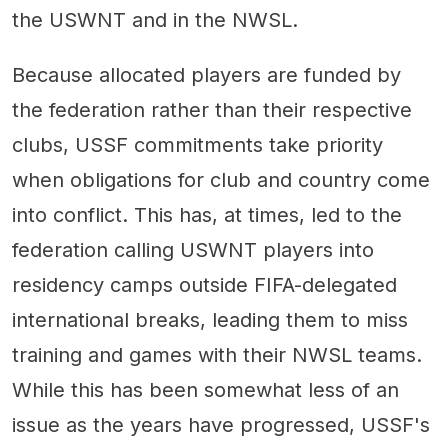
the USWNT and in the NWSL.
Because allocated players are funded by
the federation rather than their respective
clubs, USSF commitments take priority
when obligations for club and country come
into conflict. This has, at times, led to the
federation calling USWNT players into
residency camps outside FIFA-delegated
international breaks, leading them to miss
training and games with their NWSL teams.
While this has been somewhat less of an
issue as the years have progressed, USSF's