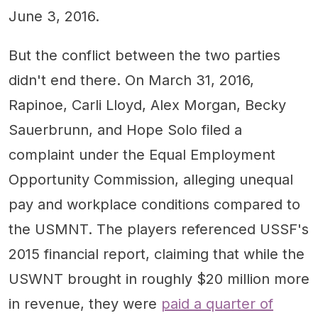
June 3, 2016.
But the conflict between the two parties
didn't end there. On March 31, 2016,
Rapinoe, Carli Lloyd, Alex Morgan, Becky
Sauerbrunn, and Hope Solo filed a
complaint under the Equal Employment
Opportunity Commission, alleging unequal
pay and workplace conditions compared to
the USMNT. The players referenced USSF's
2015 financial report, claiming that while the
USWNT brought in roughly $20 million more
in revenue, they were
paid a quarter of