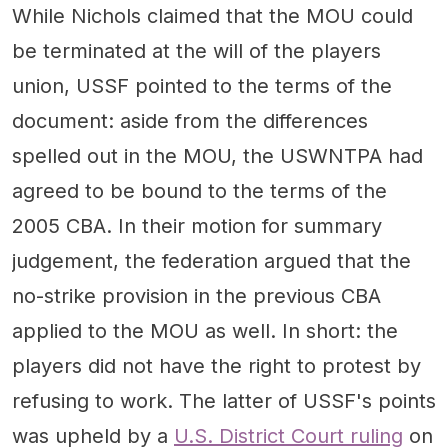
While Nichols claimed that the MOU could
be terminated at the will of the players
union, USSF pointed to the terms of the
document: aside from the differences
spelled out in the MOU, the USWNTPA had
agreed to be bound to the terms of the
2005 CBA. In their motion for summary
judgement, the federation argued that the
no-strike provision in the previous CBA
applied to the MOU as well. In short: the
players did not have the right to protest by
refusing to work. The latter of USSF's points
was upheld by a
U.S. District Court ruling
on