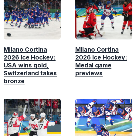
Milano Cortina
Milano Cortina
2026 Ice Hockey:
2026 Ice Hockey:
USA wins gold,
Medal game
Switzerland takes
previews
bronze