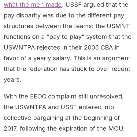
what the men made
. USSF argued that the
pay disparity was due to the different pay
structures between the teams: the USMNT
functions on a "pay to play" system that the
USWNTPA rejected in their 2005 CBA in
favor of a yearly salary. This is an argument
that the federation has stuck to over recent
years.
With the EEOC complaint still unresolved,
the USWNTPA and USSF entered into
collective bargaining at the beginning of
2017, following the expiration of the MOU.