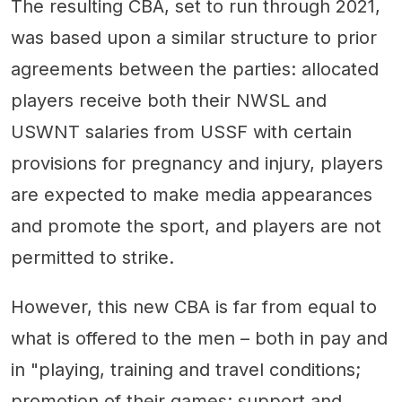
The resulting CBA, set to run through 2021,
was based upon a similar structure to prior
agreements between the parties: allocated
players receive both their NWSL and
USWNT salaries from USSF with certain
provisions for pregnancy and injury, players
are expected to make media appearances
and promote the sport, and players are not
permitted to strike.
However, this new CBA is far from equal to
what is offered to the men – both in pay and
in "playing, training and travel conditions;
promotion of their games; support and