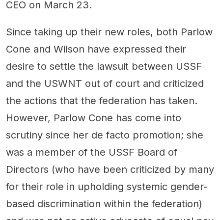
CEO on March 23.
Since taking up their new roles, both Parlow
Cone and Wilson have expressed their
desire to settle the lawsuit between USSF
and the USWNT out of court and criticized
the actions that the federation has taken.
However, Parlow Cone has come into
scrutiny since her de facto promotion; she
was a member of the USSF Board of
Directors (who have been criticized by many
for their role in upholding systemic gender-
based discrimination within the federation)