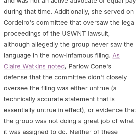
and was not an active advocate of equal pay
during that time. Additionally, she served on
Cordeiro's committee that oversaw the legal
proceedings of the USWNT lawsuit,
although allegedly the group never saw the
language in the now-infamous filing.
As
Claire Watkins noted
, Parlow Cone's
defense that the committee didn't closely
oversee the filing was either untrue (a
technically accurate statement that is
essentially untrue in effect), or evidence that
the group was not doing a great job of what
it was assigned to do. Neither of these