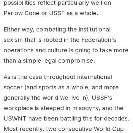
possibilities reflect particularly well on
Parlow Cone or USSF as a whole.
Either way, combating the institutional
sexism that is rooted in the Federation's
operations and culture is going to take more
than a simple legal compromise.
As is the case throughout international
soccer (and sports as a whole, and more
generally the world we live in), USSF's
workplace is steeped in misogyny, and the
USWNT have been battling this for decades.
Most recently, two consecutive World Cup