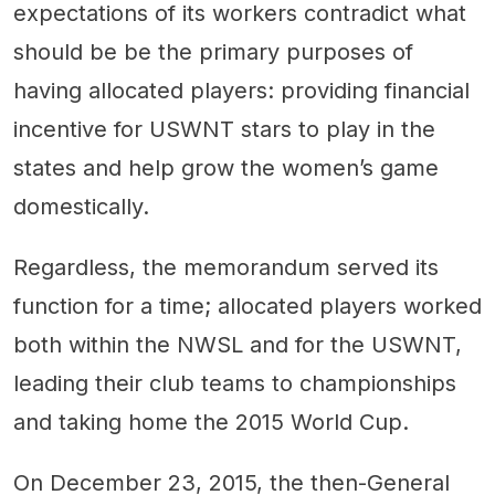
expectations of its workers contradict what
should be be the primary purposes of
having allocated players: providing financial
incentive for USWNT stars to play in the
states and help grow the women’s game
domestically.
Regardless, the memorandum served its
function for a time; allocated players worked
both within the NWSL and for the USWNT,
leading their club teams to championships
and taking home the 2015 World Cup.
On December 23, 2015, the then-General