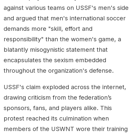
against various teams on USSF's men's side
and argued that men's international soccer
demands more "skill, effort and
responsibility" than the women's game, a
blatantly misogynistic statement that
encapsulates the sexism embedded
throughout the organization's defense.
USSF's claim exploded across the internet,
drawing criticism from the federation’s
sponsors, fans, and players alike. This
protest reached its culmination when
members of the USWNT wore their training