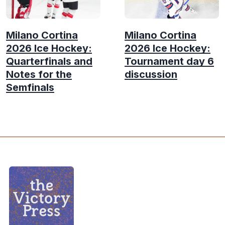
Milano Cortina
Milano Cortina
2026 Ice Hockey:
2026 Ice Hockey:
Quarterfinals and
Tournament day 6
Notes for the
discussion
Semfinals