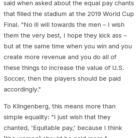
said when asked about the equal pay chants
that filled the stadium at the 2019 World Cup
Final. "No ill will towards the men – I wish
them the very best, I hope they kick ass –
but at the same time when you win and you
create more revenue and you do all of
these things to increase the value of U.S.
Soccer, then the players should be paid
accordingly."
To Klingenberg, this means more than
simple equality: "I just wish that they
chanted, 'Equitable pay,' because I think