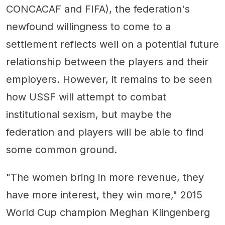
CONCACAF and FIFA), the federation's
newfound willingness to come to a
settlement reflects well on a potential future
relationship between the players and their
employers. However, it remains to be seen
how USSF will attempt to combat
institutional sexism, but maybe the
federation and players will be able to find
some common ground.
"The women bring in more revenue, they
have more interest, they win more," 2015
World Cup champion Meghan Klingenberg