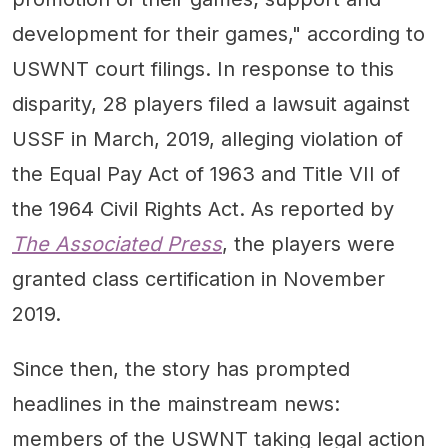
development for their games," according to
USWNT court filings. In response to this
disparity, 28 players filed a lawsuit against
USSF in March, 2019, alleging violation of
the Equal Pay Act of 1963 and Title VII of
the 1964 Civil Rights Act. As reported by
The Associated Press
, the players were
granted class certification in November
2019.
Since then, the story has prompted
headlines in the mainstream news:
members of the USWNT taking legal action