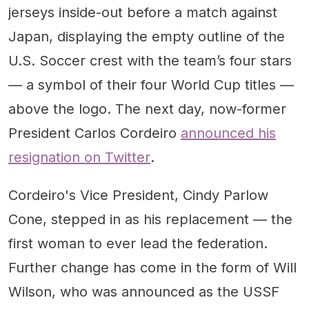
jerseys inside-out before a match against
Japan, displaying the empty outline of the
U.S. Soccer crest with the team’s four stars
— a symbol of their four World Cup titles —
above the logo. The next day, now-former
President Carlos Cordeiro
announced his
resignation on Twitter
.
Cordeiro's Vice President, Cindy Parlow
Cone, stepped in as his replacement — the
first woman to ever lead the federation.
Further change has come in the form of Will
Wilson, who was announced as the USSF