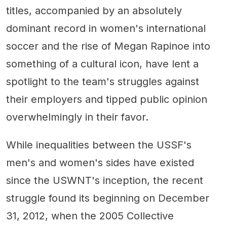
titles, accompanied by an absolutely
dominant record in women's international
soccer and the rise of Megan Rapinoe into
something of a cultural icon, have lent a
spotlight to the team's struggles against
their employers and tipped public opinion
overwhelmingly in their favor.
While inequalities between the USSF's
men's and women's sides have existed
since the USWNT's inception, the recent
struggle found its beginning on December
31, 2012, when the 2005 Collective