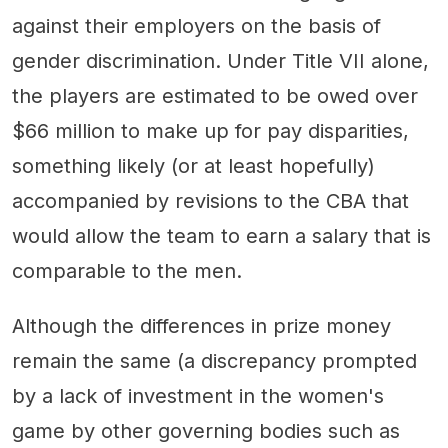
against their employers on the basis of
gender discrimination. Under Title VII alone,
the players are estimated to be owed over
$66 million to make up for pay disparities,
something likely (or at least hopefully)
accompanied by revisions to the CBA that
would allow the team to earn a salary that is
comparable to the men.
Although the differences in prize money
remain the same (a discrepancy prompted
by a lack of investment in the women's
game by other governing bodies such as