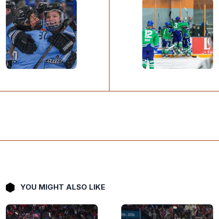
YOU MIGHT ALSO LIKE