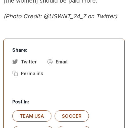
[the women] should be paid more."
(Photo Credit: @USWNT_24_7 on Twitter)
Share:
Twitter
Email
Permalink
Post In:
TEAM USA
SOCCER