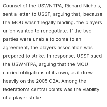
Counsel of the USWNTPA, Richard Nichols,
sent a letter to USSF, arguing that, because
the MOU wasn't legally binding, the players
union wanted to renegotiate. If the two
parties were unable to come to an
agreement, the players association was
prepared to strike. In response, USSF sued
the USWNTPA, arguing that the MOU
carried obligations of its own, as it drew
heavily on the 2005 CBA. Among the
federation's central points was the viability
of a player strike.