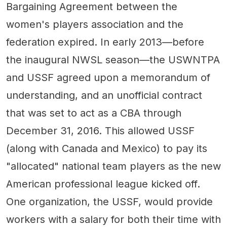
Bargaining Agreement between the
women's players association and the
federation expired. In early 2013—before
the inaugural NWSL season—the USWNTPA
and USSF agreed upon a memorandum of
understanding, and an unofficial contract
that was set to act as a CBA through
December 31, 2016. This allowed USSF
(along with Canada and Mexico) to pay its
"allocated" national team players as the new
American professional league kicked off.
One organization, the USSF, would provide
workers with a salary for both their time with