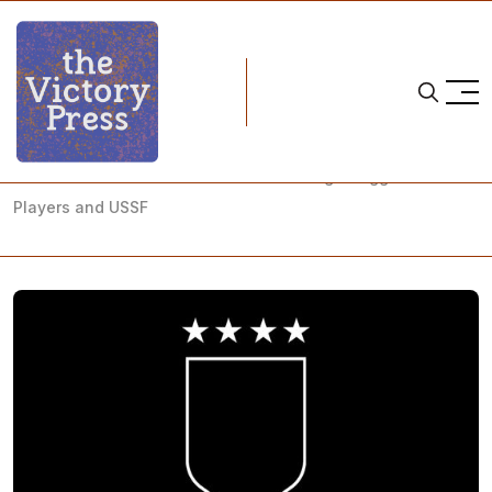
Home
team usa
USWNT Lawsuit is a Reflection on a Long Struggle Between
Players and USSF