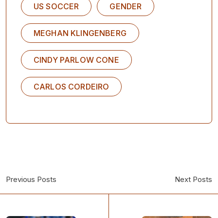
US SOCCER
GENDER
MEGHAN KLINGENBERG
CINDY PARLOW CONE
CARLOS CORDEIRO
Previous Posts
Next Posts