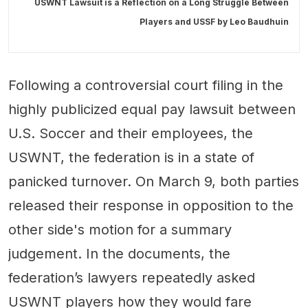
USWNT Lawsuit is a Reflection on a Long Struggle Between
Players and USSF by
Leo Baudhuin
Following a controversial court filing in the
highly publicized equal pay lawsuit between
U.S. Soccer and their employees, the
USWNT, the federation is in a state of
panicked turnover. On March 9, both parties
released their response in opposition to the
other side's motion for a summary
judgement. In the documents, the
federation’s lawyers repeatedly asked
USWNT players how they would fare