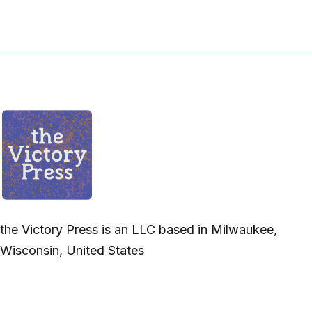
the Victory Press is an LLC based in Milwaukee,
Wisconsin, United States