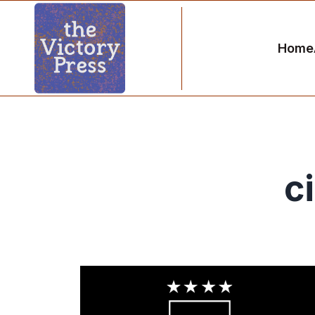
Home
c