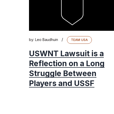
/
by:
Leo Baudhuin
TEAM USA
USWNT Lawsuit is a
Reflection on a Long
Struggle Between
Players and USSF