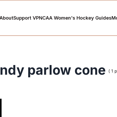
About
Support VP
NCAA Women's Hockey Guides
M
indy parlow cone
( 1 