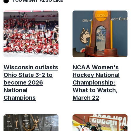
YOU MIGHT ALSO LIKE
Wisconsin outlasts
NCAA Women's
Ohio State 3-2 to
Hockey National
become 2026
Championship:
National
What to Watch,
Champions
March 22