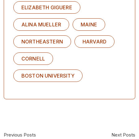
ELIZABETH GIGUERE
ALINA MUELLER
MAINE
NORTHEASTERN
HARVARD
CORNELL
BOSTON UNIVERSITY
Previous Posts
Next Posts