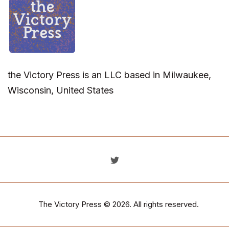
the Victory Press is an LLC based in Milwaukee,
Wisconsin, United States
The Victory Press
© 2026. All rights reserved.