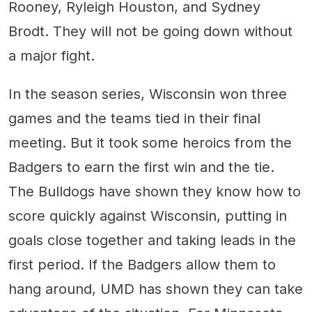
Rooney, Ryleigh Houston, and Sydney
Brodt. They will not be going down without
a major fight.
In the season series, Wisconsin won three
games and the teams tied in their final
meeting. But it took some heroics from the
Badgers to earn the first win and the tie.
The Bulldogs have shown they know how to
score quickly against Wisconsin, putting in
goals close together and taking leads in the
first period. If the Badgers allow them to
hang around, UMD has shown they can take