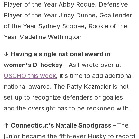
Player of the Year Abby Roque, Defensive
Player of the Year Jincy Dunne, Goaltender
of the Year Sydney Scobee, Rookie of the
Year Madeline Wethington
↓
Having a single national award in
women's DI hockey
– As I wrote over at
USCHO this week
, it's time to add additional
national awards. The Patty Kazmaier is not
set up to recognize defenders or goalies
and the oversight has to be reckoned with.
↑
Connecticut's Natalie Snodgrass
–
The
junior became the fifth-ever Husky to record