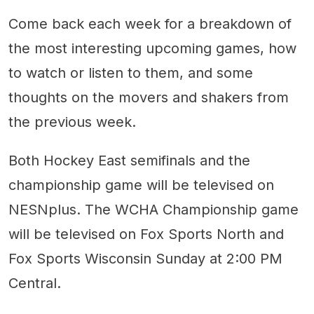
Come back each week for a breakdown of
the most interesting upcoming games, how
to watch or listen to them, and some
thoughts on the movers and shakers from
the previous week.
Both Hockey East semifinals and the
championship game will be televised on
NESNplus. The WCHA Championship game
will be televised on Fox Sports North and
Fox Sports Wisconsin Sunday at 2:00 PM
Central.