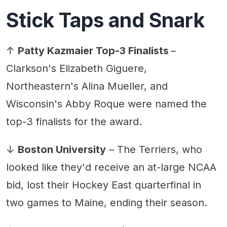
Stick Taps and Snark
↑
Patty Kazmaier Top-3 Finalists
–
Clarkson's Elizabeth Giguere,
Northeastern's Alina Mueller, and
Wisconsin's Abby Roque were named the
top-3 finalists for the award.
↓
Boston University
– The Terriers, who
looked like they'd receive an at-large NCAA
bid, lost their Hockey East quarterfinal in
two games to Maine, ending their season.