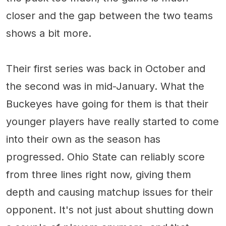
closer and the gap between the two teams
shows a bit more.
Their first series was back in October and
the second was in mid-January. What the
Buckeyes have going for them is that their
younger players have really started to come
into their own as the season has
progressed. Ohio State can reliably score
from three lines right now, giving them
depth and causing matchup issues for their
opponent. It's not just about shutting down