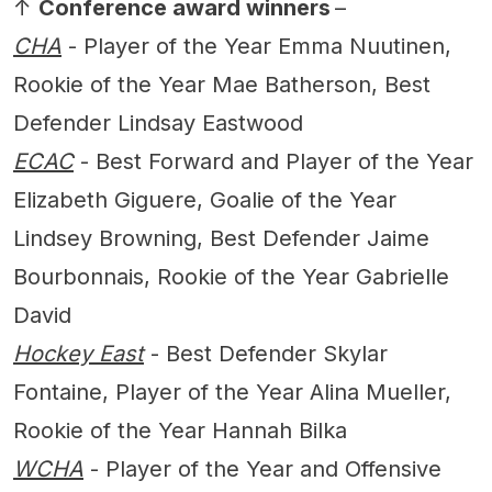
↑
Conference award winners
–
CHA
- Player of the Year Emma Nuutinen,
Rookie of the Year Mae Batherson, Best
Defender Lindsay Eastwood
ECAC
- Best Forward and Player of the Year
Elizabeth Giguere, Goalie of the Year
Lindsey Browning, Best Defender Jaime
Bourbonnais, Rookie of the Year Gabrielle
David
Hockey East
- Best Defender Skylar
Fontaine, Player of the Year Alina Mueller,
Rookie of the Year Hannah Bilka
WCHA
- Player of the Year and Offensive