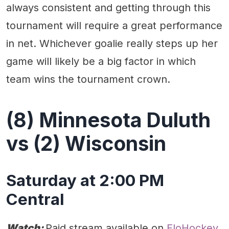
always consistent and getting through this
tournament will require a great performance
in net. Whichever goalie really steps up her
game will likely be a big factor in which
team wins the tournament crown.
(8) Minnesota Duluth
vs (2) Wisconsin
Saturday at 2:00 PM
Central
Watch:
Paid stream available on
FloHockey.