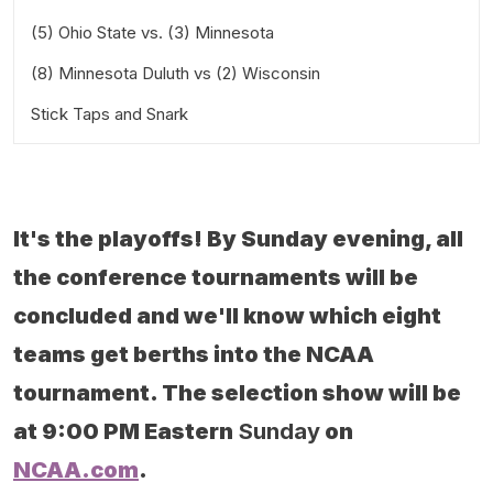
(5) Ohio State vs. (3) Minnesota
Saturday at 4:00 PM Eastern
(8) Minnesota Duluth vs (2) Wisconsin
Saturday at 5:00 PM Central
Stick Taps and Snark
Saturday at 2:00 PM Central
It's the playoffs! By Sunday evening, all
the conference tournaments will be
concluded and we'll know which eight
teams get berths into the NCAA
tournament. The selection show will be
at 9:00 PM Eastern
Sunday
on
NCAA.com
.