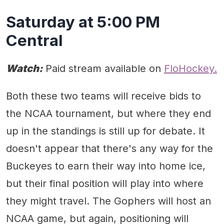
Saturday at 5:00 PM
Central
Watch:
Paid stream available on
FloHockey.
Both these two teams will receive bids to
the NCAA tournament, but where they end
up in the standings is still up for debate. It
doesn't appear that there's any way for the
Buckeyes to earn their way into home ice,
but their final position will play into where
they might travel. The Gophers will host an
NCAA game, but again, positioning will