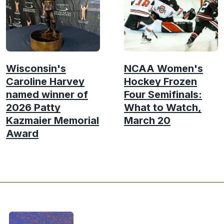
Wisconsin's
NCAA Women's
Caroline Harvey
Hockey Frozen
named winner of
Four Semifinals:
2026 Patty
What to Watch,
Kazmaier Memorial
March 20
Award