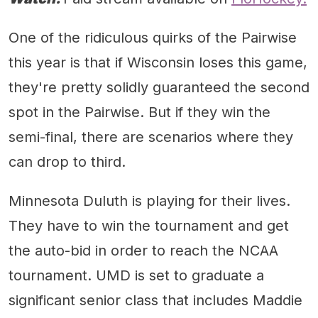
One of the ridiculous quirks of the Pairwise
this year is that if Wisconsin loses this game,
they're pretty solidly guaranteed the second
spot in the Pairwise. But if they win the
semi-final, there are scenarios where they
can drop to third.
Minnesota Duluth is playing for their lives.
They have to win the tournament and get
the auto-bid in order to reach the NCAA
tournament. UMD is set to graduate a
significant senior class that includes Maddie