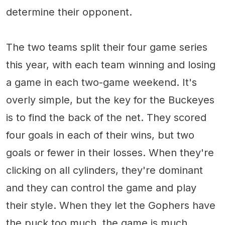
determine their opponent.
The two teams split their four game series
this year, with each team winning and losing
a game in each two-game weekend. It's
overly simple, but the key for the Buckeyes
is to find the back of the net. They scored
four goals in each of their wins, but two
goals or fewer in their losses. When they're
clicking on all cylinders, they're dominant
and they can control the game and play
their style. When they let the Gophers have
the puck too much, the game is much