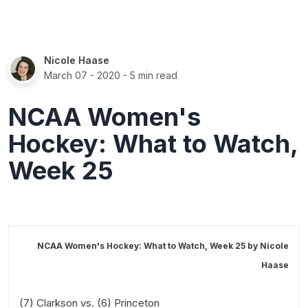
Nicole Haase
March 07 - 2020
- 5 min read
NCAA Women's
Hockey: What to Watch,
Week 25
NCAA Women's Hockey: What to Watch, Week 25 by
Nicole
Haase
(7) Clarkson vs. (6) Princeton