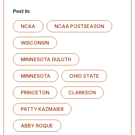
Post In:
NCAA
NCAA POSTSEASON
WISCONSIN
MINNESOTA DULUTH
MINNESOTA
OHIO STATE
PRINCETON
CLARKSON
PATTY KAZMAIER
ABBY ROQUE