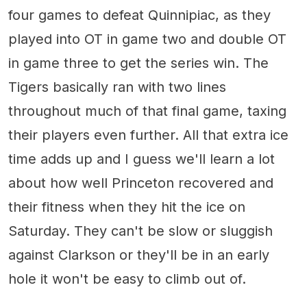
four games to defeat Quinnipiac, as they
played into OT in game two and double OT
in game three to get the series win. The
Tigers basically ran with two lines
throughout much of that final game, taxing
their players even further. All that extra ice
time adds up and I guess we'll learn a lot
about how well Princeton recovered and
their fitness when they hit the ice on
Saturday. They can't be slow or sluggish
against Clarkson or they'll be in an early
hole it won't be easy to climb out of.