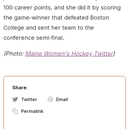
100 career points, and she did it by scoring
the game-winner that defeated Boston
College and sent her team to the
conference semi-final.
(Photo:
Maine Women's Hockey Twitter
)
Share:
Twitter
Email
Permalink