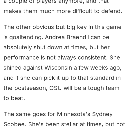
a couple of players anymore, and that
makes them much more difficult to defend.
The other obvious but big key in this game
is goaltending. Andrea Braendli can be
absolutely shut down at times, but her
performance is not always consistent. She
shined against Wisconsin a few weeks ago,
and if she can pick it up to that standard in
the postseason, OSU will be a tough team
to beat.
The same goes for Minnesota's Sydney
Scobee. She's been stellar at times, but not