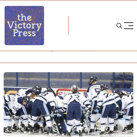
Home
NCAA
NCAA Women's Hockey: What to Watch, Week 25