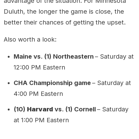
advantage of the situation. For Minnesota
Duluth, the longer the game is close, the
better their chances of getting the upset.
Also worth a look:
Maine vs. (1) Northeastern
– Saturday at
12:00 PM Eastern
CHA Championship game
– Saturday at
4:00 PM Eastern
(10)
Harvard
vs. (1) Cornell
– Saturday
at 1:00 PM Eastern