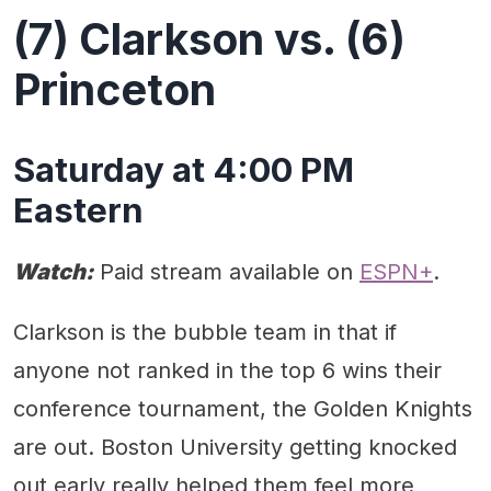
(7) Clarkson vs. (6)
Princeton
Saturday at 4:00 PM
Eastern
Watch:
Paid stream available on
ESPN+
.
Clarkson is the bubble team in that if
anyone not ranked in the top 6 wins their
conference tournament, the Golden Knights
are out. Boston University getting knocked
out early really helped them feel more