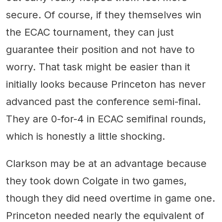
secure. Of course, if they themselves win
the ECAC tournament, they can just
guarantee their position and not have to
worry. That task might be easier than it
initially looks because Princeton has never
advanced past the conference semi-final.
They are 0-for-4 in ECAC semifinal rounds,
which is honestly a little shocking.
Clarkson may be at an advantage because
they took down Colgate in two games,
though they did need overtime in game one.
Princeton needed nearly the equivalent of