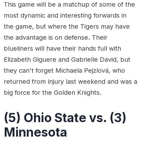
This game will be a matchup of some of the
most dynamic and interesting forwards in
the game, but where the Tigers may have
the advantage is on defense. Their
blueliners will have their hands full with
Elizabeth Giguere and Gabrielle David, but
they can't forget Michaela Pejzlová, who
returned from injury last weekend and was a
big force for the Golden Knights.
(5) Ohio State vs. (3)
Minnesota