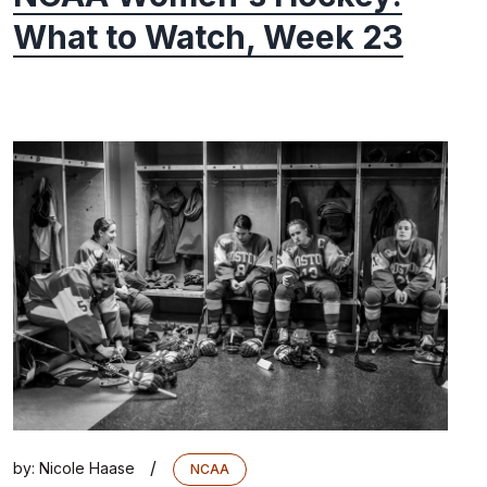
What to Watch, Week 23
/
by:
Nicole Haase
NCAA