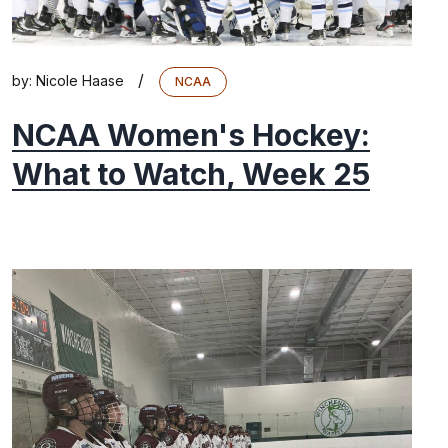
/
by:
Nicole Haase
NCAA
NCAA Women's Hockey:
What to Watch, Week 25