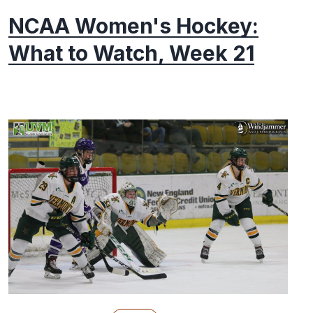
NCAA Women's Hockey:
What to Watch, Week 21