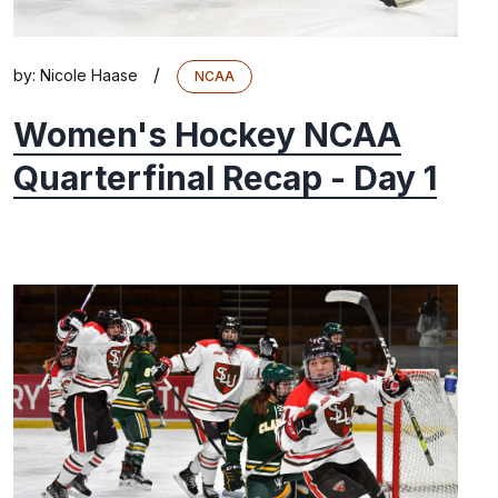
/
by:
Nicole Haase
NCAA
Women's Hockey NCAA
Quarterfinal Recap - Day 1