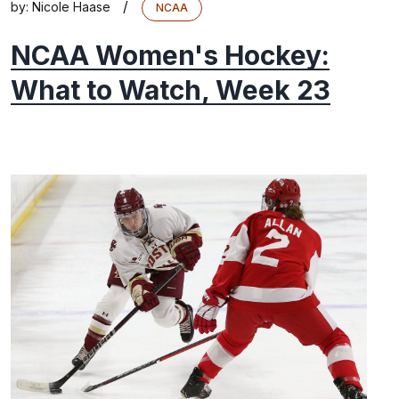
/
by:
Nicole Haase
NCAA
NCAA Women's Hockey:
What to Watch, Week 23