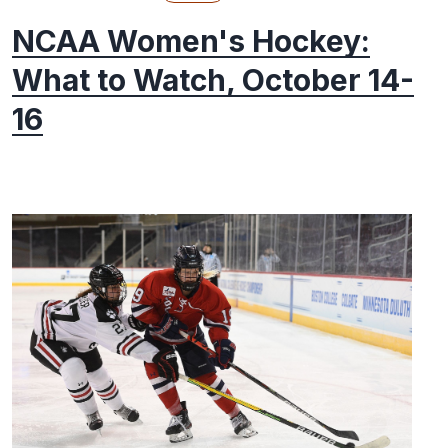
NCAA Women's Hockey:
What to Watch, October 14-
16