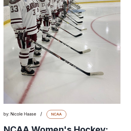
/
by:
Nicole Haase
NCAA
NCAA Women's Hockey: