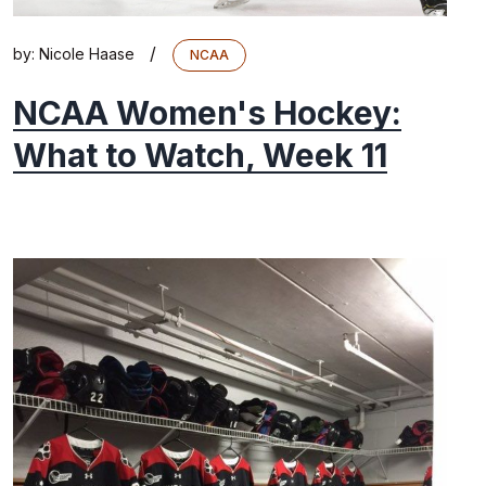
/
by:
Nicole Haase
NCAA
NCAA Women's Hockey:
What to Watch, Week 11