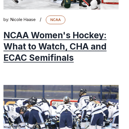
/
by:
Nicole Haase
NCAA
NCAA Women's Hockey:
What to Watch, CHA and
ECAC Semifinals