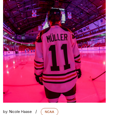
/
by:
Nicole Haase
NCAA