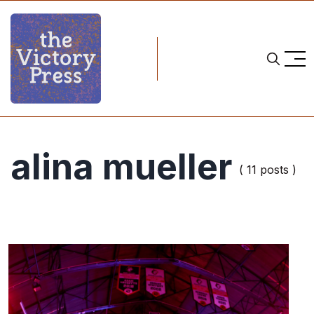
alina mueller
( 11 posts )