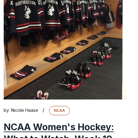
/
by:
Nicole Haase
NCAA
NCAA Women's Hockey: