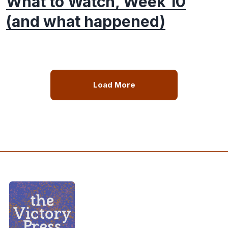
What to Watch, Week 10
(and what happened)
Load More