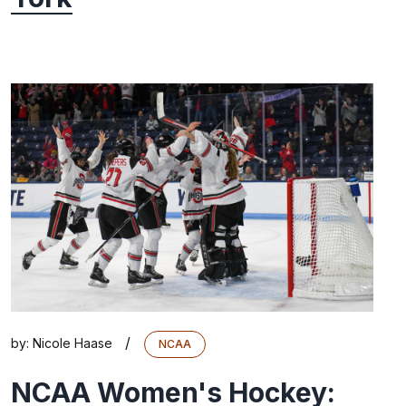
/
by:
Nicole Haase
NCAA
NCAA Women's Hockey: