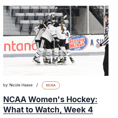
/
by:
Nicole Haase
NCAA
NCAA Women's Hockey:
What to Watch, Week 4