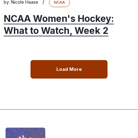
/
by:
Nicole Haase
NCAA
NCAA Women's Hockey:
What to Watch, Week 2
Load More