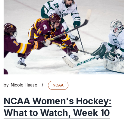
/
by:
Nicole Haase
NCAA
NCAA Women's Hockey:
What to Watch, Week 10