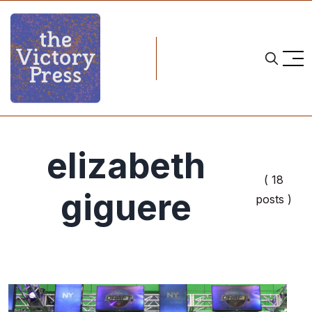
elizabeth
( 18
giguere
posts )