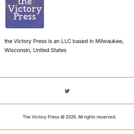
the Victory Press is an LLC based in Milwaukee,
Wisconsin, United States
The Victory Press
© 2026. All rights reserved.