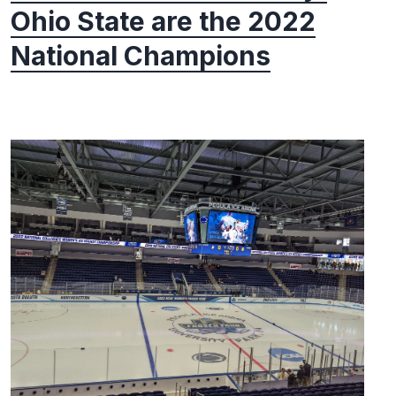
Ohio State are the 2022
National Champions