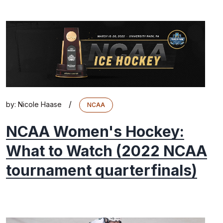
/
by:
Nicole Haase
NCAA
NCAA Women's Hockey:
What to Watch (2022 NCAA
tournament quarterfinals)