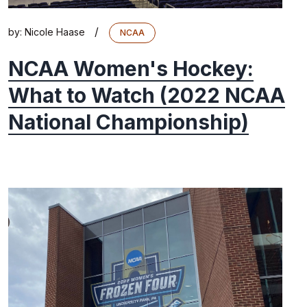
/
by:
Nicole Haase
NCAA
NCAA Women's Hockey:
What to Watch (2022 NCAA
National Championship)