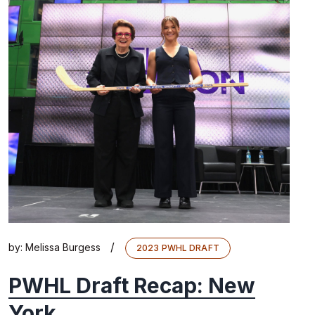
/
by:
Melissa Burgess
2023 PWHL DRAFT
PWHL Draft Recap: New
York