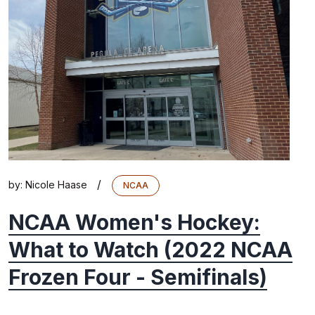
/
by:
Nicole Haase
NCAA
NCAA Women's Hockey:
What to Watch (2022 NCAA
Frozen Four - Semifinals)