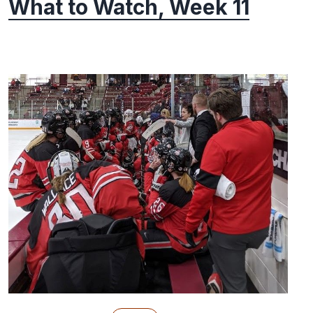
What to Watch, Week 11