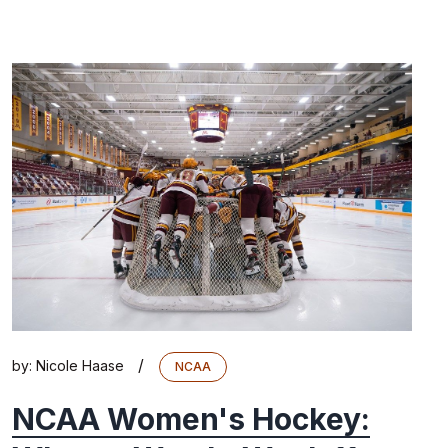
/
by:
Nicole Haase
NCAA
NCAA Women's Hockey: