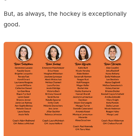
But, as always, the hockey is exceptionally
good.