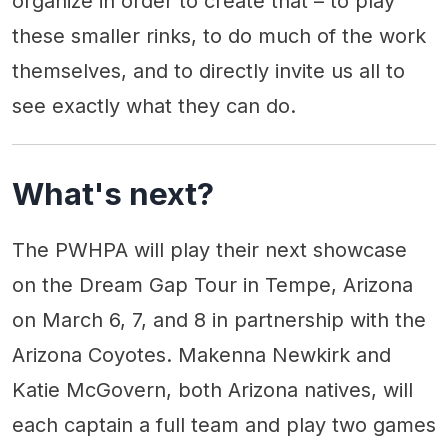
organize in order to create that – to play
these smaller rinks, to do much of the work
themselves, and to directly invite us all to
see exactly what they can do.
What's next?
The PWHPA will play their next showcase
on the Dream Gap Tour in Tempe, Arizona
on March 6, 7, and 8 in partnership with the
Arizona Coyotes. Makenna Newkirk and
Katie McGovern, both Arizona natives, will
each captain a full team and play two games