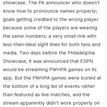
showcase. The PA announcer who doesn't
know how to pronounce names properly;
goals getting credited to the wrong player
because some of the players are wearing
the same numbers; a very small rink with
less-than-ideal sight lines for both fans and
media. Two days before the Philadelphia
Showcase, it was announced that ESPN
would be streaming PWHPA games on its
app. But the PWHPA games were buried at
the bottom of a long list of events rather
than featured as live matches, and the
stream apparently didn't work properly on