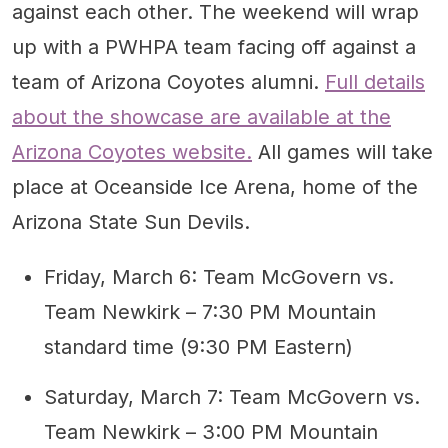
against each other. The weekend will wrap
up with a PWHPA team facing off against a
team of Arizona Coyotes alumni.
Full details
about the showcase are available at the
Arizona Coyotes website.
All games will take
place at Oceanside Ice Arena, home of the
Arizona State Sun Devils.
Friday, March 6: Team McGovern vs.
Team Newkirk – 7:30 PM Mountain
standard time (9:30 PM Eastern)
Saturday, March 7: Team McGovern vs.
Team Newkirk – 3:00 PM Mountain