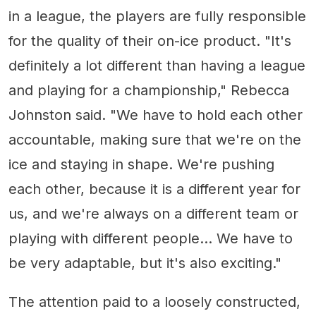
in a league, the players are fully responsible
for the quality of their on-ice product. "It's
definitely a lot different than having a league
and playing for a championship," Rebecca
Johnston said. "We have to hold each other
accountable, making sure that we're on the
ice and staying in shape. We're pushing
each other, because it is a different year for
us, and we're always on a different team or
playing with different people... We have to
be very adaptable, but it's also exciting."
The attention paid to a loosely constructed,