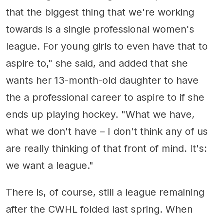
that the biggest thing that we're working
towards is a single professional women's
league. For young girls to even have that to
aspire to," she said, and added that she
wants her 13-month-old daughter to have
the a professional career to aspire to if she
ends up playing hockey. "What we have,
what we don't have – I don't think any of us
are really thinking of that front of mind. It's:
we want a league."
There is, of course, still a league remaining
after the CWHL folded last spring. When