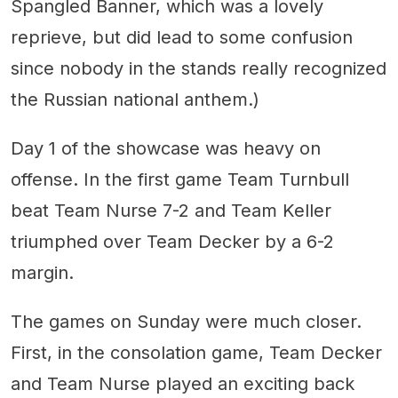
Spangled Banner, which was a lovely
reprieve, but did lead to some confusion
since nobody in the stands really recognized
the Russian national anthem.)
Day 1 of the showcase was heavy on
offense. In the first game Team Turnbull
beat Team Nurse 7-2 and Team Keller
triumphed over Team Decker by a 6-2
margin.
The games on Sunday were much closer.
First, in the consolation game, Team Decker
and Team Nurse played an exciting back