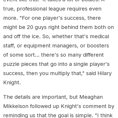
true, professional league requires even
more. "For one player's success, there
might be 20 guys right behind them both on
and off the ice. So, whether that's medical
staff, or equipment managers, or boosters
of some sort... there's so many different
puzzle pieces that go into a single player's
success, then you multiply that," said Hilary
Knight.
The details are important, but Meaghan
Mikkelson followed up Knight's comment by
reminding us that the goal is simple. "I think