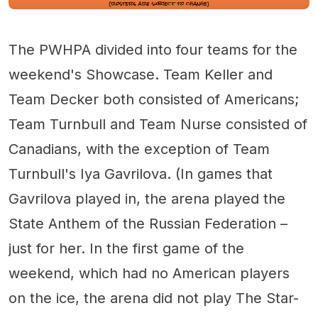
The PWHPA divided into four teams for the
weekend's Showcase. Team Keller and
Team Decker both consisted of Americans;
Team Turnbull and Team Nurse consisted of
Canadians, with the exception of Team
Turnbull's Iya Gavrilova. (In games that
Gavrilova played in, the arena played the
State Anthem of the Russian Federation –
just for her. In the first game of the
weekend, which had no American players
on the ice, the arena did not play The Star-