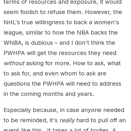
terms of resources and exposure, it would
seem foolish to refuse them. However, the
NHL's true willingness to back a women's
league, similar to how the NBA backs the
WNBA, is dubious – and I don't think the
PWHPA will get the resources they need
without
asking for more. How to ask, what
to ask for, and even whom to ask are
questions the PWHPA will need to address
in the coming months and years.
Especially because, in case anyone needed
to be reminded, it's
really
hard to pull off an
event like this. It takes a lot of bodies. A