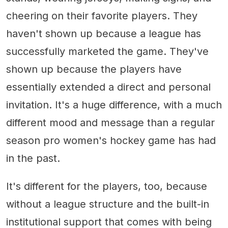
cheering on their favorite players. They
haven't shown up because a league has
successfully marketed the game. They've
shown up because the players have
essentially extended a direct and personal
invitation. It's a huge difference, with a much
different mood and message than a regular
season pro women's hockey game has had
in the past.
It's different for the players, too, because
without a league structure and the built-in
institutional support that comes with being