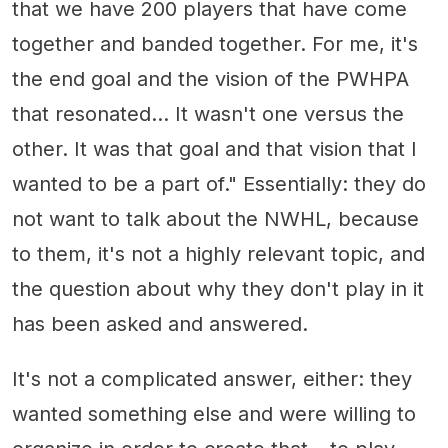
that we have 200 players that have come
together and banded together. For me, it's
the end goal and the vision of the PWHPA
that resonated... It wasn't one versus the
other. It was that goal and that vision that I
wanted to be a part of." Essentially: they do
not want to talk about the NWHL, because
to them, it's not a highly relevant topic, and
the question about why they don't play in it
has been asked and answered.
It's not a complicated answer, either: they
wanted something else and were willing to