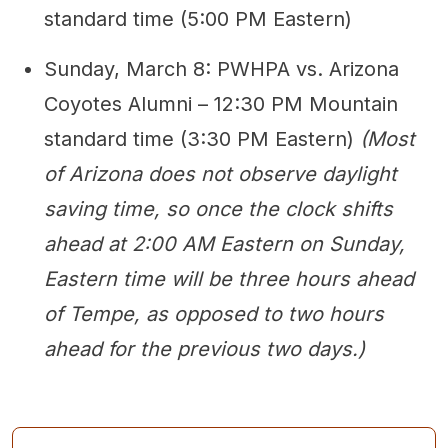
standard time (5:00 PM Eastern)
Sunday, March 8: PWHPA vs. Arizona
Coyotes Alumni – 12:30 PM Mountain
standard time (3:30 PM Eastern)
(Most
of Arizona does not observe daylight
saving time, so once the clock shifts
ahead at 2:00 AM Eastern on Sunday,
Eastern time will be three hours ahead
of Tempe, as opposed to two hours
ahead for the previous two days.)