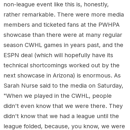
non-league event like this is, honestly,
rather remarkable. There were more media
members and ticketed fans at the PWHPA
showcase than there were at many regular
season CWHL games in years past, and the
ESPN deal (which will hopefully have its
technical shortcomings worked out by the
next showcase in Arizona) is enormous. As
Sarah Nurse said to the media on Saturday,
"When we played in the CWHL, people
didn't even know that we were there. They
didn't know that we had a league until the
league folded, because, you know, we were