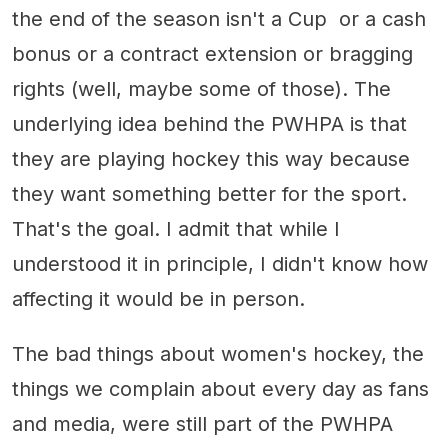
the end of the season isn't a Cup or a cash
bonus or a contract extension or bragging
rights (well, maybe some of those). The
underlying idea behind the PWHPA is that
they are playing hockey this way because
they want something better for the sport.
That's the goal. I admit that while I
understood it in principle, I didn't know how
affecting it would be in person.
The bad things about women's hockey, the
things we complain about every day as fans
and media, were still part of the PWHPA