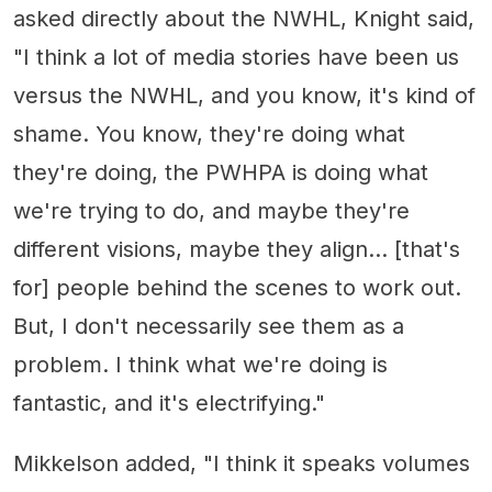
asked directly about the NWHL, Knight said,
"I think a lot of media stories have been us
versus the NWHL, and you know, it's kind of
shame. You know, they're doing what
they're doing, the PWHPA is doing what
we're trying to do, and maybe they're
different visions, maybe they align... [that's
for] people behind the scenes to work out.
But, I don't necessarily see them as a
problem. I think what we're doing is
fantastic, and it's electrifying."
Mikkelson added, "I think it speaks volumes