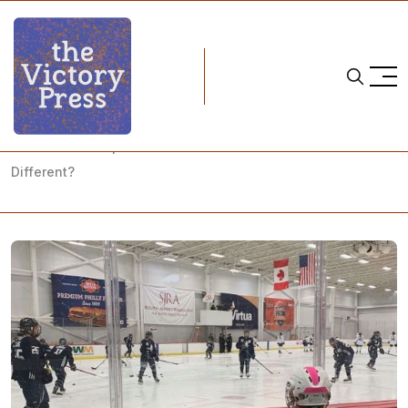
Home
pwhpa
PWHPA Philadelphia Showcase: What Makes the PWHPA
Different?