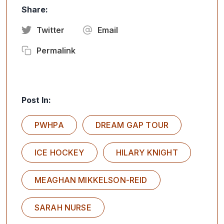
Share:
Twitter
Email
Permalink
Post In:
PWHPA
DREAM GAP TOUR
ICE HOCKEY
HILARY KNIGHT
MEAGHAN MIKKELSON-REID
SARAH NURSE