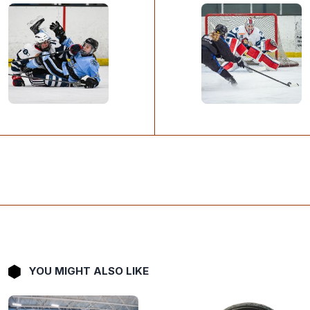
YOU MIGHT ALSO LIKE