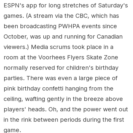
ESPN's app for long stretches of Saturday's
games. (A stream via the CBC, which has
been broadcasting PWHPA events since
October, was up and running for Canadian
viewers.) Media scrums took place in a
room at the Voorhees Flyers Skate Zone
normally reserved for children's birthday
parties. There was even a large piece of
pink birthday confetti hanging from the
ceiling, wafting gently in the breeze above
players' heads. Oh, and the power went out
in the rink between periods during the first
game.