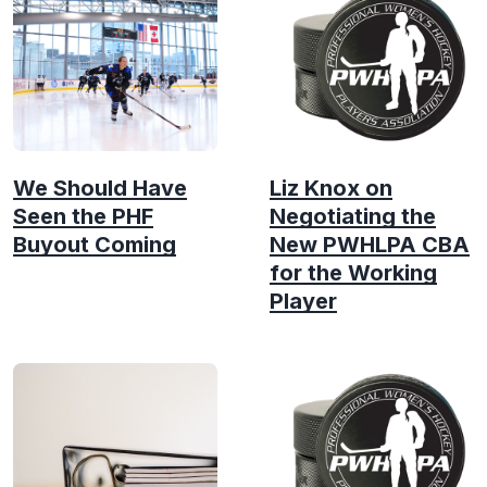
We Should Have
Liz Knox on
Seen the PHF
Negotiating the
Buyout Coming
New PWHLPA CBA
for the Working
Player