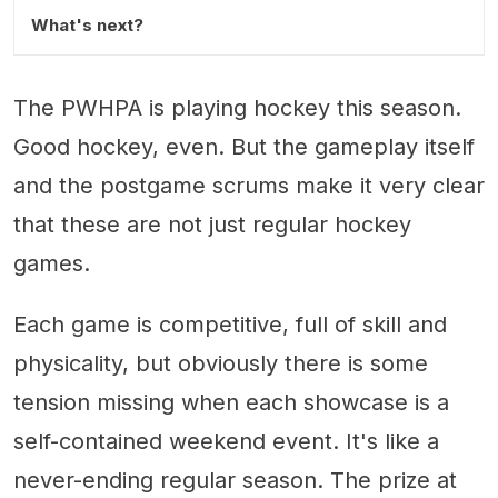
What's next?
The PWHPA is playing hockey this season.
Good hockey, even. But the gameplay itself
and the postgame scrums make it very clear
that these are not just regular hockey
games.
Each game is competitive, full of skill and
physicality, but obviously there is some
tension missing when each showcase is a
self-contained weekend event. It's like a
never-ending regular season. The prize at