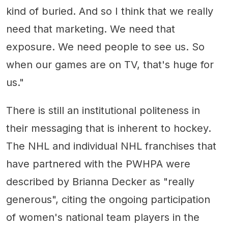
kind of buried. And so I think that we really
need that marketing. We need that
exposure. We need people to see us. So
when our games are on TV, that's huge for
us."
There is still an institutional politeness in
their messaging that is inherent to hockey.
The NHL and individual NHL franchises that
have partnered with the PWHPA were
described by Brianna Decker as "really
generous", citing the ongoing participation
of women's national team players in the