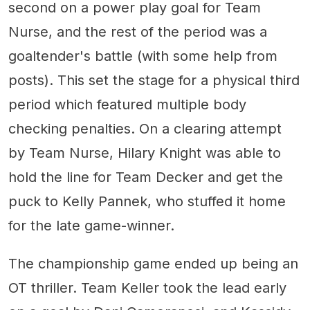
second on a power play goal for Team
Nurse, and the rest of the period was a
goaltender's battle (with some help from
posts). This set the stage for a physical third
period which featured multiple body
checking penalties. On a clearing attempt
by Team Nurse, Hilary Knight was able to
hold the line for Team Decker and get the
puck to Kelly Pannek, who stuffed it home
for the late game-winner.
The championship game ended up being an
OT thriller. Team Keller took the lead early