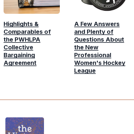
Highlights &
A Few Answers
Comparables of
and Plenty of
the PWHLPA
Questions About
Collective
the New
Bargaining
Professional
Agreement
Women's Hockey
League