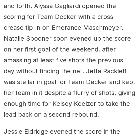
and forth. Alyssa Gagliardi opened the
scoring for Team Decker with a cross-
crease tip-in on Emerance Maschmeyer.
Natalie Spooner soon evened up the score
on her first goal of the weekend, after
amassing at least five shots the previous
day without finding the net. Jetta Rackleff
was stellar in goal for Team Decker and kept
her team in it despite a flurry of shots, giving
enough time for Kelsey Koelzer to take the
lead back on a second rebound.
Jessie Eldridge evened the score in the