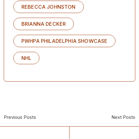
REBECCA JOHNSTON
BRIANNA DECKER
PWHPA PHILADELPHIA SHOWCASE
NHL
Previous Posts
Next Posts