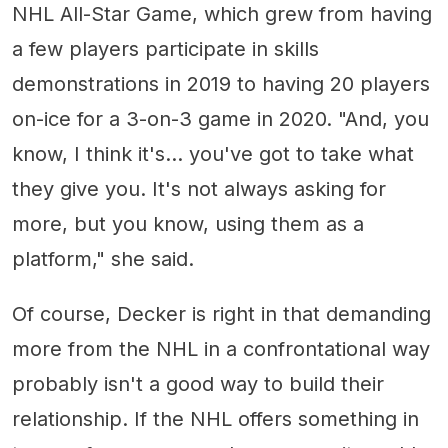
NHL All-Star Game, which grew from having
a few players participate in skills
demonstrations in 2019 to having 20 players
on-ice for a 3-on-3 game in 2020. "And, you
know, I think it's... you've got to take what
they give you. It's not always asking for
more, but you know, using them as a
platform," she said.
Of course, Decker is right in that demanding
more from the NHL in a confrontational way
probably isn't a good way to build their
relationship. If the NHL offers something in