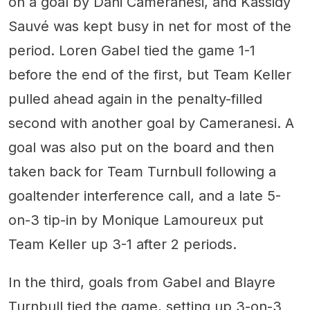
on a goal by Dani Cameranesi, and Kassidy
Sauvé was kept busy in net for most of the
period. Loren Gabel tied the game 1-1
before the end of the first, but Team Keller
pulled ahead again in the penalty-filled
second with another goal by Cameranesi. A
goal was also put on the board and then
taken back for Team Turnbull following a
goaltender interference call, and a late 5-
on-3 tip-in by Monique Lamoureux put
Team Keller up 3-1 after 2 periods.
In the third, goals from Gabel and Blayre
Turnbull tied the game, setting up 3-on-3