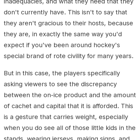
inadequacies, and what they need that they
don't currently have. This isn't to say that
they aren't gracious to their hosts, because
they are, in exactly the same way you'd
expect if you've been around hockey's
special brand of rote civility for many years.
But in this case, the players specifically
asking viewers to see the discrepancy
between the on-ice product and the amount
of cachet and capital that it is afforded. This
is a gesture that carries weight, especially
when you do see all of those little kids in the
stands, wearing jerseys, making signs, and