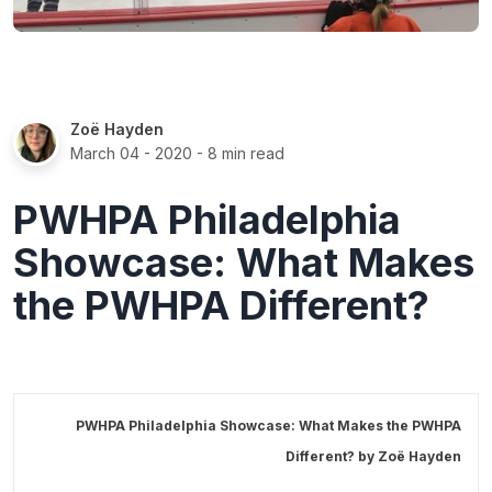
Zoë Hayden
March 04 - 2020
- 8 min read
PWHPA Philadelphia
Showcase: What Makes
the PWHPA Different?
PWHPA Philadelphia Showcase: What Makes the PWHPA
Different? by
Zoë Hayden