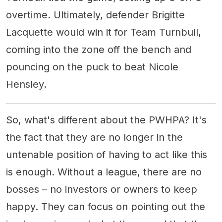
overtime. Ultimately, defender Brigitte
Lacquette would win it for Team Turnbull,
coming into the zone off the bench and
pouncing on the puck to beat Nicole
Hensley.
So, what's different about the PWHPA? It's
the fact that they are no longer in the
untenable position of having to act like this
is enough. Without a league, there are no
bosses – no investors or owners to keep
happy. They can focus on pointing out the