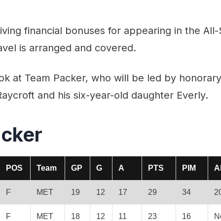
iving financial bonuses for appearing in the All
travel is arranged and covered.
look at Team Packer, who will be led by honora
ycroft and his six-year-old daughter Everly.
cker
POS
Team
GP
G
A
PTS
PIM
A
F
MET
19
12
17
29
34
2
F
MET
18
12
11
23
16
N