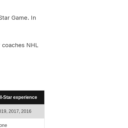
-Star Game. In
ry coaches NHL
ll-Star experience
019, 2017, 2016
one