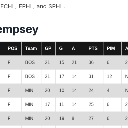
he ECHL, EPHL, and SPHL.
empsey
POS
Team
GP
G
A
PTS
PIM
A
F
BOS
21
15
21
36
6
2
F
BOS
21
17
14
31
12
N
F
MIN
20
10
14
24
4
N
F
MIN
17
11
14
25
6
2
F
MIN
20
19
8
27
6
2