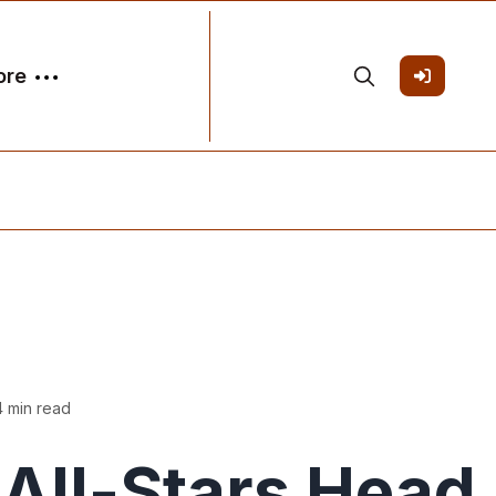
ore
4 min read
ll-Stars Head