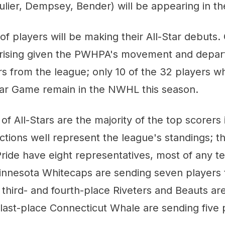
ulier, Dempsey, Bender) will be appearing in the
of players will be making their All-Star debuts. 
prising given the PWHPA's movement and depar
ers from the league; only 10 of the 32 players w
Star Game remain in the NWHL this season.
of All-Stars are the majority of the top scorers 
ections well represent the league's standings; t
ride have eight representatives, most of any 
nnesota Whitecaps are sending seven players t
third- and fourth-place Riveters and Beauts ar
 last-place Connecticut Whale are sending five 