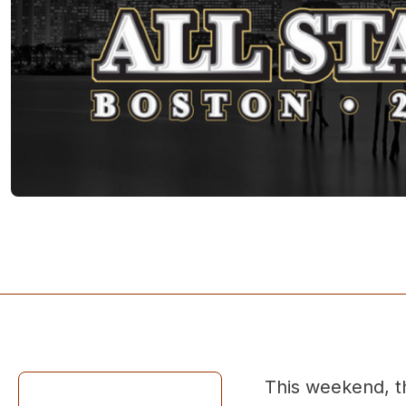
This weekend, t