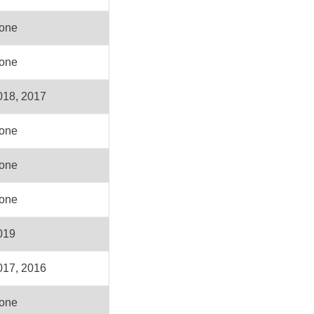
one
one
018, 2017
one
one
one
019
017, 2016
one