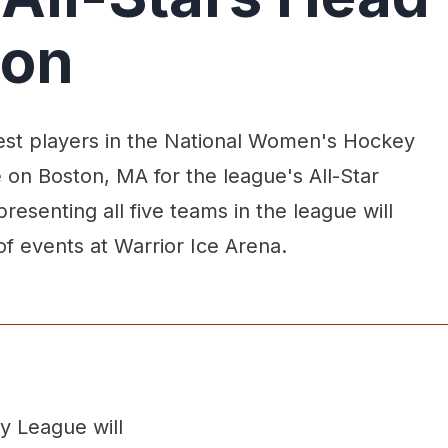
ton
est players in the National Women's Hockey
 on Boston, MA for the league's All-Star
epresenting all five teams in the league will
 of events at Warrior Ice Arena.
y League will