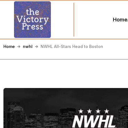
Home
Home
nwhl
NWHL All-Stars Head to Boston