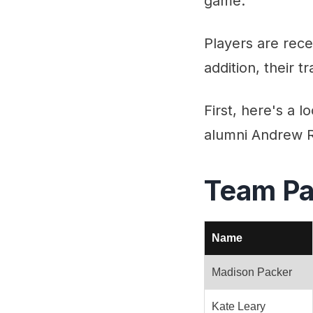
game.
Players are rece
addition, their 
First, here's a 
alumni Andrew Ra
Team Pa
Name
Madison Packer
Kate Leary