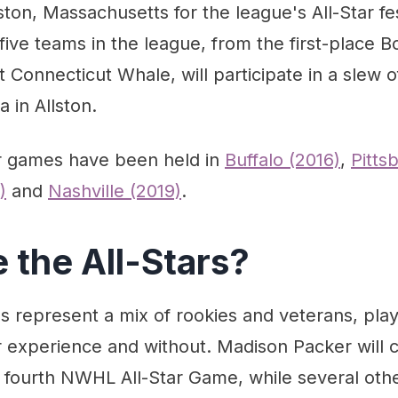
on, Massachusetts for the league's All-Star fest
 five teams in the league, from the first-place B
 Connecticut Whale, will participate in a slew o
 in Allston.
ar games have been held in
Buffalo (2016)
,
Pitts
)
and
Nashville (2019)
.
 the All-Stars?
s represent a mix of rookies and veterans, play
r experience and without. Madison Packer will 
 fourth NWHL All-Star Game, while several other