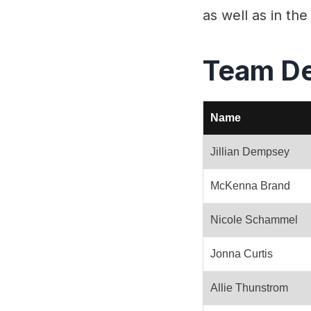
as well as in t
Team D
Name
Jillian Dempsey
McKenna Brand
Nicole Schammel
Jonna Curtis
Allie Thunstrom