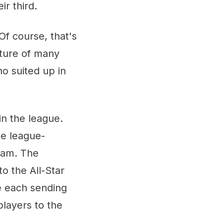
ir third.
Of course, that's
ture of many
ho suited up in
in the league.
he league-
team. The
o the All-Star
e each sending
players to the