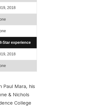
019, 2018
one
one
ll-Star experience
019, 2018
one
 Paul Mara, his
wne & Nichols
idence College