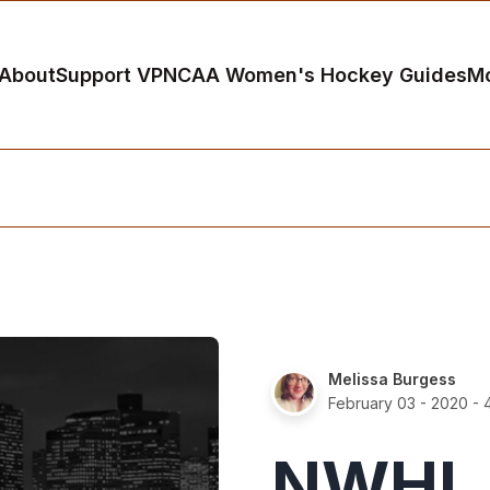
About
Support VP
NCAA Women's Hockey Guides
M
Melissa Burgess
February 03 - 2020
- 
NWHL A