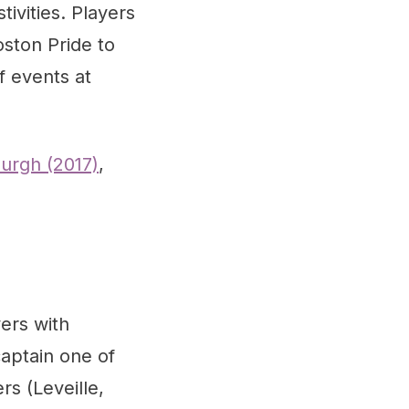
ivities. Players
oston Pride to
f events at
burgh (2017)
,
ers with
captain one of
s (Leveille,