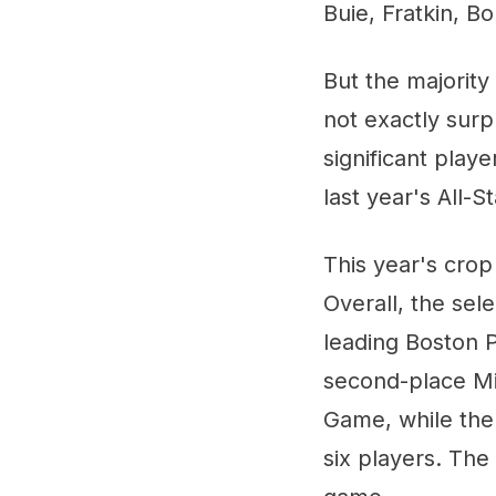
Buie, Fratkin, Bo
But the majority 
not exactly sur
significant play
last year's All-
This year's crop 
Overall, the sel
leading Boston P
second-place Mi
Game, while the 
six players. The