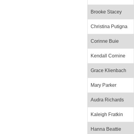
Brooke Stacey
Christina Putigna
Corinne Buie
Kendall Cornine
Grace Klienbach
Mary Parker
Audra Richards
Kaleigh Fratkin
Hanna Beattie