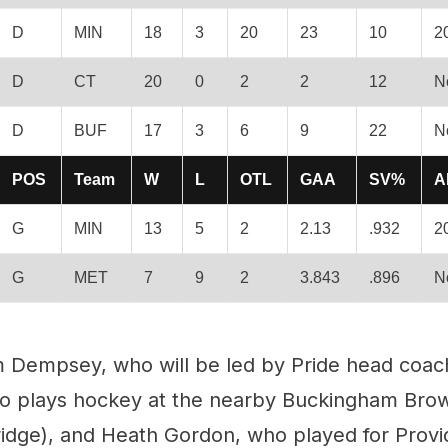
D
MIN
18
3
20
23
10
2
D
CT
20
0
2
2
12
N
D
BUF
17
3
6
9
22
N
POS
Team
W
L
OTL
GAA
SV%
A
G
MIN
13
5
2
2.13
.932
2
G
MET
7
9
2
3.843
.896
N
 Dempsey, who will be led by Pride head coach
who plays hockey at the nearby Buckingham Bro
idge), and Heath Gordon, who played for Prov