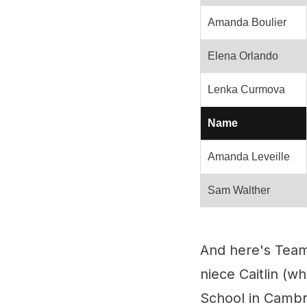
Amanda Boulier
Elena Orlando
Lenka Curmova
Name
Amanda Leveille
Sam Walther
And here's Team
niece Caitlin (
School in Cambr