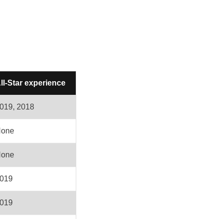
ll-Star experience
019, 2018
one
one
019
019