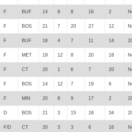
F
BUF
14
8
8
16
2
N
F
BOS
21
7
20
27
12
N
F
BUF
18
4
7
11
14
2
F
MET
19
12
8
20
18
N
F
CT
20
1
6
7
20
N
F
BOS
14
12
7
19
6
N
F
MIN
20
8
9
17
2
2
D
BOS
21
3
15
18
34
2
F/D
CT
20
3
3
6
16
N