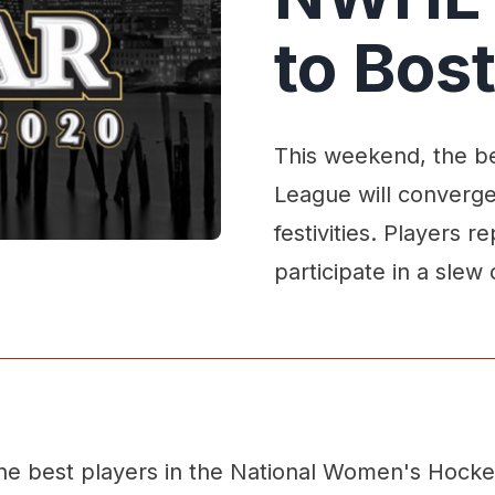
to Bos
This weekend, the b
League will converge
festivities. Players r
participate in a slew
he best players in the National Women's Hocke