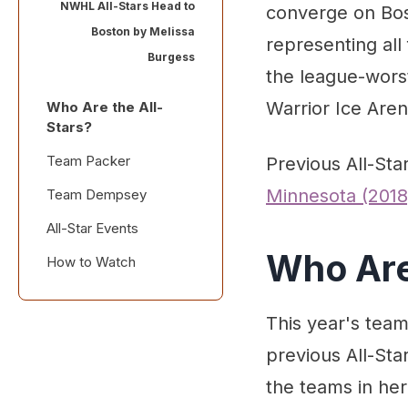
NWHL All-Stars Head to
converge on Bost
Boston by
Melissa
representing all
Burgess
the league-worst
Warrior Ice Arena
Who Are the All-
Stars?
Team Packer
Previous All-St
Minnesota (2018
Team Dempsey
All-Star Events
Who Are
How to Watch
This year's team
previous All-Sta
the teams in her