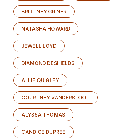
BRITTNEY GRINER
NATASHA HOWARD
JEWELL LOYD
DIAMOND DESHIELDS
ALLIE QUIGLEY
COURTNEY VANDERSLOOT
ALYSSA THOMAS
CANDICE DUPREE