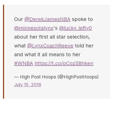
Our
@DerekJamesNBA
spoke to
@minnesotalynx
's
@lucky_lefty0
about her first all star selection,
what
@LynxCoachReeve
told her
and what it all means to her
#WNBA
https://t.co/pCozS8hken
— High Post Hoops (@HighPostHoops)
July 15, 2019