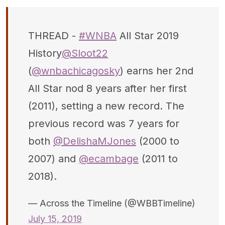
THREAD -
#WNBA
All Star 2019
History
@Sloot22
(
@wnbachicagosky
) earns her 2nd
All Star nod 8 years after her first
(2011), setting a new record. The
previous record was 7 years for
both
@DelishaMJones
(2000 to
2007) and
@ecambage
(2011 to
2018).
— Across the Timeline (@WBBTimeline)
July 15, 2019