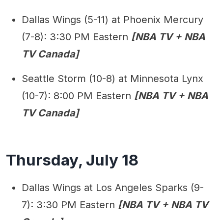
Dallas Wings (5-11) at Phoenix Mercury
(7-8): 3:30 PM Eastern
[NBA TV + NBA
TV Canada]
Seattle Storm (10-8) at Minnesota Lynx
(10-7): 8:00 PM Eastern
[NBA TV + NBA
TV Canada]
Thursday, July 18
Dallas Wings at Los Angeles Sparks (9-
7): 3:30 PM Eastern
[NBA TV + NBA TV