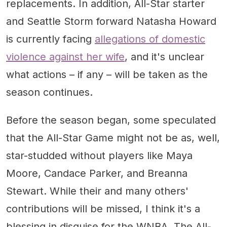
replacements. In addition, All-Star starter
and Seattle Storm forward Natasha Howard
is currently facing
allegations of domestic
violence against her wife
, and it's unclear
what actions – if any – will be taken as the
season continues.
Before the season began, some speculated
that the All-Star Game might not be as, well,
star-studded without players like Maya
Moore, Candace Parker, and Breanna
Stewart. While their and many others'
contributions will be missed, I think it's a
blessing in disguise for the WNBA. The All-