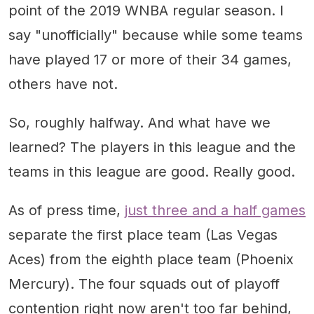
point of the 2019 WNBA regular season. I
say "unofficially" because while some teams
have played 17 or more of their 34 games,
others have not.
So, roughly halfway. And what have we
learned? The players in this league and the
teams in this league are good. Really good.
As of press time,
just three and a half games
separate the first place team (Las Vegas
Aces) from the eighth place team (Phoenix
Mercury). The four squads out of playoff
contention right now aren't too far behind,