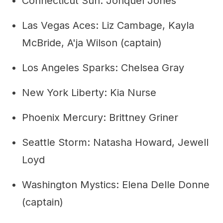
Connecticut Sun: Jonquel Jones
Las Vegas Aces: Liz Cambage, Kayla
McBride, A'ja Wilson (captain)
Los Angeles Sparks: Chelsea Gray
New York Liberty: Kia Nurse
Phoenix Mercury: Brittney Griner
Seattle Storm: Natasha Howard, Jewell
Loyd
Washington Mystics: Elena Delle Donne
(captain)