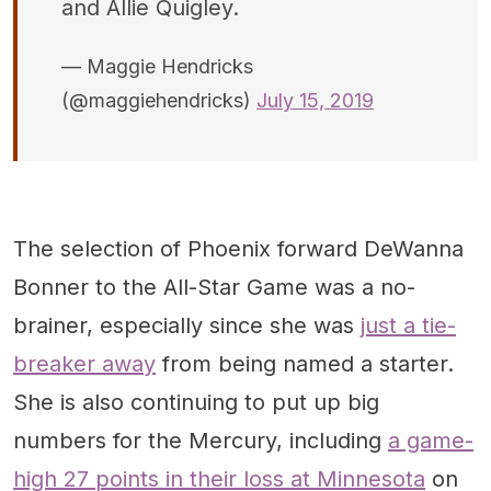
and Allie Quigley.
— Maggie Hendricks
(@maggiehendricks)
July 15, 2019
The selection of Phoenix forward DeWanna
Bonner to the All-Star Game was a no-
brainer, especially since she was
just a tie-
breaker away
from being named a starter.
She is also continuing to put up big
numbers for the Mercury, including
a game-
high 27 points in their loss at Minnesota
on