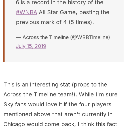
6 is a record in the history of the
#WNBA
All Star Game, besting the
previous mark of 4 (5 times).
— Across the Timeline (@WBBTimeline)
July 15, 2019
This is an interesting stat (props to the
Across the Timeline team!). While I'm sure
Sky fans would love it if the four players
mentioned above that aren't currently in
Chicago would come back, I think this fact