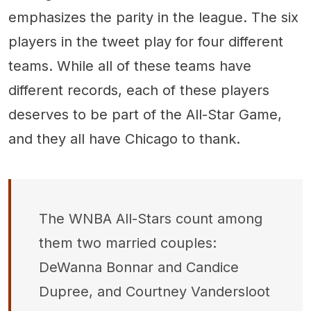
emphasizes the parity in the league. The six
players in the tweet play for four different
teams. While all of these teams have
different records, each of these players
deserves to be part of the All-Star Game,
and they all have Chicago to thank.
The WNBA All-Stars count among
them two married couples:
DeWanna Bonnar and Candice
Dupree, and Courtney Vandersloot