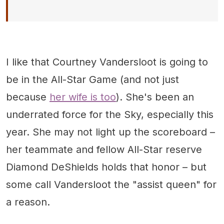
I like that Courtney Vandersloot is going to
be in the All-Star Game (and not just
because
her wife is too
). She's been an
underrated force for the Sky, especially this
year. She may not light up the scoreboard –
her teammate and fellow All-Star reserve
Diamond DeShields holds that honor – but
some call Vandersloot the "assist queen" for
a reason.