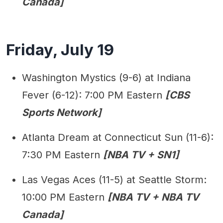
Canada]
Friday, July 19
Washington Mystics (9-6) at Indiana
Fever (6-12): 7:00 PM Eastern
[CBS
Sports Network]
Atlanta Dream at Connecticut Sun (11-6):
7:30 PM Eastern
[NBA TV + SN1]
Las Vegas Aces (11-5) at Seattle Storm:
10:00 PM Eastern
[NBA TV + NBA TV
Canada]