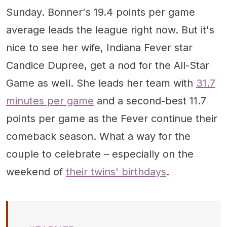
Sunday. Bonner's 19.4 points per game
average leads the league right now. But it's
nice to see her wife, Indiana Fever star
Candice Dupree, get a nod for the All-Star
Game as well. She leads her team with
31.7
minutes per game
and a second-best 11.7
points per game as the Fever continue their
comeback season. What a way for the
couple to celebrate – especially on the
weekend of
their twins' birthdays
.