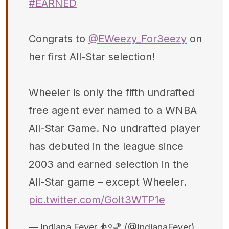
#EARNED
Congrats to
@EWeezy_For3eezy
on
her first All-Star selection!
Wheeler is only the fifth undrafted
free agent ever named to a WNBA
All-Star Game. No undrafted player
has debuted in the league since
2003 and earned selection in the
All-Star game – except Wheeler.
pic.twitter.com/GoIt3WTP1e
— Indiana Fever ⛹️‍♀️🏀 (@IndianaFever)