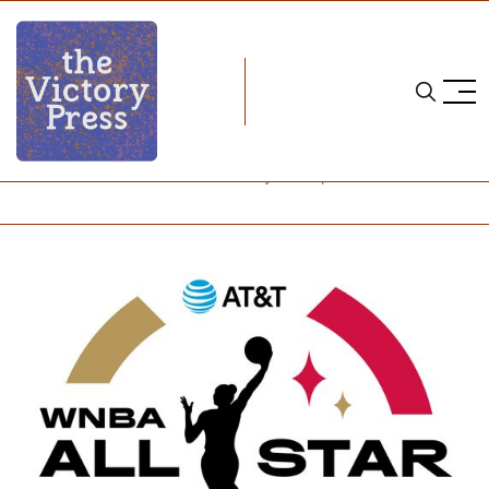
Home
wnba
WNBA Notebook Week 8: Halfway Home, All-Stars Ahead