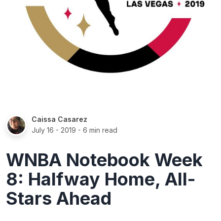
Caissa Casarez
July 16 - 2019
- 6 min read
WNBA Notebook Week
8: Halfway Home, All-
Stars Ahead