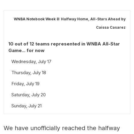
WNBA Notebook Week 8: Halfway Home, All-Stars Ahead by
Caissa Casarez
10 out of 12 teams represented in WNBA All-Star
Game... for now
Wednesday, July 17
Thursday, July 18
Friday, July 19
Saturday, July 20
Sunday, July 21
We have unofficially reached the halfway