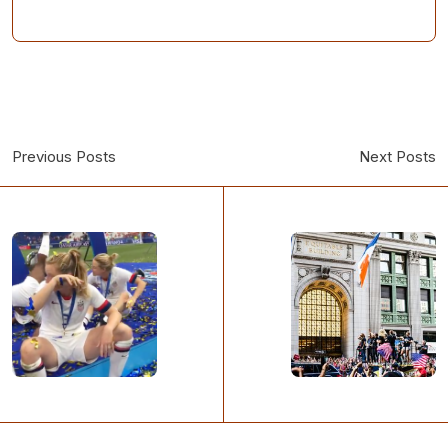
Previous Posts
Next Posts