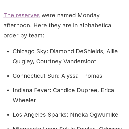
The reserves
were named Monday
afternoon. Here they are in alphabetical
order by team:
Chicago Sky: Diamond DeShields, Allie
Quigley, Courtney Vandersloot
Connecticut Sun: Alyssa Thomas
Indiana Fever: Candice Dupree, Erica
Wheeler
Los Angeles Sparks: Nneka Ogwumike