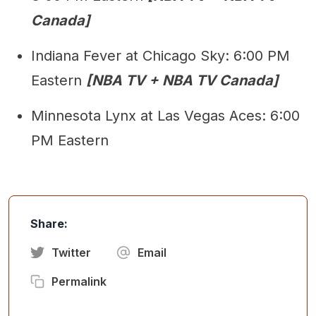
Canada]
Indiana Fever at Chicago Sky: 6:00 PM
Eastern
[NBA TV + NBA TV Canada]
Minnesota Lynx at Las Vegas Aces: 6:00
PM Eastern
Share:
Twitter
Email
Permalink