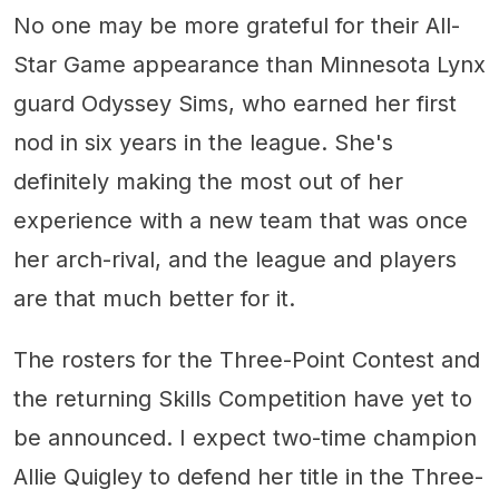
No one may be more grateful for their All-
Star Game appearance than Minnesota Lynx
guard Odyssey Sims, who earned her first
nod in six years in the league. She's
definitely making the most out of her
experience with a new team that was once
her arch-rival, and the league and players
are that much better for it.
The rosters for the Three-Point Contest and
the returning Skills Competition have yet to
be announced. I expect two-time champion
Allie Quigley to defend her title in the Three-