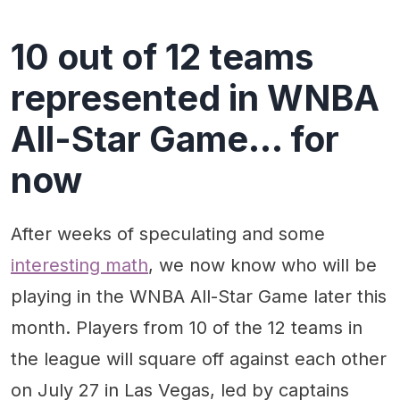
10 out of 12 teams
represented in WNBA
All-Star Game... for
now
After weeks of speculating and some
interesting math
, we now know who will be
playing in the WNBA All-Star Game later this
month. Players from 10 of the 12 teams in
the league will square off against each other
on July 27 in Las Vegas, led by captains