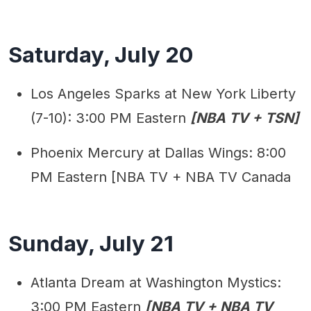
Saturday, July 20
Los Angeles Sparks at New York Liberty
(7-10): 3:00 PM Eastern
[NBA TV + TSN]
Phoenix Mercury at Dallas Wings: 8:00
PM Eastern [NBA TV + NBA TV Canada
Sunday, July 21
Atlanta Dream at Washington Mystics:
3:00 PM Eastern
[NBA TV + NBA TV