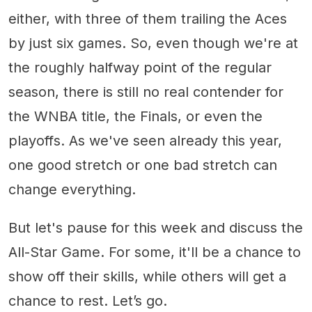
either, with three of them trailing the Aces
by just six games. So, even though we're at
the roughly halfway point of the regular
season, there is still no real contender for
the WNBA title, the Finals, or even the
playoffs. As we've seen already this year,
one good stretch or one bad stretch can
change everything.
But let's pause for this week and discuss the
All-Star Game. For some, it'll be a chance to
show off their skills, while others will get a
chance to rest. Let’s go.