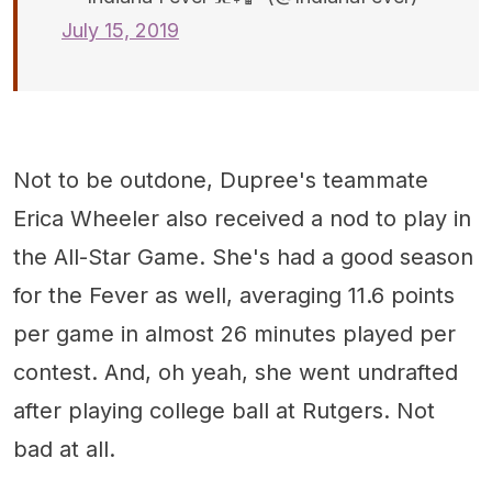
July 15, 2019
Not to be outdone, Dupree's teammate
Erica Wheeler also received a nod to play in
the All-Star Game. She's had a good season
for the Fever as well, averaging 11.6 points
per game in almost 26 minutes played per
contest. And, oh yeah, she went undrafted
after playing college ball at Rutgers. Not
bad at all.