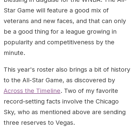
Star Game will feature a good mix of
veterans and new faces, and that can only
be a good thing for a league growing in
popularity and competitiveness by the
minute.
This year's roster also brings a bit of history
to the All-Star Game, as discovered by
Across the Timeline
. Two of my favorite
record-setting facts involve the Chicago
Sky, who as mentioned above are sending
three reserves to Vegas.