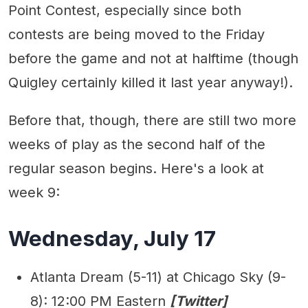
Point Contest, especially since both
contests are being moved to the Friday
before the game and not at halftime (though
Quigley certainly killed it last year anyway!).
Before that, though, there are still two more
weeks of play as the second half of the
regular season begins. Here's a look at
week 9:
Wednesday, July 17
Atlanta Dream (5-11) at Chicago Sky (9-
8): 12:00 PM Eastern
[Twitter]