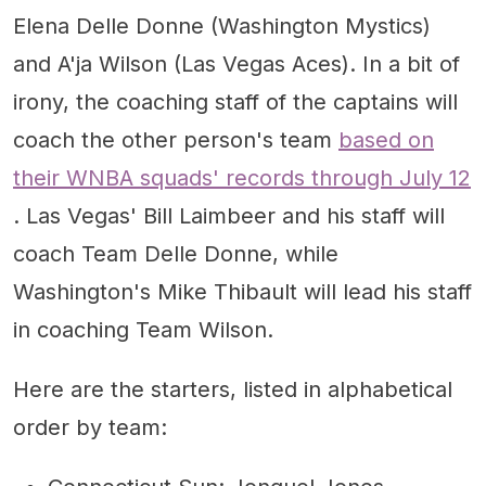
Elena Delle Donne (Washington Mystics)
and A'ja Wilson (Las Vegas Aces). In a bit of
irony, the coaching staff of the captains will
coach the other person's team
based on
their WNBA squads' records through July 12
. Las Vegas' Bill Laimbeer and his staff will
coach Team Delle Donne, while
Washington's Mike Thibault will lead his staff
in coaching Team Wilson.
Here are the starters, listed in alphabetical
order by team: