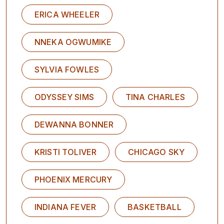
ERICA WHEELER
NNEKA OGWUMIKE
SYLVIA FOWLES
ODYSSEY SIMS
TINA CHARLES
DEWANNA BONNER
KRISTI TOLIVER
CHICAGO SKY
PHOENIX MERCURY
INDIANA FEVER
BASKETBALL