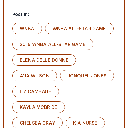
Post In:
WNBA
WNBA ALL-STAR GAME
2019 WNBA ALL-STAR GAME
ELENA DELLE DONNE
A'JA WILSON
JONQUEL JONES
LIZ CAMBAGE
KAYLA MCBRIDE
CHELSEA GRAY
KIA NURSE