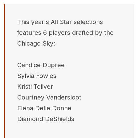
This year's All Star selections
features 6 players drafted by the
Chicago Sky:
Candice Dupree
Sylvia Fowles
Kristi Toliver
Courtney Vandersloot
Elena Delle Donne
Diamond DeShields