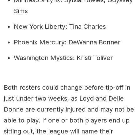
Minnesota Lynx: Sylvia Fowles, Odyssey
Sims
New York Liberty: Tina Charles
Phoenix Mercury: DeWanna Bonner
Washington Mystics: Kristi Toliver
Both rosters could change before tip-off in
just under two weeks, as Loyd and Delle
Donne are currently injured and may not be
able to play. If one or both players end up
sitting out, the league will name their