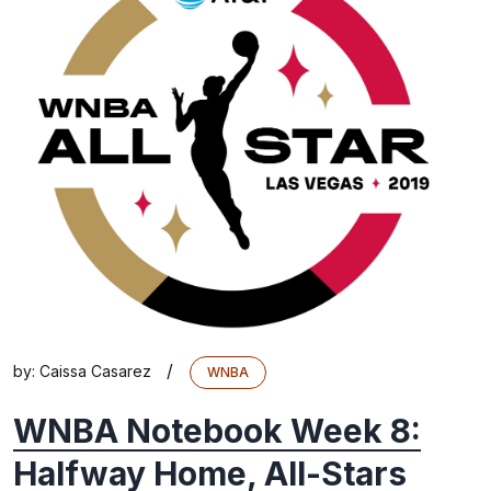
/
by:
Caissa Casarez
WNBA
WNBA Notebook Week 8:
Halfway Home, All-Stars