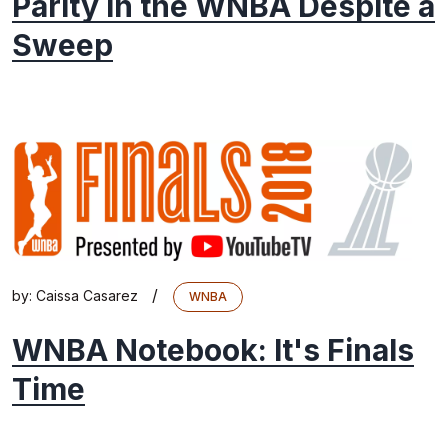
Parity in the WNBA Despite a
Sweep
/
by:
Caissa Casarez
WNBA
WNBA Notebook: It's Finals
Time