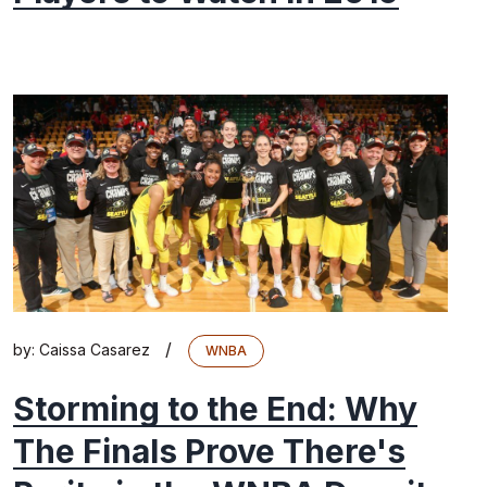
/
by:
Caissa Casarez
WNBA
Storming to the End: Why
The Finals Prove There's