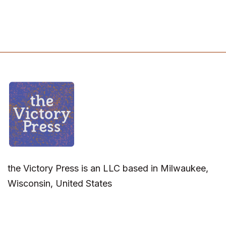
the Victory Press is an LLC based in Milwaukee,
Wisconsin, United States