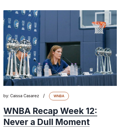
/
by:
Caissa Casarez
WNBA
WNBA Recap Week 12:
Never a Dull Moment