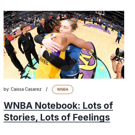
/
by:
Caissa Casarez
WNBA
WNBA Notebook: Lots of
Stories, Lots of Feelings