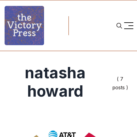
natasha
( 7
howard
posts )