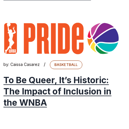
/
by:
Caissa Casarez
BASKETBALL
To Be Queer, It’s Historic:
The Impact of Inclusion in
the WNBA