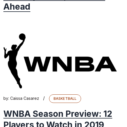
Ahead
/
by:
Caissa Casarez
BASKETBALL
WNBA Season Preview: 12
Players to Watch in 2019