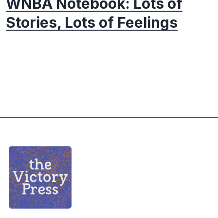
WNBA Notebook: Lots of
Stories, Lots of Feelings