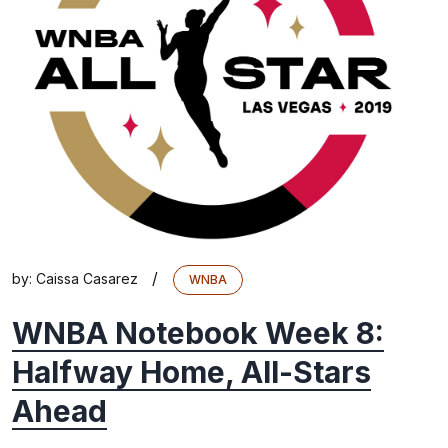
/
by:
Caissa Casarez
WNBA
WNBA Notebook Week 8:
Halfway Home, All-Stars
Ahead