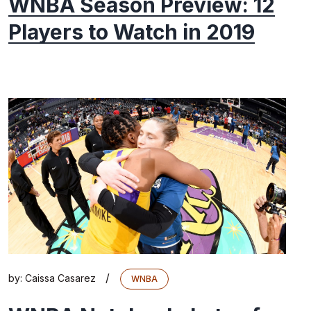
WNBA Season Preview: 12
Players to Watch in 2019
/
by:
Caissa Casarez
WNBA