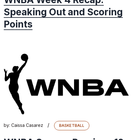
Speaking Out and Scoring
Points
/
by:
Caissa Casarez
BASKETBALL