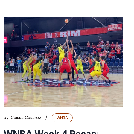
/
by:
Caissa Casarez
WNBA
WNBA Week 4 Recap: