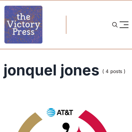
jonquel jones
( 4 posts )