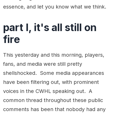
essence, and let you know what we think.
part I, it's all still on
fire
This yesterday and this morning, players,
fans, and media were still pretty
shellshocked. Some media appearances
have been filtering out, with prominent
voices in the CWHL speaking out. A
common thread throughout these public
comments has been that nobody had any