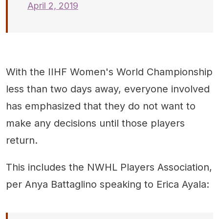
April 2, 2019
With the IIHF Women's World Championship
less than two days away, everyone involved
has emphasized that they do not want to
make any decisions until those players
return.
This includes the NWHL Players Association,
per Anya Battaglino speaking to Erica Ayala: