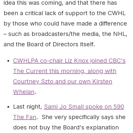
idea this was coming, and that there has
been a critical lack of support to the CWHL
by those who could have made a difference
– such as broadcasters/the media, the NHL,
and the Board of Directors itself.
CWHLPA co-chair Liz Knox joined CBC's
The Current this morning, along with
Courtney Szto and our own Kirsten
Whelan
.
Last night,
Sami Jo Small spoke on 590
The Fan
. She very specifically says she
does not buy the Board's explanation