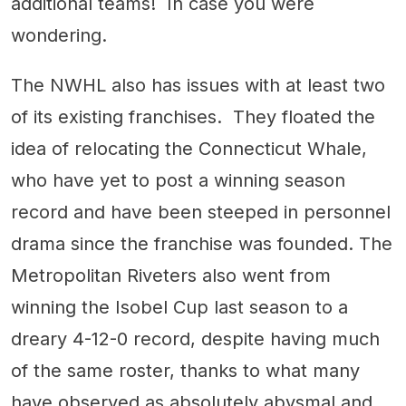
additional teams! In case you were
wondering.
The NWHL also has issues with at least two
of its existing franchises. They floated the
idea of relocating the Connecticut Whale,
who have yet to post a winning season
record and have been steeped in personnel
drama since the franchise was founded. The
Metropolitan Riveters also went from
winning the Isobel Cup last season to a
dreary 4-12-0 record, despite having much
of the same roster, thanks to what many
have observed as absolutely abysmal and