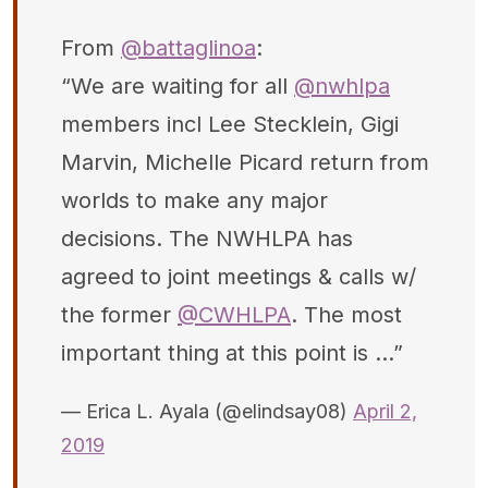
From
@battaglinoa
:
“We are waiting for all
@nwhlpa
members incl Lee Stecklein, Gigi
Marvin, Michelle Picard return from
worlds to make any major
decisions. The NWHLPA has
agreed to joint meetings & calls w/
the former
@CWHLPA
. The most
important thing at this point is ...”
— Erica L. Ayala (@elindsay08)
April 2,
2019