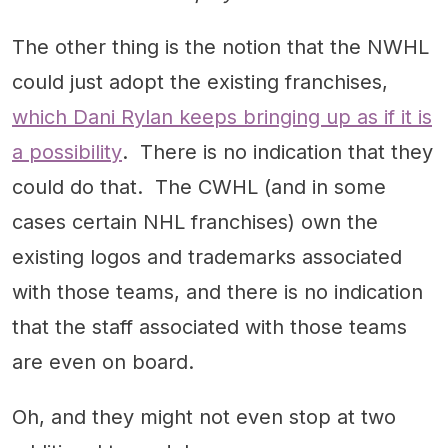
The other thing is the notion that the NWHL
could just adopt the existing franchises,
which Dani Rylan keeps bringing up as if it is
a possibility
. There is no indication that they
could do that. The CWHL (and in some
cases certain NHL franchises) own the
existing logos and trademarks associated
with those teams, and there is no indication
that the staff associated with those teams
are even on board.
Oh, and they might not even stop at two