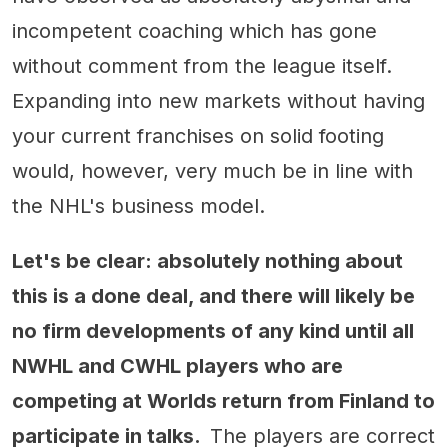
incompetent coaching which has gone
without comment from the league itself.
Expanding into new markets without having
your current franchises on solid footing
would, however, very much be in line with
the NHL's business model.
Let's be clear: absolutely nothing about
this is a done deal, and there will likely be
no firm developments of any kind until all
NWHL and CWHL players who are
competing at Worlds return from Finland to
participate in talks.
The players are correct