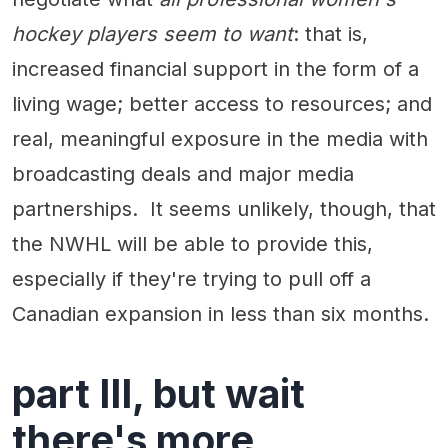
hockey players seem to want
: that is,
increased financial support in the form of a
living wage; better access to resources; and
real, meaningful exposure in the media with
broadcasting deals and major media
partnerships. It seems unlikely, though, that
the NWHL will be able to provide this,
especially if they're trying to pull off a
Canadian expansion in less than six months.
part III, but wait
there's more