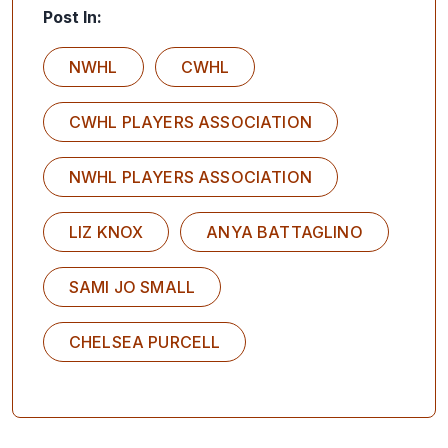
Post In:
NWHL
CWHL
CWHL PLAYERS ASSOCIATION
NWHL PLAYERS ASSOCIATION
LIZ KNOX
ANYA BATTAGLINO
SAMI JO SMALL
CHELSEA PURCELL