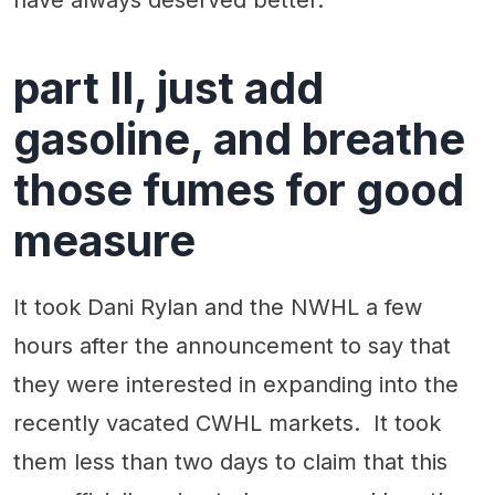
part II, just add
gasoline, and breathe
those fumes for good
measure
It took Dani Rylan and the NWHL a few
hours after the announcement to say that
they were interested in expanding into the
recently vacated CWHL markets. It took
them less than two days to claim that this