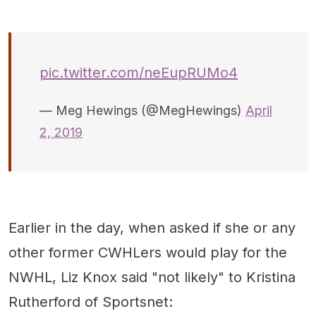
pic.twitter.com/neEupRUMo4
— Meg Hewings (@MegHewings)
April
2, 2019
Earlier in the day, when asked if she or any
other former CWHLers would play for the
NWHL, Liz Knox said "not likely" to Kristina
Rutherford of Sportsnet: