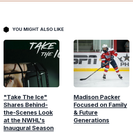
YOU MIGHT ALSO LIKE
"Take The Ice"
Madison Packer
Shares Behind-
Focused on Family
the-Scenes Look
& Future
at the NWHL's
Generations
Inaugural Season