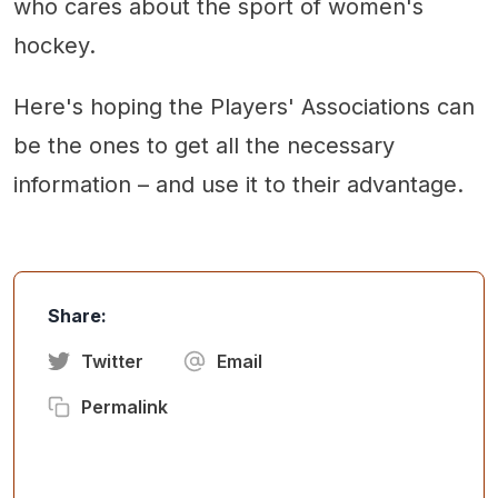
who cares about the sport of women's
hockey.
Here's hoping the Players' Associations can
be the ones to get all the necessary
information – and use it to their advantage.
Share:
Twitter
Email
Permalink