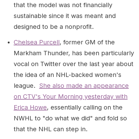
that the model was not financially
sustainable since it was meant and
designed to be a nonprofit.
Chelsea Purcell
, former GM of the
Markham Thunder, has been particularly
vocal on Twitter over the last year about
the idea of an NHL-backed women's
league.
She also made an appearance
on CTV's Your Morning yesterday with
Erica Howe
, essentially calling on the
NWHL to "do what we did" and fold so
that the NHL can step in.