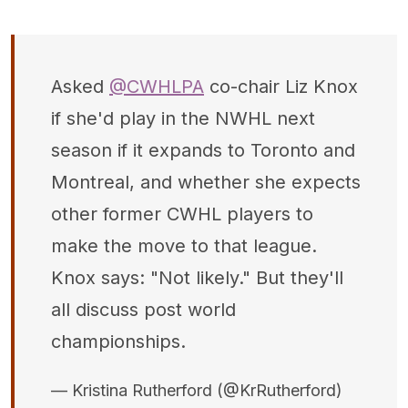
Asked
@CWHLPA
co-chair Liz Knox
if she'd play in the NWHL next
season if it expands to Toronto and
Montreal, and whether she expects
other former CWHL players to
make the move to that league.
Knox says: "Not likely." But they'll
all discuss post world
championships.
— Kristina Rutherford (@KrRutherford)