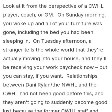
Look at it from the perspective of a CWHL
player, coach, or GM. On Sunday morning,
you woke up and all of your furniture was
gone, including the bed you had been
sleeping in. On Tuesday afternoon, a
stranger tells the whole world that they're
actually moving into your house, and they'll
be receiving your work paycheck now – but
you can stay, if you want. Relationships
between Dani Rylan/the NWHL and the
CWHL had not been good before this, and
they aren't going to suddenly become good
just because the former CWHL staff and