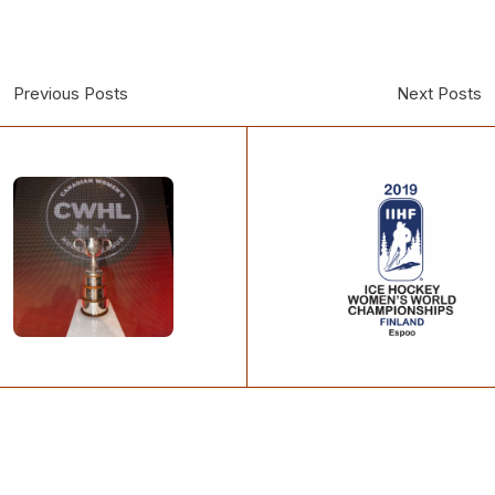
Previous Posts
Next Posts