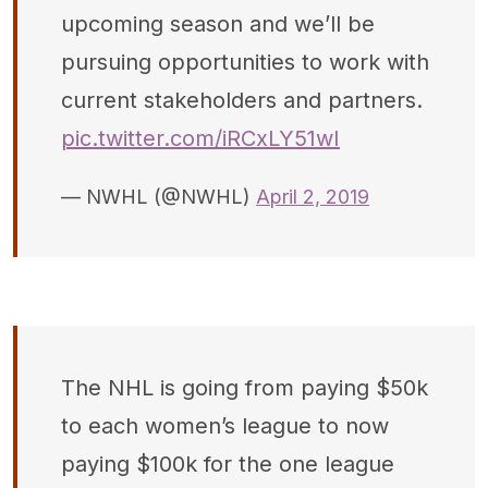
upcoming season and we’ll be
pursuing opportunities to work with
current stakeholders and partners.
pic.twitter.com/iRCxLY51wI
— NWHL (@NWHL)
April 2, 2019
The NHL is going from paying $50k
to each women’s league to now
paying $100k for the one league