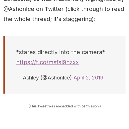
@AshonIce on Twitter (click through to read
the whole thread; it's staggering):
*stares directly into the camera*
https://t.co/msfsl9nzxx
— Ashley (@AshonIce)
April 2, 2019
(This Tweet was embedded with permission.)