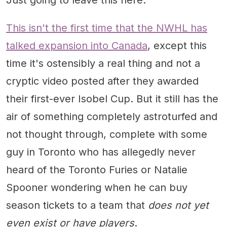
Just going to leave this here.
This isn't the first time that the NWHL has
talked expansion into Canada
, except this
time it's ostensibly a real thing and not a
cryptic video posted after they awarded
their first-ever Isobel Cup. But it still has the
air of something completely astroturfed and
not thought through, complete with some
guy in Toronto who has allegedly never
heard of the Toronto Furies or Natalie
Spooner wondering when he can buy
season tickets to a team that
does not yet
even exist or have players
.