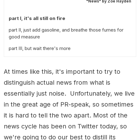
"News" by
Zoë Hayden
part I, it's all still on fire
part II, just add gasoline, and breathe those fumes for
good measure
part III, but wait there's more
At times like this, it's important to try to
distinguish actual news from what is
essentially just noise. Unfortunately, we live
in the great age of PR-speak, so sometimes
it is hard to tell the two apart. Most of the
news cycle has been on Twitter today, so
we're going to do our best to distill its