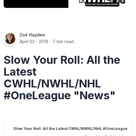
Zoë Hayden
April 02 - 2019
- 7 min read
Slow Your Roll: All the
Latest
CWHL/NWHL/NHL
#OneLeague "News"
Slow Your Roll: All the Latest CWHL/NWHL/NHL #OneLeague