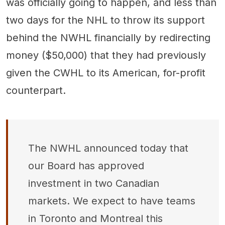
was officially going to happen, and less than
two days for the NHL to throw its support
behind the NWHL financially by redirecting
money ($50,000) that they had previously
given the CWHL to its American, for-profit
counterpart.
The NWHL announced today that
our Board has approved
investment in two Canadian
markets. We expect to have teams
in Toronto and Montreal this