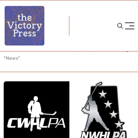
Home
nwhl
Slow Your Roll: All the Latest CWHL/NWHL/NHL #OneLeague
"News"