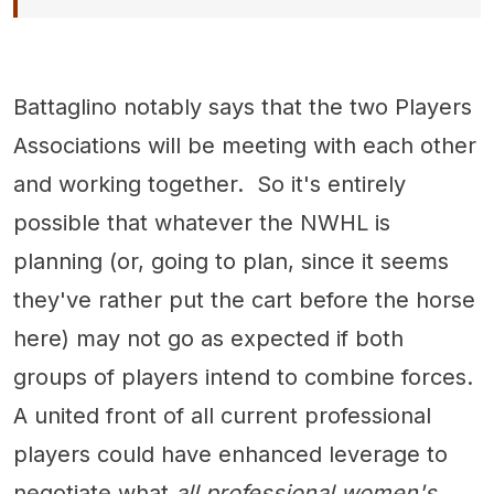
Battaglino notably says that the two Players
Associations will be meeting with each other
and working together. So it's entirely
possible that whatever the NWHL is
planning (or, going to plan, since it seems
they've rather put the cart before the horse
here) may not go as expected if both
groups of players intend to combine forces.
A united front of all current professional
players could have enhanced leverage to
negotiate what
all professional women's