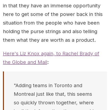
in that they have an immense opportunity
here to get some of the power back in this
situation from the people who have been
holding the purse strings and also telling
them what they are worth as a product.
Here's Liz Knox again, to Rachel Brady of
the Globe and Mail
:
"Adding teams in Toronto and
Montreal just like that, this seems
so quickly thrown together, where