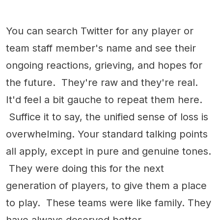
You can search Twitter for any player or
team staff member's name and see their
ongoing reactions, grieving, and hopes for
the future. They're raw and they're real.
It'd feel a bit gauche to repeat them here.
Suffice it to say, the unified sense of loss is
overwhelming. Your standard talking points
all apply, except in pure and genuine tones.
They were doing this for the next
generation of players, to give them a place
to play. These teams were like family. They
have always deserved better.