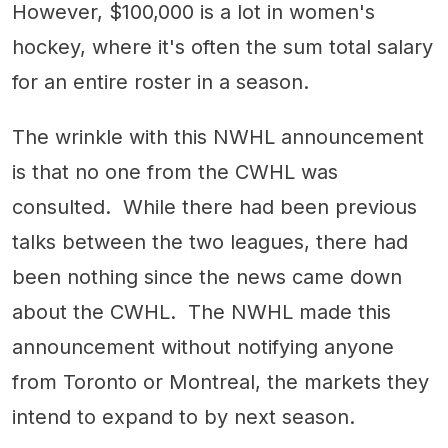
However, $100,000 is a lot in women's
hockey, where it's often the sum total salary
for an entire roster in a season.
The wrinkle with this NWHL announcement
is that no one from the CWHL was
consulted. While there had been previous
talks between the two leagues, there had
been nothing since the news came down
about the CWHL. The NWHL made this
announcement without notifying anyone
from Toronto or Montreal, the markets they
intend to expand to by next season.