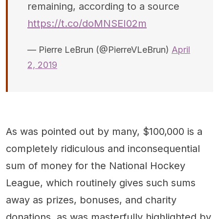
remaining, according to a source
https://t.co/doMNSEI02m
— Pierre LeBrun (@PierreVLeBrun)
April
2, 2019
As was pointed out by many, $100,000 is a
completely ridiculous and inconsequential
sum of money for the National Hockey
League, which routinely gives such sums
away as prizes, bonuses, and charity
donations, as was masterfully highlighted by