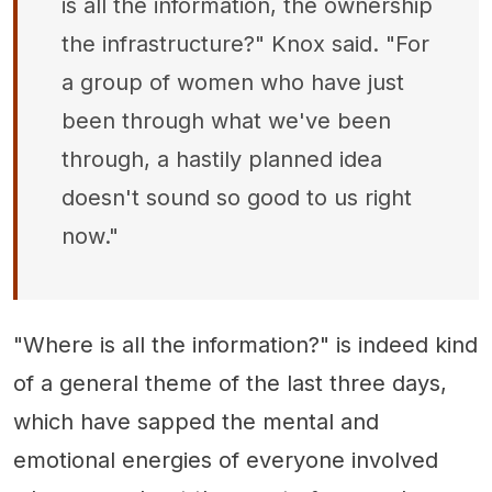
is all the information, the ownership
the infrastructure?" Knox said. "For
a group of women who have just
been through what we've been
through, a hastily planned idea
doesn't sound so good to us right
now."
"Where is all the information?" is indeed kind
of a general theme of the last three days,
which have sapped the mental and
emotional energies of everyone involved