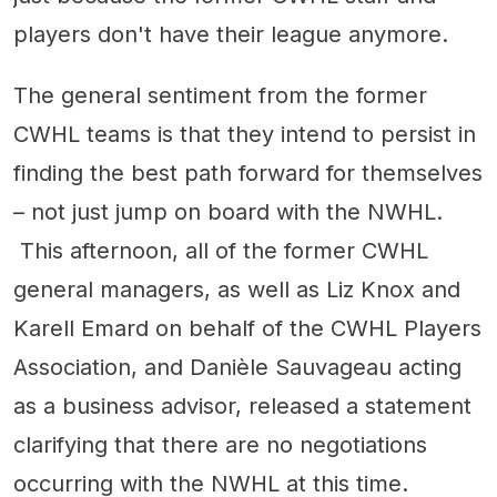
players don't have their league anymore.
The general sentiment from the former
CWHL teams is that they intend to persist in
finding the best path forward for themselves
– not just jump on board with the NWHL.
This afternoon, all of the former CWHL
general managers, as well as Liz Knox and
Karell Emard on behalf of the CWHL Players
Association, and Danièle Sauvageau acting
as a business advisor, released a statement
clarifying that there are no negotiations
occurring with the NWHL at this time.