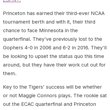
Princeton has earned their third-ever NCAA
tournament berth and with it, their third
chance to face Minnesota in the
quarterfinal. They've previously lost to the
Gophers 4-0 in 2006 and 6-2 in 2016. They'll
be looking to upset the status quo this time
around, but they have their work cut out for
them.
Key to the Tigers' success will be whether
or not Maggie Connors plays. The rookie sat
out the ECAC quarterfinal and Princeton