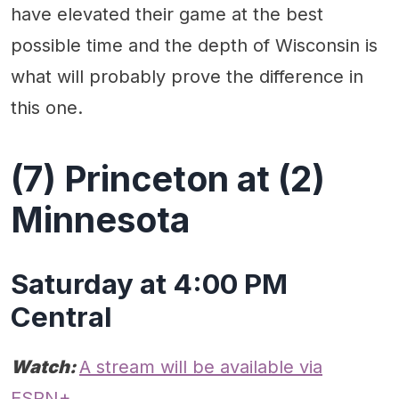
have elevated their game at the best
possible time and the depth of Wisconsin is
what will probably prove the difference in
this one.
(7) Princeton at (2)
Minnesota
Saturday at 4:00 PM
Central
Watch:
A stream will be available via
ESPN+.