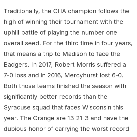
Traditionally, the CHA champion follows the
high of winning their tournament with the
uphill battle of playing the number one
overall seed. For the third time in four years,
that means a trip to Madison to face the
Badgers. In 2017, Robert Morris suffered a
7-0 loss and in 2016, Mercyhurst lost 6-0.
Both those teams finished the season with
significantly better records than the
Syracuse squad that faces Wisconsin this
year. The Orange are 13-21-3 and have the
dubious honor of carrying the worst record