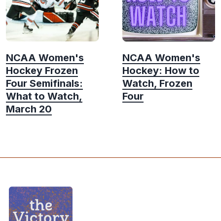
NCAA Women's
NCAA Women's
Hockey Frozen
Hockey: How to
Four Semifinals:
Watch, Frozen
What to Watch,
Four
March 20