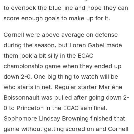
to overlook the blue line and hope they can
score enough goals to make up for it.
Cornell were above average on defense
during the season, but Loren Gabel made
them look a bit silly in the ECAC
championship game when they ended up
down 2-0. One big thing to watch will be
who starts in net. Regular starter Marlène
Boissonnault was pulled after going down 2-
0 to Princeton in the ECAC semifinal.
Sophomore Lindsay Browning finished that
game without getting scored on and Cornell