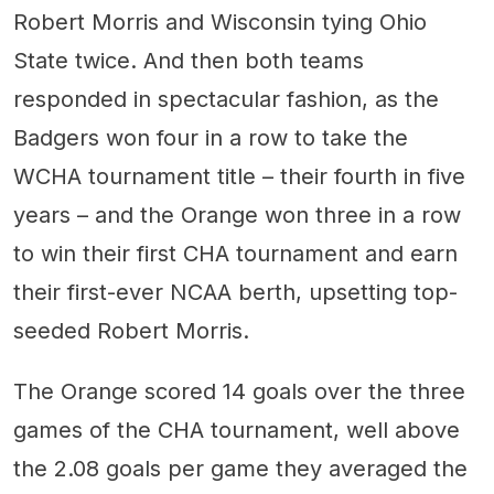
Robert Morris and Wisconsin tying Ohio
State twice. And then both teams
responded in spectacular fashion, as the
Badgers won four in a row to take the
WCHA tournament title – their fourth in five
years – and the Orange won three in a row
to win their first CHA tournament and earn
their first-ever NCAA berth, upsetting top-
seeded Robert Morris.
The Orange scored 14 goals over the three
games of the CHA tournament, well above
the 2.08 goals per game they averaged the