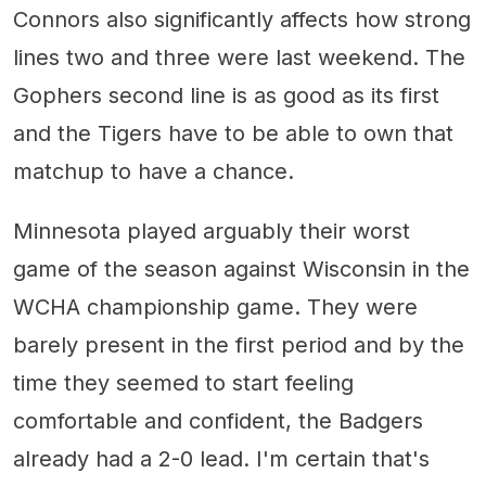
Connors also significantly affects how strong
lines two and three were last weekend. The
Gophers second line is as good as its first
and the Tigers have to be able to own that
matchup to have a chance.
Minnesota played arguably their worst
game of the season against Wisconsin in the
WCHA championship game. They were
barely present in the first period and by the
time they seemed to start feeling
comfortable and confident, the Badgers
already had a 2-0 lead. I'm certain that's