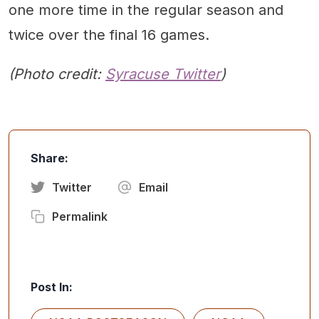
one more time in the regular season and
twice over the final 16 games.
(Photo credit:
Syracuse Twitter
)
Share:
Twitter
Email
Permalink
Post In: