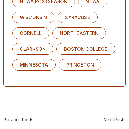
NCAA POSTSEASON
NCAA
WISCONSIN
SYRACUSE
CORNELL
NORTHEASTERN
CLARKSON
BOSTON COLLEGE
MINNESOTA
PRINCETON
Previous Posts
Next Posts