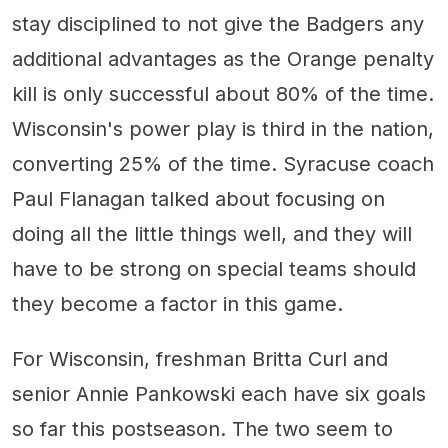
stay disciplined to not give the Badgers any
additional advantages as the Orange penalty
kill is only successful about 80% of the time.
Wisconsin's power play is third in the nation,
converting 25% of the time. Syracuse coach
Paul Flanagan talked about focusing on
doing all the little things well, and they will
have to be strong on special teams should
they become a factor in this game.
For Wisconsin, freshman Britta Curl and
senior Annie Pankowski each have six goals
so far this postseason. The two seem to