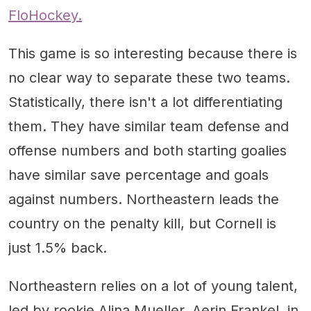
FloHockey.
This game is so interesting because there is
no clear way to separate these two teams.
Statistically, there isn't a lot differentiating
them. They have similar team defense and
offense numbers and both starting goalies
have similar save percentage and goals
against numbers. Northeastern leads the
country on the penalty kill, but Cornell is
just 1.5% back.
Northeastern relies on a lot of young talent,
led by rookie Alina Mueller. Aerin Frankel, in