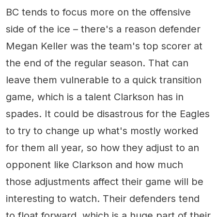
BC tends to focus more on the offensive
side of the ice – there's a reason defender
Megan Keller was the team's top scorer at
the end of the regular season. That can
leave them vulnerable to a quick transition
game, which is a talent Clarkson has in
spades. It could be disastrous for the Eagles
to try to change up what's mostly worked
for them all year, so how they adjust to an
opponent like Clarkson and how much
those adjustments affect their game will be
interesting to watch. Their defenders tend
to float forward, which is a huge part of their