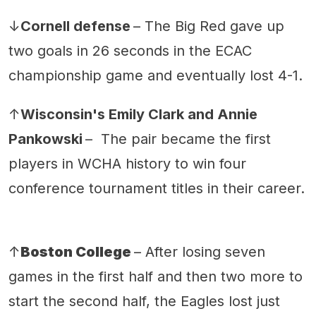
↓
Cornell defense
– The Big Red gave up
two goals in 26 seconds in the ECAC
championship game and eventually lost 4-1.
↑
Wisconsin's Emily Clark and Annie
Pankowski
– The pair became the first
players in WCHA history to win four
conference tournament titles in their career.
↑
Boston College
– After losing seven
games in the first half and then two more to
start the second half, the Eagles lost just