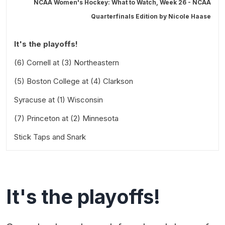
NCAA Women's Hockey: What to Watch, Week 26 - NCAA
Quarterfinals Edition by
Nicole Haase
It's the playoffs!
(6) Cornell at (3) Northeastern
(5) Boston College at (4) Clarkson
Saturday at 1:00 PM Eastern
Syracuse at (1) Wisconsin
Saturday at 2:00 PM Eastern
(7) Princeton at (2) Minnesota
Saturday at 2:00 PM Central
Stick Taps and Snark
Saturday at 4:00 PM Central
It's the playoffs!