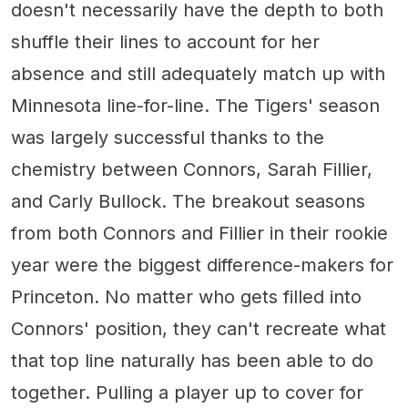
doesn't necessarily have the depth to both
shuffle their lines to account for her
absence and still adequately match up with
Minnesota line-for-line. The Tigers' season
was largely successful thanks to the
chemistry between Connors, Sarah Fillier,
and Carly Bullock. The breakout seasons
from both Connors and Fillier in their rookie
year were the biggest difference-makers for
Princeton. No matter who gets filled into
Connors' position, they can't recreate what
that top line naturally has been able to do
together. Pulling a player up to cover for