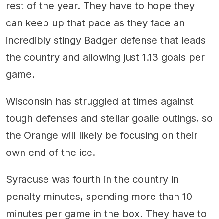
rest of the year. They have to hope they
can keep up that pace as they face an
incredibly stingy Badger defense that leads
the country and allowing just 1.13 goals per
game.
Wisconsin has struggled at times against
tough defenses and stellar goalie outings, so
the Orange will likely be focusing on their
own end of the ice.
Syracuse was fourth in the country in
penalty minutes, spending more than 10
minutes per game in the box. They have to