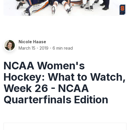
Nicole Haase
March 15 - 2019
- 6 min read
NCAA Women's
Hockey: What to Watch,
Week 26 - NCAA
Quarterfinals Edition