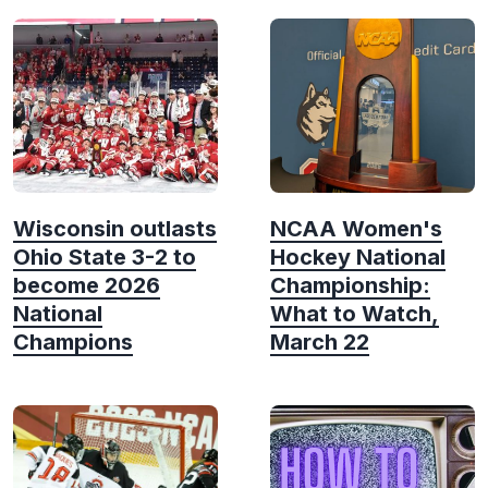
Wisconsin outlasts
NCAA Women's
Ohio State 3-2 to
Hockey National
become 2026
Championship:
National
What to Watch,
Champions
March 22