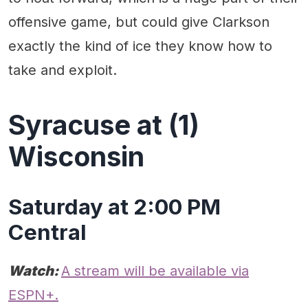
offensive game, but could give Clarkson
exactly the kind of ice they know how to
take and exploit.
Syracuse at (1)
Wisconsin
Saturday at 2:00 PM
Central
Watch:
A stream will be available via
ESPN+.