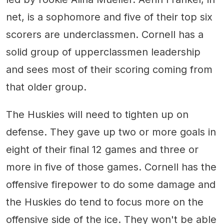
net, is a sophomore and five of their top six
scorers are underclassmen. Cornell has a
solid group of upperclassmen leadership
and sees most of their scoring coming from
that older group.
The Huskies will need to tighten up on
defense. They gave up two or more goals in
eight of their final 12 games and three or
more in five of those games. Cornell has the
offensive firepower to do some damage and
the Huskies do tend to focus more on the
offensive side of the ice. They won't be able