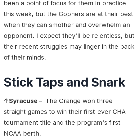
been a point of focus for them in practice
this week, but the Gophers are at their best
when they can smother and overwhelm an
opponent. I expect they'll be relentless, but
their recent struggles may linger in the back
of their minds.
Stick Taps and Snark
↑
Syracuse
– The Orange won three
straight games to win their first-ever CHA
tournament title and the program's first
NCAA berth.