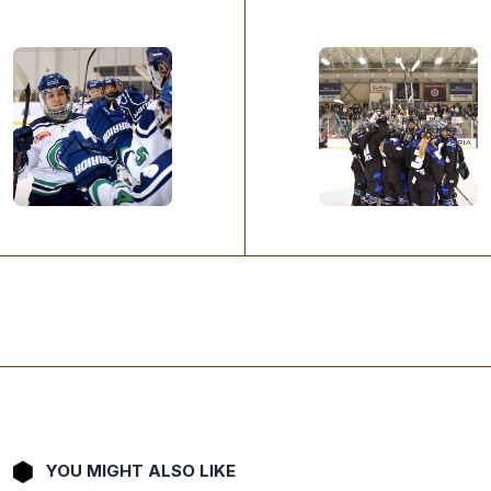
YOU MIGHT ALSO LIKE