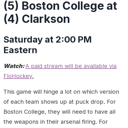
(5) Boston College at
(4) Clarkson
Saturday at 2:00 PM
Eastern
Watch:
A paid stream will be available via
FloHockey.
This game will hinge a lot on which version
of each team shows up at puck drop. For
Boston College, they will need to have all
the weapons in their arsenal firing. For