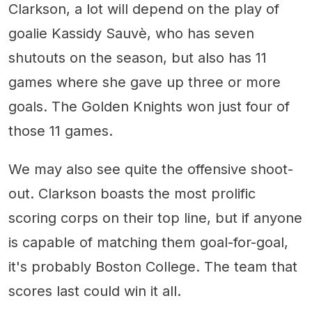
Clarkson, a lot will depend on the play of
goalie Kassidy Sauvè, who has seven
shutouts on the season, but also has 11
games where she gave up three or more
goals. The Golden Knights won just four of
those 11 games.
We may also see quite the offensive shoot-
out. Clarkson boasts the most prolific
scoring corps on their top line, but if anyone
is capable of matching them goal-for-goal,
it's probably Boston College. The team that
scores last could win it all.