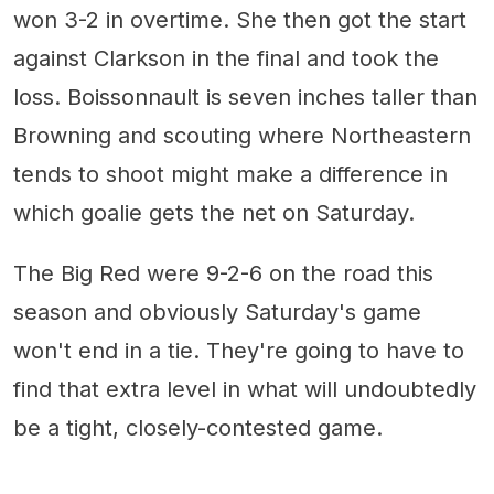
won 3-2 in overtime. She then got the start
against Clarkson in the final and took the
loss. Boissonnault is seven inches taller than
Browning and scouting where Northeastern
tends to shoot might make a difference in
which goalie gets the net on Saturday.
The Big Red were 9-2-6 on the road this
season and obviously Saturday's game
won't end in a tie. They're going to have to
find that extra level in what will undoubtedly
be a tight, closely-contested game.