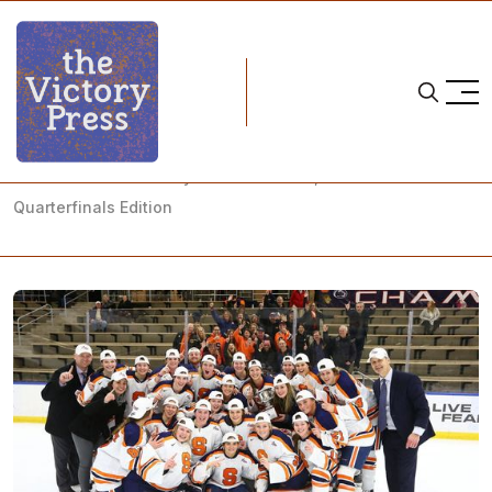
Home
NCAA postseason
NCAA Women's Hockey: What to Watch, Week 26 - NCAA
Quarterfinals Edition