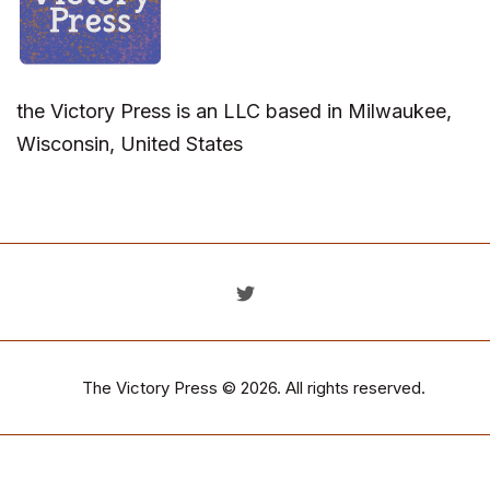
the Victory Press is an LLC based in Milwaukee,
Wisconsin, United States
The Victory Press
© 2026. All rights reserved.