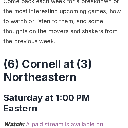
Come back each week for a breakdown of
the most interesting upcoming games, how
to watch or listen to them, and some
thoughts on the movers and shakers from
the previous week.
(6) Cornell at (3)
Northeastern
Saturday at 1:00 PM
Eastern
Watch:
A paid stream is available on