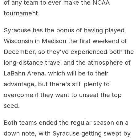
of any team to ever make the NCAA
tournament.
Syracuse has the bonus of having played
Wisconsin in Madison the first weekend of
December, so they've experienced both the
long-distance travel and the atmosphere of
LaBahn Arena, which will be to their
advantage, but there's still plenty to
overcome if they want to unseat the top
seed.
Both teams ended the regular season on a
down note, with Syracuse getting swept by