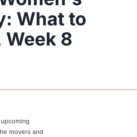
: What to
, Week 8
g upcoming
 the movers and