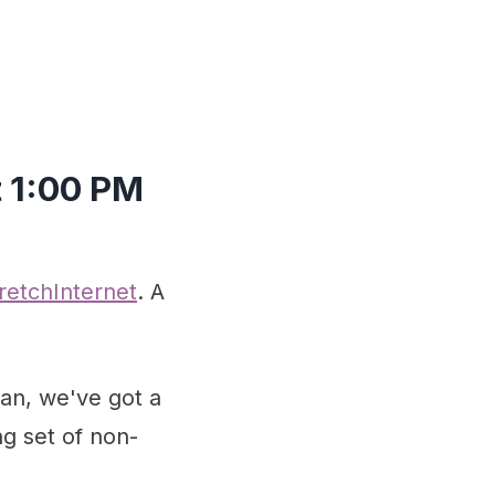
t 1:00 PM
tretchInternet
. A
an, we've got a
ng set of non-