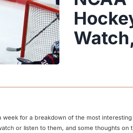
Hockey
Watch
week for a breakdown of the most interestin
atch or listen to them, and some thoughts on