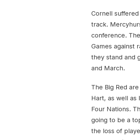
Cornell suffered
track. Mercyhurs
conference. They
Games against r
they stand and g
and March.
The Big Red are
Hart, as well as 
Four Nations. Tha
going to be a to
the loss of playe