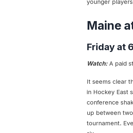
younger players
Maine a
Friday at
Watch:
A paid s
It seems clear t
in Hockey East 
conference shake
up between two t
tournament. Ever