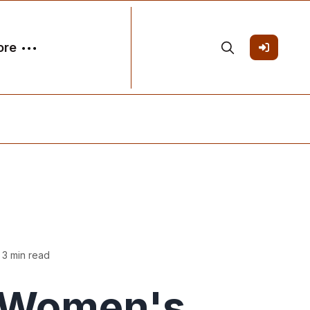
ore
 3 min read
Women's