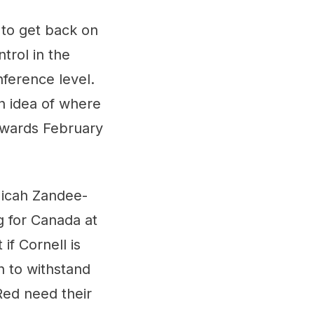
g to get back on
trol in the
nference level.
n idea of where
towards February
Micah Zandee-
ng for Canada at
if Cornell is
h to withstand
 Red need their