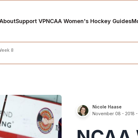
About
Support VP
NCAA Women's Hockey Guides
M
Week 8
Nicole Haase
November 08 - 2018
-
NCAA 