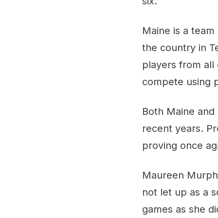
six.
Maine is a team 
the country in 
players from al
compete using pl
Both Maine and 
recent years. Pr
proving once ag
Maureen Murphy 
not let up as a 
games as she di