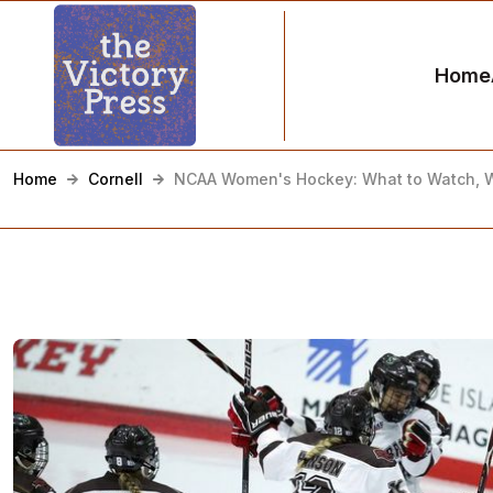
Home
Home
Cornell
NCAA Women's Hockey: What to Watch, 