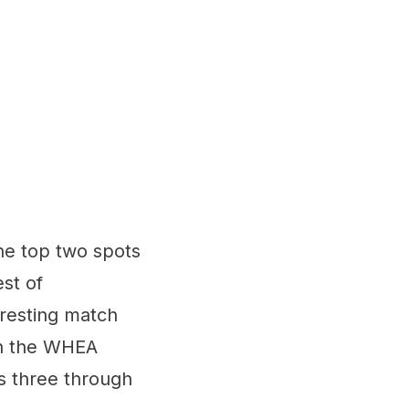
the top two spots
st of
eresting match
 in the WHEA
ts three through