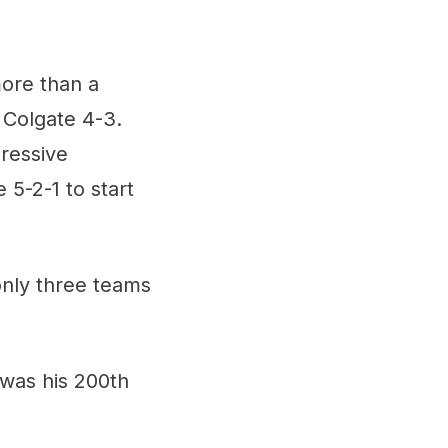
more than a
 Colgate 4-3.
pressive
5-2-1 to start
only three teams
 was his 200th