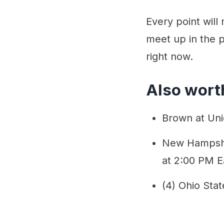
Every point wil
meet up in the p
right now.
Also worth
Brown at Uni
New Hampshir
at 2:00 PM E
(4) Ohio Stat