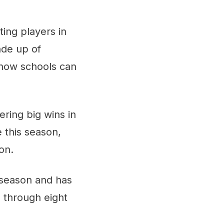
ting players in
ade up of
 how schools can
ring big wins in
 this season,
on.
 season and has
 through eight