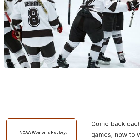
Come back each 
NCAA Women's Hockey:
games, how to w