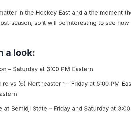
l matter in the Hockey East and a the moment t
ost-season, so it will be interesting to see ho
 a look:
on – Saturday at 3:00 PM Eastern
e vs (6) Northeastern – Friday at 5:00 PM Eas
astern
e at Bemidji State – Friday and Saturday at 3:0