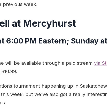
e previous week.
ell at Mercyhurst
at 6:00 PM Eastern; Sunday a
 will be available through a paid stream
via S
 $10.99.
ations tournament happening up in Saskatchew
 this week, but we've also got a really interesti
es.