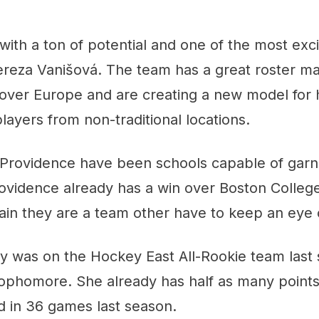
with a ton of potential and one of the most exci
Tereza Vanišová. The team has a great roster m
l over Europe and are creating a new model for
ayers from non-traditional locations.
Providence have been schools capable of garne
ovidence already has a win over Boston College
ain they are a team other have to keep an eye 
was on the Hockey East All-Rookie team last
sophomore. She already has half as many points
d in 36 games last season.