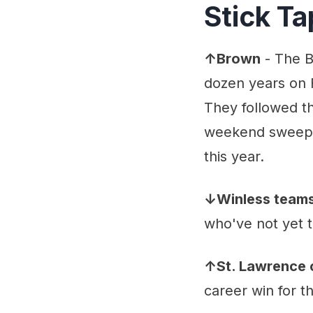
Stick T
↑Brown
- The B
dozen years on 
They followed th
weekend sweep. 
this year.
↓Winless team
who've not yet ta
↑St. Lawrence 
career win for th