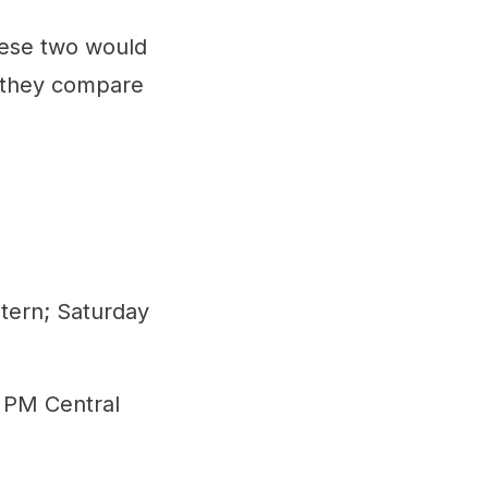
hese two would
w they compare
tern; Saturday
0 PM Central