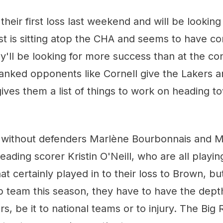
 their first loss last weekend and will be lookin
t is sitting atop the CHA and seems to have con
'll be looking for more success than at the co
anked opponents like Cornell give the Lakers a
ives them a list of things to work on heading 
 without defenders Marlène Bourbonnais and 
leading scorer Kristin O'Neill, who are all playi
t certainly played in to their loss to Brown, but 
p team this season, they have to have the dept
rs, be it to national teams or to injury. The Big