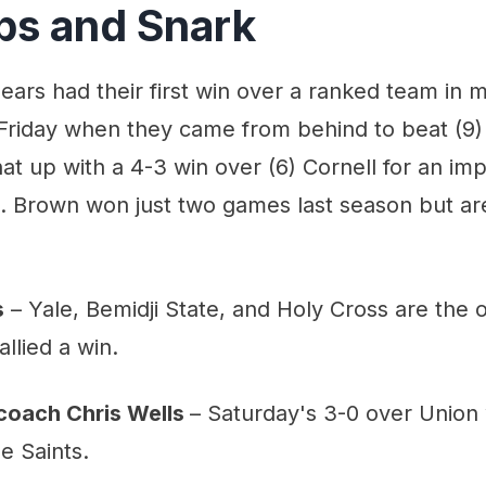
aps and Snark
ears had their first win over a ranked team in 
Friday when they came from behind to beat (9)
at up with a 4-3 win over (6) Cornell for an im
Brown won just two games last season but are 
s
– Yale, Bemidji State, and Holy Cross are the 
llied a win.
coach Chris Wells
– Saturday's 3-0 over Union
e Saints.