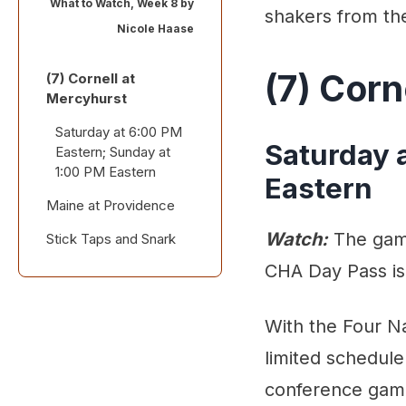
What to Watch, Week 8 by
shakers from th
Nicole Haase
(7) Corn
(7) Cornell at
Mercyhurst
Saturday at 6:00 PM
Saturday 
Eastern; Sunday at
1:00 PM Eastern
Eastern
Maine at Providence
Watch:
The game
Stick Taps and Snark
Friday at 6:00 PM
Eastern
CHA Day Pass is
Also worth a look:
With the Four N
limited schedule
conference gam