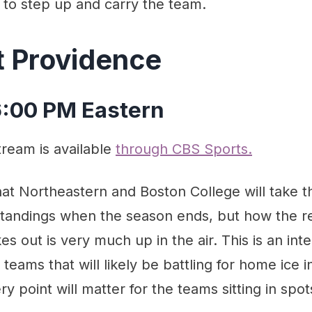
 to step up and carry the team.
t Providence
 6:00 PM Eastern
tream is available
through CBS Sports.
hat Northeastern and Boston College will take 
standings when the season ends, but how the re
s out is very much up in the air. This is an int
eams that will likely be battling for home ice
y point will matter for the teams sitting in spo