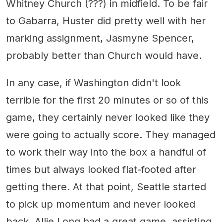
Whitney Church (???) in midfield. To be fair
to Gabarra, Huster did pretty well with her
marking assignment, Jasmyne Spencer,
probably better than Church would have.
In any case, if Washington didn't look
terrible for the first 20 minutes or so of this
game, they certainly never looked like they
were going to actually score. They managed
to work their way into the box a handful of
times but always looked flat-footed after
getting there. At that point, Seattle started
to pick up momentum and never looked
back. Allie Long had a great game, assisting