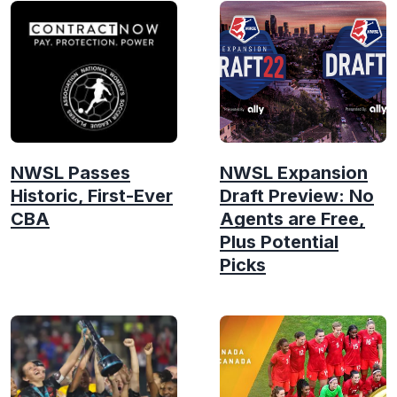
NWSL Passes
NWSL Expansion
Historic, First-Ever
Draft Preview: No
CBA
Agents are Free,
Plus Potential
Picks