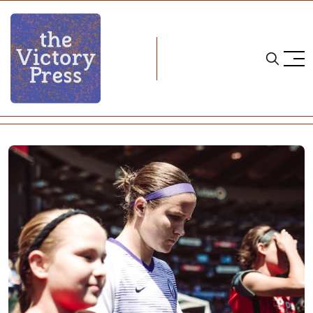
Home
soccer
NWSL Recap: Week 19