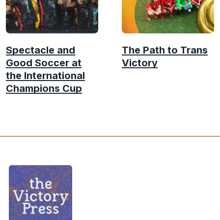
Spectacle and
The Path to Trans
Good Soccer at
Victory
the International
Champions Cup