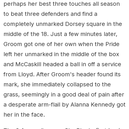
perhaps her best three touches all season
to beat three defenders and find a
completely unmarked Dorsey square in the
middle of the 18. Just a few minutes later,
Groom got one of her own when the Pride
left her unmarked in the middle of the box
and McCaskill headed a ball in off a service
from Lloyd. After Groom's header found its
mark, she immediately collapsed to the
grass, seemingly in a good deal of pain after
a desperate arm-flail by Alanna Kennedy got
her in the face.