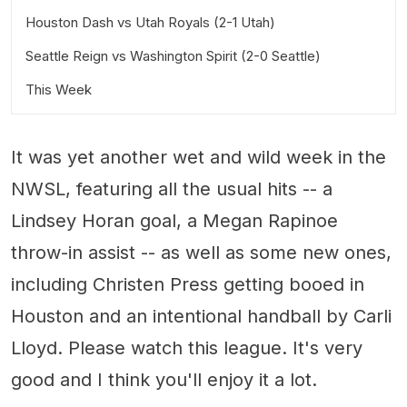
Houston Dash vs Utah Royals (2-1 Utah)
Seattle Reign vs Washington Spirit (2-0 Seattle)
This Week
Wednesday, August 8
It was yet another wet and wild week in the
Friday, August 10
NWSL, featuring all the usual hits -- a
Saturday, August 11
Lindsey Horan goal, a Megan Rapinoe
throw-in assist -- as well as some new ones,
including Christen Press getting booed in
Houston and an intentional handball by Carli
Lloyd. Please watch this league. It's very
good and I think you'll enjoy it a lot.