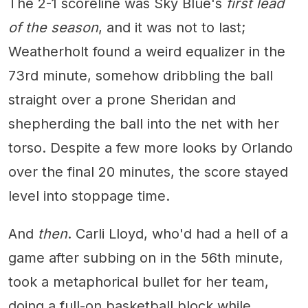
The 2-1 scoreline was Sky Blue's
first lead
of the season
, and it was not to last;
Weatherholt found a weird equalizer in the
73rd minute, somehow dribbling the ball
straight over a prone Sheridan and
shepherding the ball into the net with her
torso. Despite a few more looks by Orlando
over the final 20 minutes, the score stayed
level into stoppage time.
And
then
. Carli Lloyd, who'd had a hell of a
game after subbing on in the 56th minute,
took a metaphorical bullet for her team,
doing a full-on basketball block while