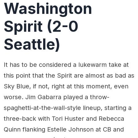
Washington
Spirit (2-0
Seattle)
It has to be considered a lukewarm take at
this point that the Spirit are almost as bad as
Sky Blue, if not, right at this moment, even
worse. Jim Gabarra played a throw-
spaghetti-at-the-wall-style lineup, starting a
three-back with Tori Huster and Rebecca
Quinn flanking Estelle Johnson at CB and