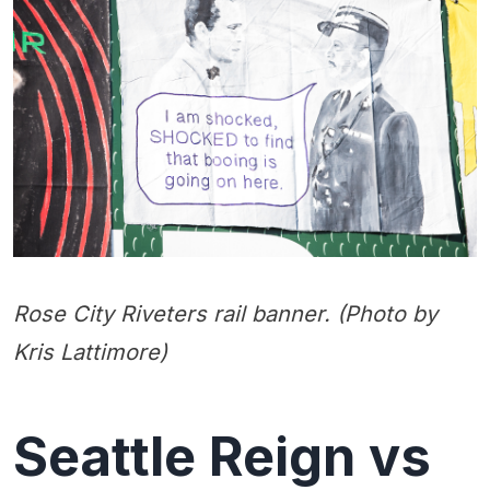
Rose City Riveters rail banner. (Photo by
Kris Lattimore)
Seattle Reign vs