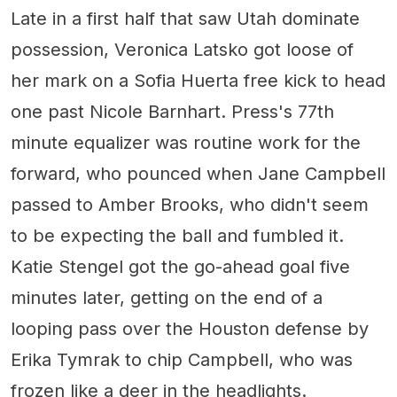
Late in a first half that saw Utah dominate
possession, Veronica Latsko got loose of
her mark on a Sofia Huerta free kick to head
one past Nicole Barnhart. Press's 77th
minute equalizer was routine work for the
forward, who pounced when Jane Campbell
passed to Amber Brooks, who didn't seem
to be expecting the ball and fumbled it.
Katie Stengel got the go-ahead goal five
minutes later, getting on the end of a
looping pass over the Houston defense by
Erika Tymrak to chip Campbell, who was
frozen like a deer in the headlights.