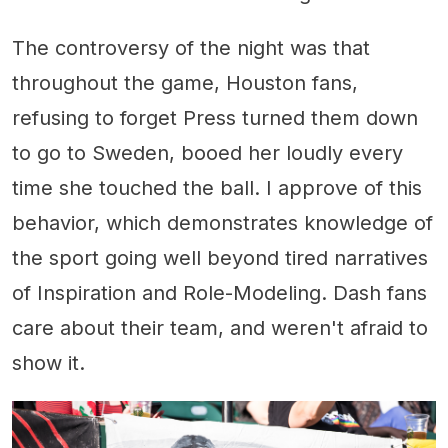
The controversy of the night was that
throughout the game, Houston fans,
refusing to forget Press turned them down
to go to Sweden, booed her loudly every
time she touched the ball. I approve of this
behavior, which demonstrates knowledge of
the sport going well beyond tired narratives
of Inspiration and Role-Modeling. Dash fans
care about their team, and weren't afraid to
show it.