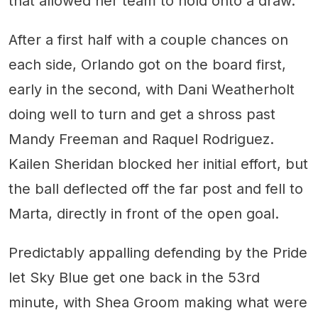
that allowed her team to hold onto a draw.
After a first half with a couple chances on
each side, Orlando got on the board first,
early in the second, with Dani Weatherholt
doing well to turn and get a shross past
Mandy Freeman and Raquel Rodriguez.
Kailen Sheridan blocked her initial effort, but
the ball deflected off the far post and fell to
Marta, directly in front of the open goal.
Predictably appalling defending by the Pride
let Sky Blue get one back in the 53rd
minute, with Shea Groom making what were