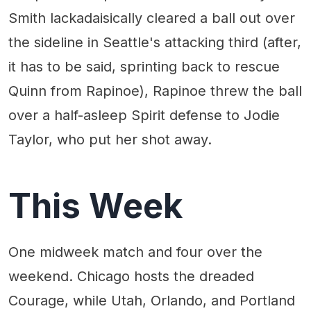
Smith lackadaisically cleared a ball out over
the sideline in Seattle's attacking third (after,
it has to be said, sprinting back to rescue
Quinn from Rapinoe), Rapinoe threw the ball
over a half-asleep Spirit defense to Jodie
Taylor, who put her shot away.
This Week
One midweek match and four over the
weekend. Chicago hosts the dreaded
Courage, while Utah, Orlando, and Portland