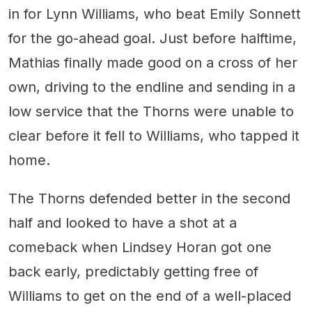
in for Lynn Williams, who beat Emily Sonnett
for the go-ahead goal. Just before halftime,
Mathias finally made good on a cross of her
own, driving to the endline and sending in a
low service that the Thorns were unable to
clear before it fell to Williams, who tapped it
home.
The Thorns defended better in the second
half and looked to have a shot at a
comeback when Lindsey Horan got one
back early, predictably getting free of
Williams to get on the end of a well-placed