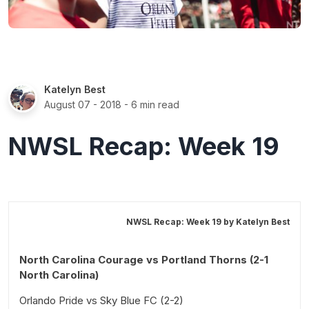
Katelyn Best
August 07 - 2018
- 6 min read
NWSL Recap: Week 19
NWSL Recap: Week 19 by
Katelyn Best
North Carolina Courage vs Portland Thorns (2-1
North Carolina)
Orlando Pride vs Sky Blue FC (2-2)