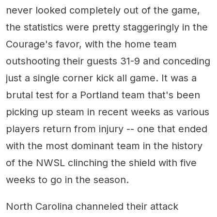
never looked completely out of the game,
the statistics were pretty staggeringly in the
Courage's favor, with the home team
outshooting their guests 31-9 and conceding
just a single corner kick all game. It was a
brutal test for a Portland team that's been
picking up steam in recent weeks as various
players return from injury -- one that ended
with the most dominant team in the history
of the NWSL clinching the shield with five
weeks to go in the season.
North Carolina channeled their attack