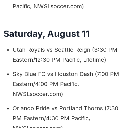
Pacific, NWSLsoccer.com)
Saturday, August 11
Utah Royals vs Seattle Reign (3:30 PM
Eastern/12:30 PM Pacific, Lifetime)
Sky Blue FC vs Houston Dash (7:00 PM
Eastern/4:00 PM Pacific,
NWSLsoccer.com)
Orlando Pride vs Portland Thorns (7:30
PM Eastern/4:30 PM Pacific,