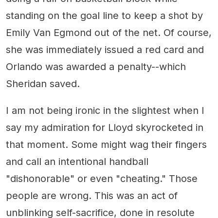
standing on the goal line to keep a shot by
Emily Van Egmond out of the net. Of course,
she was immediately issued a red card and
Orlando was awarded a penalty--which
Sheridan saved.
I am not being ironic in the slightest when I
say my admiration for Lloyd skyrocketed in
that moment. Some might wag their fingers
and call an intentional handball
"dishonorable" or even "cheating." Those
people are wrong. This was an act of
unblinking self-sacrifice, done in resolute