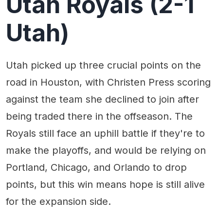
Utah Royals (2-1
Utah)
Utah picked up three crucial points on the
road in Houston, with Christen Press scoring
against the team she declined to join after
being traded there in the offseason. The
Royals still face an uphill battle if they're to
make the playoffs, and would be relying on
Portland, Chicago, and Orlando to drop
points, but this win means hope is still alive
for the expansion side.