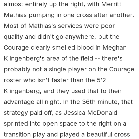
almost entirely up the right, with Merritt
Mathias pumping in one cross after another.
Most of Mathias's services were poor
quality and didn't go anywhere, but the
Courage clearly smelled blood in Meghan
Klingenberg's area of the field -- there's
probably not a single player on the Courage
roster who isn't faster than the 5'2"
Klingenberg, and they used that to their
advantage all night. In the 36th minute, that
strategy paid off, as Jessica McDonald
sprinted into open space to the right on a
transition play and played a beautiful cross