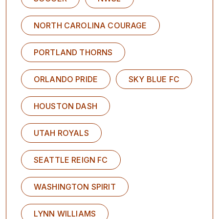
NORTH CAROLINA COURAGE
PORTLAND THORNS
ORLANDO PRIDE
SKY BLUE FC
HOUSTON DASH
UTAH ROYALS
SEATTLE REIGN FC
WASHINGTON SPIRIT
LYNN WILLIAMS