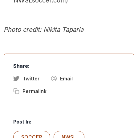
NWSLsoccer.com)
Photo credit: Nikita Taparia
Share:
Twitter
Email
Permalink
Post In:
SOCCER
NWSL