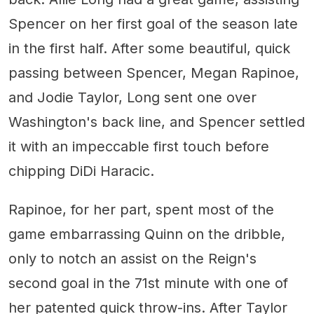
Spencer on her first goal of the season late
in the first half. After some beautiful, quick
passing between Spencer, Megan Rapinoe,
and Jodie Taylor, Long sent one over
Washington's back line, and Spencer settled
it with an impeccable first touch before
chipping DiDi Haracic.
Rapinoe, for her part, spent most of the
game embarrassing Quinn on the dribble,
only to notch an assist on the Reign's
second goal in the 71st minute with one of
her patented quick throw-ins. After Taylor