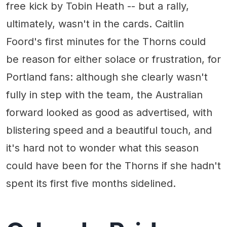
free kick by Tobin Heath -- but a rally,
ultimately, wasn't in the cards. Caitlin
Foord's first minutes for the Thorns could
be reason for either solace or frustration, for
Portland fans: although she clearly wasn't
fully in step with the team, the Australian
forward looked as good as advertised, with
blistering speed and a beautiful touch, and
it's hard not to wonder what this season
could have been for the Thorns if she hadn't
spent its first five months sidelined.