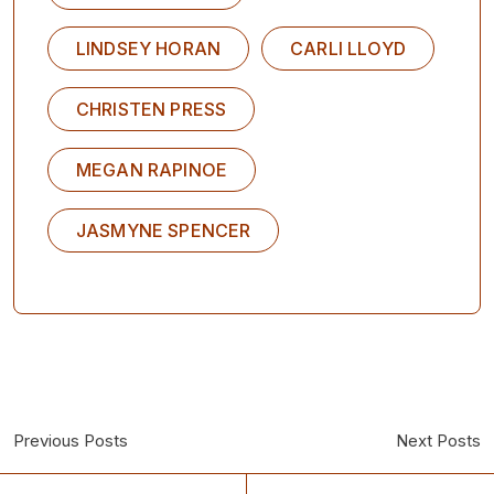
LINDSEY HORAN
CARLI LLOYD
CHRISTEN PRESS
MEGAN RAPINOE
JASMYNE SPENCER
Previous Posts
Next Posts