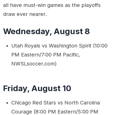
all have must-win games as the playoffs
draw ever nearer.
Wednesday, August 8
Utah Royals vs Washington Spirit (10:00
PM Eastern/7:00 PM Pacific,
NWSLsoccer.com)
Friday, August 10
Chicago Red Stars vs North Carolina
Courage (8:00 PM Eastern/5:00 PM