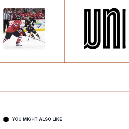
YOU MIGHT ALSO LIKE