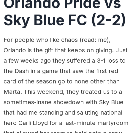
Orlando Pride vs
Sky Blue FC (2-2)
For people who like chaos (read: me),
Orlando is the gift that keeps on giving. Just
a few weeks ago they suffered a 3-1 loss to
the Dash in a game that saw the first red
card of the season go to none other than
Marta. This weekend, they treated us to a
sometimes-inane showdown with Sky Blue
that had me standing and saluting national
hero Carli Lloyd for a last-minute martyrdom