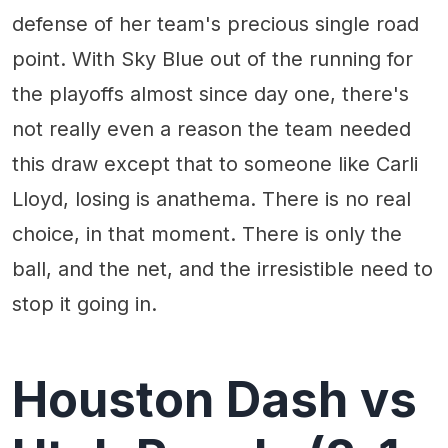
defense of her team's precious single road
point. With Sky Blue out of the running for
the playoffs almost since day one, there's
not really even a reason the team needed
this draw except that to someone like Carli
Lloyd, losing is anathema. There is no real
choice, in that moment. There is only the
ball, and the net, and the irresistible need to
stop it going in.
Houston Dash vs