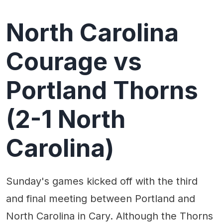
North Carolina
Courage vs
Portland Thorns
(2-1 North
Carolina)
Sunday's games kicked off with the third
and final meeting between Portland and
North Carolina in Cary. Although the Thorns