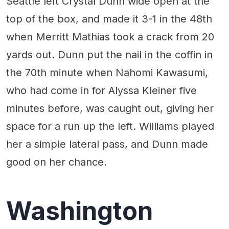
Seattle left Crystal Dunn wide open at the
top of the box, and made it 3-1 in the 48th
when Merritt Mathias took a crack from 20
yards out. Dunn put the nail in the coffin in
the 70th minute when Nahomi Kawasumi,
who had come in for Alyssa Kleiner five
minutes before, was caught out, giving her
space for a run up the left. Williams played
her a simple lateral pass, and Dunn made
good on her chance.
Washington