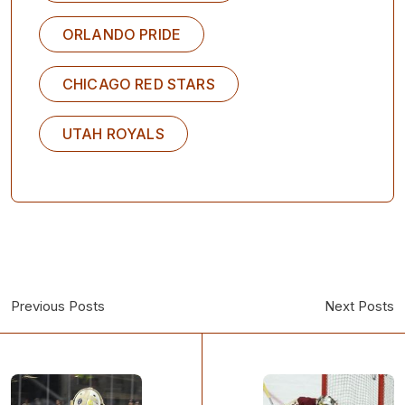
ORLANDO PRIDE
CHICAGO RED STARS
UTAH ROYALS
Previous Posts
Next Posts