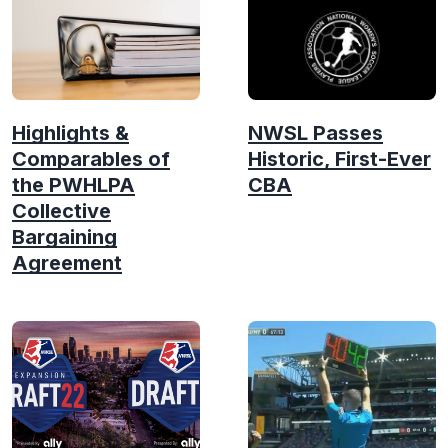
Highlights &
NWSL Passes
Comparables of
Historic, First-Ever
the PWHLPA
CBA
Collective
Bargaining
Agreement