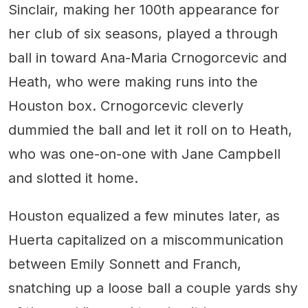
Sinclair, making her 100th appearance for
her club of six seasons, played a through
ball in toward Ana-Maria Crnogorcevic and
Heath, who were making runs into the
Houston box. Crnogorcevic cleverly
dummied the ball and let it roll on to Heath,
who was one-on-one with Jane Campbell
and slotted it home.
Houston equalized a few minutes later, as
Huerta capitalized on a miscommunication
between Emily Sonnett and Franch,
snatching up a loose ball a couple yards shy