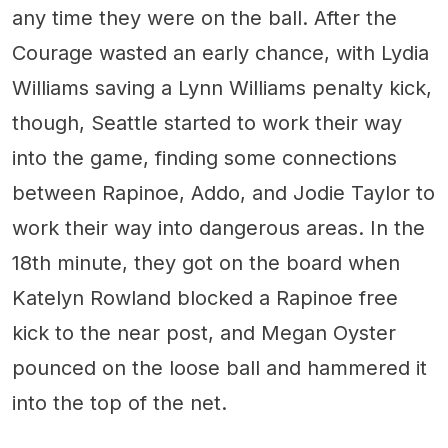
any time they were on the ball. After the
Courage wasted an early chance, with Lydia
Williams saving a Lynn Williams penalty kick,
though, Seattle started to work their way
into the game, finding some connections
between Rapinoe, Addo, and Jodie Taylor to
work their way into dangerous areas. In the
18th minute, they got on the board when
Katelyn Rowland blocked a Rapinoe free
kick to the near post, and Megan Oyster
pounced on the loose ball and hammered it
into the top of the net.