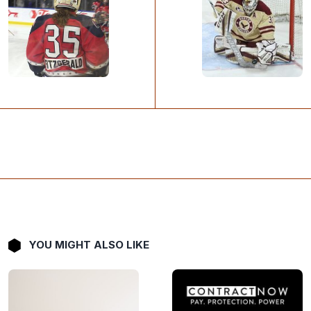
YOU MIGHT ALSO LIKE