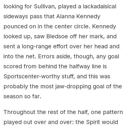
looking for Sullivan, played a lackadaisical
sideways pass that Alanna Kennedy
pounced on in the center circle. Kennedy
looked up, saw Bledsoe off her mark, and
sent a long-range effort over her head and
into the net. Errors aside, though, any goal
scored from behind the halfway line is
Sportscenter-worthy stuff, and this was
probably the most jaw-dropping goal of the
season so far.
Throughout the rest of the half, one pattern
played out over and over: the Spirit would