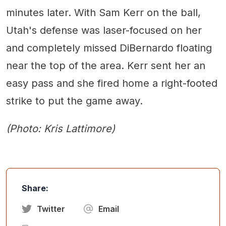
minutes later. With Sam Kerr on the ball,
Utah's defense was laser-focused on her
and completely missed DiBernardo floating
near the top of the area. Kerr sent her an
easy pass and she fired home a right-footed
strike to put the game away.
(Photo: Kris Lattimore)
Share:
Twitter
Email