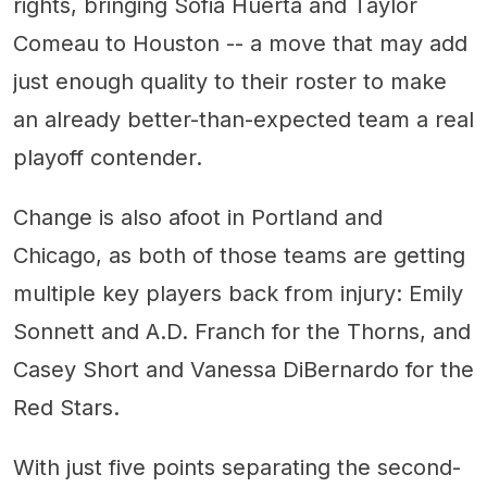
rights, bringing Sofia Huerta and Taylor
Comeau to Houston -- a move that may add
just enough quality to their roster to make
an already better-than-expected team a real
playoff contender.
Change is also afoot in Portland and
Chicago, as both of those teams are getting
multiple key players back from injury: Emily
Sonnett and A.D. Franch for the Thorns, and
Casey Short and Vanessa DiBernardo for the
Red Stars.
With just five points separating the second-