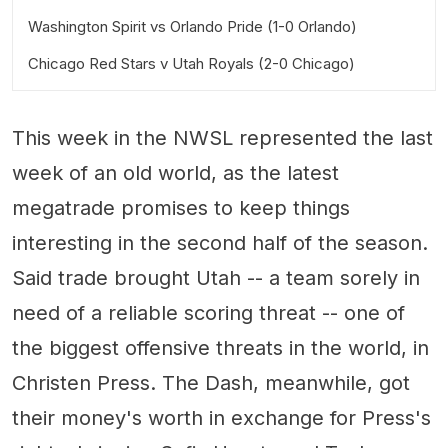
Washington Spirit vs Orlando Pride (1-0 Orlando)
Chicago Red Stars v Utah Royals (2-0 Chicago)
This week in the NWSL represented the last
week of an old world, as the latest
megatrade promises to keep things
interesting in the second half of the season.
Said trade brought Utah -- a team sorely in
need of a reliable scoring threat -- one of
the biggest offensive threats in the world, in
Christen Press. The Dash, meanwhile, got
their money's worth in exchange for Press's