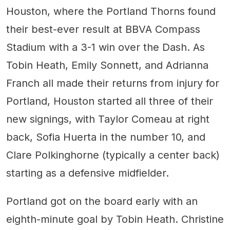
Houston, where the Portland Thorns found
their best-ever result at BBVA Compass
Stadium with a 3-1 win over the Dash. As
Tobin Heath, Emily Sonnett, and Adrianna
Franch all made their returns from injury for
Portland, Houston started all three of their
new signings, with Taylor Comeau at right
back, Sofia Huerta in the number 10, and
Clare Polkinghorne (typically a center back)
starting as a defensive midfielder.
Portland got on the board early with an
eighth-minute goal by Tobin Heath. Christine