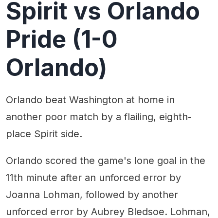
Spirit vs Orlando
Pride (1-0
Orlando)
Orlando beat Washington at home in
another poor match by a flailing, eighth-
place Spirit side.
Orlando scored the game's lone goal in the
11th minute after an unforced error by
Joanna Lohman, followed by another
unforced error by Aubrey Bledsoe. Lohman,