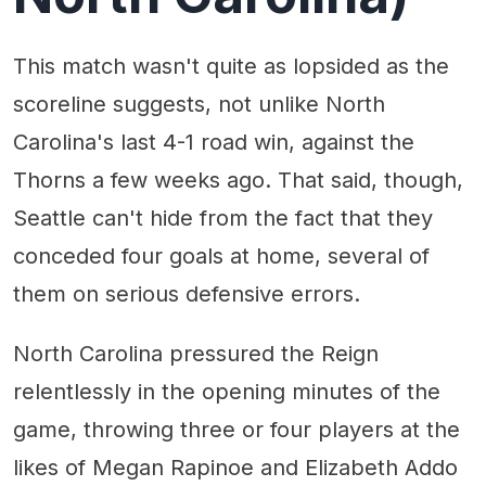
This match wasn't quite as lopsided as the
scoreline suggests, not unlike North
Carolina's last 4-1 road win, against the
Thorns a few weeks ago. That said, though,
Seattle can't hide from the fact that they
conceded four goals at home, several of
them on serious defensive errors.
North Carolina pressured the Reign
relentlessly in the opening minutes of the
game, throwing three or four players at the
likes of Megan Rapinoe and Elizabeth Addo