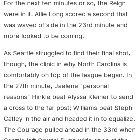
For the next ten minutes or so, the Reign
were in it. Allie Long scored a second that
was waved offside in the 23rd minute and
more looked to be coming.
As Seattle struggled to find their final shot,
though, the clinic in why North Carolina is
comfortably on top of the league began. In
the 27th minute, Jaelene "personal
reasons" Hinkle beat Alyssa Kleiner to send
a cross to the far post; Williams beat Steph
Catley in the air and headed it in to equalize.
The Courage pulled ahead in the 33rd when