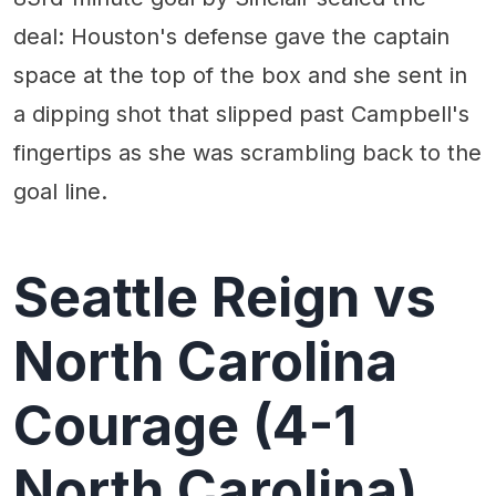
deal: Houston's defense gave the captain
space at the top of the box and she sent in
a dipping shot that slipped past Campbell's
fingertips as she was scrambling back to the
goal line.
Seattle Reign vs
North Carolina
Courage (4-1
North Carolina)