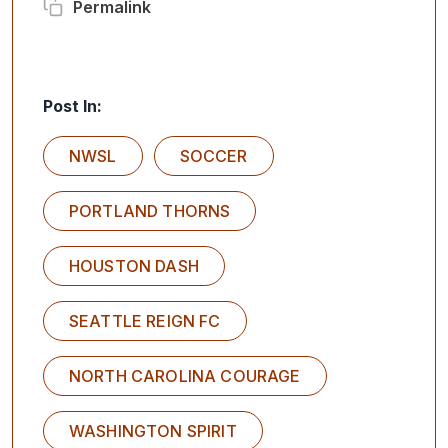
Permalink
Post In:
NWSL
SOCCER
PORTLAND THORNS
HOUSTON DASH
SEATTLE REIGN FC
NORTH CAROLINA COURAGE
WASHINGTON SPIRIT