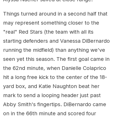
Things turned around in a second half that
may represent something closer to the
"real" Red Stars (the team with all its
starting defenders and Vanessa DiBernardo
running the midfield) than anything we've
seen yet this season. The first goal came in
the 62nd minute, when Danielle Colaprico
hit a long free kick to the center of the 18-
yard box, and Katie Naughton beat her
mark to send a looping header just past
Abby Smith's fingertips. DiBernardo came
on in the 66th minute and scored four