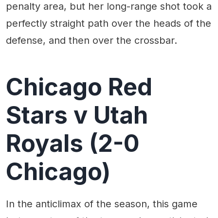
penalty area, but her long-range shot took a
perfectly straight path over the heads of the
defense, and then over the crossbar.
Chicago Red
Stars v Utah
Royals (2-0
Chicago)
In the anticlimax of the season, this game