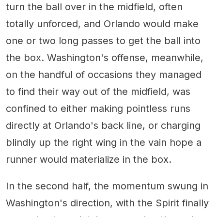
turn the ball over in the midfield, often
totally unforced, and Orlando would make
one or two long passes to get the ball into
the box. Washington's offense, meanwhile,
on the handful of occasions they managed
to find their way out of the midfield, was
confined to either making pointless runs
directly at Orlando's back line, or charging
blindly up the right wing in the vain hope a
runner would materialize in the box.
In the second half, the momentum swung in
Washington's direction, with the Spirit finally