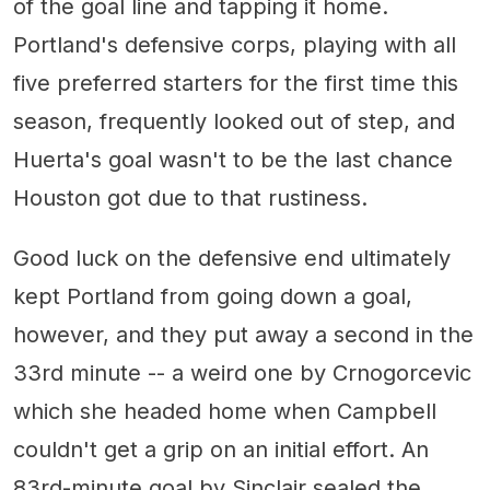
of the goal line and tapping it home.
Portland's defensive corps, playing with all
five preferred starters for the first time this
season, frequently looked out of step, and
Huerta's goal wasn't to be the last chance
Houston got due to that rustiness.
Good luck on the defensive end ultimately
kept Portland from going down a goal,
however, and they put away a second in the
33rd minute -- a weird one by Crnogorcevic
which she headed home when Campbell
couldn't get a grip on an initial effort. An
83rd-minute goal by Sinclair sealed the