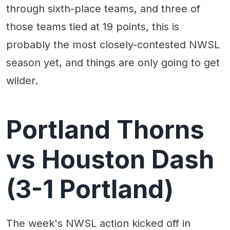
through sixth-place teams, and three of
those teams tied at 19 points, this is
probably the most closely-contested NWSL
season yet, and things are only going to get
wilder.
Portland Thorns
vs Houston Dash
(3-1 Portland)
The week's NWSL action kicked off in