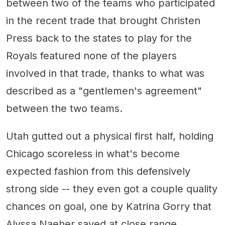
between two of the teams who participated
in the recent trade that brought Christen
Press back to the states to play for the
Royals featured none of the players
involved in that trade, thanks to what was
described as a "gentlemen's agreement"
between the two teams.
Utah gutted out a physical first half, holding
Chicago scoreless in what's become
expected fashion from this defensively
strong side -- they even got a couple quality
chances on goal, one by Katrina Gorry that
Alyssa Naeher saved at close range.