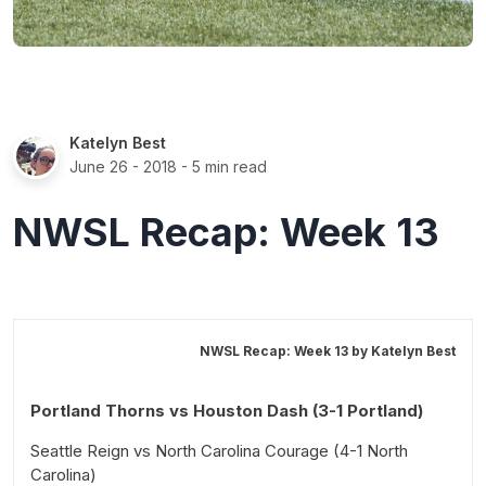
Katelyn Best
June 26 - 2018
- 5 min read
NWSL Recap: Week 13
NWSL Recap: Week 13 by
Katelyn Best
Portland Thorns vs Houston Dash (3-1 Portland)
Seattle Reign vs North Carolina Courage (4-1 North
Carolina)