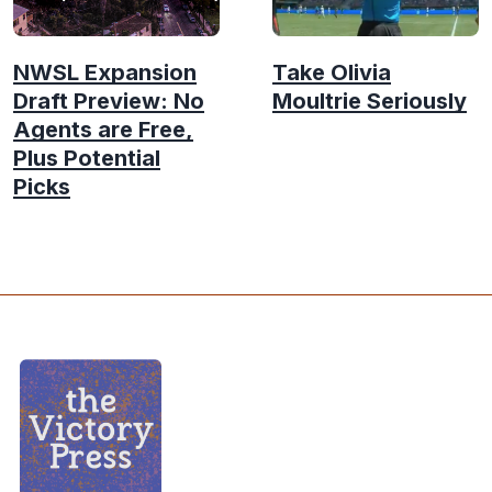
NWSL Expansion
Take Olivia
Draft Preview: No
Moultrie Seriously
Agents are Free,
Plus Potential
Picks