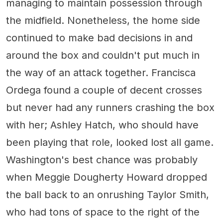
managing to maintain possession through
the midfield. Nonetheless, the home side
continued to make bad decisions in and
around the box and couldn't put much in
the way of an attack together. Francisca
Ordega found a couple of decent crosses
but never had any runners crashing the box
with her; Ashley Hatch, who should have
been playing that role, looked lost all game.
Washington's best chance was probably
when Meggie Dougherty Howard dropped
the ball back to an onrushing Taylor Smith,
who had tons of space to the right of the