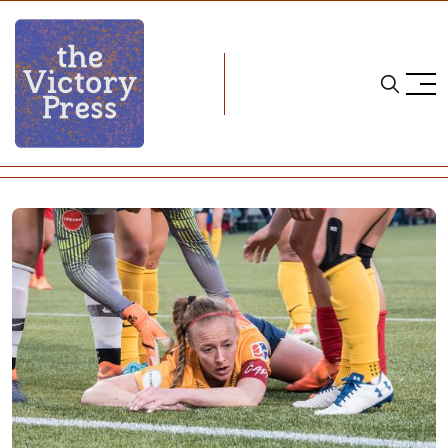
Home
nwsl
NWSL Recap: Week 13