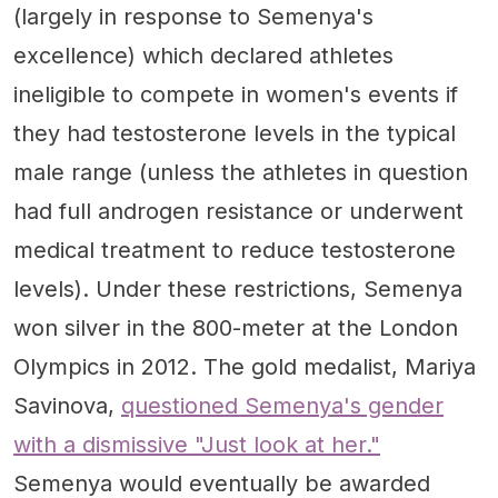
(largely in response to Semenya's
excellence) which declared athletes
ineligible to compete in women's events if
they had testosterone levels in the typical
male range (unless the athletes in question
had full androgen resistance or underwent
medical treatment to reduce testosterone
levels). Under these restrictions, Semenya
won silver in the 800-meter at the London
Olympics in 2012. The gold medalist, Mariya
Savinova,
questioned Semenya's gender
with a dismissive "Just look at her."
Semenya would eventually be awarded