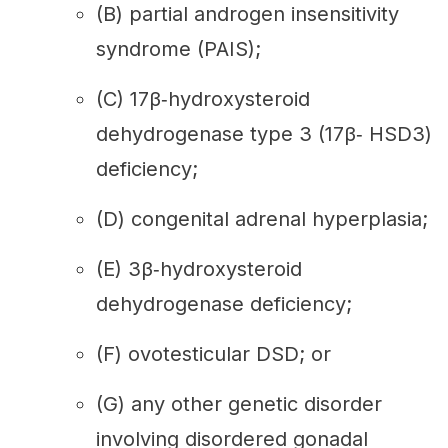
(B) partial androgen insensitivity
syndrome (PAIS);
(C) 17β‐hydroxysteroid
dehydrogenase type 3 (17β‐ HSD3)
deficiency;
(D) congenital adrenal hyperplasia;
(E) 3β‐hydroxysteroid
dehydrogenase deficiency;
(F) ovotesticular DSD; or
(G) any other genetic disorder
involving disordered gonadal