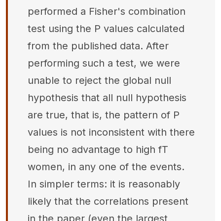
performed a Fisher's combination
test using the P values calculated
from the published data. After
performing such a test, we were
unable to reject the global null
hypothesis that all null hypothesis
are true, that is, the pattern of P
values is not inconsistent with there
being no advantage to high fT
women, in any one of the events.
In simpler terms: it is reasonably
likely that the correlations present
in the paper (even the largest