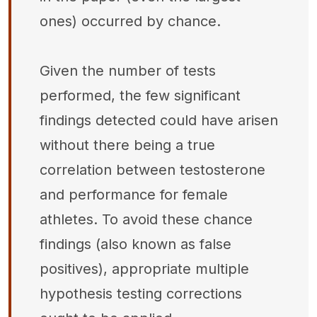
ones) occurred by chance.
Given the number of tests
performed, the few significant
findings detected could have arisen
without there being a true
correlation between testosterone
and performance for female
athletes. To avoid these chance
findings (also known as false
positives), appropriate multiple
hypothesis testing corrections