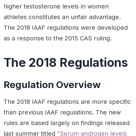
higher testosterone levels in women
athletes constitutes an unfair advantage.
The 2018 IAAF regulations were developed
as a response to the 2015 CAS ruling.
The 2018 Regulations
Regulation Overview
The 2018 IAAF regulations are more specific
than previous IAAF regulations. The new
rules are based largely on findings released
last summer titled
"Serum androgen levels