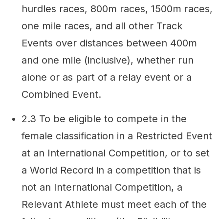
hurdles races, 800m races, 1500m races,
one mile races, and all other Track
Events over distances between 400m
and one mile (inclusive), whether run
alone or as part of a relay event or a
Combined Event.
2.3 To be eligible to compete in the
female classification in a Restricted Event
at an International Competition, or to set
a World Record in a competition that is
not an International Competition, a
Relevant Athlete must meet each of the