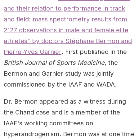
and their relation to performance in track
and field: mass spectrometry results from
2127 observations in male and female elite
athletes" by doctors Stéphane Bermon and
Pierre-Yves Garnier
. First published in the
British Journal of Sports Medicine
, the
Bermon and Garnier study was jointly
commissioned by the IAAF and WADA.
Dr. Bermon appeared as a witness during
the Chand case and is a member of the
IAAF's working committees on
hyperandrogenism. Bermon was at one time