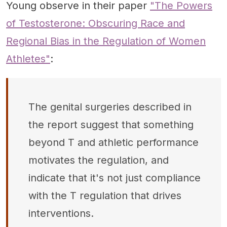
Young observe in their paper
"The Powers
of Testosterone: Obscuring Race and
Regional Bias in the Regulation of Women
Athletes"
:
The genital surgeries described in
the report suggest that something
beyond T and athletic performance
motivates the regulation, and
indicate that it's not just compliance
with the T regulation that drives
interventions.