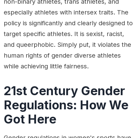
non-binary athletes, trans athletes, and
especially athletes with intersex traits. The
policy is significantly and clearly designed to
target specific athletes. It is sexist, racist,
and queerphobic. Simply put, it violates the
human rights of gender diverse athletes
while achieving little fairness.
21st Century Gender
Regulations: How We
Got Here
Gender regulations in women's sports have