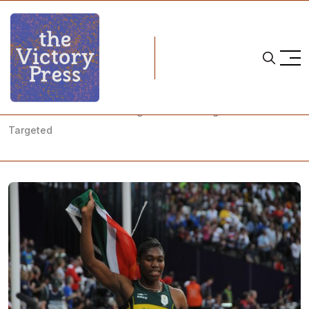
Home
gender
New IAAF Testosterone Regulations are Bigoted and
Targeted