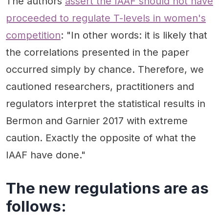
The authors
assert the IAAF should not have
proceeded to regulate T-levels in women's
competition
: "In other words: it is likely that
the correlations presented in the paper
occurred simply by chance. Therefore, we
cautioned researchers, practitioners and
regulators interpret the statistical results in
Bermon and Garnier 2017 with extreme
caution. Exactly the opposite of what the
IAAF have done."
The new regulations are as
follows: