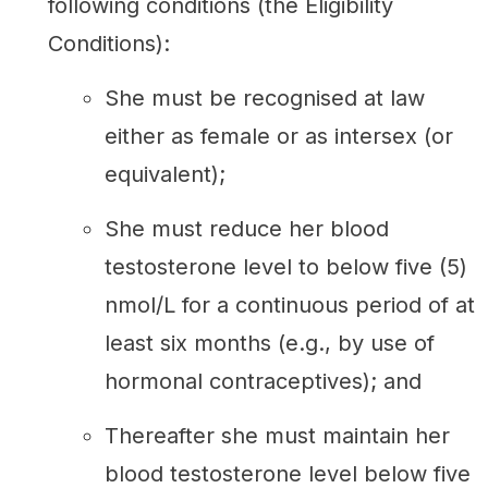
following conditions (the Eligibility
Conditions):
She must be recognised at law
either as female or as intersex (or
equivalent);
She must reduce her blood
testosterone level to below five (5)
nmol/L for a continuous period of at
least six months (e.g., by use of
hormonal contraceptives); and
Thereafter she must maintain her
blood testosterone level below five