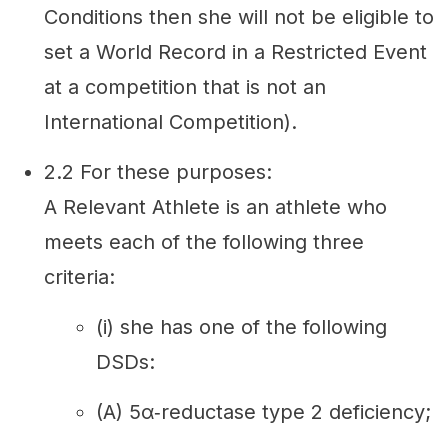
Conditions then she will not be eligible to
set a World Record in a Restricted Event
at a competition that is not an
International Competition).
2.2 For these purposes:
A Relevant Athlete is an athlete who
meets each of the following three
criteria:
(i) she has one of the following
DSDs:
(A) 5α‐reductase type 2 deficiency;