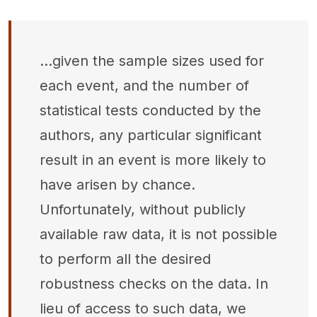
...given the sample sizes used for
each event, and the number of
statistical tests conducted by the
authors, any particular significant
result in an event is more likely to
have arisen by chance.
Unfortunately, without publicly
available raw data, it is not possible
to perform all the desired
robustness checks on the data. In
lieu of access to such data, we