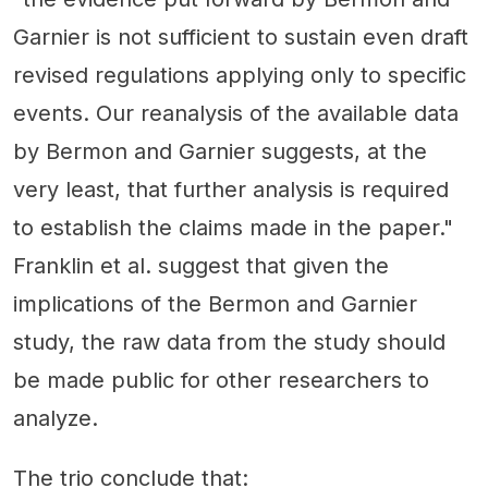
Garnier is not sufficient to sustain even draft
revised regulations applying only to specific
events. Our reanalysis of the available data
by Bermon and Garnier suggests, at the
very least, that further analysis is required
to establish the claims made in the paper."
Franklin et al. suggest that given the
implications of the Bermon and Garnier
study, the raw data from the study should
be made public for other researchers to
analyze.
The trio conclude that: