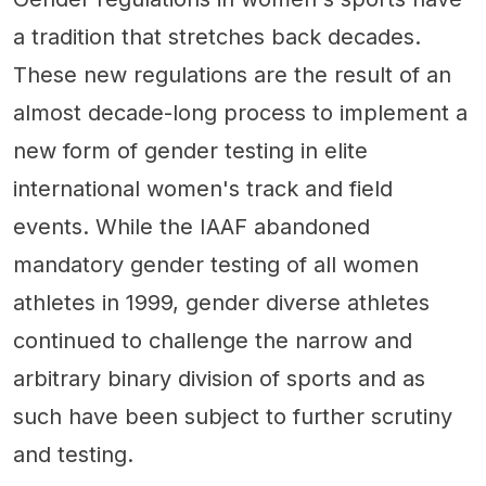
a tradition that stretches back decades.
These new regulations are the result of an
almost decade-long process to implement a
new form of gender testing in elite
international women's track and field
events. While the IAAF abandoned
mandatory gender testing of all women
athletes in 1999, gender diverse athletes
continued to challenge the narrow and
arbitrary binary division of sports and as
such have been subject to further scrutiny
and testing.