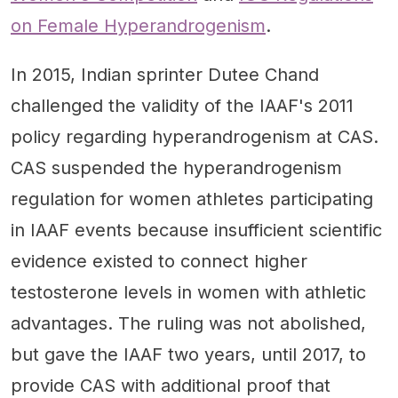
on Female Hyperandrogenism
.
In 2015, Indian sprinter Dutee Chand
challenged the validity of the IAAF's 2011
policy regarding hyperandrogenism at CAS.
CAS suspended the hyperandrogenism
regulation for women athletes participating
in IAAF events because insufficient scientific
evidence existed to connect higher
testosterone levels in women with athletic
advantages. The ruling was not abolished,
but gave the IAAF two years, until 2017, to
provide CAS with additional proof that