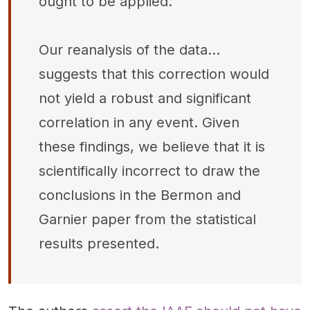
ought to be applied.
Our reanalysis of the data...
suggests that this correction would
not yield a robust and significant
correlation in any event. Given
these findings, we believe that it is
scientifically incorrect to draw the
conclusions in the Bermon and
Garnier paper from the statistical
results presented.