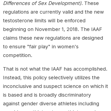
Differences of Sex Development)
. These
regulations are currently valid and the new
testosterone limits will be enforced
beginning on November 1, 2018. The IAAF
claims these new regulations are designed
to ensure "fair play" in women's
competition.
That is not what the IAAF has accomplished.
Instead, this policy selectively utilizes the
inconclusive and suspect science on which it
is based and is broadly discriminatory
against gender diverse athletes including