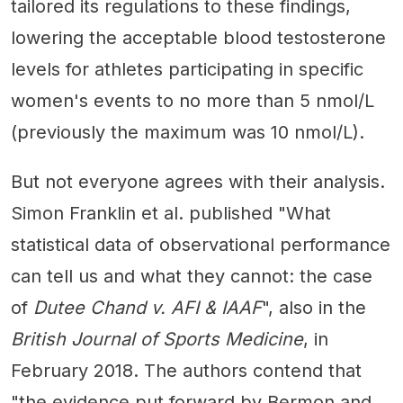
tailored its regulations to these findings,
lowering the acceptable blood testosterone
levels for athletes participating in specific
women's events to no more than 5 nmol/L
(previously the maximum was 10 nmol/L).
But not everyone agrees with their analysis.
Simon Franklin et al. published "What
statistical data of observational performance
can tell us and what they cannot: the case
of
Dutee Chand v. AFI & IAAF
", also in the
British Journal of Sports Medicine
, in
February 2018. The authors contend that
"the evidence put forward by Bermon and