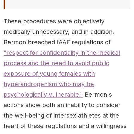
These procedures were objectively
medically unnecessary, and in addition,
Bermon breached IAAF regulations of
"respect for confidentiality in the medical
process and the need to avoid public
exposure of young females with
hyperandrogenism who may be
psychologically vulnerable."
Bermon's
actions show both an inability to consider
the well-being of intersex athletes at the
heart of these regulations and a willingness