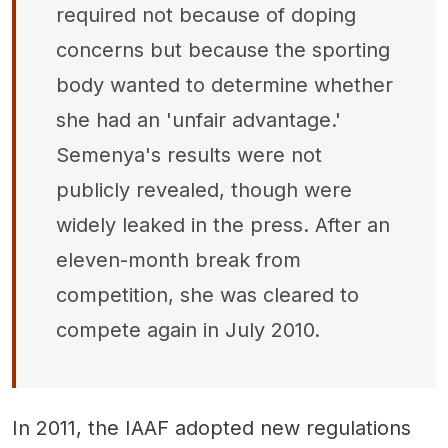
required not because of doping
concerns but because the sporting
body wanted to determine whether
she had an 'unfair advantage.'
Semenya's results were not
publicly revealed, though were
widely leaked in the press. After an
eleven-month break from
competition, she was cleared to
compete again in July 2010.
In 2011, the IAAF adopted new regulations