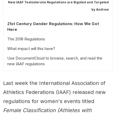
New IAAF Testosterone Regulations are Bigoted and Targeted
by
Andrew
21st Century Gender Regulations: How We Got
Here
The 2018 Regulations
What impact will this have?
Regulation Overview
Use DocumentCloud to browse, search, and read the
The new regulations are as follows:
new IAAF regulations
What it means for athletes in women's competitions
Last week the International Association of
Athletics Federations (IAAF) released new
regulations for women's events titled
Female Classification (Athletes with