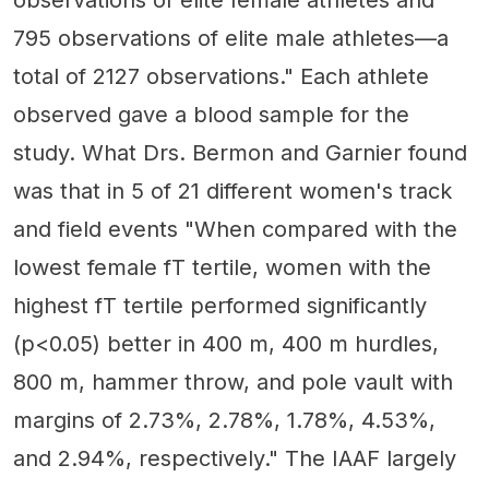
observations of elite female athletes and
795 observations of elite male athletes—a
total of 2127 observations." Each athlete
observed gave a blood sample for the
study. What Drs. Bermon and Garnier found
was that in 5 of 21 different women's track
and field events "When compared with the
lowest female fT tertile, women with the
highest fT tertile performed significantly
(p<0.05) better in 400 m, 400 m hurdles,
800 m, hammer throw, and pole vault with
margins of 2.73%, 2.78%, 1.78%, 4.53%,
and 2.94%, respectively." The IAAF largely