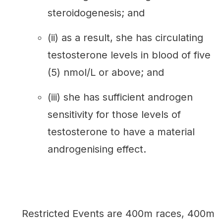
steroidogenesis; and
(ii) as a result, she has circulating
testosterone levels in blood of five
(5) nmol/L or above; and
(iii) she has sufficient androgen
sensitivity for those levels of
testosterone to have a material
androgenising effect.
Restricted Events are 400m races, 400m