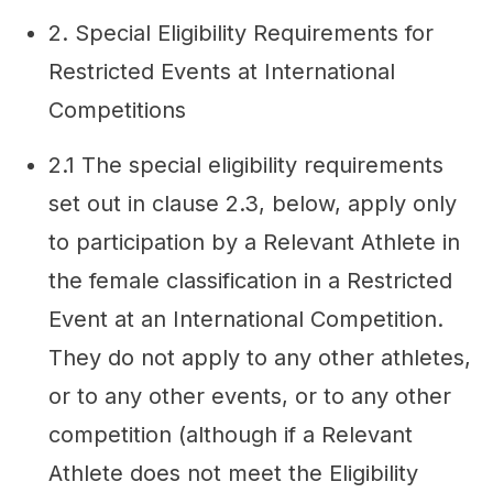
2. Special Eligibility Requirements for
Restricted Events at International
Competitions
2.1 The special eligibility requirements
set out in clause 2.3, below, apply only
to participation by a Relevant Athlete in
the female classification in a Restricted
Event at an International Competition.
They do not apply to any other athletes,
or to any other events, or to any other
competition (although if a Relevant
Athlete does not meet the Eligibility