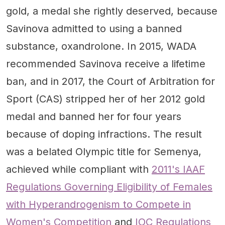
gold, a medal she rightly deserved, because
Savinova admitted to using a banned
substance, oxandrolone. In 2015, WADA
recommended Savinova receive a lifetime
ban, and in 2017, the Court of Arbitration for
Sport (CAS) stripped her of her 2012 gold
medal and banned her for four years
because of doping infractions. The result
was a belated Olympic title for Semenya,
achieved while compliant with
2011's IAAF
Regulations Governing Eligibility of Females
with Hyperandrogenism to Compete in
Women's Competition
and
IOC Regulations