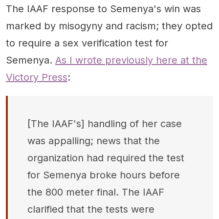
The IAAF response to Semenya's win was
marked by misogyny and racism; they opted
to require a sex verification test for
Semenya.
As I wrote previously here at the
Victory Press
:
[The IAAF's] handling of her case
was appalling; news that the
organization had required the test
for Semenya broke hours before
the 800 meter final. The IAAF
clarified that the tests were