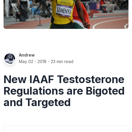
Andrew
May 02 - 2018
- 23 min read
New IAAF Testosterone
Regulations are Bigoted
and Targeted