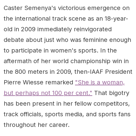
Caster Semenya's victorious emergence on
the international track scene as an 18-year-
old in 2009 immediately reinvigorated
debate about just who was feminine enough
to participate in women's sports. In the
aftermath of her world championship win in
the 800 meters in 2009, then-IAAF President
Pierre Wiesse remarked
"She is a woman,
but perhaps not 100 per cent."
That bigotry
has been present in her fellow competitors,
track officials, sports media, and sports fans
throughout her career.