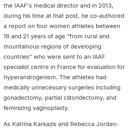
the IAAF's medical director and in 2013,
during his time at that post, he co-authored
a report on four women athletes between
18 and 21 years of age "from rural and
mountainous regions of developing
countries" who were sent to an IAAF
specialist centre in France for evaluation for
hyperandrogenism. The athletes had
medically unnecessary surgeries including
gonadectomy, partial clitoridectomy, and
feminizing vaginoplasty.
As Katrina Karkazis and Rebecca Jordan-