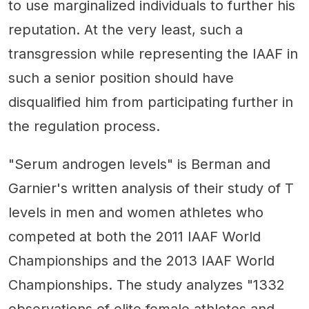
to use marginalized individuals to further his
reputation. At the very least, such a
transgression while representing the IAAF in
such a senior position should have
disqualified him from participating further in
the regulation process.
"Serum androgen levels" is Berman and
Garnier's written analysis of their study of T
levels in men and women athletes who
competed at both the 2011 IAAF World
Championships and the 2013 IAAF World
Championships. The study analyzes "1332