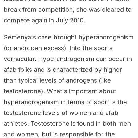
break from competition, she was cleared to
compete again in July 2010.
Semenya's case brought hyperandrogenism
(or androgen excess), into the sports
vernacular. Hyperandrogenism can occur in
afab folks and is characterized by higher
than typical levels of androgens (like
testosterone). What's important about
hyperandrogenism in terms of sport is the
testosterone levels of women and afab
athletes. Testosterone is found in both men
and women, but is responsible for the