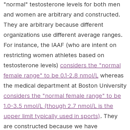
"normal" testosterone levels for both men
and women are arbitrary and constructed.
They are arbitrary because different
organizations use different average ranges.
For instance, the IAAF (who are intent on
restricting women athletes based on
testosterone levels)
considers the "normal
female range" to be 0.1-2.8 nmol/L
whereas
the medical department at Boston University
considers the "normal female range" to be
1.0-3.5 nmol/L (though 2.7 nmol/L is the
upper limit typically used in sports)
. They
are constructed because we have