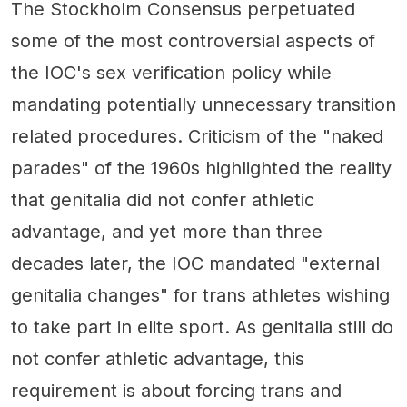
The Stockholm Consensus perpetuated
some of the most controversial aspects of
the IOC's sex verification policy while
mandating potentially unnecessary transition
related procedures. Criticism of the "naked
parades" of the 1960s highlighted the reality
that genitalia did not confer athletic
advantage, and yet more than three
decades later, the IOC mandated "external
genitalia changes" for trans athletes wishing
to take part in elite sport. As genitalia still do
not confer athletic advantage, this
requirement is about forcing trans and