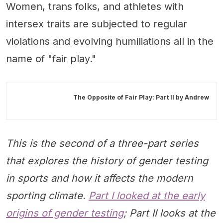
Women, trans folks, and athletes with
intersex traits are subjected to regular
violations and evolving humiliations all in the
name of "fair play."
The Opposite of Fair Play: Part II by
Andrew
This is the second of a three-part series
that explores the history of gender testing
in sports and how it affects the modern
sporting climate.
Part I looked at the early
origins of gender testing
; Part II looks at the