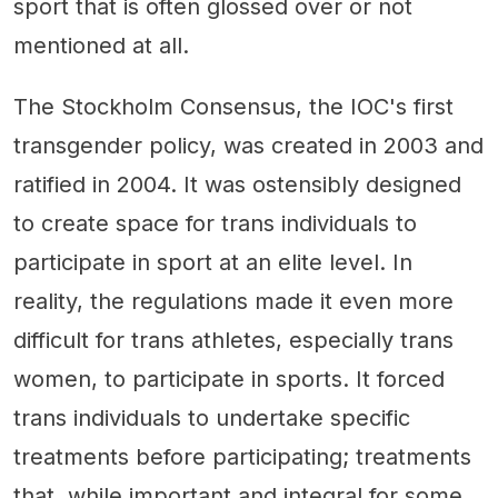
sport that is often glossed over or not
mentioned at all.
The Stockholm Consensus, the IOC's first
transgender policy, was created in 2003 and
ratified in 2004. It was ostensibly designed
to create space for trans individuals to
participate in sport at an elite level. In
reality, the regulations made it even more
difficult for trans athletes, especially trans
women, to participate in sports. It forced
trans individuals to undertake specific
treatments before participating; treatments
that, while important and integral for some