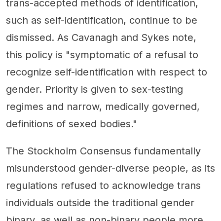
trans-accepted methods of identification,
such as self-identification, continue to be
dismissed. As Cavanagh and Sykes note,
this policy is "symptomatic of a refusal to
recognize self-identification with respect to
gender. Priority is given to sex-testing
regimes and narrow, medically governed,
definitions of sexed bodies."
The Stockholm Consensus fundamentally
misunderstood gender-diverse people, as its
regulations refused to acknowledge trans
individuals outside the traditional gender
binary, as well as non-binary people more