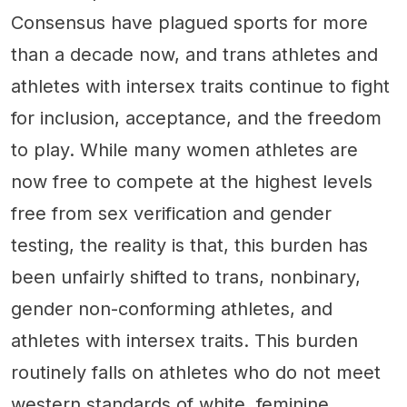
Consensus have plagued sports for more
than a decade now, and trans athletes and
athletes with intersex traits continue to fight
for inclusion, acceptance, and the freedom
to play. While many women athletes are
now free to compete at the highest levels
free from sex verification and gender
testing, the reality is that, this burden has
been unfairly shifted to trans, nonbinary,
gender non-conforming athletes, and
athletes with intersex traits. This burden
routinely falls on athletes who do not meet
western standards of white, feminine