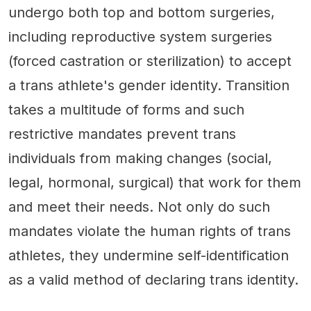
undergo both top and bottom surgeries,
including reproductive system surgeries
(forced castration or sterilization) to accept
a trans athlete's gender identity. Transition
takes a multitude of forms and such
restrictive mandates prevent trans
individuals from making changes (social,
legal, hormonal, surgical) that work for them
and meet their needs. Not only do such
mandates violate the human rights of trans
athletes, they undermine self-identification
as a valid method of declaring trans identity.