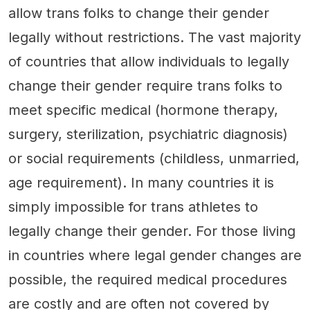
allow trans folks to change their gender
legally without restrictions. The vast majority
of countries that allow individuals to legally
change their gender require trans folks to
meet specific medical (hormone therapy,
surgery, sterilization, psychiatric diagnosis)
or social requirements (childless, unmarried,
age requirement). In many countries it is
simply impossible for trans athletes to
legally change their gender. For those living
in countries where legal gender changes are
possible, the required medical procedures
are costly and are often not covered by