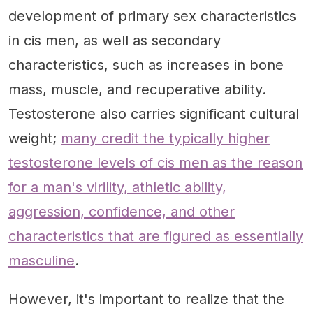
development of primary sex characteristics
in cis men, as well as secondary
characteristics, such as increases in bone
mass, muscle, and recuperative ability.
Testosterone also carries significant cultural
weight;
many credit the typically higher
testosterone levels of cis men as the reason
for a man's virility, athletic ability,
aggression, confidence, and other
characteristics that are figured as essentially
masculine
.
However, it's important to realize that the