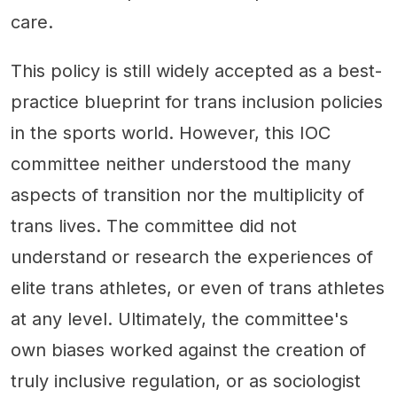
care.
This policy is still widely accepted as a best-
practice blueprint for trans inclusion policies
in the sports world. However, this IOC
committee neither understood the many
aspects of transition nor the multiplicity of
trans lives. The committee did not
understand or research the experiences of
elite trans athletes, or even of trans athletes
at any level. Ultimately, the committee's
own biases worked against the creation of
truly inclusive regulation, or as sociologist