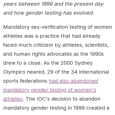
years between 1999 and the present day
and how gender testing has evolved.
Mandatory sex-verification testing of women
athletes was a practice that had already
faced much criticism by athletes, scientists,
and human rights advocates as the 1990s
drew to a close. As the 2000 Sydney
Olympics neared, 29 of the 34 international
sports federations
had also abandoned
mandatory gender testing of women's
athletes
. The IOC's decision to abandon
mandatory gender testing in 1999 created a