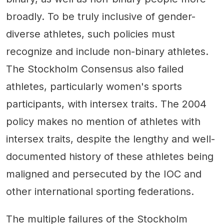
broadly. To be truly inclusive of gender-
diverse athletes, such policies must
recognize and include non-binary athletes.
The Stockholm Consensus also failed
athletes, particularly women's sports
participants, with intersex traits. The 2004
policy makes no mention of athletes with
intersex traits, despite the lengthy and well-
documented history of these athletes being
maligned and persecuted by the IOC and
other international sporting federations.
The multiple failures of the Stockholm