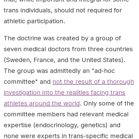
trans individuals, should not required for
athletic participation.
The doctrine was created by a group of
seven medical doctors from three countries
(Sweden, France, and the United States).
The group was admittedly an "ad-hoc
committee" and
not the result of a thorough
investigation into the realities facing trans
athletes around the world
. Only some of the
committee members had relevant medical
expertise (endocrinology, genetics) and
none were experts in trans-specific medical