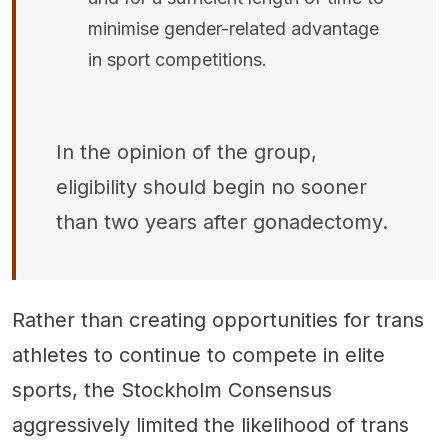
minimise gender-related advantage
in sport competitions.
In the opinion of the group,
eligibility should begin no sooner
than two years after gonadectomy.
Rather than creating opportunities for trans
athletes to continue to compete in elite
sports, the Stockholm Consensus
aggressively limited the likelihood of trans