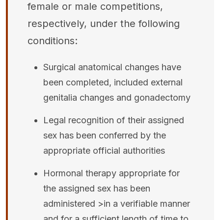
female or male competitions,
respectively, under the following
conditions:
Surgical anatomical changes have
been completed, included external
genitalia changes and gonadectomy
Legal recognition of their assigned
sex has been conferred by the
appropriate official authorities
Hormonal therapy appropriate for
the assigned sex has been
administered >in a verifiable manner
and for a sufficient length of time to