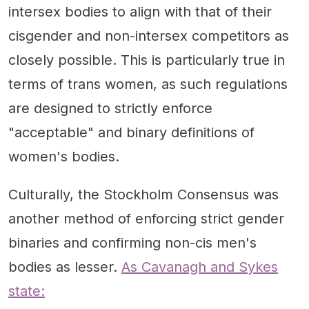
intersex bodies to align with that of their
cisgender and non-intersex competitors as
closely possible. This is particularly true in
terms of trans women, as such regulations
are designed to strictly enforce
"acceptable" and binary definitions of
women's bodies.
Culturally, the Stockholm Consensus was
another method of enforcing strict gender
binaries and confirming non-cis men's
bodies as lesser.
As Cavanagh and Sykes
state: