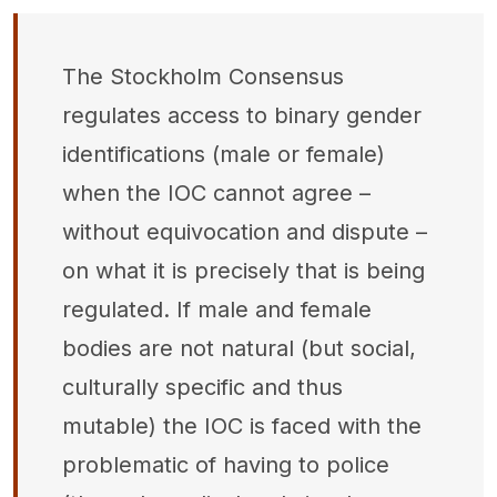
The Stockholm Consensus
regulates access to binary gender
identifications (male or female)
when the IOC cannot agree –
without equivocation and dispute –
on what it is precisely that is being
regulated. If male and female
bodies are not natural (but social,
culturally specific and thus
mutable) the IOC is faced with the
problematic of having to police