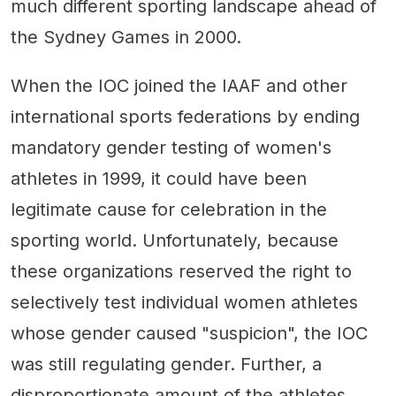
much different sporting landscape ahead of
the Sydney Games in 2000.
When the IOC joined the IAAF and other
international sports federations by ending
mandatory gender testing of women's
athletes in 1999, it could have been
legitimate cause for celebration in the
sporting world. Unfortunately, because
these organizations reserved the right to
selectively test individual women athletes
whose gender caused "suspicion", the IOC
was still regulating gender. Further, a
disproportionate amount of the athletes