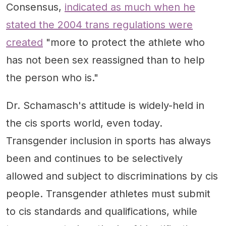
Consensus,
indicated as much when he
stated the 2004 trans regulations were
created
"more to protect the athlete who
has not been sex reassigned than to help
the person who is."
Dr. Schamasch's attitude is widely-held in
the cis sports world, even today.
Transgender inclusion in sports has always
been and continues to be selectively
allowed and subject to discriminations by cis
people. Transgender athletes must submit
to cis standards and qualifications, while