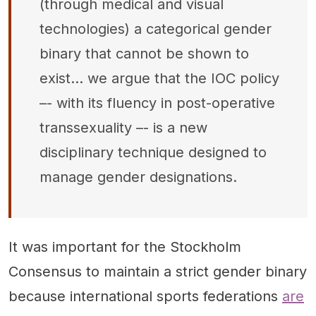
(through medical and visual
technologies) a categorical gender
binary that cannot be shown to
exist… we argue that the IOC policy
–- with its fluency in post-operative
transsexuality –- is a new
disciplinary technique designed to
manage gender designations.
It was important for the Stockholm
Consensus to maintain a strict gender binary
because international sports federations
are