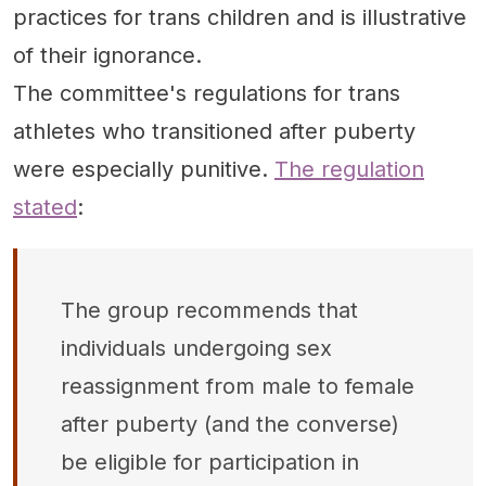
practices for trans children and is illustrative
of their ignorance.
The committee's regulations for trans
athletes who transitioned after puberty
were especially punitive.
The regulation
stated
:
The group recommends that
individuals undergoing sex
reassignment from male to female
after puberty (and the converse)
be eligible for participation in