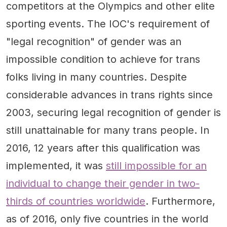
competitors at the Olympics and other elite
sporting events. The IOC's requirement of
"legal recognition" of gender was an
impossible condition to achieve for trans
folks living in many countries. Despite
considerable advances in trans rights since
2003, securing legal recognition of gender is
still unattainable for many trans people. In
2016, 12 years after this qualification was
implemented, it was
still impossible for an
individual to change their gender in two-
thirds of countries worldwide
. Furthermore,
as of 2016, only five countries in the world