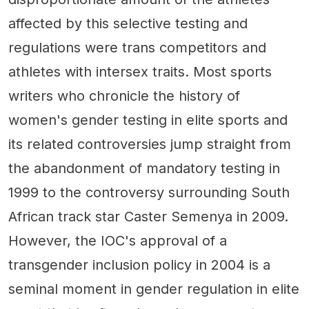
affected by this selective testing and
regulations were trans competitors and
athletes with intersex traits. Most sports
writers who chronicle the history of
women's gender testing in elite sports and
its related controversies jump straight from
the abandonment of mandatory testing in
1999 to the controversy surrounding South
African track star Caster Semenya in 2009.
However, the IOC's approval of a
transgender inclusion policy in 2004 is a
seminal moment in gender regulation in elite