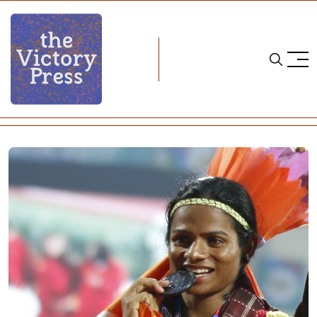
Home
trans policy
The Opposite of Fair Play: Part II