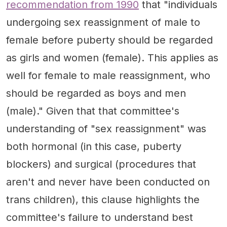
recommendation from 1990
that "individuals
undergoing sex reassignment of male to
female before puberty should be regarded
as girls and women (female). This applies as
well for female to male reassignment, who
should be regarded as boys and men
(male)." Given that that committee's
understanding of "sex reassignment" was
both hormonal (in this case, puberty
blockers) and surgical (procedures that
aren't and never have been conducted on
trans children), this clause highlights the
committee's failure to understand best