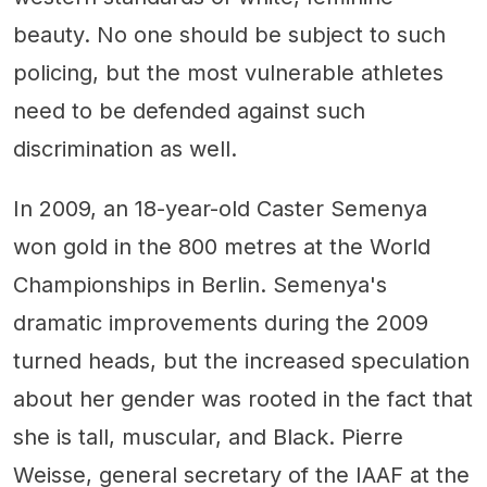
beauty. No one should be subject to such
policing, but the most vulnerable athletes
need to be defended against such
discrimination as well.
In 2009, an 18-year-old Caster Semenya
won gold in the 800 metres at the World
Championships in Berlin. Semenya's
dramatic improvements during the 2009
turned heads, but the increased speculation
about her gender was rooted in the fact that
she is tall, muscular, and Black. Pierre
Weisse, general secretary of the IAAF at the