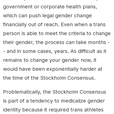
government or corporate health plans,
which can push legal gender change
financially out of reach. Even when a trans
person is able to meet the criteria to change
their gender, the process can take months -
- and in some cases, years. As difficult as it
remains to change your gender now, it
would have been exponentially harder at
the time of the Stockholm Consensus.
Problematically, the Stockholm Consensus
is part of a tendency to medicalize gender
identity because it required trans athletes