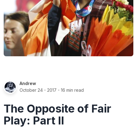
Andrew
October 24 - 2017
- 16 min read
The Opposite of Fair
Play: Part II