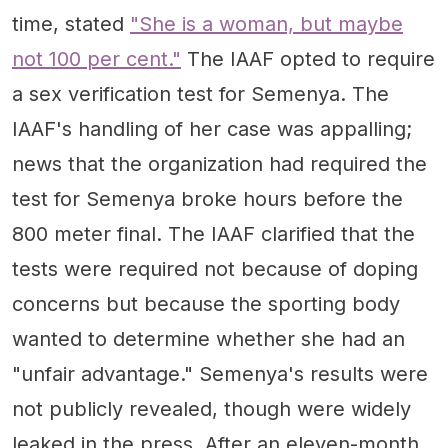
time, stated
"She is a woman, but maybe
not 100 per cent."
The IAAF opted to require
a sex verification test for Semenya. The
IAAF's handling of her case was appalling;
news that the organization had required the
test for Semenya broke hours before the
800 meter final. The IAAF clarified that the
tests were required not because of doping
concerns but because the sporting body
wanted to determine whether she had an
"unfair advantage." Semenya's results were
not publicly revealed, though were widely
leaked in the press. After an eleven-month