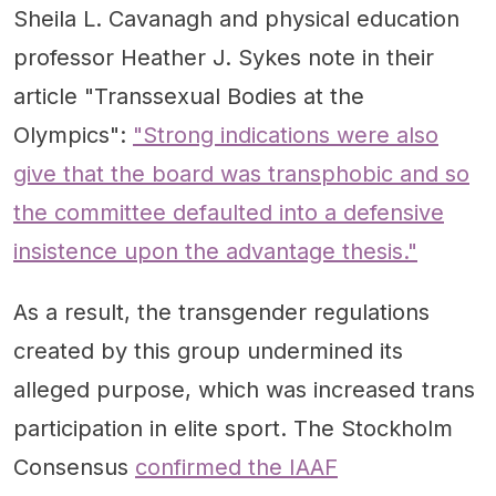
Sheila L. Cavanagh and physical education
professor Heather J. Sykes note in their
article "Transsexual Bodies at the
Olympics":
"Strong indications were also
give that the board was transphobic and so
the committee defaulted into a defensive
insistence upon the advantage thesis."
As a result, the transgender regulations
created by this group undermined its
alleged purpose, which was increased trans
participation in elite sport. The Stockholm
Consensus
confirmed the IAAF