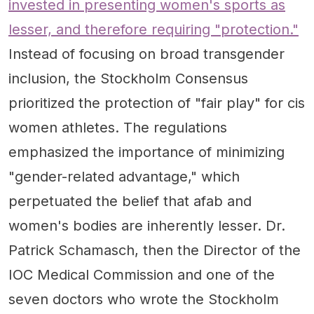
invested in presenting women's sports as
lesser, and therefore requiring "protection."
Instead of focusing on broad transgender
inclusion, the Stockholm Consensus
prioritized the protection of "fair play" for cis
women athletes. The regulations
emphasized the importance of minimizing
"gender-related advantage," which
perpetuated the belief that afab and
women's bodies are inherently lesser. Dr.
Patrick Schamasch, then the Director of the
IOC Medical Commission and one of the
seven doctors who wrote the Stockholm