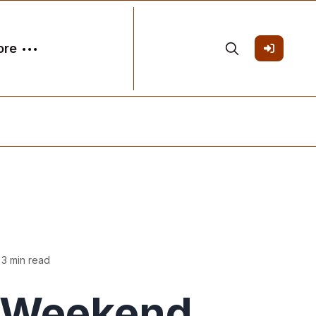
ore
 3 min read
Weekend