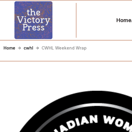
Home
Home
cwhl
CWHL Weekend Wrap