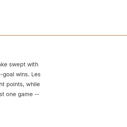
nke swept with
-goal wins. Les
t points, while
st one game --