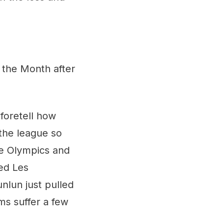
 the Month after
 foretell how
 the league so
he Olympics and
ed Les
nlun just pulled
ams suffer a few