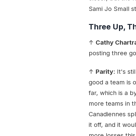
Sami Jo Small s
Three Up, T
↑
Cathy Chartr
posting three go
↑
Parity
: It's s
good a team is o
far, which is a 
more teams in t
Canadiennes spli
it off, and it wo
more losses this