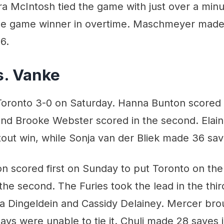
a McIntosh tied the game with just over a minut
he game winner in overtime. Maschmeyer made
6.
s. Vanke
oronto 3-0 on Saturday. Hanna Bunton scored in
nd Brooke Webster scored in the second. Elai
tout win, while Sonja van der Bliek made 36 sav
 scored first on Sunday to put Toronto on the
 the second. The Furies took the lead in the thir
a Dingeldein and Cassidy Delainey. Mercer br
Rays were unable to tie it. Chuli made 28 saves 