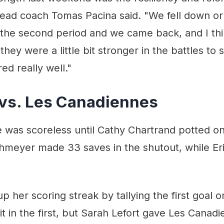
head coach Tomas Pacina said. "We fell down or
 the second period and we came back, and I thi
hey were a little bit stronger in the battles to 
ed really well."
vs. Les Canadiennes
 was scoreless until Cathy Chartrand potted on
meyer made 33 saves in the shutout, while E
p her scoring streak by tallying the first goal
it in the first, but Sarah Lefort gave Les Canadi