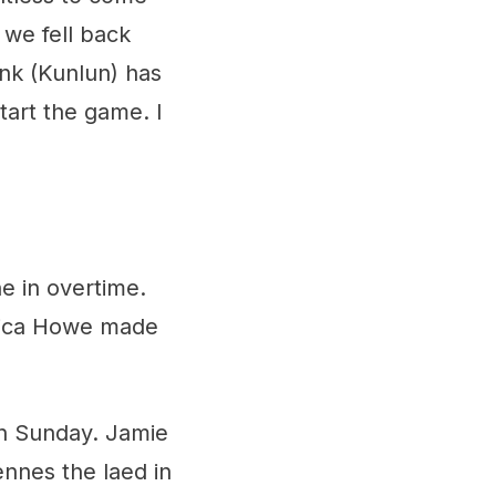
 we fell back
nk (Kunlun) has
start the game. I
e in overtime.
rica Howe made
 on Sunday. Jamie
ennes the laed in