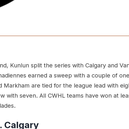
d, Kunlun split the series with Calgary and Va
nadiennes earned a sweep with a couple of one
Markham are tied for the league lead with eigh
low with seven. All CWHL teams have won at lea
lades.
. Calgary