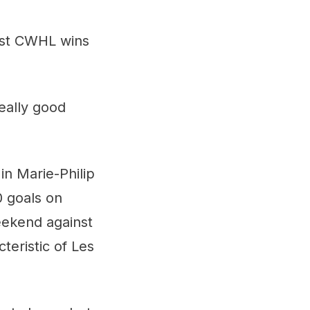
irst CWHL wins
eally good
in Marie-Philip
0 goals on
eekend against
teristic of Les