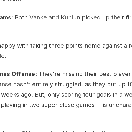
eams
: Both Vanke and Kunlun picked up their f
appy with taking three points home against a r
id.
nes Offense
: They're missing their best player 
fense hasn't entirely struggled, as they put up 1
weeks ago. But, only scoring four goals in a w
laying in two super-close games -- is uncharac