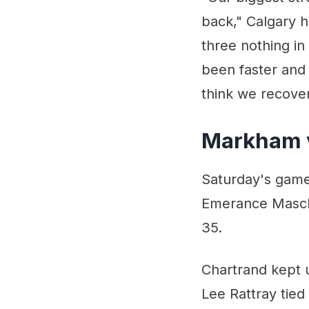
back," Calgary 
three nothing in
been faster and t
think we recover
Markham 
Saturday's game
Emerance Masch
35.
Chartrand kept u
Lee Rattray tied 