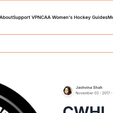
About
Support VP
NCAA Women's Hockey Guides
M
Jashvina Shah
November 03 - 2017
-
CWHL 