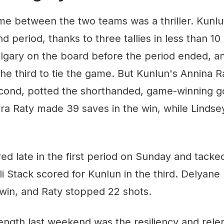
e between the two teams was a thriller. Kunlu
d period, thanks to three tallies in less than 10
lgary on the board before the period ended, an
the third to tie the game. But Kunlun's Annina 
econd, potted the shorthanded, game-winning go
ora Raty made 39 saves in the win, while Linds
ed late in the first period on Sunday and tack
li Stack scored for Kunlun in the third. Delyan
 win, and Raty stopped 22 shots.
ength last weekend was the resiliency and rele