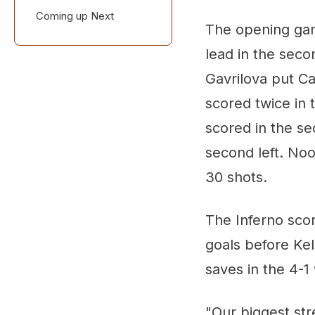
Coming up Next
Three Up, Three
The opening gam
Down
lead in the secon
Gavrilova put Ca
scored twice in 
scored in the s
second left. No
30 shots.
The Inferno scor
goals before Kel
saves in the 4-1
"Our biggest str