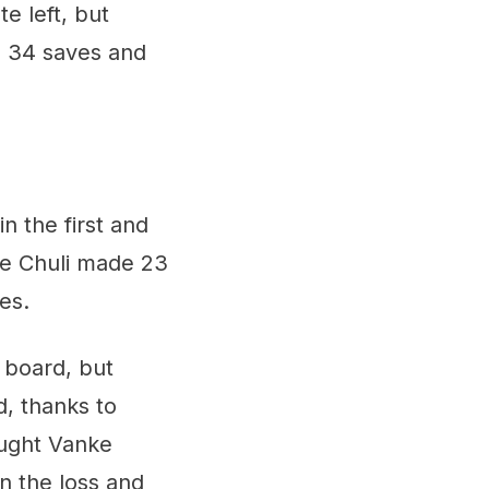
e left, but
 34 saves and
 the first and
ne Chuli made 23
es.
 board, but
d, thanks to
ought Vanke
in the loss and