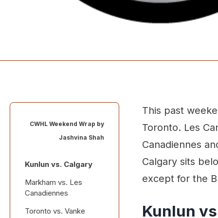
This past weeken
CWHL Weekend Wrap by
Toronto. Les Ca
Jashvina Shah
Canadiennes and 
Calgary sits be
Kunlun vs. Calgary
except for the B
Markham vs. Les
Canadiennes
Kunlun vs
Toronto vs. Vanke