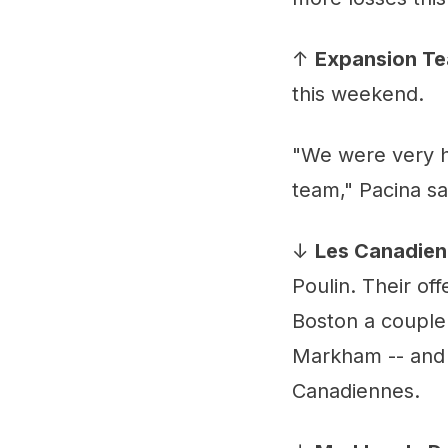
↑
Expansion T
this weekend.
"We were very h
team," Pacina sa
↓
Les Canadien
Poulin. Their of
Boston a couple 
Markham -- and p
Canadiennes.