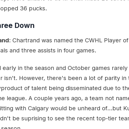
topped 36 pucks.
hree Down
and
: Chartrand was named the CWHL Player of
als and three assists in four games.
till early in the season and October games rarely
r isn't. However, there's been a lot of parity in
byproduct of talent being disseminated due to t
he league. A couple years ago, a team not nam
tting with Calgary would be unheard of...but Ku
uldn't be suprising to see the recent top-tier te
 season.