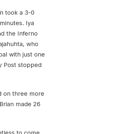
n took a 3-0
 minutes. Iya
d the Inferno
Rajahuhta, who
al with just one
ey Post stopped
ed on three more
e Brian made 26
ntless to come