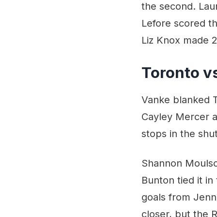
the second. Laur
Lefore scored t
Liz Knox made 2
Toronto v
Vanke blanked T
Cayley Mercer a
stops in the shu
Shannon Moulson
Bunton tied it in
goals from Jenn
closer, but the 