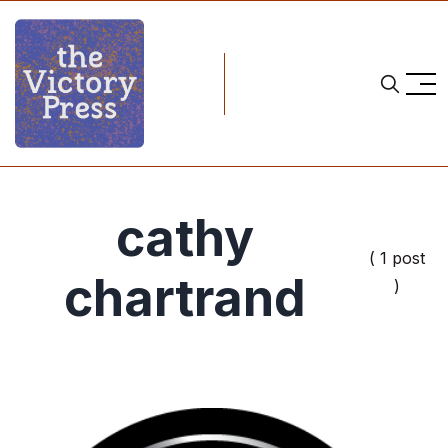
cathy
( 1 post
chartrand
)