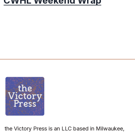
CWHL Weekend Wrap
the Victory Press is an LLC based in Milwaukee,