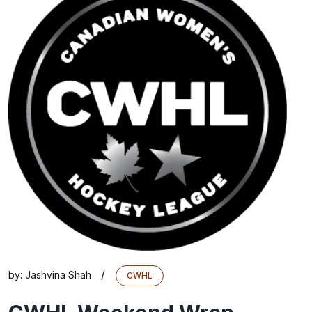
/
by:
Jashvina Shah
CWHL