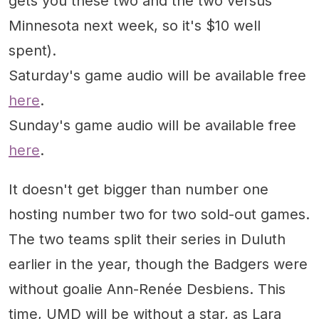
gets you these two and the two versus
Minnesota next week, so it's $10 well
spent).
Saturday's game audio will be available free
here
.
Sunday's game audio will be available free
here
.
It doesn't get bigger than number one
hosting number two for two sold-out games.
The two teams split their series in Duluth
earlier in the year, though the Badgers were
without goalie Ann-Renée Desbiens. This
time, UMD will be without a star, as Lara