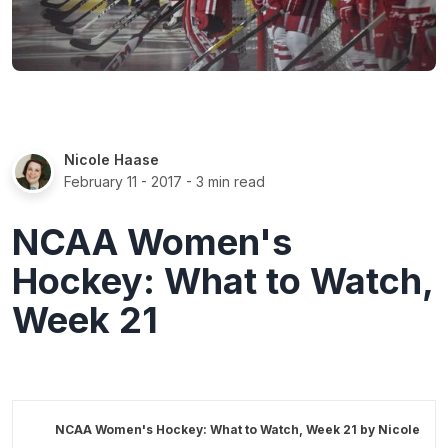
Nicole Haase
February 11 - 2017
- 3 min read
NCAA Women's
Hockey: What to Watch,
Week 21
NCAA Women's Hockey: What to Watch, Week 21 by
Nicole