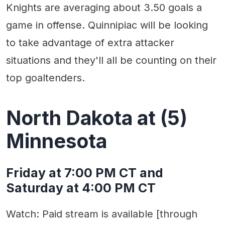
Knights are averaging about 3.50 goals a
game in offense. Quinnipiac will be looking
to take advantage of extra attacker
situations and they'll all be counting on their
top goaltenders.
North Dakota at (5)
Minnesota
Friday at 7:00 PM CT and
Saturday at 4:00 PM CT
Watch: Paid stream is available [through