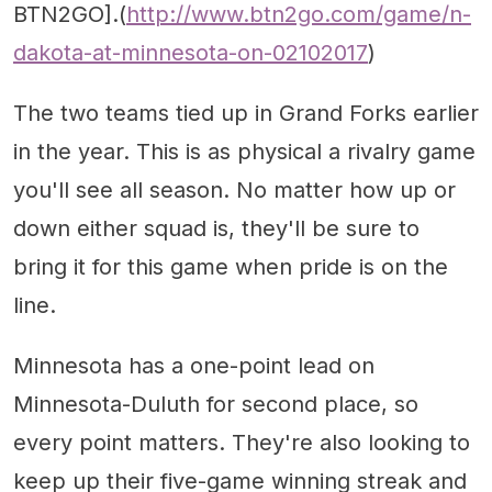
BTN2GO].(
http://www.btn2go.com/game/n-
dakota-at-minnesota-on-02102017
)
The two teams tied up in Grand Forks earlier
in the year. This is as physical a rivalry game
you'll see all season. No matter how up or
down either squad is, they'll be sure to
bring it for this game when pride is on the
line.
Minnesota has a one-point lead on
Minnesota-Duluth for second place, so
every point matters. They're also looking to
keep up their five-game winning streak and