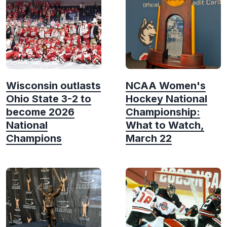
Wisconsin outlasts
NCAA Women's
Ohio State 3-2 to
Hockey National
become 2026
Championship:
National
What to Watch,
Champions
March 22