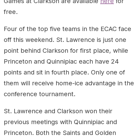
Games at Clarkson are available
here
for
free.
Four of the top five teams in the ECAC face
off this weekend. St. Lawrence is just one
point behind Clarkson for first place, while
Princeton and Quinnipiac each have 24
points and sit in fourth place. Only one of
them will receive home-ice advantage in the
conference tournament.
St. Lawrence and Clarkson won their
previous meetings with Quinnipiac and
Princeton. Both the Saints and Golden