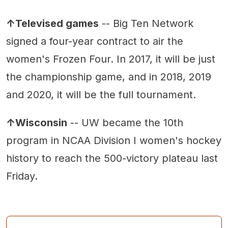
↑Televised games
-- Big Ten Network
signed a four-year contract to air the
women's Frozen Four. In 2017, it will be just
the championship game, and in 2018, 2019
and 2020, it will be the full tournament.
↑Wisconsin
-- UW became the 10th
program in NCAA Division I women's hockey
history to reach the 500-victory plateau last
Friday.