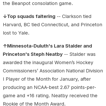
the Beanpot consolation game.
↓Top squads faltering
-- Clarkson tied
Harvard, BC tied Connecticut, and Princeton
lost to Yale.
↑Minnesota-Duluth's Lara Stalder and
Princeton's Steph Neatby
-- Stalder was
awarded the inaugural Women’s Hockey
Commissioners’ Association National Division
I Player of the Month for January, after
producing an NCAA-best 2.67 points-per-
game and +16 rating. Neatby received the
Rookie of the Month Award.