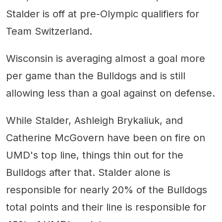
Stalder is off at pre-Olympic qualifiers for
Team Switzerland.
Wisconsin is averaging almost a goal more
per game than the Bulldogs and is still
allowing less than a goal against on defense.
While Stalder, Ashleigh Brykaliuk, and
Catherine McGovern have been on fire on
UMD's top line, things thin out for the
Bulldogs after that. Stalder alone is
responsible for nearly 20% of the Bulldogs
total points and their line is responsible for