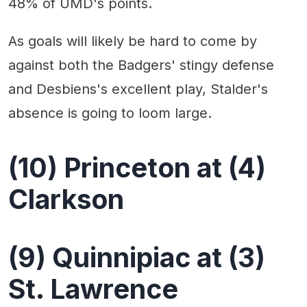
48% of UMD's points.
As goals will likely be hard to come by
against both the Badgers' stingy defense
and Desbiens's excellent play, Stalder's
absence is going to loom large.
(10) Princeton at (4)
Clarkson
(9) Quinnipiac at (3)
St. Lawrence