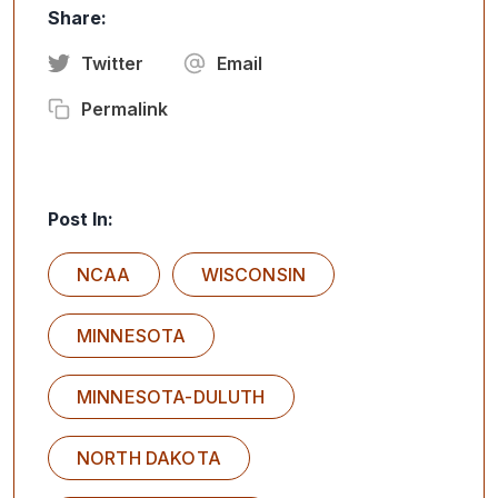
Share:
Twitter
Email
Permalink
Post In:
NCAA
WISCONSIN
MINNESOTA
MINNESOTA-DULUTH
NORTH DAKOTA