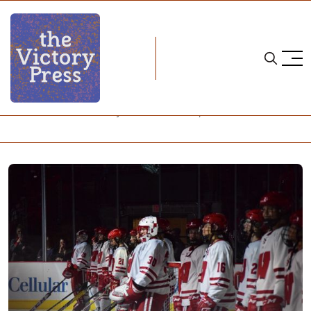
Home
NCAA
NCAA Women's Hockey: What to Watch, Week 21