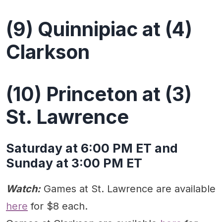
(9) Quinnipiac at (4)
Clarkson
(10) Princeton at (3)
St. Lawrence
Saturday at 6:00 PM ET and
Sunday at 3:00 PM ET
Watch:
Games at St. Lawrence are available
here
for $8 each.