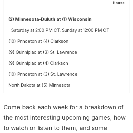
Haase
(2) Minnesota-Duluth at (1) Wisconsin
Saturday at 2:00 PM CT; Sunday at 12:00 PM CT
(10) Princeton at (4) Clarkson
(9) Quinnipiac at (3) St. Lawrence
(9) Quinnipiac at (4) Clarkson
(10) Princeton at (3) St. Lawrence
North Dakota at (5) Minnesota
Saturday at 6:00 PM ET and Sunday at 3:00 PM ET
Friday at 7:00 PM CT and Saturday at 4:00 PM CT
Come back each week for a breakdown of
Stick Taps and Snark
Also worth a look:
the most interesting upcoming games, how
to watch or listen to them, and some