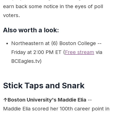
earn back some notice in the eyes of poll
voters.
Also worth a look:
Northeastern at (6) Boston College --
Friday at 2:00 PM ET (
Free stream
via
BCEagles.tv)
Stick Taps and Snark
↑Boston University's Maddie Elia
--
Maddie Elia scored her 100th career point in