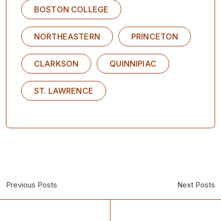
BOSTON COLLEGE
NORTHEASTERN
PRINCETON
CLARKSON
QUINNIPIAC
ST. LAWRENCE
Previous Posts
Next Posts