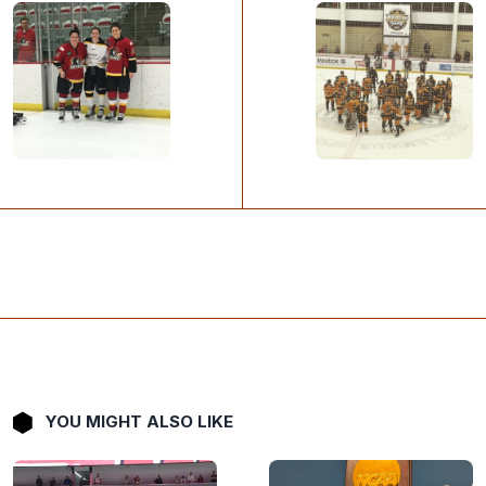
YOU MIGHT ALSO LIKE