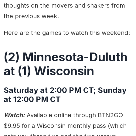
thoughts on the movers and shakers from
the previous week.
Here are the games to watch this weekend:
(2) Minnesota-Duluth
at (1) Wisconsin
Saturday at 2:00 PM CT; Sunday
at 12:00 PM CT
Watch:
Available online through BTN2GO
$9.95 for a Wisconsin monthly pass (which