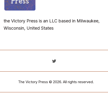
the Victory Press is an LLC based in Milwaukee,
Wisconsin, United States
The Victory Press
© 2026. All rights reserved.