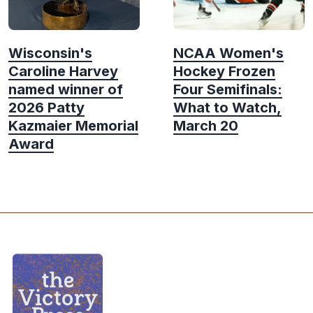
Wisconsin's
NCAA Women's
Caroline Harvey
Hockey Frozen
named winner of
Four Semifinals:
2026 Patty
What to Watch,
Kazmaier Memorial
March 20
Award