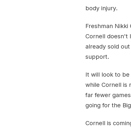
body injury.
Freshman Nikki C
Cornell doesn't 
already sold out
support.
It will look to 
while Cornell is
far fewer games,
going for the Bi
Cornell is coming