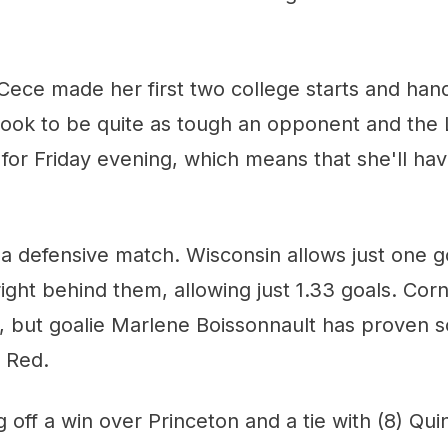
ece made her first two college starts and hand
look to be quite as tough an opponent and the 
 for Friday evening, which means that she'll ha
be a defensive match. Wisconsin allows just one 
 right behind them, allowing just 1.33 goals. Cor
 but goalie Marlene Boissonnault has proven sol
g Red.
 off a win over Princeton and a tie with (8) Qui