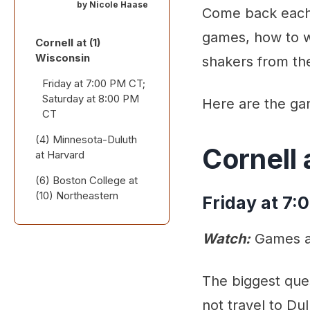
by
Nicole Haase
Come back each 
games, how to w
Cornell at (1)
Wisconsin
shakers from th
Friday at 7:00 PM CT;
Saturday at 8:00 PM
Here are the ga
CT
(4) Minnesota-Duluth
Cornell 
at Harvard
(6) Boston College at
Friday at 7:00 PM ET;
(10) Northeastern
Saturday at 3:30 PM
Friday at 7:
ET
Saturday at 2:00 PM
ET
Watch:
Games ar
Stick Taps and Snark
Also worth a look:
The biggest ques
not travel to Du