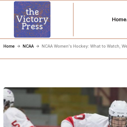
Home
Home
NCAA
NCAA Women's Hockey: What to Watch, We