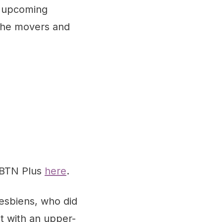
g upcoming
 the movers and
 BTN Plus
here
.
Desbiens, who did
t with an upper-