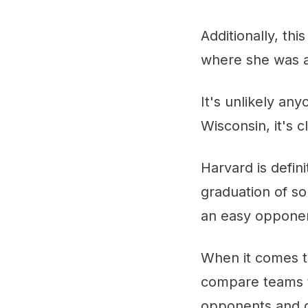
Additionally, th
where she was an
It's unlikely an
Wisconsin, it's 
Harvard is defin
graduation of s
an easy oppone
When it comes to
compare teams t
opponents and gi