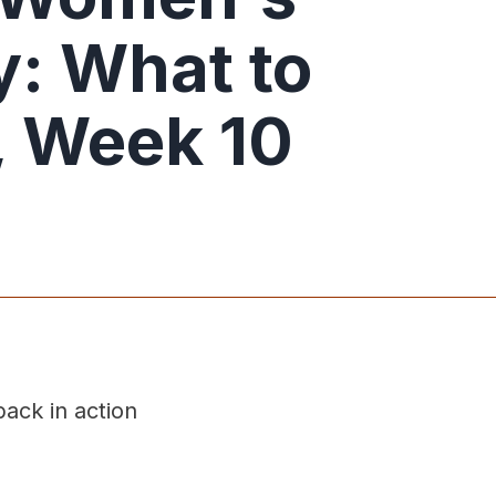
: What to
 Week 10
ack in action