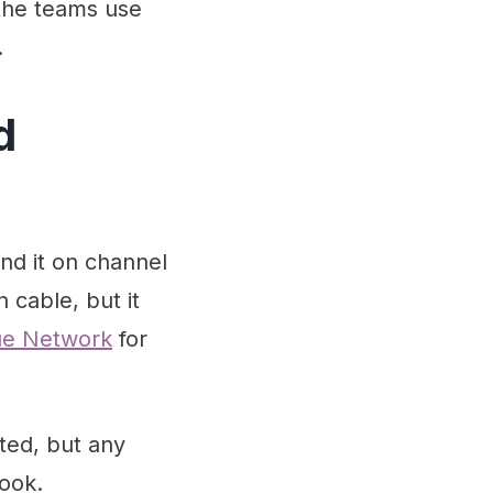
 the teams use
.
d
nd it on channel
 cable, but it
gue Network
for
rted, but any
ook.