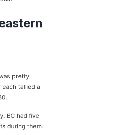
heastern
was pretty
each tallied a
30.
y. BC had five
ts during them.