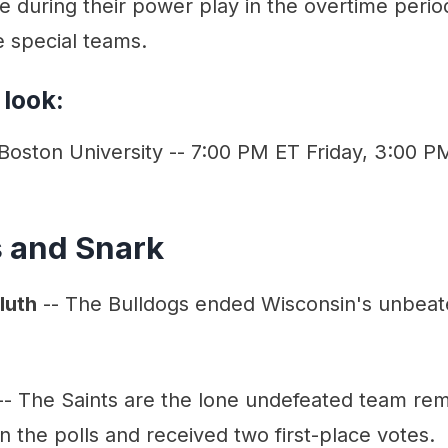
ee during their power play in the overtime peri
e special teams.
 look:
 Boston University -- 7:00 PM ET Friday, 3:00 
s and Snark
luth
-- The Bulldogs ended Wisconsin's unbeat
- The Saints are the lone undefeated team rem
n the polls and received two first-place votes.