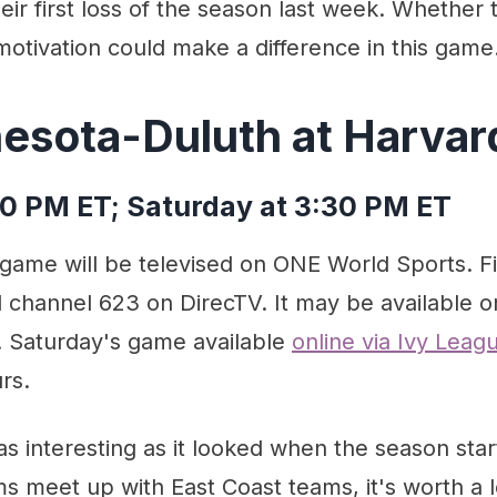
eir first loss of the season last week. Whether
motivation could make a difference in this game
nesota-Duluth at Harvar
00 PM ET; Saturday at 3:30 PM ET
 game will be televised on ONE World Sports. Fi
channel 623 on DirecTV. It may be available on
. Saturday's game available
online via Ivy Lea
rs.
t as interesting as it looked when the season sta
 meet up with East Coast teams, it's worth a l