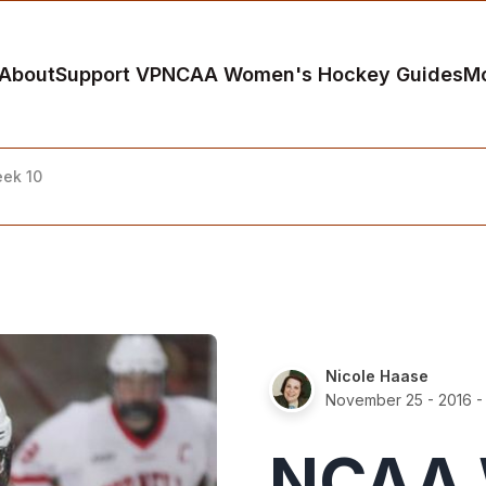
About
Support VP
NCAA Women's Hockey Guides
M
ek 10
Nicole Haase
November 25 - 2016
-
NCAA 