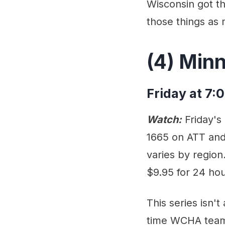
Wisconsin got th
those things as 
(4) Min
Friday at 7:
Watch:
Friday's
1665 on ATT and 
varies by region
$9.95 for 24 hou
This series isn'
time WCHA teams