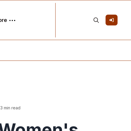
ore
 3 min read
Women's