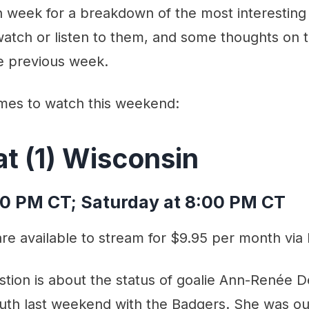
week for a breakdown of the most interestin
atch or listen to them, and some thoughts on
e previous week.
mes to watch this weekend:
at (1) Wisconsin
00 PM CT; Saturday at 8:00 PM CT
e available to stream for $9.95 per month via
tion is about the status of goalie Ann-Renée 
luth last weekend with the Badgers. She was ou