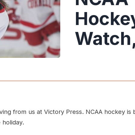
Hockey
Watch,
ing from us at Victory Press. NCAA hockey is b
 holiday.