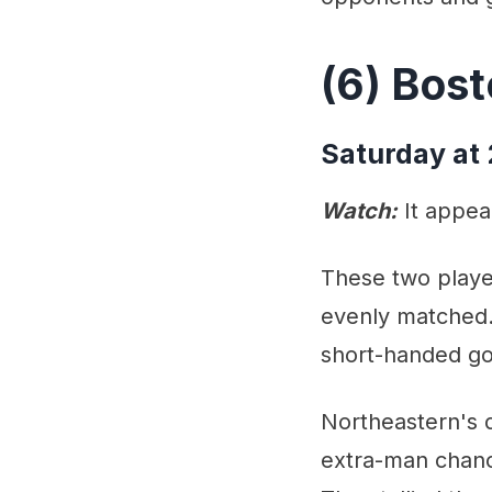
(6) Bost
Saturday at
Watch:
It appear
These two playe
evenly matched. 
short-handed go
Northeastern's d
extra-man chanc