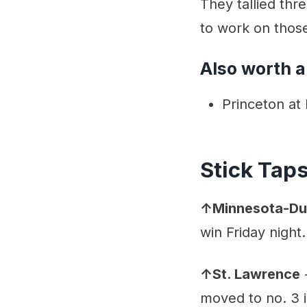
They tallied thr
to work on thos
Also worth a
Princeton at
Stick Tap
↑Minnesota-Du
win Friday night.
↑St. Lawrence
-
moved to no. 3 i