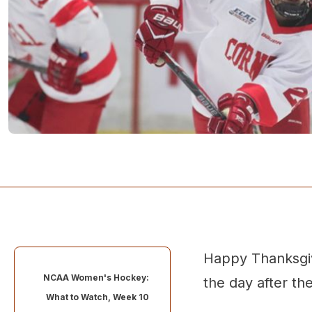
Happy Thanksgiv
NCAA Women's Hockey:
the day after the
What to Watch, Week 10