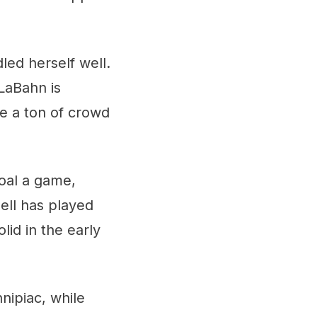
led herself well.
LaBahn is
ve a ton of crowd
goal a game,
nell has played
id in the early
nnipiac, while