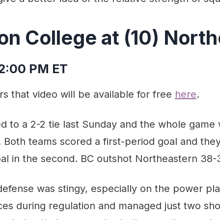
on College at (10) Nort
 2:00 PM ET
s that video will be available for free
here
.
d to a 2-2 tie last Sunday and the whole game 
Both teams scored a first-period goal and they 
al in the second. BC outshot Northeastern 38-
efense was stingy, especially on the power pla
es during regulation and managed just two sho