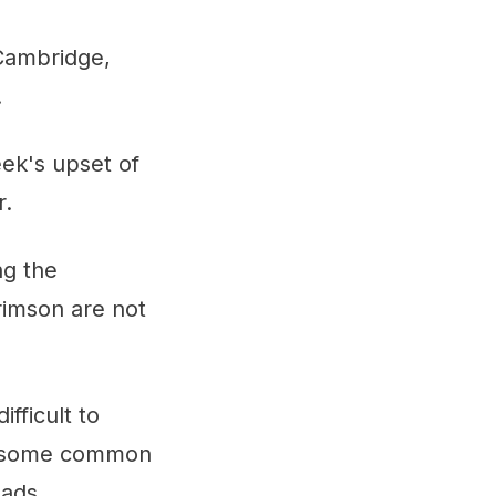
 Cambridge,
.
eek's upset of
r.
ng the
rimson are not
fficult to
ve some common
uads.