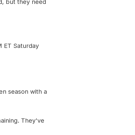
od, but they need
PM ET Saturday
en season with a
aining. They've