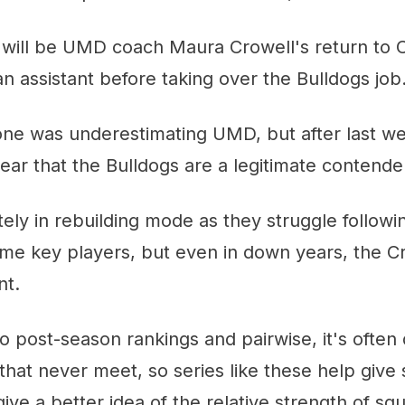
is will be UMD coach Maura Crowell's return to
 assistant before taking over the Bulldogs job
yone was underestimating UMD, but after last w
clear that the Bulldogs are a legitimate contende
itely in rebuilding mode as they struggle followi
ome key players, but even in down years, the C
nt.
 post-season rankings and pairwise, it's often di
hat never meet, so series like these help gi
ve a better idea of the relative strength of sq