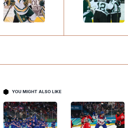
YOU MIGHT ALSO LIKE