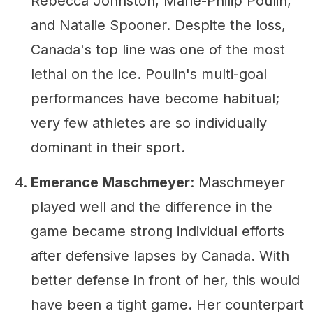
Rebecca Johnston, Marie-Philip Poulin,
and Natalie Spooner. Despite the loss,
Canada's top line was one of the most
lethal on the ice. Poulin's multi-goal
performances have become habitual;
very few athletes are so individually
dominant in their sport.
Emerance Maschmeyer
: Maschmeyer
played well and the difference in the
game became strong individual efforts
after defensive lapses by Canada. With
better defense in front of her, this would
have been a tight game. Her counterpart