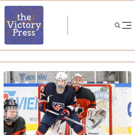
Home
team usa
USA Defeats Canada in the Four Nations Tournament