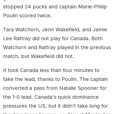
stopped 24 pucks and captain Marie-Philip
Poulin scored twice.
Tara Watchorn, Jenn Wakefield, and Jamie
Lee Rattray did not play for Canada. Both
Watchorn and Rattray played in the previous
match, but Wakefield did not.
It took Canada less than four minutes to
take the lead, thanks to Poulin. The captain
converted a pass from Natalie Spooner for
the 1-0 lead. Canada's quick dominance
pressures the US, but it didn't take long for