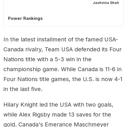
Jashvina Shah
Power Rankings
In the latest installment of the famed USA-
Canada rivalry, Team USA defended its Four
Nations title with a 5-3 win in the
championship game. While Canada is 11-6 in
Four Nations title games, the U.S. is now 4-1
in the last five.
Hilary Knight led the USA with two goals,
while Alex Rigsby made 13 saves for the
gold. Canada's Emerance Maschmeyer