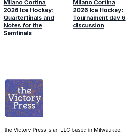
Milano Cortina
Milano Cortina
2026 Ice Hockey:
2026 Ice Hockey:
Quarterfinals and
Tournament day 6
Notes for the
discussion
Semfinals
the Victory Press is an LLC based in Milwaukee,