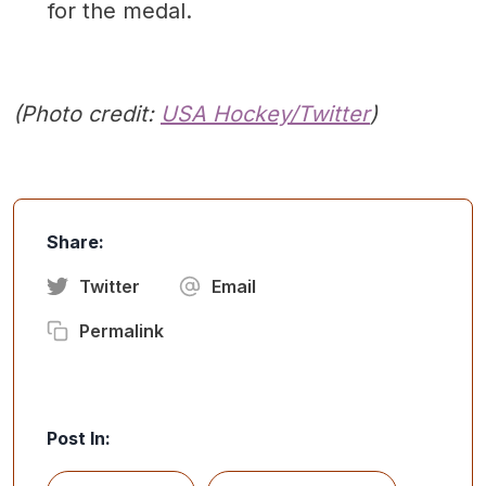
for the medal.
(Photo credit:
USA Hockey/Twitter
)
Share:
Twitter
Email
Permalink
Post In: