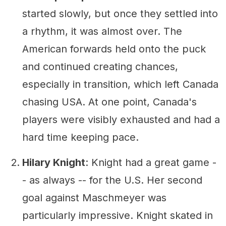
started slowly, but once they settled into
a rhythm, it was almost over. The
American forwards held onto the puck
and continued creating chances,
especially in transition, which left Canada
chasing USA. At one point, Canada's
players were visibly exhausted and had a
hard time keeping pace.
Hilary Knight
: Knight had a great game -
- as always -- for the U.S. Her second
goal against Maschmeyer was
particularly impressive. Knight skated in