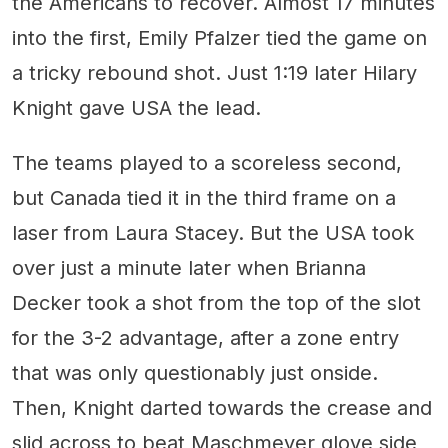
the Americans to recover. Almost 17 minutes
into the first, Emily Pfalzer tied the game on
a tricky rebound shot. Just 1:19 later Hilary
Knight gave USA the lead.
The teams played to a scoreless second,
but Canada tied it in the third frame on a
laser from Laura Stacey. But the USA took
over just a minute later when Brianna
Decker took a shot from the top of the slot
for the 3-2 advantage, after a zone entry
that was only questionably just onside.
Then, Knight darted towards the crease and
slid across to beat Maschmeyer glove side