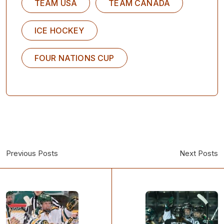
TEAM USA
TEAM CANADA
ICE HOCKEY
FOUR NATIONS CUP
Previous Posts
Next Posts