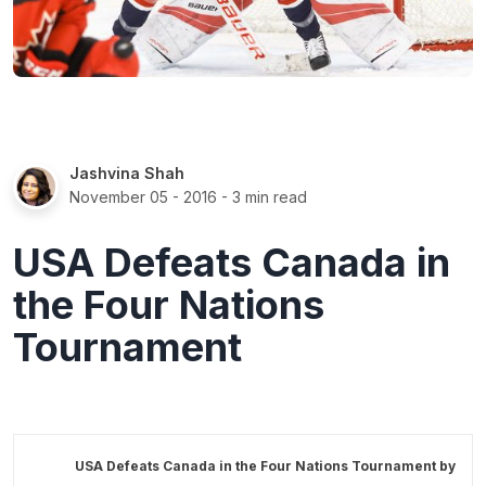
Jashvina Shah
November 05 - 2016
- 3 min read
USA Defeats Canada in
the Four Nations
Tournament
USA Defeats Canada in the Four Nations Tournament by