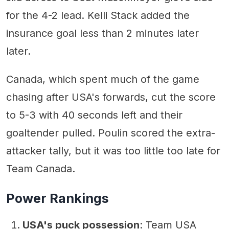
for the 4-2 lead. Kelli Stack added the
insurance goal less than 2 minutes later
later.
Canada, which spent much of the game
chasing after USA's forwards, cut the score
to 5-3 with 40 seconds left and their
goaltender pulled. Poulin scored the extra-
attacker tally, but it was too little too late for
Team Canada.
Power Rankings
USA's puck possession
: Team USA