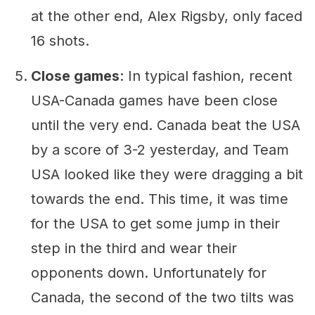
at the other end, Alex Rigsby, only faced
16 shots.
Close games
: In typical fashion, recent
USA-Canada games have been close
until the very end. Canada beat the USA
by a score of 3-2 yesterday, and Team
USA looked like they were dragging a bit
towards the end. This time, it was time
for the USA to get some jump in their
step in the third and wear their
opponents down. Unfortunately for
Canada, the second of the two tilts was