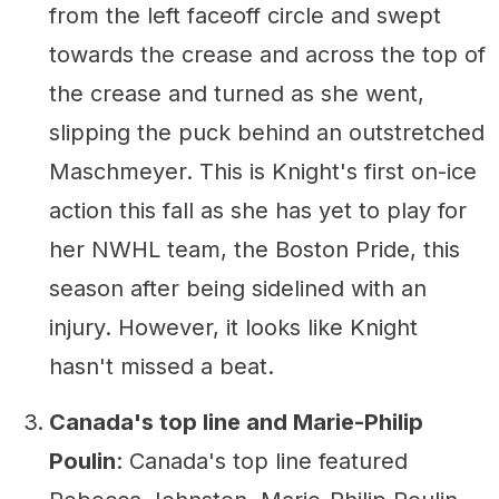
from the left faceoff circle and swept
towards the crease and across the top of
the crease and turned as she went,
slipping the puck behind an outstretched
Maschmeyer. This is Knight's first on-ice
action this fall as she has yet to play for
her NWHL team, the Boston Pride, this
season after being sidelined with an
injury. However, it looks like Knight
hasn't missed a beat.
Canada's top line and Marie-Philip
Poulin
: Canada's top line featured