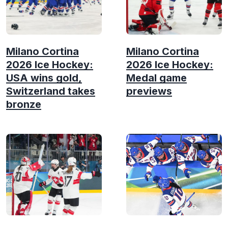
Milano Cortina
Milano Cortina
2026 Ice Hockey:
2026 Ice Hockey:
USA wins gold,
Medal game
Switzerland takes
previews
bronze