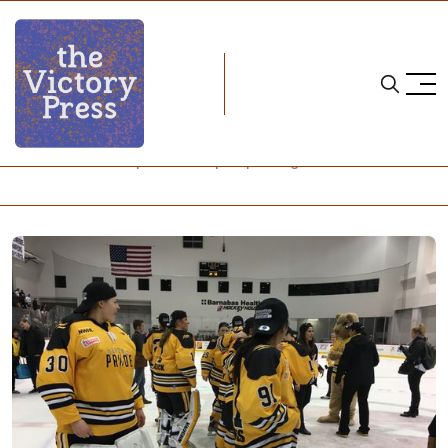
Home
nwhl
NWHL's Isobel Cup Final Wraps Up Inaugural Season