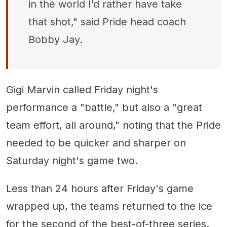
in the world I’d rather have take
that shot," said Pride head coach
Bobby Jay.
Gigi Marvin called Friday night's
performance a "battle," but also a "great
team effort, all around," noting that the Pride
needed to be quicker and sharper on
Saturday night's game two.
Less than 24 hours after Friday's game
wrapped up, the teams returned to the ice
for the second of the best-of-three series.