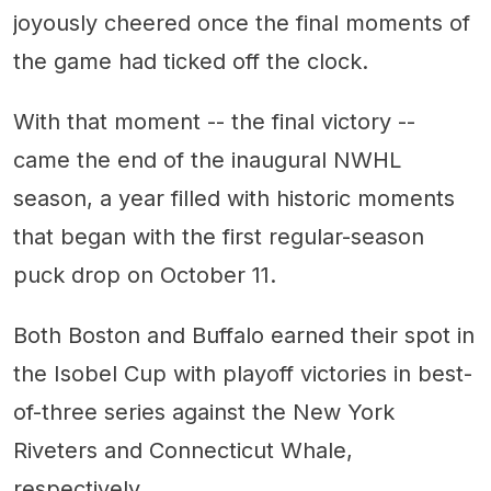
joyously cheered once the final moments of
the game had ticked off the clock.
With that moment -- the final victory --
came the end of the inaugural NWHL
season, a year filled with historic moments
that began with the first regular-season
puck drop on October 11.
Both Boston and Buffalo earned their spot in
the Isobel Cup with playoff victories in best-
of-three series against the New York
Riveters and Connecticut Whale,
respectively.