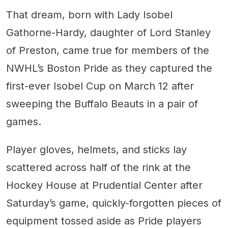
That dream, born with Lady Isobel
Gathorne-Hardy, daughter of Lord Stanley
of Preston, came true for members of the
NWHL’s Boston Pride as they captured the
first-ever Isobel Cup on March 12 after
sweeping the Buffalo Beauts in a pair of
games.
Player gloves, helmets, and sticks lay
scattered across half of the rink at the
Hockey House at Prudential Center after
Saturday’s game, quickly-forgotten pieces of
equipment tossed aside as Pride players