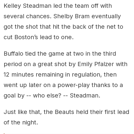
Kelley Steadman led the team off with
several chances. Shelby Bram eventually
got the shot that hit the back of the net to
cut Boston’s lead to one.
Buffalo tied the game at two in the third
period on a great shot by Emily Pfalzer with
12 minutes remaining in regulation, then
went up later on a power-play thanks to a
goal by -- who else? -- Steadman.
Just like that, the Beauts held their first lead
of the night.