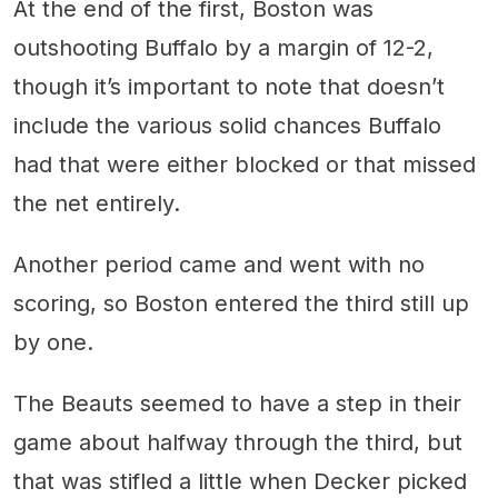
At the end of the first, Boston was
outshooting Buffalo by a margin of 12-2,
though it’s important to note that doesn’t
include the various solid chances Buffalo
had that were either blocked or that missed
the net entirely.
Another period came and went with no
scoring, so Boston entered the third still up
by one.
The Beauts seemed to have a step in their
game about halfway through the third, but
that was stifled a little when Decker picked