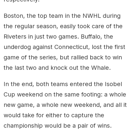
Boston, the top team in the NWHL during
the regular season, easily took care of the
Riveters in just two games. Buffalo, the
underdog against Connecticut, lost the first
game of the series, but rallied back to win
the last two and knock out the Whale.
In the end, both teams entered the Isobel
Cup weekend on the same footing: a whole
new game, a whole new weekend, and all it
would take for either to capture the
championship would be a pair of wins.