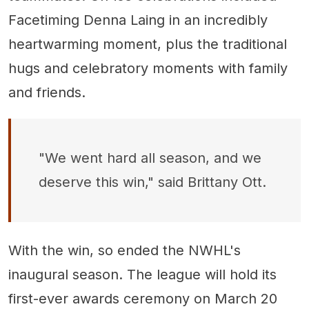
Facetiming Denna Laing in an incredibly
heartwarming moment, plus the traditional
hugs and celebratory moments with family
and friends.
"We went hard all season, and we
deserve this win," said Brittany Ott.
With the win, so ended the NWHL's
inaugural season. The league will hold its
first-ever awards ceremony on March 20