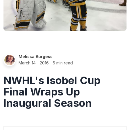
Melissa Burgess
March 14 - 2016
- 5 min read
NWHL's Isobel Cup
Final Wraps Up
Inaugural Season