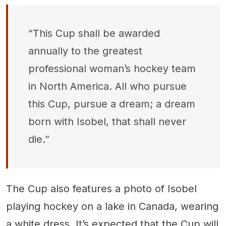
“This Cup shall be awarded
annually to the greatest
professional woman’s hockey team
in North America. All who pursue
this Cup, pursue a dream; a dream
born with Isobel, that shall never
die.”
The Cup also features a photo of Isobel
playing hockey on a lake in Canada, wearing
a white dress. It’s expected that the Cup will