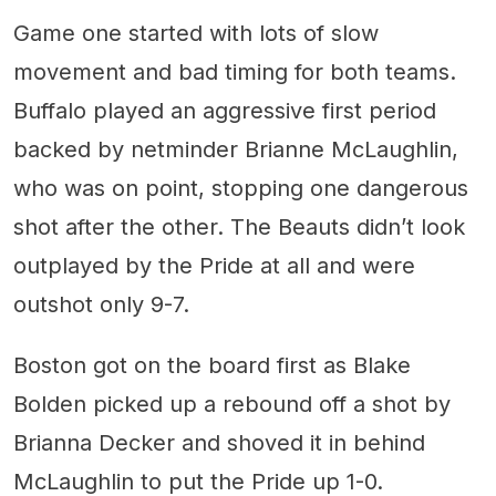
Game one started with lots of slow
movement and bad timing for both teams.
Buffalo played an aggressive first period
backed by netminder Brianne McLaughlin,
who was on point, stopping one dangerous
shot after the other. The Beauts didn’t look
outplayed by the Pride at all and were
outshot only 9-7.
Boston got on the board first as Blake
Bolden picked up a rebound off a shot by
Brianna Decker and shoved it in behind
McLaughlin to put the Pride up 1-0.