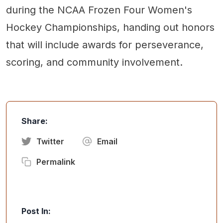
during the NCAA Frozen Four Women's
Hockey Championships, handing out honors
that will include awards for perseverance,
scoring, and community involvement.
Share:
Twitter
Email
Permalink
Post In: