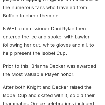
the numerous fans who traveled from
Buffalo to cheer them on.
NWHL commissioner Dani Rylan then
entered the ice and spoke, with Lawler
following her out, white gloves and all, to
help present the Isobel Cup.
Prior to this, Brianna Decker was awarded
the Most Valuable Player honor.
After both Knight and Decker raised the
Isobel Cup and skated with it, so did their
teammates. On-ice celebrations included