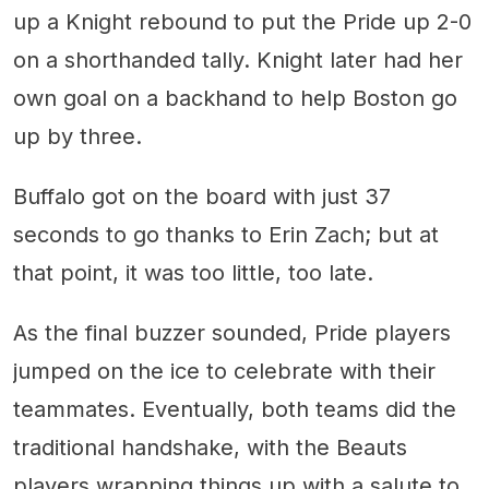
up a Knight rebound to put the Pride up 2-0
on a shorthanded tally. Knight later had her
own goal on a backhand to help Boston go
up by three.
Buffalo got on the board with just 37
seconds to go thanks to Erin Zach; but at
that point, it was too little, too late.
As the final buzzer sounded, Pride players
jumped on the ice to celebrate with their
teammates. Eventually, both teams did the
traditional handshake, with the Beauts
players wrapping things up with a salute to