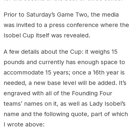
Prior to Saturday’s Game Two, the media
was invited to a press conference where the
Isobel Cup itself was revealed.
A few details about the Cup: it weighs 15
pounds and currently has enough space to
accommodate 15 years; once a 16th year is
needed, a new base level will be added. It’s
engraved with all of the Founding Four
teams’ names on it, as well as Lady Isobel’s
name and the following quote, part of which
I wrote above: