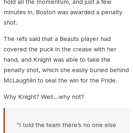
hold all the momentum, and just a few
minutes in, Boston was awarded a penalty
shot.
The refs said that a Beauts player had
covered the puck in the crease with her
hand, and Knight was able to take the
penalty shot, which she easily buried behind
McLaughlin to seal the win for the Pride.
Why Knight? Well...why not?
"I told the team there’s no one else