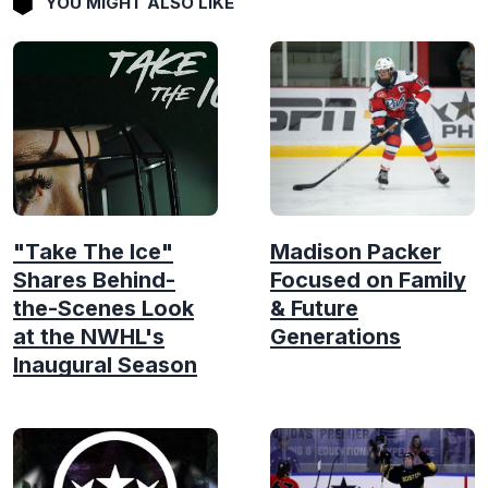
YOU MIGHT ALSO LIKE
"Take The Ice"
Madison Packer
Shares Behind-
Focused on Family
the-Scenes Look
& Future
at the NWHL's
Generations
Inaugural Season