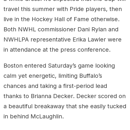
travel this summer with Pride players, then
live in the Hockey Hall of Fame otherwise.
Both NWHL commissioner Dani Rylan and
NWHLPA representative Erika Lawler were
in attendance at the press conference.
Boston entered Saturday’s game looking
calm yet energetic, limiting Buffalo’s
chances and taking a first-period lead
thanks to Brianna Decker. Decker scored on
a beautiful breakaway that she easily tucked
in behind McLaughlin.