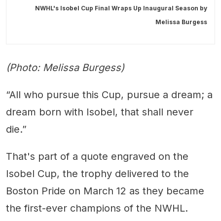
NWHL's Isobel Cup Final Wraps Up Inaugural Season by
Melissa Burgess
(Photo: Melissa Burgess)
“All who pursue this Cup, pursue a dream; a
dream born with Isobel, that shall never
die.”
That's part of a quote engraved on the
Isobel Cup, the trophy delivered to the
Boston Pride on March 12 as they became
the first-ever champions of the NWHL.