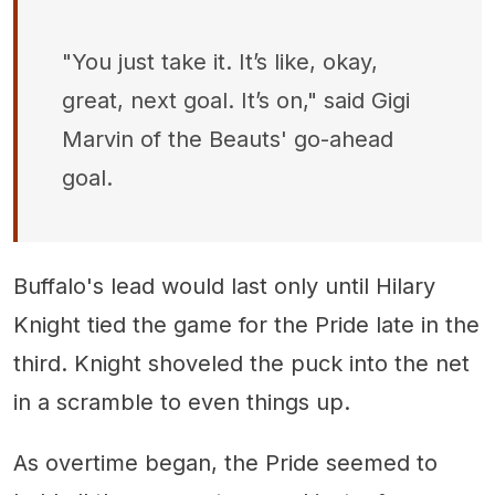
"You just take it. It’s like, okay,
great, next goal. It’s on," said Gigi
Marvin of the Beauts' go-ahead
goal.
Buffalo's lead would last only until Hilary
Knight tied the game for the Pride late in the
third. Knight shoveled the puck into the net
in a scramble to even things up.
As overtime began, the Pride seemed to