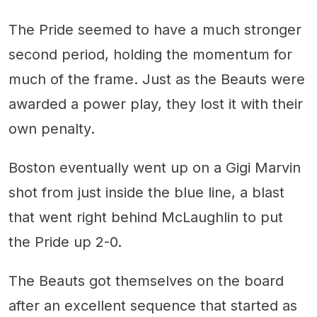
The Pride seemed to have a much stronger
second period, holding the momentum for
much of the frame. Just as the Beauts were
awarded a power play, they lost it with their
own penalty.
Boston eventually went up on a Gigi Marvin
shot from just inside the blue line, a blast
that went right behind McLaughlin to put
the Pride up 2-0.
The Beauts got themselves on the board
after an excellent sequence that started as