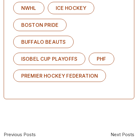
NWHL
ICE HOCKEY
BOSTON PRIDE
BUFFALO BEAUTS
ISOBEL CUP PLAYOFFS
PHF
PREMIER HOCKEY FEDERATION
Previous Posts
Next Posts