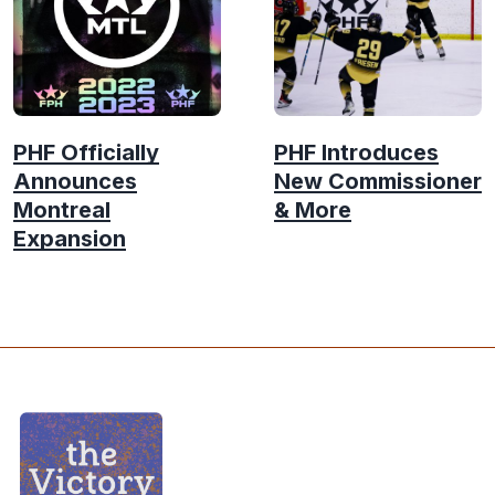
PHF Officially
PHF Introduces
Announces
New Commissioner
Montreal
& More
Expansion