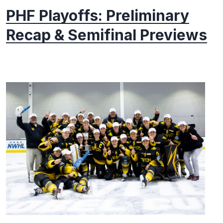
PHF Playoffs: Preliminary
Recap & Semifinal Previews