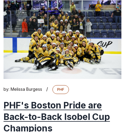
/
by:
Melissa Burgess
PHF
PHF's Boston Pride are
Back-to-Back Isobel Cup
Champions