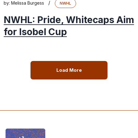
/
by:
Melissa Burgess
NWHL
NWHL: Pride, Whitecaps Aim
for Isobel Cup
Load More