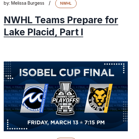
/
by:
Melissa Burgess
NWHL
NWHL Teams Prepare for
Lake Placid, Part I