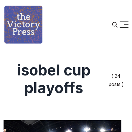
isobel cup
( 24
playoffs
posts )