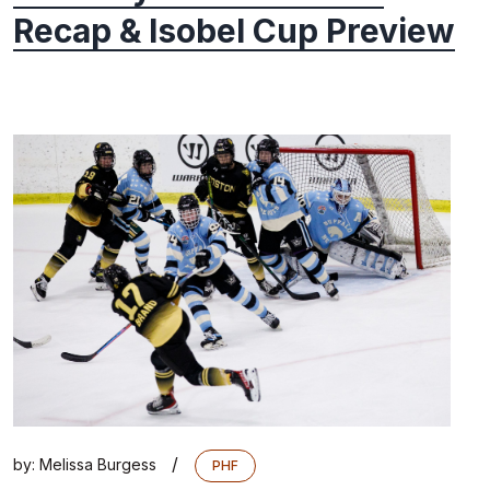
Recap & Isobel Cup Preview
/
by:
Melissa Burgess
PHF