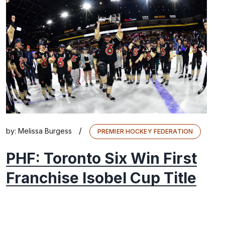
/
by:
Melissa Burgess
PREMIER HOCKEY FEDERATION
PHF: Toronto Six Win First
Franchise Isobel Cup Title