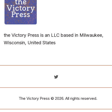
the Victory Press is an LLC based in Milwaukee,
Wisconsin, United States
The Victory Press
© 2026. All rights reserved.