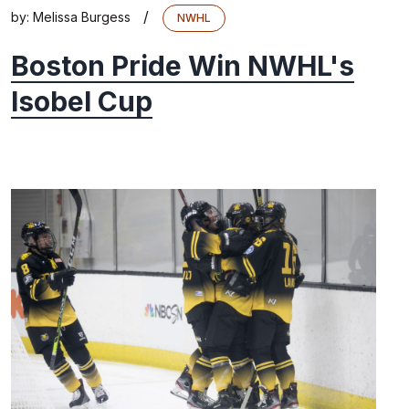
/
by:
Melissa Burgess
NWHL
Boston Pride Win NWHL's
Isobel Cup