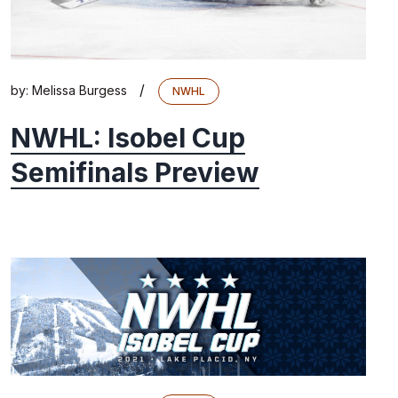
/
by:
Melissa Burgess
NWHL
NWHL: Isobel Cup
Semifinals Preview