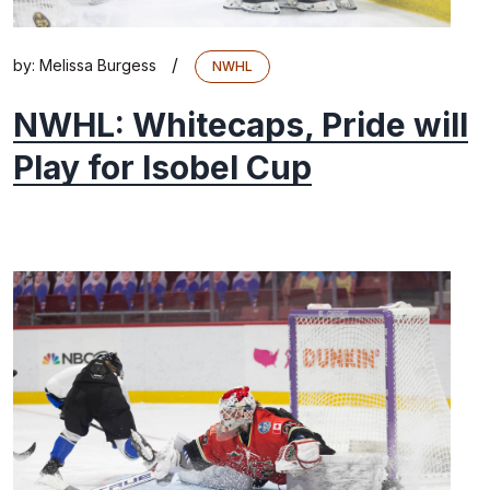
/
by:
Melissa Burgess
NWHL
NWHL: Whitecaps, Pride will
Play for Isobel Cup