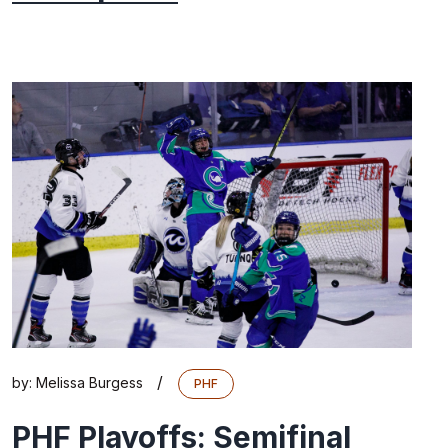
/
by:
Melissa Burgess
PHF
PHF Playoffs: Semifinal