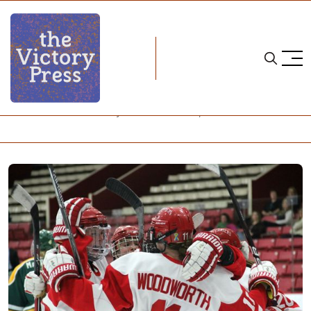
Home
NCAA
NCAA Women's Hockey: What to Watch, Week 20