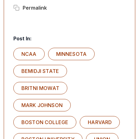
Permalink
Post In:
NCAA
MINNESOTA
BEMIDJI STATE
BRITNI MOWAT
MARK JOHNSON
BOSTON COLLEGE
HARVARD