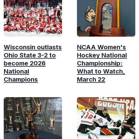
Wisconsin outlasts
NCAA Women's
Ohio State 3-2 to
Hockey National
become 2026
Championship:
National
What to Watch,
Champions
March 22