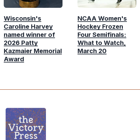
Wisconsin's
NCAA Women's
Caroline Harvey
Hockey Frozen
named winner of
Four Semifinals:
2026 Patty
What to Watch,
Kazmaier Memorial
March 20
Award