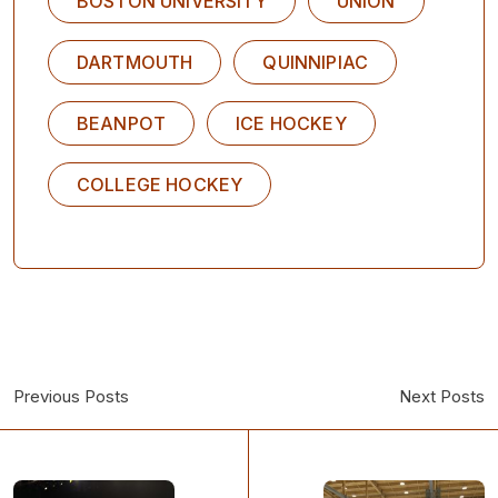
BOSTON UNIVERSITY
UNION
DARTMOUTH
QUINNIPIAC
BEANPOT
ICE HOCKEY
COLLEGE HOCKEY
Previous Posts
Next Posts