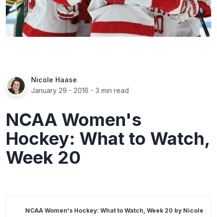
Nicole Haase
January 29 - 2016
- 3 min read
NCAA Women's
Hockey: What to Watch,
Week 20
NCAA Women's Hockey: What to Watch, Week 20 by
Nicole