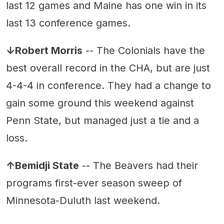
last 12 games and Maine has one win in its
last 13 conference games.
↓Robert Morris
-- The Colonials have the
best overall record in the CHA, but are just
4-4-4 in conference. They had a change to
gain some ground this weekend against
Penn State, but managed just a tie and a
loss.
↑Bemidji State
-- The Beavers had their
programs first-ever season sweep of
Minnesota-Duluth last weekend.