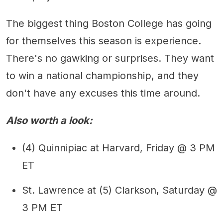
The biggest thing Boston College has going
for themselves this season is experience.
There's no gawking or surprises. They want
to win a national championship, and they
don't have any excuses this time around.
Also worth a look:
(4) Quinnipiac at Harvard, Friday @ 3 PM
ET
St. Lawrence at (5) Clarkson, Saturday @
3 PM ET