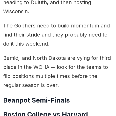
heading to Duluth, and then hosting
Wisconsin.
The Gophers need to build momentum and
find their stride and they probably need to
do it this weekend.
Bemidji and North Dakota are vying for third
place in the WCHA -- look for the teams to
flip positions multiple times before the
regular season is over.
Beanpot Semi-Finals
Boston College vs Harvard