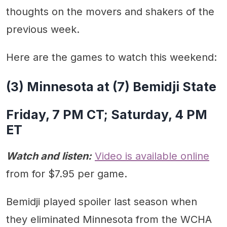
thoughts on the movers and shakers of the
previous week.
Here are the games to watch this weekend:
(3) Minnesota at (7) Bemidji State
Friday, 7 PM CT; Saturday, 4 PM
ET
Watch and listen:
Video is available online
from for $7.95 per game.
Bemidji played spoiler last season when
they eliminated Minnesota from the WCHA