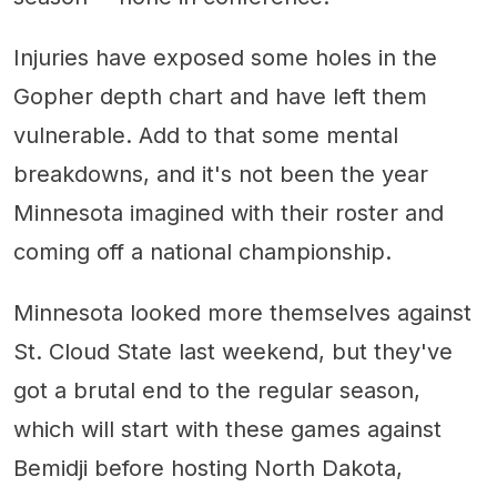
Injuries have exposed some holes in the
Gopher depth chart and have left them
vulnerable. Add to that some mental
breakdowns, and it's not been the year
Minnesota imagined with their roster and
coming off a national championship.
Minnesota looked more themselves against
St. Cloud State last weekend, but they've
got a brutal end to the regular season,
which will start with these games against
Bemidji before hosting North Dakota,