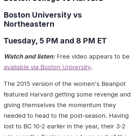
Boston University vs
Northeastern
Tuesday, 5 PM and 8 PM ET
Watch and listen:
Free video appears to be
available via Boston University
.
The 2015 version of the women's Beanpot
featured Harvard getting some revenge and
giving themselves the momentum they
needed to head to the post-season. Having
lost to BC 10-2 earlier in the year, their 3-2