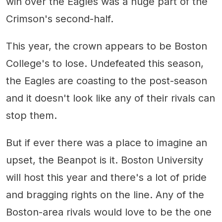
win over the Eagles was a huge part of the
Crimson's second-half.
This year, the crown appears to be Boston
College's to lose. Undefeated this season,
the Eagles are coasting to the post-season
and it doesn't look like any of their rivals can
stop them.
But if ever there was a place to imagine an
upset, the Beanpot is it. Boston University
will host this year and there's a lot of pride
and bragging rights on the line. Any of the
Boston-area rivals would love to be the one