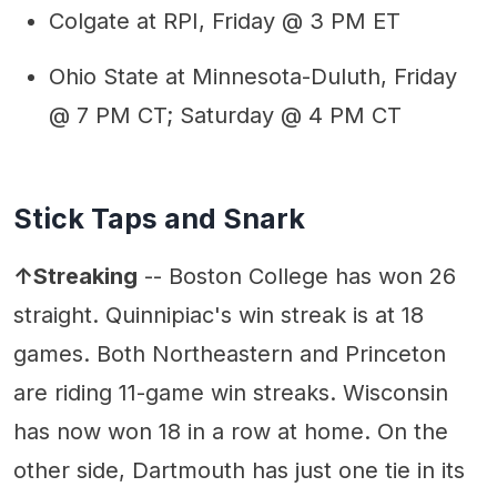
Colgate at RPI, Friday @ 3 PM ET
Ohio State at Minnesota-Duluth, Friday
@ 7 PM CT; Saturday @ 4 PM CT
Stick Taps and Snark
↑Streaking
-- Boston College has won 26
straight. Quinnipiac's win streak is at 18
games. Both Northeastern and Princeton
are riding 11-game win streaks. Wisconsin
has now won 18 in a row at home. On the
other side, Dartmouth has just one tie in its