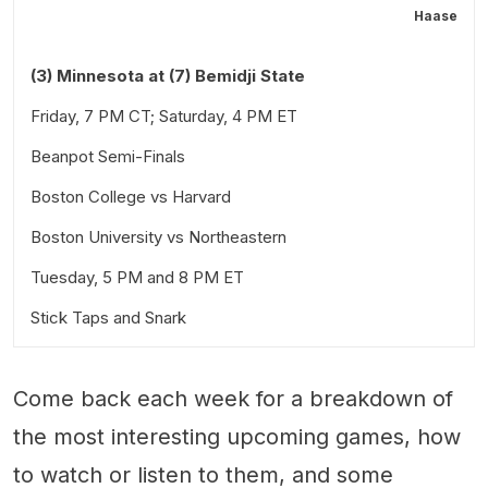
Haase
(3) Minnesota at (7) Bemidji State
Friday, 7 PM CT; Saturday, 4 PM ET
Beanpot Semi-Finals
Boston College vs Harvard
Boston University vs Northeastern
Tuesday, 5 PM and 8 PM ET
Stick Taps and Snark
Come back each week for a breakdown of
the most interesting upcoming games, how
to watch or listen to them, and some