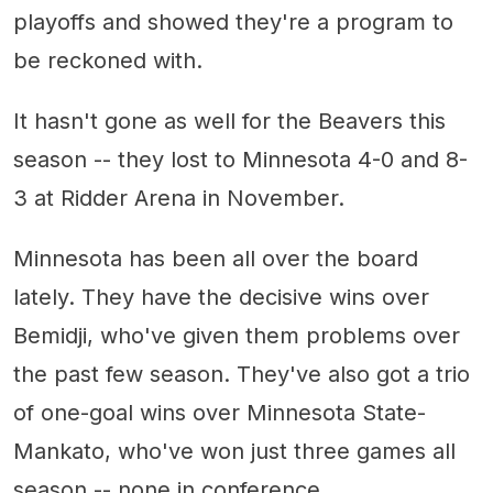
playoffs and showed they're a program to
be reckoned with.
It hasn't gone as well for the Beavers this
season -- they lost to Minnesota 4-0 and 8-
3 at Ridder Arena in November.
Minnesota has been all over the board
lately. They have the decisive wins over
Bemidji, who've given them problems over
the past few season. They've also got a trio
of one-goal wins over Minnesota State-
Mankato, who've won just three games all
season -- none in conference.