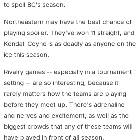
to spoil BC's season.
Northeastern may have the best chance of
playing spoiler. They've won 11 straight, and
Kendall Coyne is as deadly as anyone on the
ice this season.
Rivalry games -- especially in a tournament
setting -- are so interesting, because it
rarely matters how the teams are playing
before they meet up. There's adrenaline
and nerves and excitement, as well as the
biggest crowds that any of these teams will
have played in front of all season.