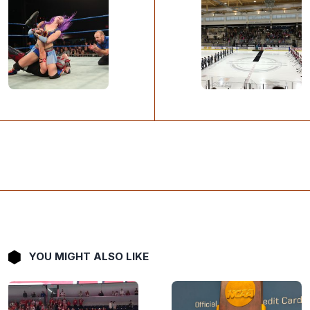
YOU MIGHT ALSO LIKE