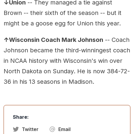
↓Union
-- They managed a tie against
Brown -- their sixth of the season -- but it
might be a goose egg for Union this year.
↑Wisconsin Coach Mark Johnson
-- Coach
Johnson became the third-winningest coach
in NCAA history with Wisconsin's win over
North Dakota on Sunday. He is now 384-72-
36 in his 13 seasons in Madison.
Share:
Twitter
Email