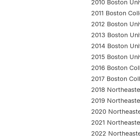
tournament structure
2010 Boston Uni
2011 Boston Col
2012 Boston Uni
2013 Boston Uni
2014 Boston Uni
2015 Boston Uni
2016 Boston Col
2017 Boston Col
2018 Northeast
2019 Northeast
2020 Northeast
2021 Northeast
2022 Northeast