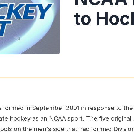
to Hoc
 formed in September 2001 in response to the
ate hockey as an NCAA sport. The five origin
ools on the men's side that had formed Divisio