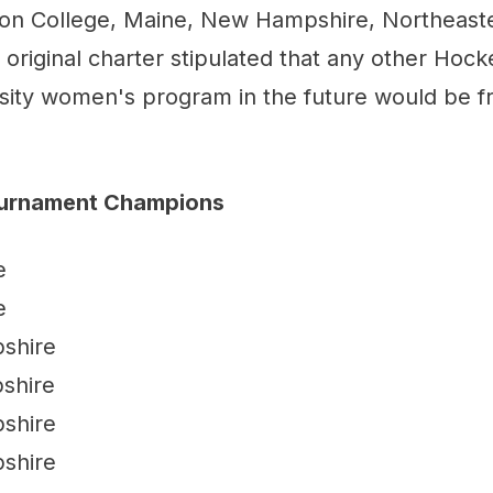
on College, Maine, New Hampshire, Northeast
original charter stipulated that any other Hock
sity women's program in the future would be fr
ournament Champions
e
e
shire
shire
shire
shire