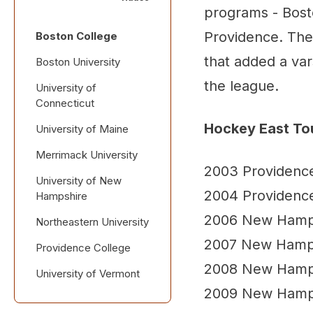
programs - Bost
Providence. The 
Boston College
that added a var
Boston University
the league.
University of
Connecticut
Hockey East T
University of Maine
Merrimack University
2003 Providenc
University of New
2004 Providenc
Hampshire
2006 New Hamp
Northeastern University
2007 New Hamp
Providence College
2008 New Hamp
University of Vermont
2009 New Hamp
Postseason