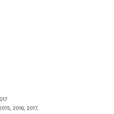
017
015, 2016, 2017,