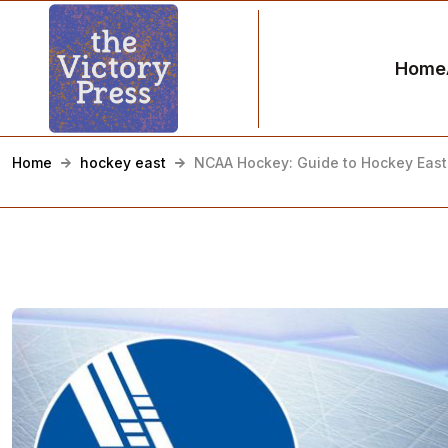
Home
Home
hockey east
NCAA Hockey: Guide to Hockey East