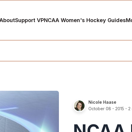
About
Support VP
NCAA Women's Hockey Guides
M
Nicole Haase
October 08 - 2015
- 2
NCAA 