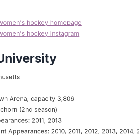
 women's hockey homepage
 women's hockey Instagram
University
husetts
own Arena, capacity 3,806
chorn (2nd season)
earances: 2011, 2013
 Appearances: 2010, 2011, 2012, 2013, 2014, 