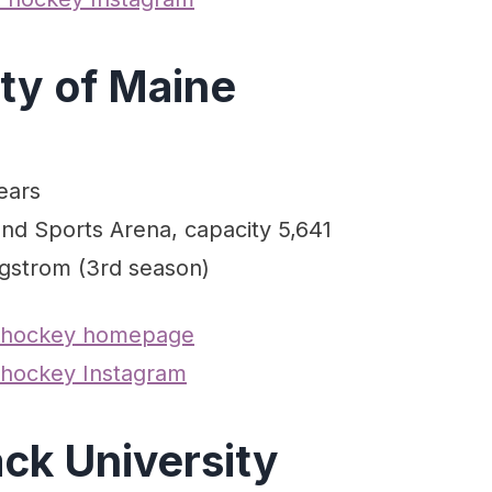
ity of Maine
ears
ond Sports Arena, capacity 5,641
gstrom (3rd season)
 hockey homepage
hockey Instagram
ck University