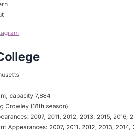
ern
ut
stagram
College
husetts
um, capacity 7,884
ng Crowley (18th season)
arances: 2007, 2011, 2012, 2013, 2015, 2016, 2
 Appearances: 2007, 2011, 2012, 2013, 2014, 2