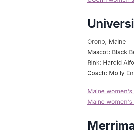
Univers
Orono, Maine
Mascot: Black B
Rink: Harold Alf
Coach: Molly En
Maine women's
Maine women's 
Merrima