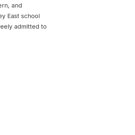
ern, and
ey East school
eely admitted to