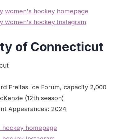
ity women's hockey homepage
ty women's hockey Instagram
ity of Connecticut
cut
rd Freitas Ice Forum, capacity 2,000
cKenzie (12th season)
nt Appearances: 2024
 hockey homepage
hockey Instagram