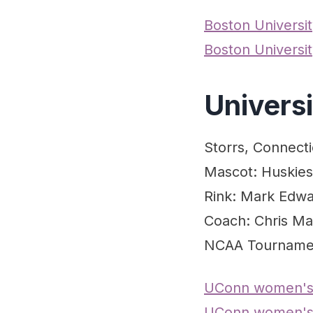
Boston Univers
Boston Universi
Univers
Storrs, Connecti
Mascot: Huskies
Rink: Mark Edwa
Coach: Chris Ma
NCAA Tourname
UConn women's
UConn women's 