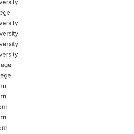
versity
lege
versity
versity
versity
versity
lege
lege
ern
ern
ern
ern
ern