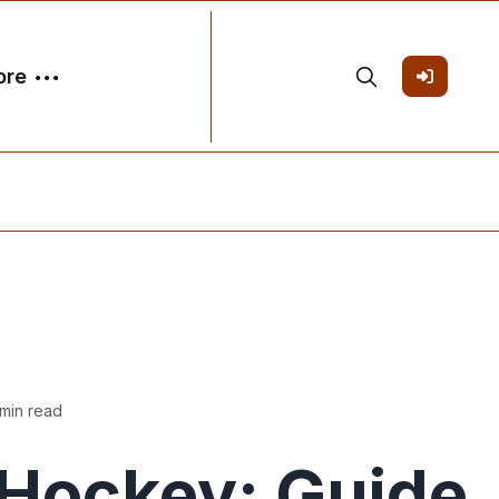
ore
 min read
Hockey: Guide