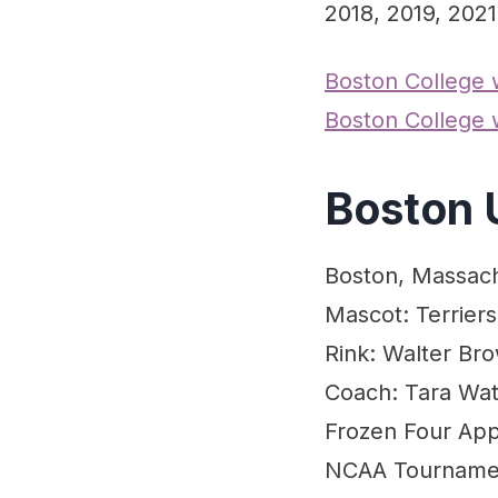
2018, 2019, 2021
Boston College
Boston College
Boston 
Boston, Massac
Mascot: Terriers
Rink: Walter Br
Coach: Tara Wat
Frozen Four App
NCAA Tournament