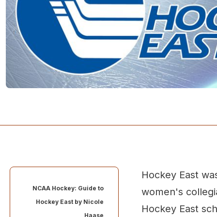
Hockey East was
NCAA Hockey: Guide to
women's collegi
Hockey East by
Nicole
Hockey East sch
Haase