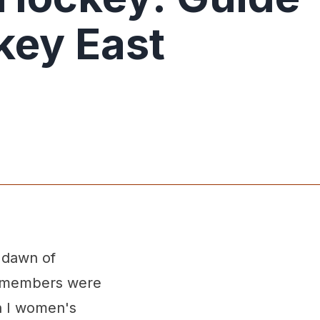
key East
 dawn of
al members were
n I women's