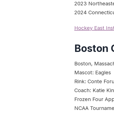
2023 Northeast
2024 Connectic
Hockey East In
Boston 
Boston, Massac
Mascot: Eagles
Rink: Conte For
Coach: Katie Ki
Frozen Four Appe
NCAA Tournament