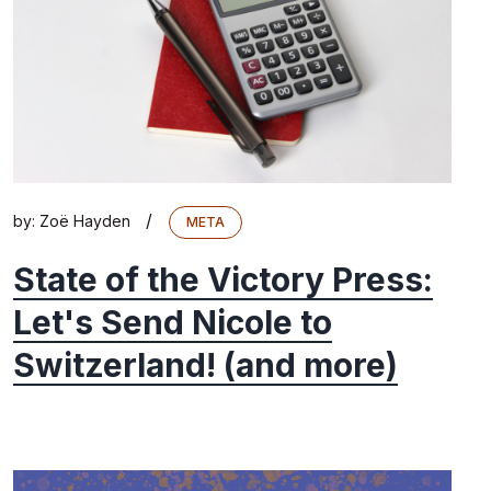
/
by:
Zoë Hayden
META
State of the Victory Press:
Let's Send Nicole to
Switzerland! (and more)