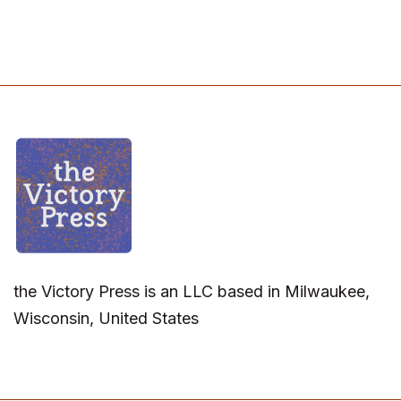
the Victory Press is an LLC based in Milwaukee,
Wisconsin, United States