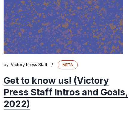
/
by:
Victory Press Staff
META
Get to know us! (Victory
Press Staff Intros and Goals,
2022)