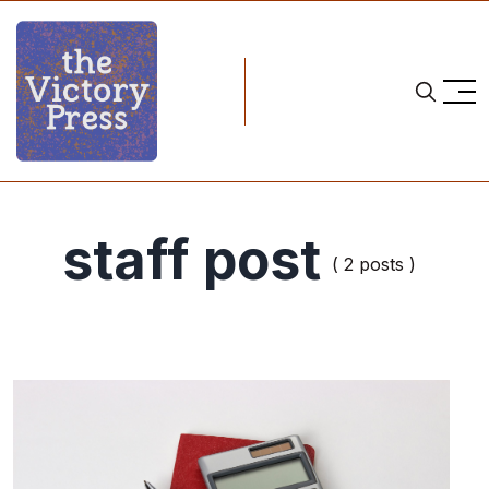
staff post
( 2 posts )