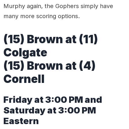
Murphy again, the Gophers simply have
many more scoring options.
(15) Brown at (11)
Colgate
(15) Brown at (4)
Cornell
Friday at 3:00 PM and
Saturday at 3:00 PM
Eastern