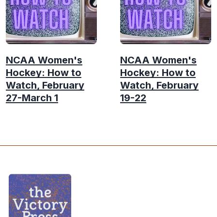
NCAA Women's
NCAA Women's
Hockey: How to
Hockey: How to
Watch, February
Watch, February
27-March 1
19-22