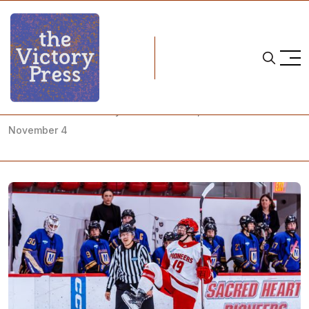
Home
what to watch
NCAA Women's Hockey: What to Watch, October 31-
November 4