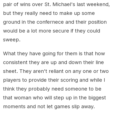
pair of wins over St. Michael's last weekend,
but they really need to make up some
ground in the confernece and their position
would be a lot more secure if they could
sweep.
What they have going for them is that how
consistent they are up and down their line
sheet. They aren't reliant on any one or two
players to provide their scoring and while I
think they probably need someone to be
that woman who will step up in the biggest
moments and not let games slip away.