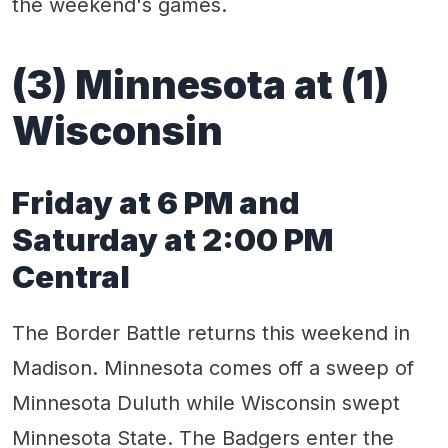
the weekend's games.
(3) Minnesota at (1)
Wisconsin
Friday at 6 PM and
Saturday at 2:00 PM
Central
The Border Battle returns this weekend in
Madison. Minnesota comes off a sweep of
Minnesota Duluth while Wisconsin swept
Minnesota State. The Badgers enter the