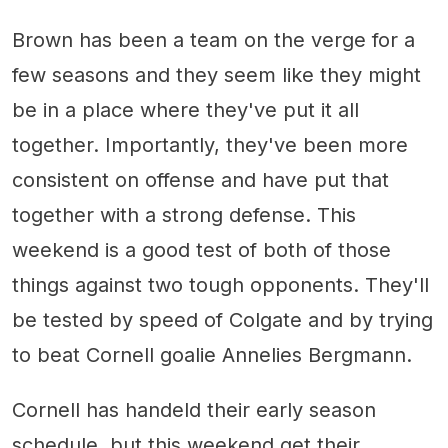
Brown has been a team on the verge for a
few seasons and they seem like they might
be in a place where they've put it all
together. Importantly, they've been more
consistent on offense and have put that
together with a strong defense. This
weekend is a good test of both of those
things against two tough opponents. They'll
be tested by speed of Colgate and by trying
to beat Cornell goalie Annelies Bergmann.
Cornell has handeld their early season
schedule, but this weekend get their