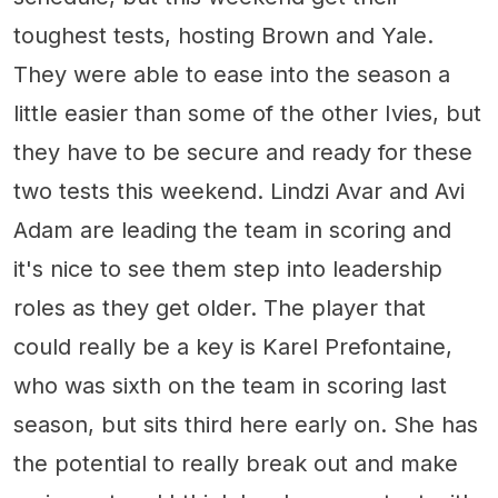
toughest tests, hosting Brown and Yale.
They were able to ease into the season a
little easier than some of the other Ivies, but
they have to be secure and ready for these
two tests this weekend. Lindzi Avar and Avi
Adam are leading the team in scoring and
it's nice to see them step into leadership
roles as they get older. The player that
could really be a key is Karel Prefontaine,
who was sixth on the team in scoring last
season, but sits third here early on. She has
the potential to really break out and make