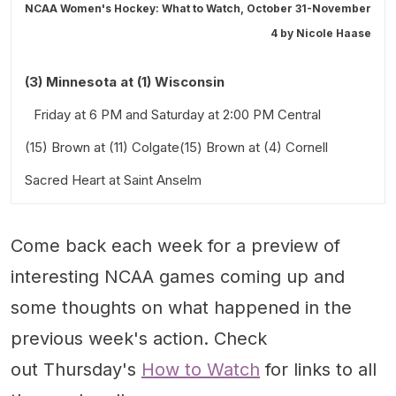
NCAA Women's Hockey: What to Watch, October 31-November
4 by
Nicole Haase
(3) Minnesota at (1) Wisconsin
Friday at 6 PM and Saturday at 2:00 PM Central
(15) Brown at (11) Colgate(15) Brown at (4) Cornell
Sacred Heart at Saint Anselm
Friday at 3:00 PM and Saturday at 3:00 PM Eastern
Friday at 4:00 PM and Saturday at 3:00 PM Eastern
Come back each week for a preview of
interesting NCAA games coming up and
some thoughts on what happened in the
previous week's action. Check
out Thursday's
How to Watch
for links to all