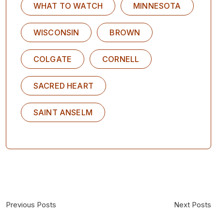
WHAT TO WATCH
MINNESOTA
WISCONSIN
BROWN
COLGATE
CORNELL
SACRED HEART
SAINT ANSELM
Previous Posts
Next Posts