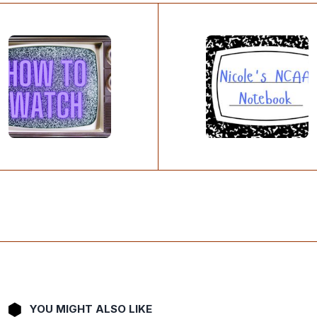
YOU MIGHT ALSO LIKE