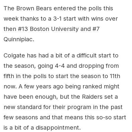
The Brown Bears entered the polls this
week thanks to a 3-1 start with wins over
then #13 Boston University and #7
Quinnipiac.
Colgate has had a bit of a difficult start to
the season, going 4-4 and dropping from
fifth in the polls to start the season to 11th
now. A few years ago being ranked might
have been enough, but the Raiders set a
new standard for their program in the past
few seasons and that means this so-so start
is a bit of a disappointment.