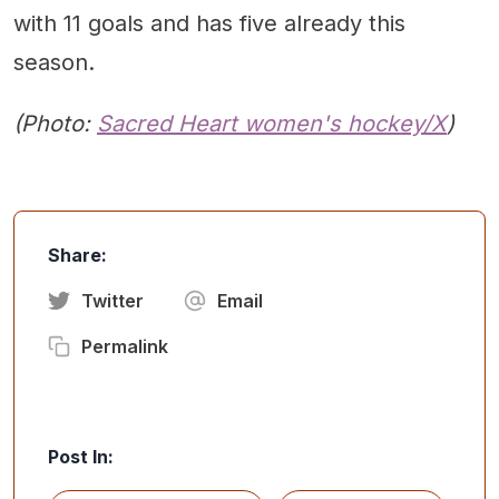
with 11 goals and has five already this
season.
(Photo:
Sacred Heart women's hockey/X
)
Share:
Twitter
Email
Permalink
Post In: