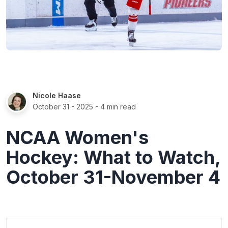
Nicole Haase
October 31 - 2025
- 4 min read
NCAA Women's
Hockey: What to Watch,
October 31-November 4