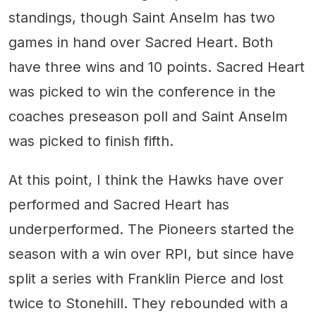
standings, though Saint Anselm has two
games in hand over Sacred Heart. Both
have three wins and 10 points. Sacred Heart
was picked to win the conference in the
coaches preseason poll and Saint Anselm
was picked to finish fifth.
At this point, I think the Hawks have over
performed and Sacred Heart has
underperformed. The Pioneers started the
season with a win over RPI, but since have
split a series with Franklin Pierce and lost
twice to Stonehill. They rebounded with a