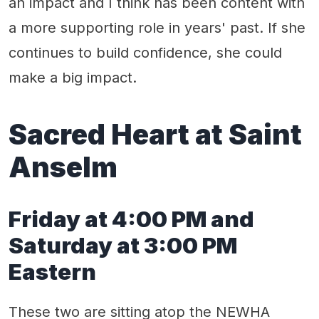
an impact and I think has been content with
a more supporting role in years' past. If she
continues to build confidence, she could
make a big impact.
Sacred Heart at Saint
Anselm
Friday at 4:00 PM and
Saturday at 3:00 PM
Eastern
These two are sitting atop the NEWHA