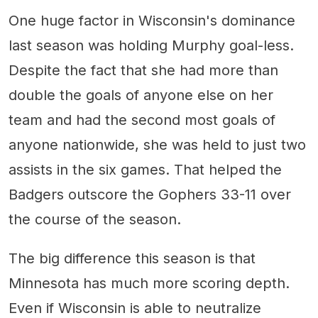
One huge factor in Wisconsin's dominance
last season was holding Murphy goal-less.
Despite the fact that she had more than
double the goals of anyone else on her
team and had the second most goals of
anyone nationwide, she was held to just two
assists in the six games. That helped the
Badgers outscore the Gophers 33-11 over
the course of the season.
The big difference this season is that
Minnesota has much more scoring depth.
Even if Wisconsin is able to neutralize