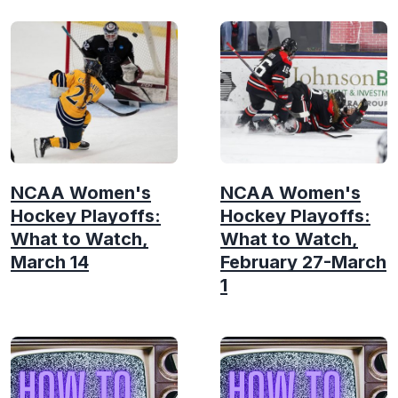
NCAA Women's
NCAA Women's
Hockey Playoffs:
Hockey Playoffs:
What to Watch,
What to Watch,
March 14
February 27-March
1