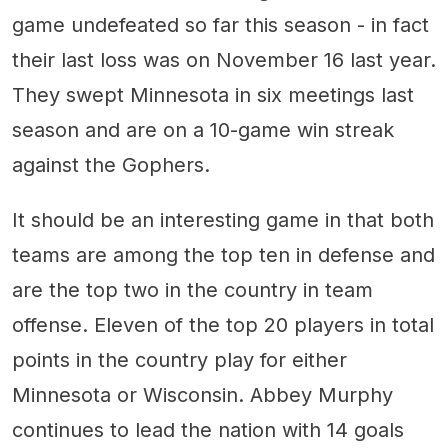
game undefeated so far this season - in fact
their last loss was on November 16 last year.
They swept Minnesota in six meetings last
season and are on a 10-game win streak
against the Gophers.
It should be an interesting game in that both
teams are among the top ten in defense and
are the top two in the country in team
offense. Eleven of the top 20 players in total
points in the country play for either
Minnesota or Wisconsin. Abbey Murphy
continues to lead the nation with 14 goals