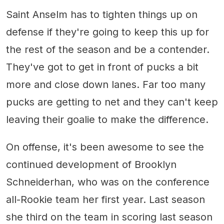
Saint Anselm has to tighten things up on
defense if they're going to keep this up for
the rest of the season and be a contender.
They've got to get in front of pucks a bit
more and close down lanes. Far too many
pucks are getting to net and they can't keep
leaving their goalie to make the difference.
On offense, it's been awesome to see the
continued development of Brooklyn
Schneiderhan, who was on the conference
all-Rookie team her first year. Last season
she third on the team in scoring last season