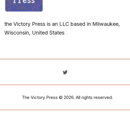
the Victory Press is an LLC based in Milwaukee,
Wisconsin, United States
The Victory Press
© 2026. All rights reserved.