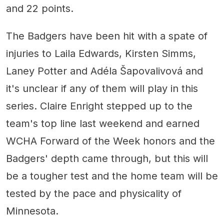
and 22 points.
The Badgers have been hit with a spate of
injuries to Laila Edwards, Kirsten Simms,
Laney Potter and Adéla Šapovalivová and
it's unclear if any of them will play in this
series. Claire Enright stepped up to the
team's top line last weekend and earned
WCHA Forward of the Week honors and the
Badgers' depth came through, but this will
be a tougher test and the home team will be
tested by the pace and physicality of
Minnesota.