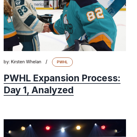
/
by:
Kirsten Whelan
PWHL
PWHL Expansion Process:
Day 1, Analyzed