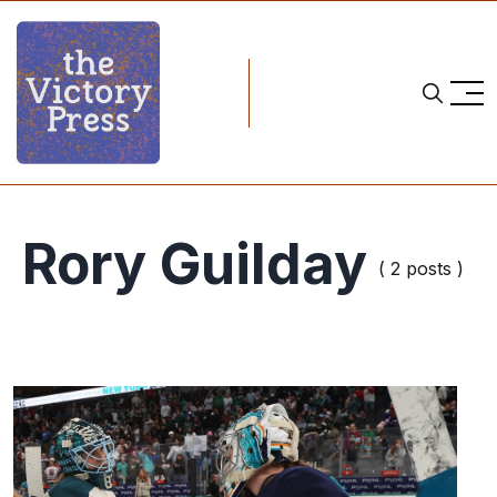
Rory Guilday
( 2 posts )