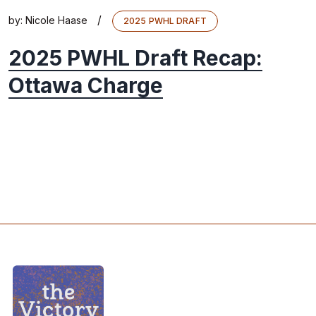
/
by:
Nicole Haase
2025 PWHL DRAFT
2025 PWHL Draft Recap:
Ottawa Charge