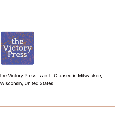
the Victory Press is an LLC based in Milwaukee,
Wisconsin, United States