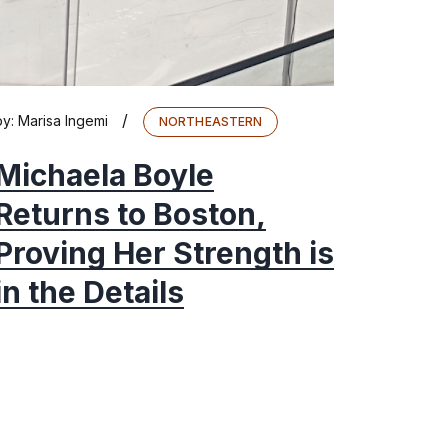
/
by:
Marisa Ingemi
NORTHEASTERN
Michaela Boyle
Returns to Boston,
Proving Her Strength is
in the Details