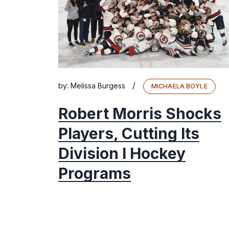
/
by:
Melissa Burgess
MICHAELA BOYLE
Robert Morris Shocks
Players, Cutting Its
Division I Hockey
Programs