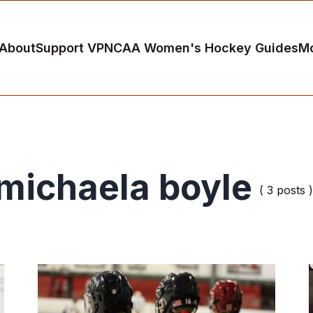
About
Support VP
NCAA Women's Hockey Guides
M
michaela boyle
( 3 posts )