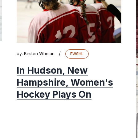
/
by:
Kirsten Whelan
EWSHL
In Hudson, New
Hampshire, Women's
Hockey Plays On