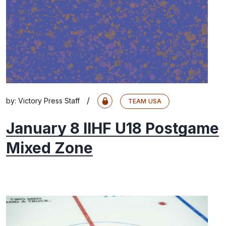
/
by:
Victory Press Staff
TEAM USA
January 8 IIHF U18 Postgame
Mixed Zone