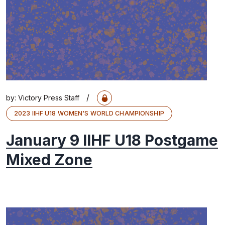
/
by:
Victory Press Staff
2023 IIHF U18 WOMEN'S WORLD CHAMPIONSHIP
January 9 IIHF U18 Postgame
Mixed Zone