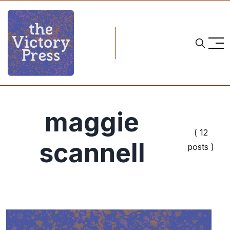
maggie
( 12
scannell
posts )