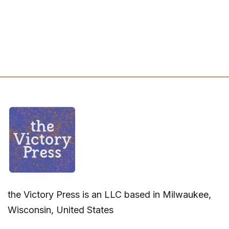
the Victory Press is an LLC based in Milwaukee,
Wisconsin, United States