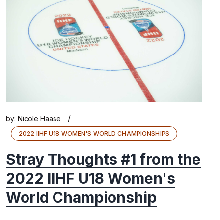
/
by:
Nicole Haase
2022 IIHF U18 WOMEN'S WORLD CHAMPIONSHIPS
Stray Thoughts #1 from the
2022 IIHF U18 Women's
World Championship