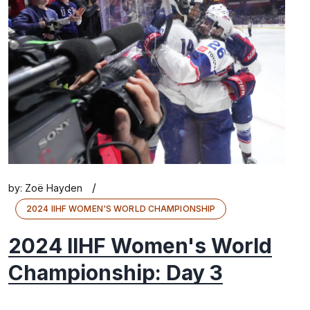
/
by:
Zoë Hayden
2024 IIHF WOMEN'S WORLD CHAMPIONSHIP
2024 IIHF Women's World
Championship: Day 3