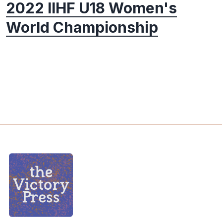
2022 IIHF U18 Women's
World Championship