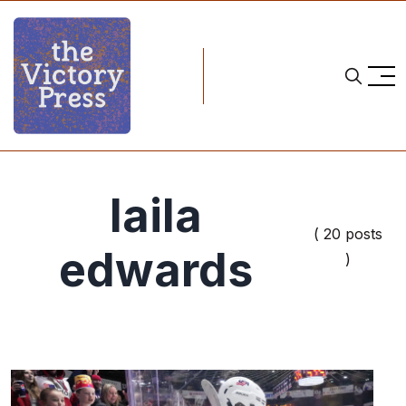
laila
( 20 posts
edwards
)