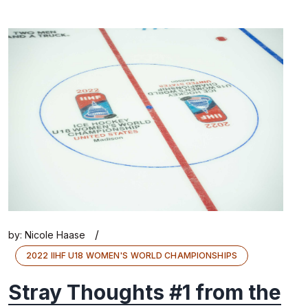
/
by:
Nicole Haase
2022 IIHF U18 WOMEN'S WORLD CHAMPIONSHIPS
Stray Thoughts #1 from the