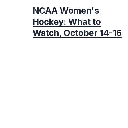
NCAA Women's
Hockey: What to
Watch, October 14-16