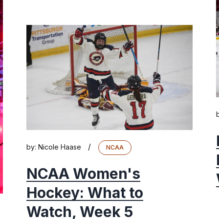
/
by:
Nicole Haase
NCAA
NCAA Women's
Hockey: What to
Watch, Week 5