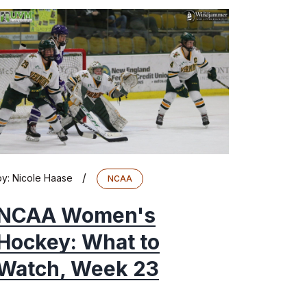
/
by:
Nicole Haase
NCAA
NCAA Women's
Hockey: What to
Watch, Week 23