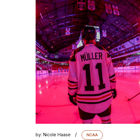
/
by:
Nicole Haase
NCAA