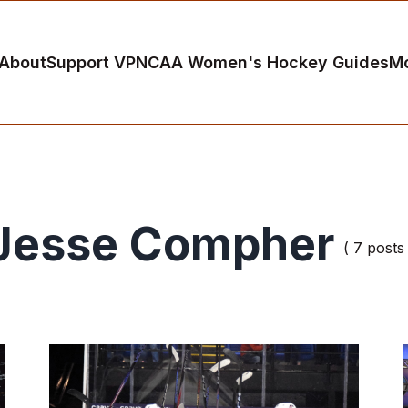
About
Support VP
NCAA Women's Hockey Guides
M
Jesse Compher
( 7 posts 