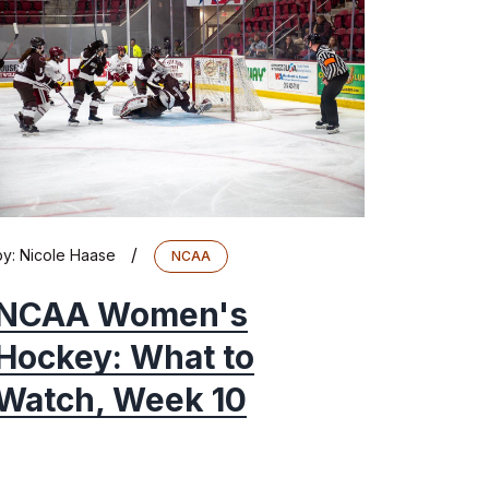
/
by:
Nicole Haase
NCAA
NCAA Women's
Hockey: What to
Watch, Week 10