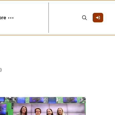
ore
)