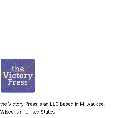
the Victory Press is an LLC based in Milwaukee,
Wisconsin, United States