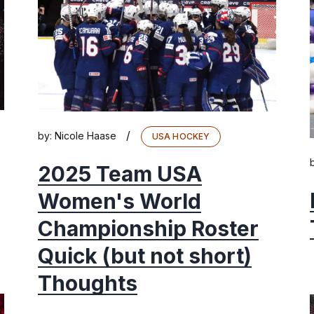
/
by:
Nicole Haase
USA HOCKEY
2025 Team USA
Women's World
Championship Roster
Quick (but not short)
Thoughts