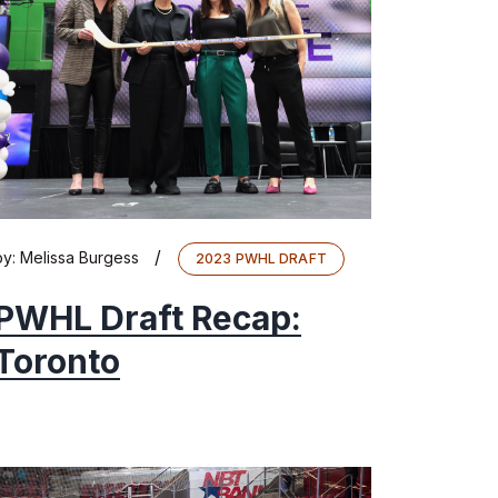
/
by:
Melissa Burgess
2023 PWHL DRAFT
PWHL Draft Recap:
Toronto