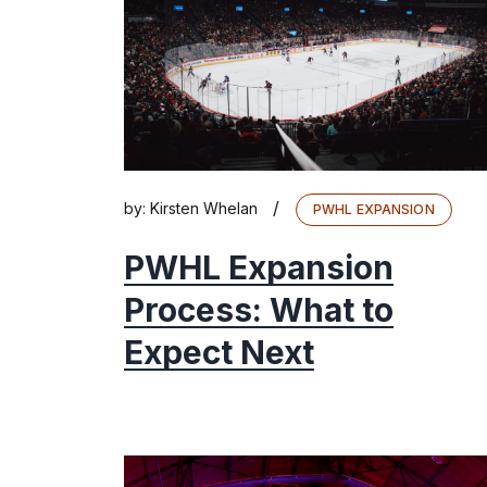
/
by:
Kirsten Whelan
PWHL EXPANSION
PWHL Expansion
Process: What to
Expect Next