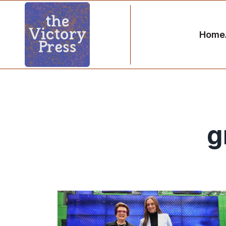
Home
g