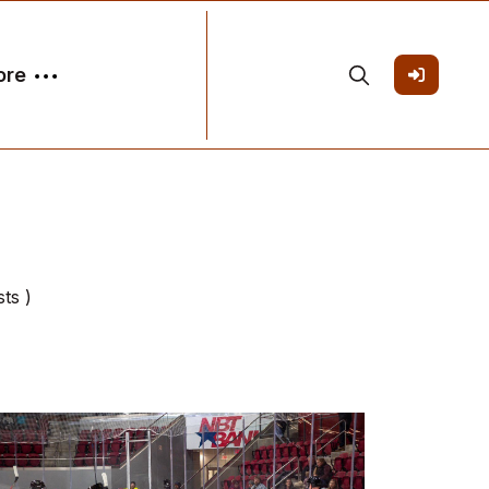
ore
ts )