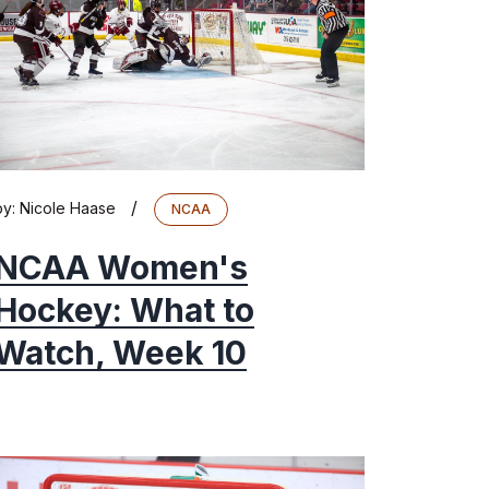
/
by:
Nicole Haase
NCAA
NCAA Women's
Hockey: What to
Watch, Week 10