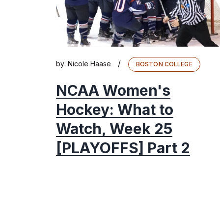
/
by:
Nicole Haase
BOSTON COLLEGE
NCAA Women's
Hockey: What to
Watch, Week 25
[PLAYOFFS] Part 2