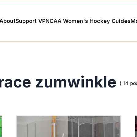
About
Support VP
NCAA Women's Hockey Guides
M
race zumwinkle
( 14 pos