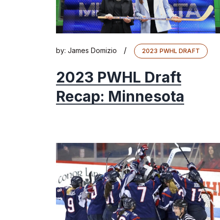
/
by:
James Domizio
2023 PWHL DRAFT
2023 PWHL Draft
Recap: Minnesota