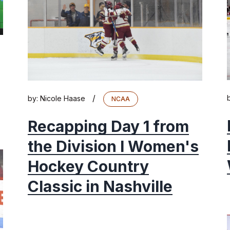
/
by:
Nicole Haase
NCAA
Recapping Day 1 from
the Division I Women's
Hockey Country
Classic in Nashville