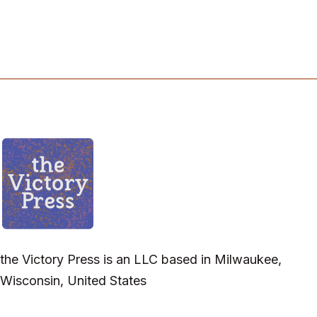
the Victory Press is an LLC based in Milwaukee,
Wisconsin, United States