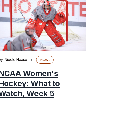
/
by:
Nicole Haase
NCAA
NCAA Women's
Hockey: What to
Watch, Week 5