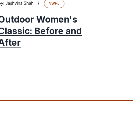
/
by:
Jashvina Shah
NWHL
Outdoor Women's
Classic: Before and
After