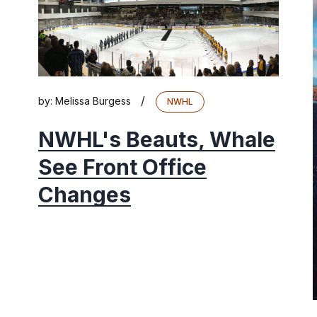
/
by:
Melissa Burgess
NWHL
NWHL's Beauts, Whale
See Front Office
Changes