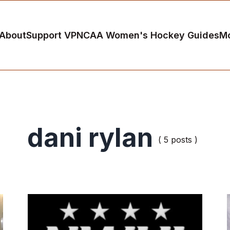
About
Support VP
NCAA Women's Hockey Guides
M
dani rylan
( 5 posts )