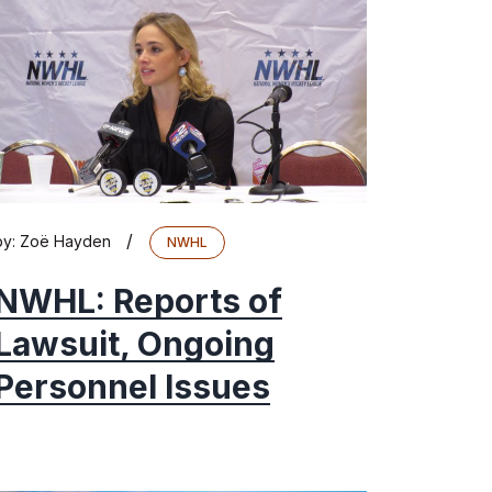
/
by:
Zoë Hayden
NWHL
NWHL: Reports of
Lawsuit, Ongoing
Personnel Issues