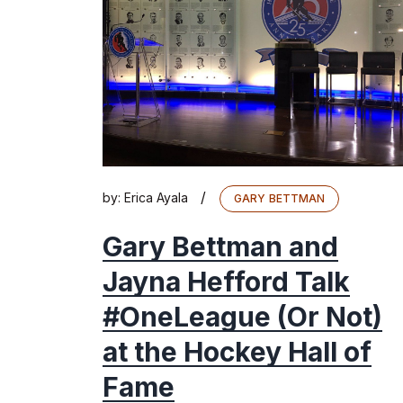
/
by:
Erica Ayala
GARY BETTMAN
Gary Bettman and
Jayna Hefford Talk
#OneLeague (Or Not)
at the Hockey Hall of
Fame