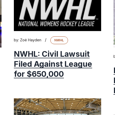
/
by:
Zoë Hayden
NWHL
NWHL: Civil Lawsuit
Filed Against League
for $650,000