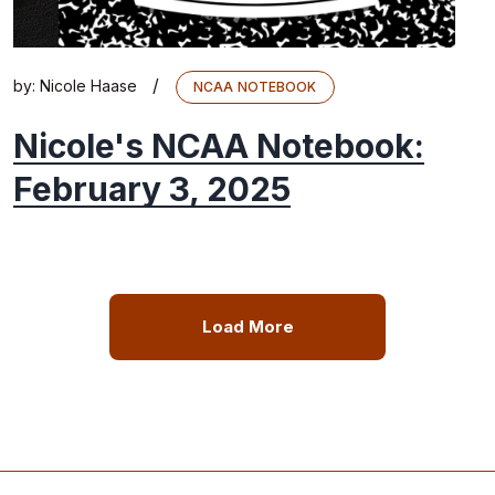
/
by:
Nicole Haase
NCAA NOTEBOOK
Nicole's NCAA Notebook:
February 3, 2025
Load More