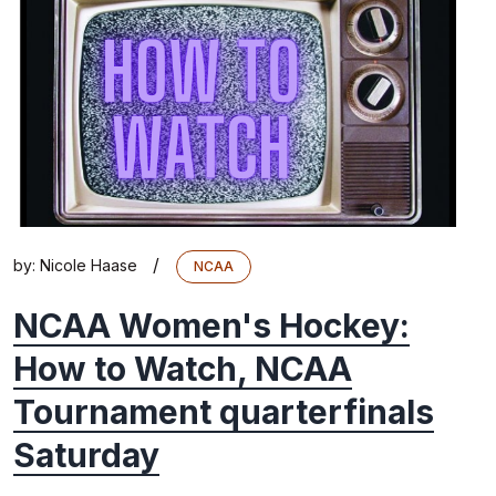
/
by:
Nicole Haase
NCAA
NCAA Women's Hockey:
How to Watch, NCAA
Tournament quarterfinals
Saturday