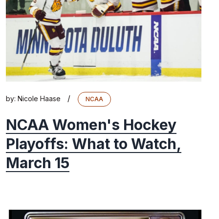
/
by:
Nicole Haase
NCAA
NCAA Women's Hockey
Playoffs: What to Watch,
March 15