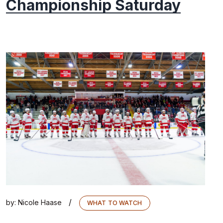
Championship Saturday
/
by:
Nicole Haase
WHAT TO WATCH