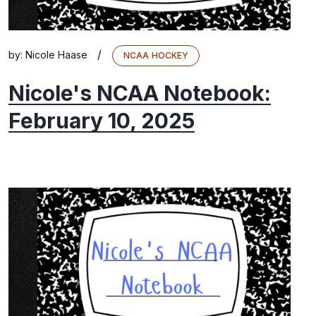
/
by:
Nicole Haase
NCAA HOCKEY
Nicole's NCAA Notebook:
February 10, 2025