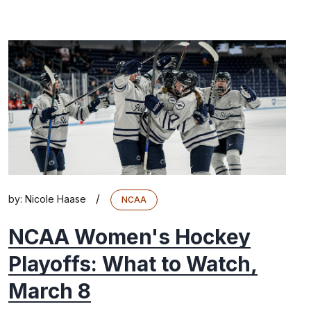
/
by:
Nicole Haase
NCAA
NCAA Women's Hockey
Playoffs: What to Watch,
March 8