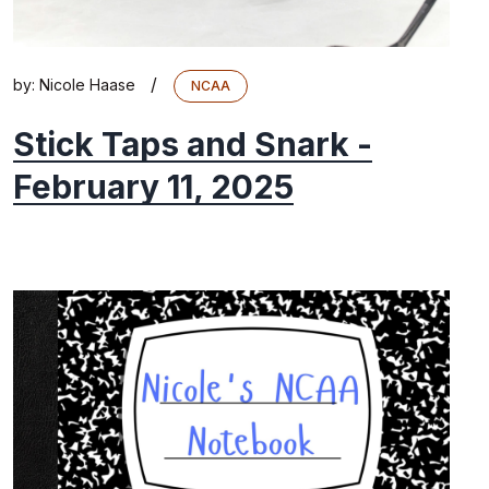
/
by:
Nicole Haase
NCAA
Stick Taps and Snark -
February 11, 2025