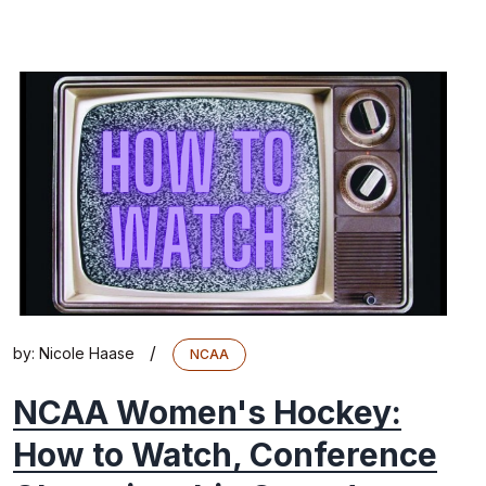
/
by:
Nicole Haase
NCAA
NCAA Women's Hockey:
How to Watch, Conference