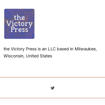
the Victory Press is an LLC based in Milwaukee,
Wisconsin, United States