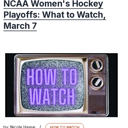
NCAA Women's Hockey
Playoffs: What to Watch,
March 7
/
by:
Nicole Haase
HOW TO WATCH