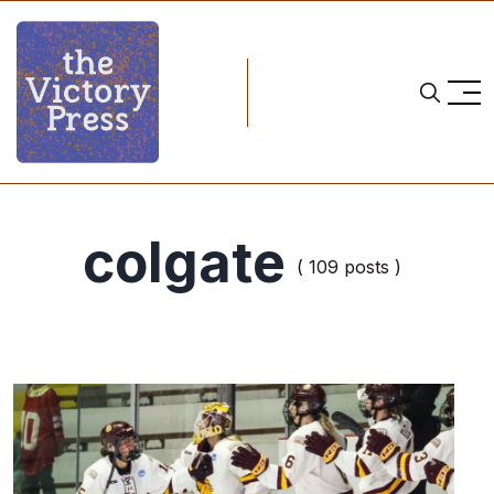
colgate
( 109 posts )