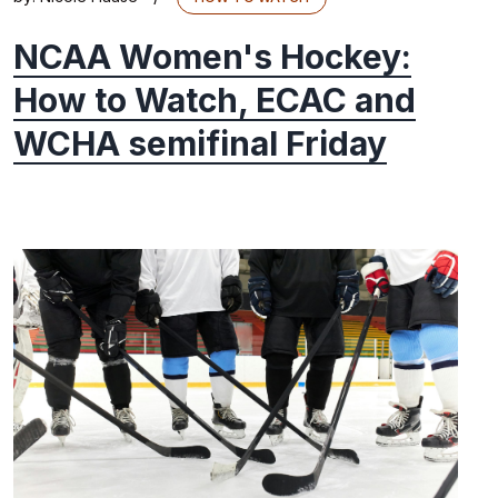
NCAA Women's Hockey:
How to Watch, ECAC and
WCHA semifinal Friday