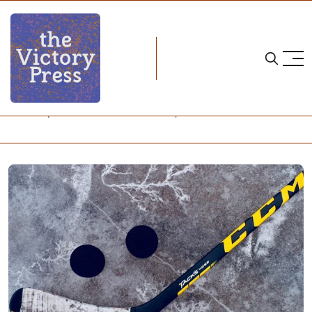
Home
stick taps and snark
Stick Taps and Snark - October 14, 2025