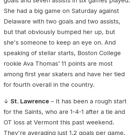
goals and seven assists in six games played.
She had a big game on Saturday against
Delaware with two goals and two assists,
but that obviously bumped her up, but
she's someone to keep an eye on. And
speaking of stellar starts, Boston College
rookie Ava Thomas’ 11 points are most
among first year skaters and have her tied
for fourth overall in the country.
↓
St. Lawrence
– It has been a rough start
for the Saints, who are 1-4-1 after a tie and
OT loss at Vermont this past weekend.
They're averaging just 1.2 goals per game,