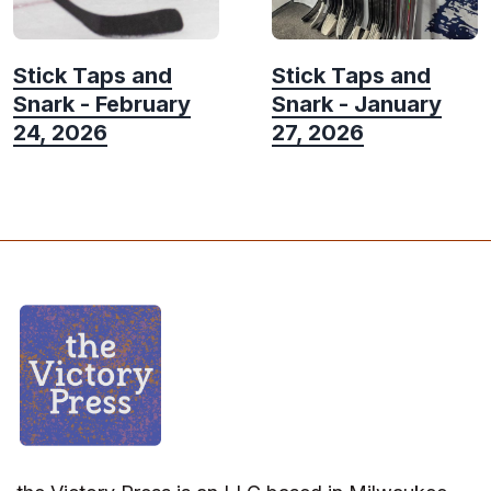
Stick Taps and
Stick Taps and
Snark - February
Snark - January
24, 2026
27, 2026