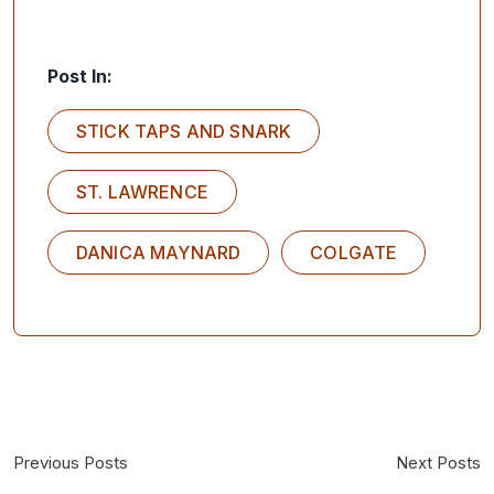
Post In:
STICK TAPS AND SNARK
ST. LAWRENCE
DANICA MAYNARD
COLGATE
Previous Posts
Next Posts