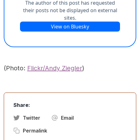
(Photo:
Flickr/Andy Ziegler
)
Share:
Twitter
Email
Permalink