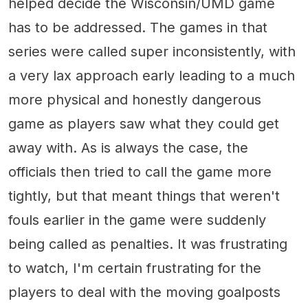
helped decide the Wisconsin/UMD game
has to be addressed. The games in that
series were called super inconsistently, with
a very lax approach early leading to a much
more physical and honestly dangerous
game as players saw what they could get
away with. As is always the case, the
officials then tried to call the game more
tightly, but that meant things that weren't
fouls earlier in the game were suddenly
being called as penalties. It was frustrating
to watch, I'm certain frustrating for the
players to deal with the moving goalposts