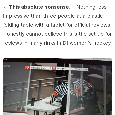
↓
This absolute nonsense.
– Nothing less
impressive than three people at a plastic
folding table with a tablet for official reviews.
Honestly cannot believe this is the set up for
reviews in many rinks in DI women's hockey