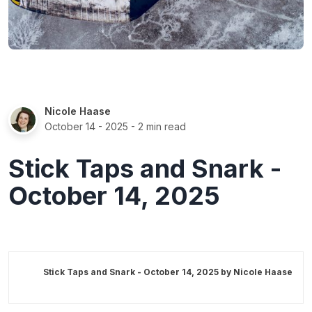
Nicole Haase
October 14 - 2025
- 2 min read
Stick Taps and Snark -
October 14, 2025
Stick Taps and Snark - October 14, 2025 by
Nicole Haase