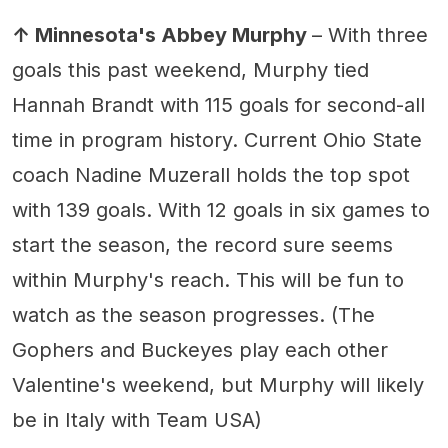
↑ Minnesota's Abbey Murphy
– With three
goals this past weekend, Murphy tied
Hannah Brandt with 115 goals for second-all
time in program history. Current Ohio State
coach Nadine Muzerall holds the top spot
with 139 goals. With 12 goals in six games to
start the season, the record sure seems
within Murphy's reach. This will be fun to
watch as the season progresses. (The
Gophers and Buckeyes play each other
Valentine's weekend, but Murphy will likely
be in Italy with Team USA)