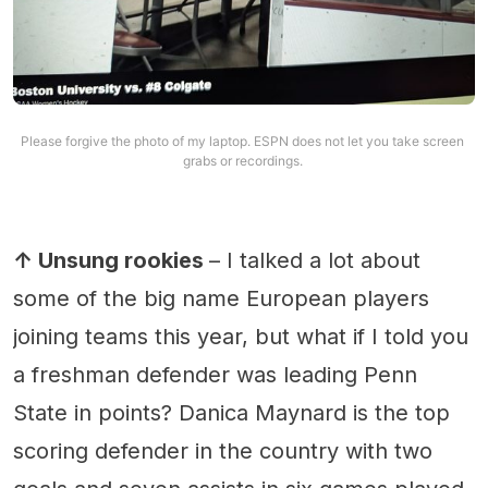
Please forgive the photo of my laptop. ESPN does not let you take screen 
grabs or recordings. 
↑ Unsung rookies
– I talked a lot about
some of the big name European players
joining teams this year, but what if I told you
a freshman defender was leading Penn
State in points? Danica Maynard is the top
scoring defender in the country with two