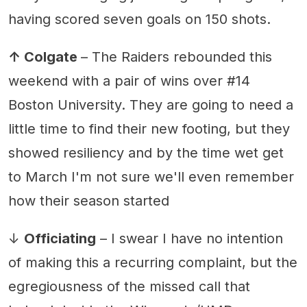
having scored seven goals on 150 shots.
↑ Colgate
– The Raiders rebounded this
weekend with a pair of wins over #14
Boston University. They are going to need a
little time to find their new footing, but they
showed resiliency and by the time wet get
to March I'm not sure we'll even remember
how their season started
↓
Officiating
– I swear I have no intention
of making this a recurring complaint, but the
egregiousness of the missed call that