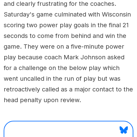
and clearly frustrating for the coaches.
Saturday's game culminated with Wisconsin
scoring two power play goals in the final 21
seconds to come from behind and win the
game. They were on a five-minute power
play because coach Mark Johnson asked
for a challenge on the below play which
went uncalled in the run of play but was
retroactively called as a major contact to the
head penalty upon review.