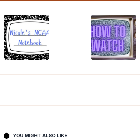
YOU MIGHT ALSO LIKE