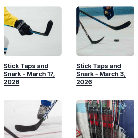
Stick Taps and
Stick Taps and
Snark - March 17,
Snark - March 3,
2026
2026