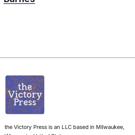
the Victory Press is an LLC based in Milwaukee,