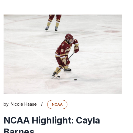
/
by:
Nicole Haase
NCAA
NCAA Highlight: Cayla
Barnes