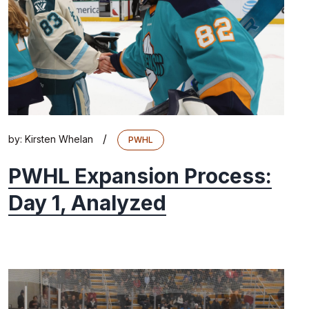
/
by:
Kirsten Whelan
PWHL
PWHL Expansion Process:
Day 1, Analyzed