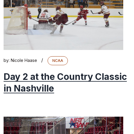
/
by:
Nicole Haase
NCAA
Day 2 at the Country Classic
in Nashville