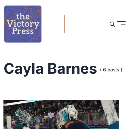
Cayla Barnes
( 6 posts )