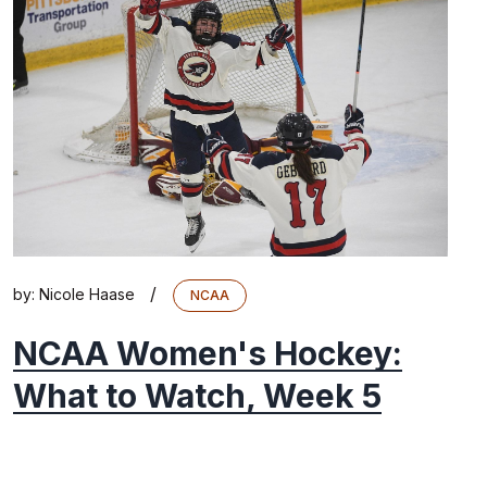
/
by:
Nicole Haase
NCAA
NCAA Women's Hockey:
What to Watch, Week 5