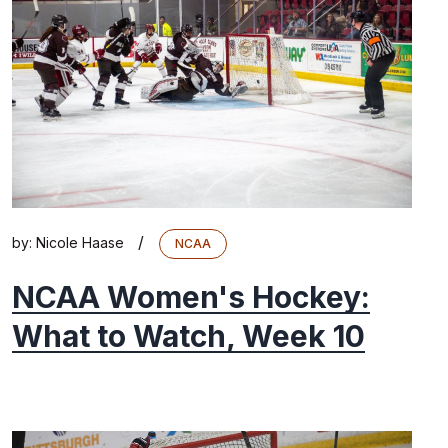
/
by:
Nicole Haase
NCAA
NCAA Women's Hockey:
What to Watch, Week 10