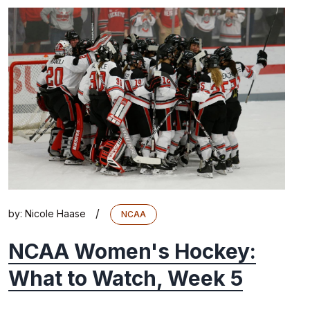
/
by:
Nicole Haase
NCAA
NCAA Women's Hockey:
What to Watch, Week 5