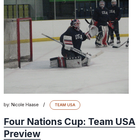
/
by:
Nicole Haase
TEAM USA
Four Nations Cup: Team USA
Preview