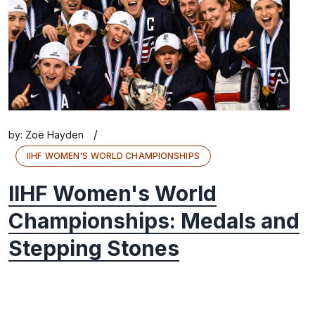
/
by:
Zoë Hayden
IIHF WOMEN'S WORLD CHAMPIONSHIPS
IIHF Women's World
Championships: Medals and
Stepping Stones