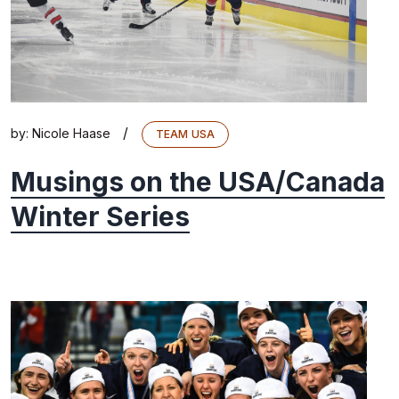
/
by:
Nicole Haase
TEAM USA
Musings on the USA/Canada
Winter Series