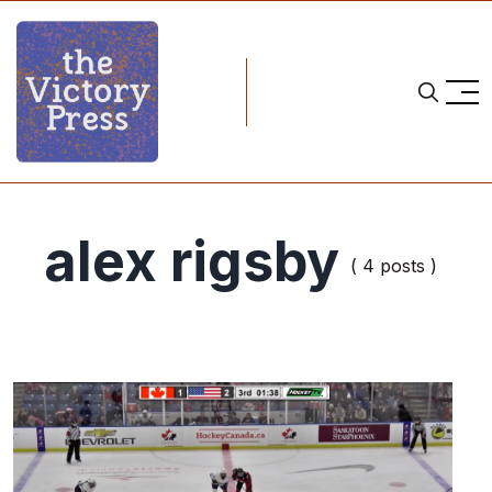
alex rigsby
( 4 posts )