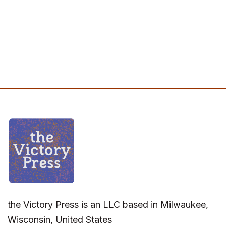
the Victory Press is an LLC based in Milwaukee,
Wisconsin, United States