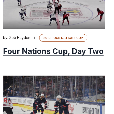
/
by:
Zoë Hayden
2018 FOUR NATIONS CUP
Four Nations Cup, Day Two